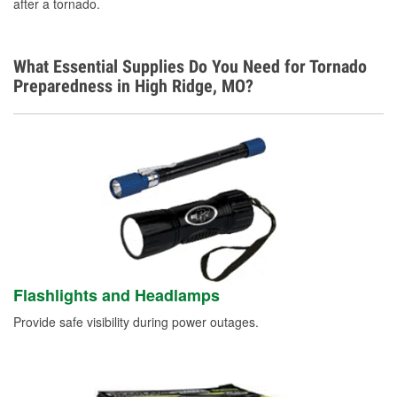
after a tornado.
What Essential Supplies Do You Need for Tornado
Preparedness in High Ridge, MO?
Flashlights and Headlamps
Provide safe visibility during power outages.