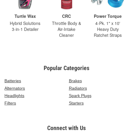
Turtle Wax
CRC
Power Torque
Hybrid Solutions
Throttle Body &
4-Pk. 1" x 10'
3-in-1 Detailer
Air-Intake
Heavy Duty
Cleaner
Ratchet Straps
Popular Categories
Batteries
Brakes
Alternators
Radiators
Headlights
Spark Plugs
Filters
Starters
Connect with Us