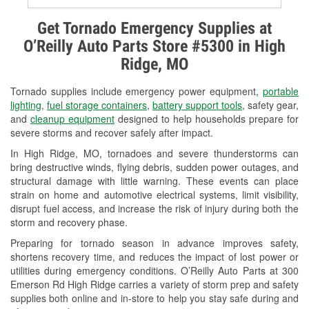
Alternator & Starter Testing
Get Tornado Emergency Supplies at
O’Reilly Auto Parts Store #5300 in High
Check Engine Light Testing
Ridge, MO
Used Oil & Battery Recycling
Tornado supplies include emergency power equipment,
portable
Headlight Bulb Installation
lighting
,
fuel storage containers
,
battery support tools
, safety gear,
and
cleanup equipment
designed to help households prepare for
Wiper Blade Installation
severe storms and recover safely after impact.
In High Ridge, MO, tornadoes and severe thunderstorms can
Loaner Tool Program
bring destructive winds, flying debris, sudden power outages, and
structural damage with little warning. These events can place
Drum & Rotor Resurfacing
strain on home and automotive electrical systems, limit visibility,
disrupt fuel access, and increase the risk of injury during both the
Snowstorm Supplies
storm and recovery phase.
Tornado Supplies
Preparing for tornado season in advance improves safety,
shortens recovery time, and reduces the impact of lost power or
Learn More
utilities during emergency conditions. O’Reilly Auto Parts at 300
Emerson Rd High Ridge carries a variety of storm prep and safety
supplies both online and in-store to help you stay safe during and