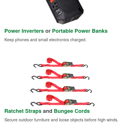
Power Inverters
or
Portable Power Banks
Keep phones and small electronics charged.
Ratchet Straps
and
Bungee Cords
Secure outdoor furniture and loose objects before high winds.