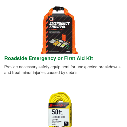
Roadside Emergency or First Aid Kit
Provide necessary safety equipment for unexpected breakdowns
and treat minor injuries caused by debris.