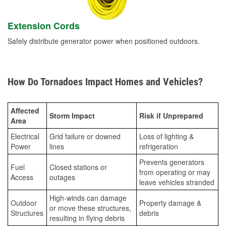
Extension Cords
Safely distribute generator power when positioned outdoors.
How Do Tornadoes Impact Homes and Vehicles?
Affected
Storm Impact
Risk if Unprepared
Area
Electrical
Grid failure or downed
Loss of lighting &
Power
lines
refrigeration
Prevents generators
Fuel
Closed stations or
from operating or may
Access
outages
leave vehicles stranded
High-winds can damage
Outdoor
Property damage &
or move these structures,
Structures
debris
resulting in flying debris