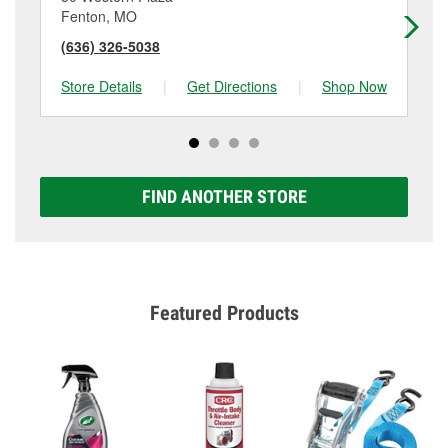
Fenton, MO
Ho
(636) 326-5038
(6
Store Details
|
Get Directions
|
Shop Now
Sto
FIND ANOTHER STORE
Featured Products