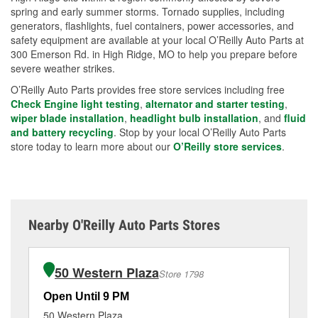
spring and early summer storms. Tornado supplies, including
generators, flashlights, fuel containers, power accessories, and
safety equipment are available at your local O’Reilly Auto Parts at
300 Emerson Rd. in High Ridge, MO to help you prepare before
severe weather strikes.
O’Reilly Auto Parts provides free store services including free
Check Engine light testing
,
alternator and starter testing
,
wiper blade installation
,
headlight bulb installation
, and
fluid
and battery recycling
. Stop by your local O’Reilly Auto Parts
store today to learn more about our
O’Reilly store services
.
Nearby O'Reilly Auto Parts Stores
50 Western Plaza
Store 1798
Open Until 9 PM
Op
50 Western Plaza
1 