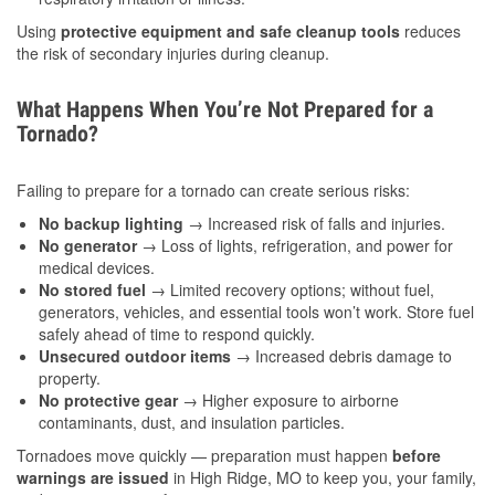
Using
protective equipment and safe cleanup tools
reduces
the risk of secondary injuries during cleanup.
What Happens When You’re Not Prepared for a
Tornado?
Failing to prepare for a tornado can create serious risks:
No backup lighting
→ Increased risk of falls and injuries.
No generator
→ Loss of lights, refrigeration, and power for
medical devices.
No stored fuel
→ Limited recovery options; without fuel,
generators, vehicles, and essential tools won’t work. Store fuel
safely ahead of time to respond quickly.
Unsecured outdoor items
→ Increased debris damage to
property.
No protective gear
→ Higher exposure to airborne
contaminants, dust, and insulation particles.
Tornadoes move quickly — preparation must happen
before
warnings are issued
in High Ridge, MO to keep you, your family,