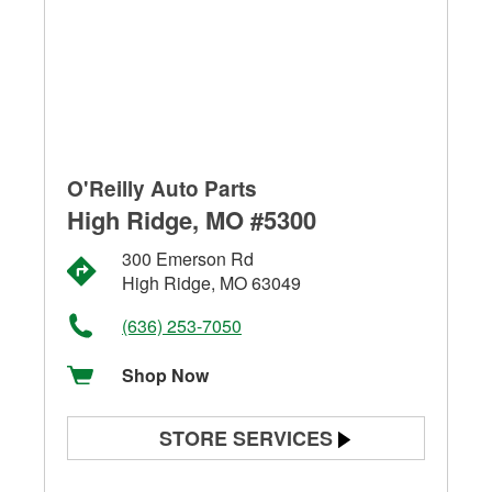
O'Reilly Auto Parts
High Ridge, MO #5300
300 Emerson Rd
High Ridge, MO 63049
(636) 253-7050
Shop Now
STORE SERVICES
Battery Testing