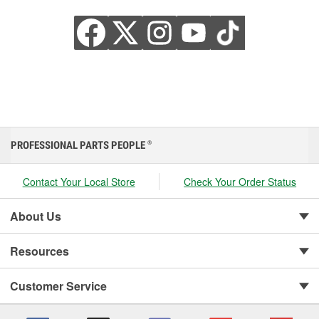
PROFESSIONAL PARTS PEOPLE
®
Contact Your Local Store
Check Your Order Status
About Us
Resources
Customer Service