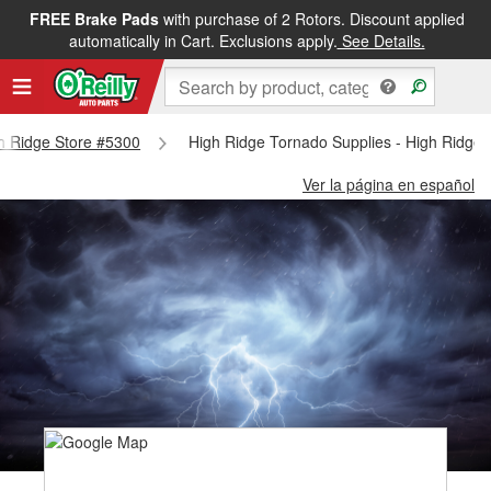
FREE Brake Pads
with purchase of 2 Rotors. Discount applied
automatically in Cart. Exclusions apply.
See Details.
gh Ridge Store #5300
High Ridge Tornado Supplies - High Ridge
Ver la página en español