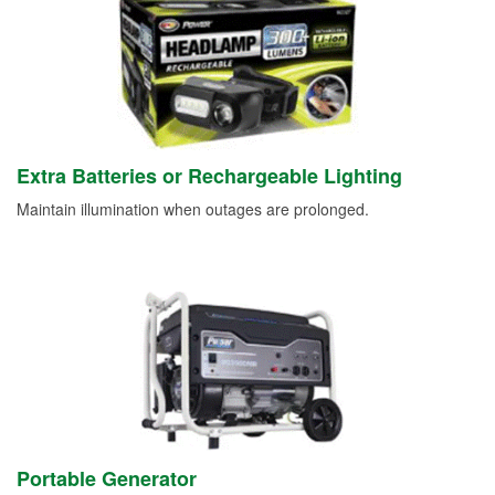
Extra Batteries or Rechargeable Lighting
Maintain illumination when outages are prolonged.
Portable Generator