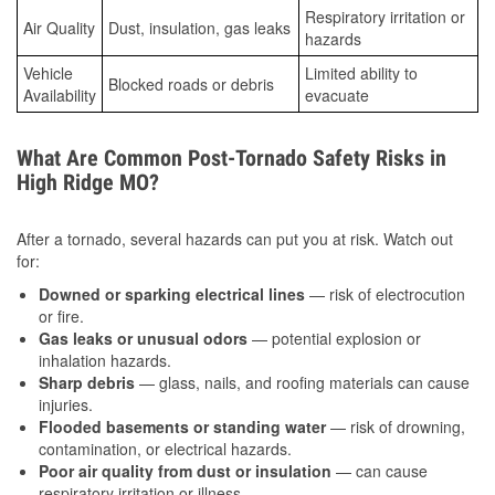
Respiratory irritation or
Air Quality
Dust, insulation, gas leaks
hazards
Vehicle
Limited ability to
Blocked roads or debris
Availability
evacuate
What Are Common Post-Tornado Safety Risks in
High Ridge MO?
After a tornado, several hazards can put you at risk. Watch out
for:
Downed or sparking electrical lines
— risk of electrocution
or fire.
Gas leaks or unusual odors
— potential explosion or
inhalation hazards.
Sharp debris
— glass, nails, and roofing materials can cause
injuries.
Flooded basements or standing water
— risk of drowning,
contamination, or electrical hazards.
Poor air quality from dust or insulation
— can cause
respiratory irritation or illness.