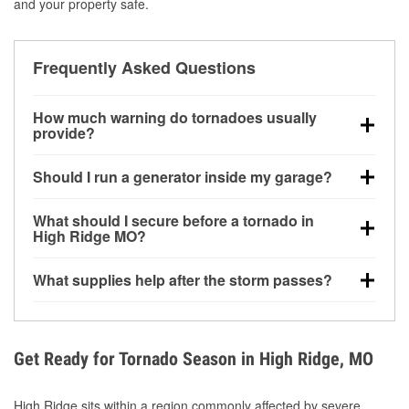
and your property safe.
Frequently Asked Questions
How much warning do tornadoes usually
provide?
Some tornadoes in High Ridge, MO develop with
Should I run a generator inside my garage?
very little notice. Warnings may be issued minutes
before touchdown, making pre-storm preparation
No. Generators must be operated outdoors at least
What should I secure before a tornado in
critical.
20 feet away from doors and windows to prevent
High Ridge MO?
carbon monoxide buildup and potential injury.
Outdoor furniture, grills, tools, trampolines, and any
What supplies help after the storm passes?
loose yard items should be anchored or stored to
reduce flying debris.
Protective gloves, masks, flashlights, extension
cords, and cleanup tools help reduce injury risk
during debris removal.
Get Ready for Tornado Season in High Ridge, MO
High Ridge sits within a region commonly affected by severe