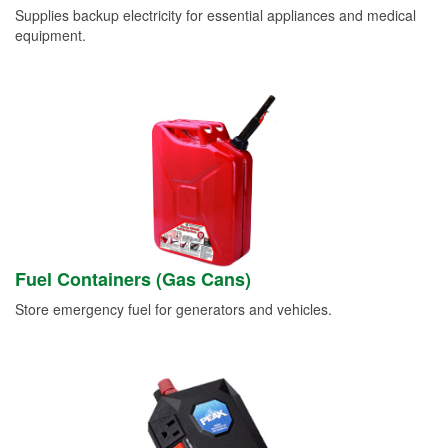
Supplies backup electricity for essential appliances and medical
equipment.
Fuel Containers (Gas Cans)
Store emergency fuel for generators and vehicles.