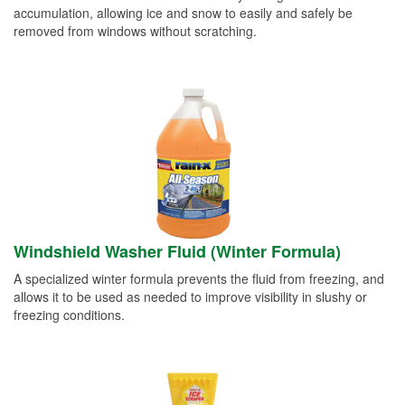
accumulation, allowing ice and snow to easily and safely be
removed from windows without scratching.
Windshield Washer Fluid (Winter Formula)
A specialized winter formula prevents the fluid from freezing, and
allows it to be used as needed to improve visibility in slushy or
freezing conditions.