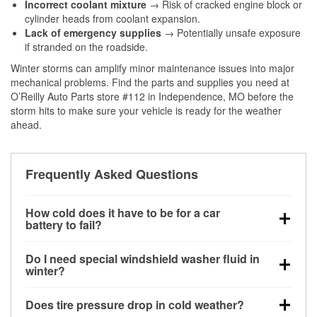
Incorrect coolant mixture
→ Risk of cracked engine block or
cylinder heads from coolant expansion.
Lack of emergency supplies
→ Potentially unsafe exposure
if stranded on the roadside.
Winter storms can amplify minor maintenance issues into major
mechanical problems. Find the parts and supplies you need at
O’Reilly Auto Parts store #112 in Independence, MO before the
storm hits to make sure your vehicle is ready for the weather
ahead.
Frequently Asked Questions
How cold does it have to be for a car
battery to fail?
Battery capacity begins declining below 32°F and
Do I need special windshield washer fluid in
can lose up to half its cranking power near 0°F,
winter?
increasing the likelihood of a no-start condition.
Yes. Winter-rated washer fluid resists freezing and
Does tire pressure drop in cold weather?
helps dissolve road salt and slush for clearer