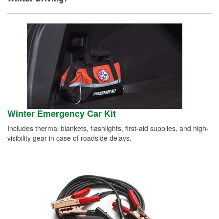
Winter Emergency Car Kit
Includes thermal blankets, flashlights, first-aid supplies, and high-
visibility gear in case of roadside delays.