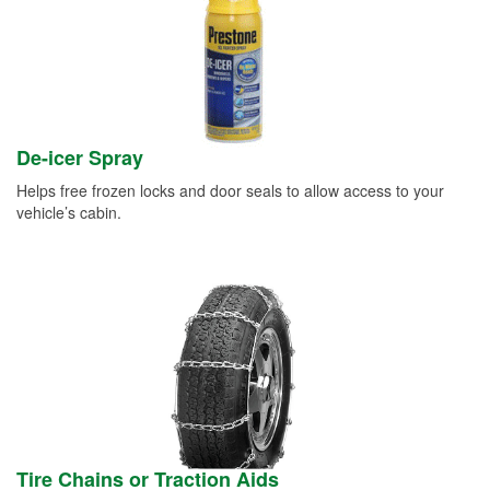
De-icer Spray
Helps free frozen locks and door seals to allow access to your
vehicle’s cabin.
Tire Chains or Traction Aids