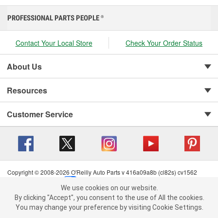
PROFESSIONAL PARTS PEOPLE
®
Contact Your Local Store
Check Your Order Status
About Us
Resources
Customer Service
Copyright © 2008-2026 O'Reilly Auto Parts v 416a09a8b (cl82s) cv1562
Privacy Policy
|
Your Privacy Choices
|
Cookie Settings
|
We use cookies on our website.
Terms of Use
|
Consumer Privacy Data Notice
|
We use cookies on our website. By clicking "Accept", you consent to
By clicking "Accept", you consent to the use of All the cookies.
California Transparency in Supply Chain Act
|
Order & Shipping FAQs
the use of All the cookies.
You may change your preference by visiting Cookie Settings.
You may change your preference by visiting Cookie Settings.
Read