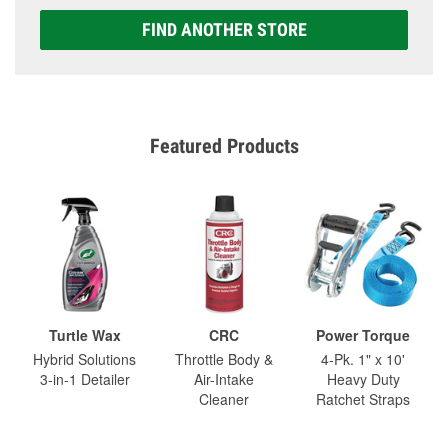
FIND ANOTHER STORE
Featured Products
Turtle Wax
CRC
Power Torque
Hybrid Solutions
Throttle Body &
4-Pk. 1" x 10'
3-in-1 Detailer
Air-Intake
Heavy Duty
Cleaner
Ratchet Straps