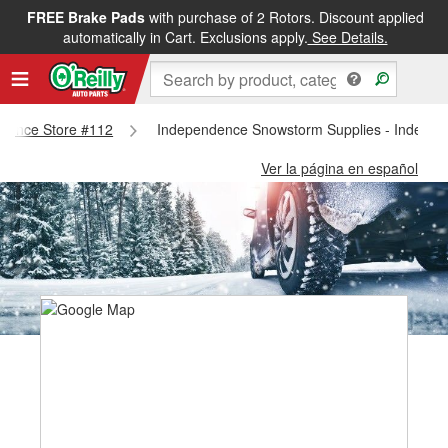
FREE Brake Pads
with purchase of 2 Rotors. Discount applied
automatically in Cart. Exclusions apply.
See Details.
endence Store #112
Independence Snowstorm Supplies - Indepen
Ver la página en español