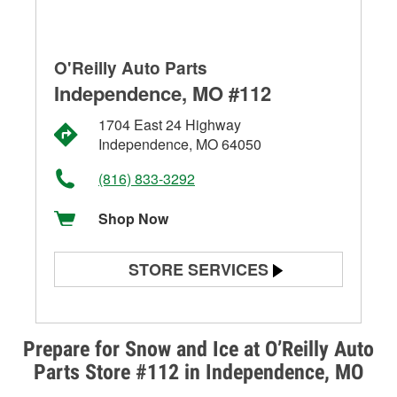
O'Reilly Auto Parts
Independence, MO #112
1704 East 24 Highway
Independence, MO 64050
(816) 833-3292
Shop Now
STORE SERVICES
Battery Testing
Alternator & Starter Testing
Prepare for Snow and Ice at O’Reilly Auto
Parts Store #112 in Independence, MO
Check Engine Light Testing