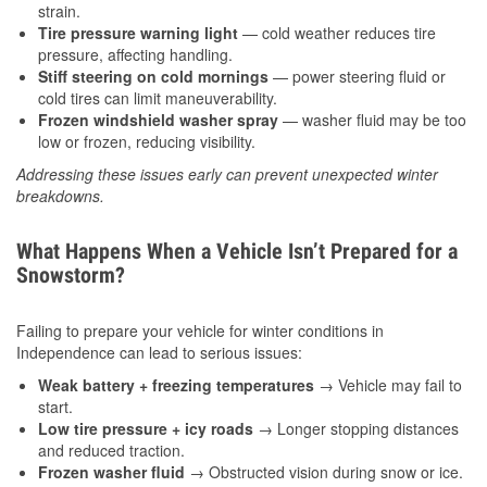
strain.
Tire pressure warning light
— cold weather reduces tire
pressure, affecting handling.
Stiff steering on cold mornings
— power steering fluid or
cold tires can limit maneuverability.
Frozen windshield washer spray
— washer fluid may be too
low or frozen, reducing visibility.
Addressing these issues early can prevent unexpected winter
breakdowns.
What Happens When a Vehicle Isn’t Prepared for a
Snowstorm?
Failing to prepare your vehicle for winter conditions in
Independence can lead to serious issues:
Weak battery + freezing temperatures
→ Vehicle may fail to
start.
Low tire pressure + icy roads
→ Longer stopping distances
and reduced traction.
Frozen washer fluid
→ Obstructed vision during snow or ice.