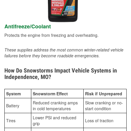
Antifreeze/Coolant
Protects the engine from freezing and overheating.
These supplies address the most common winter-related vehicle
failures before they become roadside emergencies.
How Do Snowstorms Impact Vehicle Systems in
Independence, MO?
System
Snowstorm Effect
Risk if Unprepared
Reduced cranking amps
Slow cranking or no-
Battery
in cold temperatures
start condition
Lower PSI and reduced
Tires
Loss of traction
grip