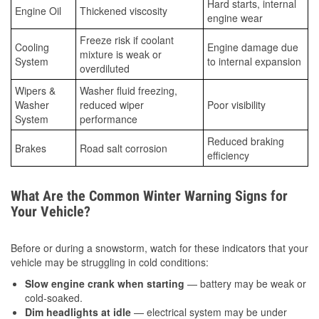
Hard starts, internal
Engine Oil
Thickened viscosity
engine wear
Freeze risk if coolant
Cooling
Engine damage due
mixture is weak or
System
to internal expansion
overdiluted
Wipers &
Washer fluid freezing,
Washer
reduced wiper
Poor visibility
System
performance
Reduced braking
Brakes
Road salt corrosion
efficiency
What Are the Common Winter Warning Signs for
Your Vehicle?
Before or during a snowstorm, watch for these indicators that your
vehicle may be struggling in cold conditions:
Slow engine crank when starting
— battery may be weak or
cold-soaked.
Dim headlights at idle
— electrical system may be under