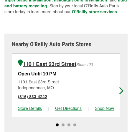
and battery recycling
. Stop by your local O’Reilly Auto Parts
store today to learn more about our
O’Reilly store services
.
Nearby O'Reilly Auto Parts Stores
1101 East 23rd Street
Store 123
Open Until 10 PM
Op
1101 East 23rd Street
11
Independence, MO
Su
(816) 833-4242
(8
Store Details
|
Get Directions
|
Shop Now
Sto