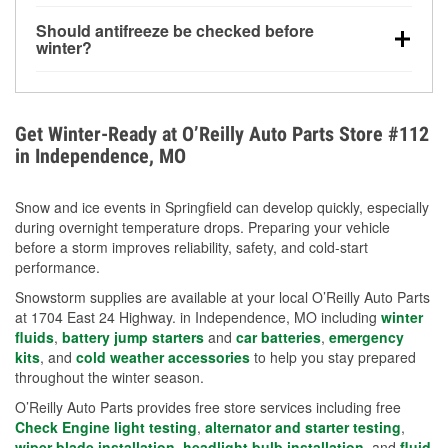
visibility.
Yes. Tire pressure typically decreases about 1 PSI
Should antifreeze be checked before
for every 10°F drop in temperature. You can learn
winter?
more about low tire pressure in the winter with our
Yes. Proper coolant concentration protects the
helpful article.
engine from freezing, internal cracking, and
overheating during extreme cold. Learn how to test
Get Winter-Ready at O’Reilly Auto Parts Store #112
your coolant’s freeze protection with our helpful How-
in Independence, MO
To resources.
Snow and ice events in Springfield can develop quickly, especially
during overnight temperature drops. Preparing your vehicle
before a storm improves reliability, safety, and cold-start
performance.
Snowstorm supplies are available at your local O’Reilly Auto Parts
at 1704 East 24 Highway. in Independence, MO including
winter
fluids
,
battery jump starters
and
car batteries
,
emergency
kits
, and
cold weather accessories
to help you stay prepared
throughout the winter season.
O’Reilly Auto Parts provides free store services including free
Check Engine light testing
,
alternator and starter testing
,
wiper blade installation
,
headlight bulb installation
, and
fluid