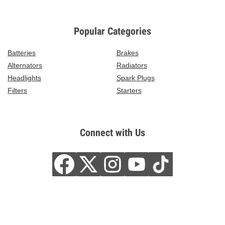
Popular Categories
Batteries
Brakes
Alternators
Radiators
Headlights
Spark Plugs
Filters
Starters
Connect with Us