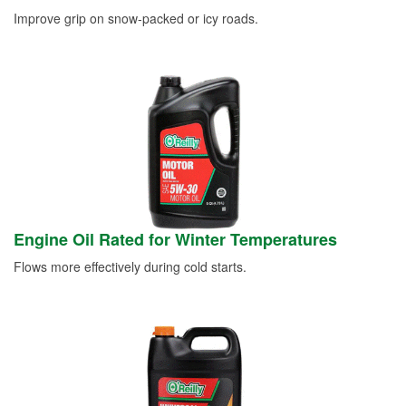
Improve grip on snow-packed or icy roads.
Engine Oil Rated for Winter Temperatures
Flows more effectively during cold starts.