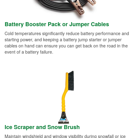
Battery Booster Pack or Jumper Cables
Cold temperatures significantly reduce battery performance and
starting power, and keeping a battery jump starter or jumper
cables on hand can ensure you can get back on the road in the
event of a battery failure.
Ice Scraper and Snow Brush
Maintain windshield and window visibility during snowfall or ice