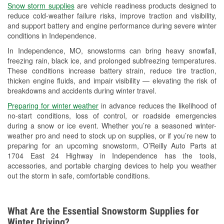
Snow storm supplies
are vehicle readiness products designed to
Used Oil & Battery Recycling
reduce cold-weather failure risks, improve traction and visibility,
and support battery and engine performance during severe winter
Headlight Bulb Installation
conditions in Independence.
Wiper Blade Installation
In Independence, MO, snowstorms can bring heavy snowfall,
freezing rain, black ice, and prolonged subfreezing temperatures.
Loaner Tool Program
These conditions increase battery strain, reduce tire traction,
thicken engine fluids, and impair visibility — elevating the risk of
Drum & Rotor Resurfacing
breakdowns and accidents during winter travel.
Snowstorm Supplies
Preparing for winter weather
in advance reduces the likelihood of
no-start conditions, loss of control, or roadside emergencies
Tornado Supplies
during a snow or ice event. Whether you’re a seasoned winter-
weather pro and need to stock up on supplies, or if you’re new to
Learn More
preparing for an upcoming snowstorm, O’Reilly Auto Parts at
1704 East 24 Highway in Independence has the tools,
accessories, and portable charging devices to help you weather
out the storm in safe, comfortable conditions.
What Are the Essential Snowstorm Supplies for
Winter Driving?