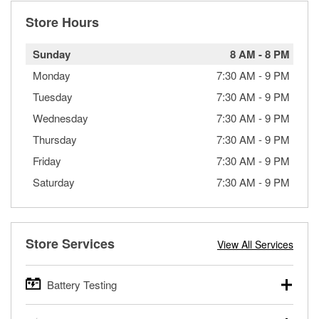
Store Hours
Sunday
8 AM
-
8 PM
Monday
7:30 AM
-
9 PM
Tuesday
7:30 AM
-
9 PM
Wednesday
7:30 AM
-
9 PM
Thursday
7:30 AM
-
9 PM
Friday
7:30 AM
-
9 PM
Saturday
7:30 AM
-
9 PM
Store Services
View All Services
Battery Testing
O’Reilly Auto Parts offers free battery testing for cars,