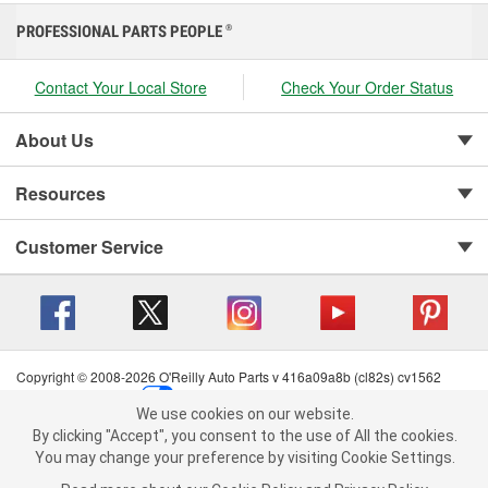
PROFESSIONAL PARTS PEOPLE
®
Contact Your Local Store
Check Your Order Status
About Us
Resources
Customer Service
Copyright © 2008-2026 O'Reilly Auto Parts v 416a09a8b (cl82s) cv1562
Privacy Policy
|
Your Privacy Choices
|
Cookie Settings
|
We use cookies on our website.
Terms of Use
|
Consumer Privacy Data Notice
|
We use cookies on our website. By clicking "Accept", you consent to
By clicking "Accept", you consent to the use of All the cookies.
California Transparency in Supply Chain Act
|
Order & Shipping FAQs
the use of All the cookies.
You may change your preference by visiting Cookie Settings.
You may change your preference by visiting Cookie Settings.
Read