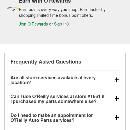
Earn with O'Rewards
Earn points every way you shop. Earn faster by
shopping limited-time bonus point offers.
Join O'Rewards or Sign In
Frequently Asked Questions
Are all store services available at every
location?
All free store services, including battery testing,
Can I use O’Reilly services at store #1661 if
alternator and starter testing, O’Reilly VeriScan
I purchased my parts somewhere else?
Check Engine light testing, and wiper or bulb
Most O’Reilly Auto Parts store services are available
installation are available at every O’Reilly Auto Parts
Do I need to make an appointment for
at store #1661 in Kansas City, MO even if you
store. O’Reilly store #1661 in Kansas City, MO also
O’Reilly Auto Parts services?
purchased your parts elsewhere. Services like
offers specialty services like
used oil & battery
No appointment is necessary for any of the services