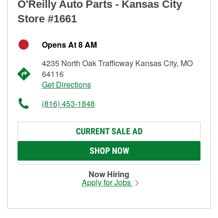
O'Reilly Auto Parts - Kansas City
Store #1661
Opens At 8 AM
4235 North Oak Trafficway Kansas City, MO
64116
Get Directions
(816) 453-1848
CURRENT SALE AD
SHOP NOW
Now Hiring
Apply for Jobs