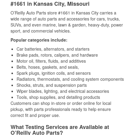
#1661 in Kansas City, Missouri
O’Reilly Auto Parts store #1661 in Kansas City carries a
wide range of auto parts and accessories for cars, trucks,
SUVs, and even marine, lawn & garden, heavy-duty, power
sport, and commercial vehicles.
Popular categories include:
Car batteries, alternators, and starters
Brake pads, rotors, calipers, and hardware
Motor oil, filters, fluids, and additives
Belts, hoses, gaskets, and seals,
Spark plugs, ignition coils, and sensors
Radiators, thermostats, and cooling system components
Shocks, struts, and suspension parts
Wiper blades, lighting, and electrical accessories
Tools, shop supplies, and detailing products
Customers can shop in-store or order online for local
pickup, with parts professionals ready to help ensure
correct fit and proper use.
What Testing Services are Available at
O’Reilly Auto Parts?