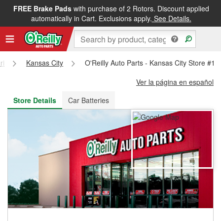
FREE Brake Pads
with purchase of 2 Rotors. Discount applied
FREE NEXT DAY DELIVERY
&
FREE PICKUP IN STORE
automatically in Cart. Exclusions apply.
See Details.
ri
Kansas City
O'Reilly Auto Parts - Kansas City Store #16
Ver la página en español
Store Details
Car Batteries