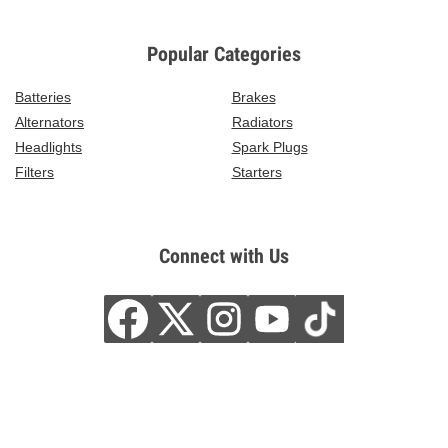
Popular Categories
Batteries
Brakes
Alternators
Radiators
Headlights
Spark Plugs
Filters
Starters
Connect with Us