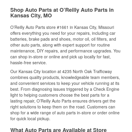
Shop Auto Parts at O’Reilly Auto Parts in
Kansas City, MO
O’Reilly Auto Parts store #1661 in Kansas City, Missouri
offers everything you need for your repairs, including car
batteries, brake pads and shoes, motor oil, oil filters, and
other auto parts, along with expert support for routine
maintenance, DIY repairs, and performance upgrades. You
can shop in-store or online and pick up locally for fast,
hassle-free service.
Our Kansas City location at 4235 North Oak Trafficway
combines quality products, knowledgeable team members,
and convenient services to keep your vehicle running at its
best. From diagnosing issues triggered by a Check Engine
light to helping customers choose the best parts for a
lasting repair, O’Reilly Auto Parts ensures drivers get the
right solutions to keep them on the road. Customers can
shop for a wide range of auto parts in-store or order online
for quick local pickup.
What Auto Parts are Available at Store