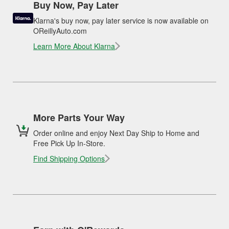
Buy Now, Pay Later
Klarna's buy now, pay later service is now available on
OReillyAuto.com
Learn More About Klarna
More Parts Your Way
Order online and enjoy Next Day Ship to Home and
Free Pick Up In-Store.
Find Shipping Options