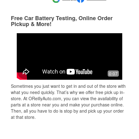
Free Car Battery Testing, Online Order
Pickup & More!
0:07
Sometimes you just want to get in and out of the store with
what you need quickly. That’s why we offer free pick up in-
store. At OReillyAuto.com, you can view the availability of
parts at a store near you and make your purchase online.
Then, all you have to do is stop by and pick up your order
at that store.