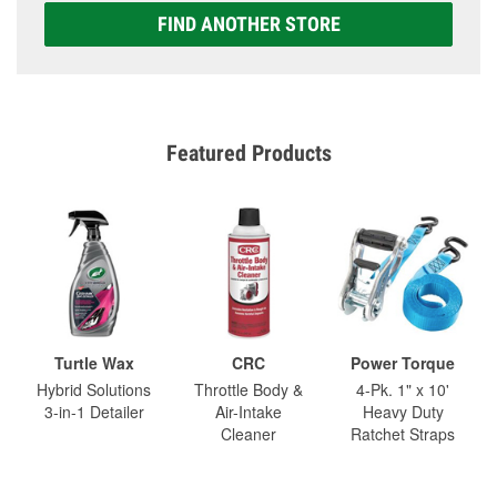
FIND ANOTHER STORE
Featured Products
Turtle Wax
CRC
Power Torque
Hybrid Solutions
Throttle Body &
4-Pk. 1" x 10'
3-in-1 Detailer
Air-Intake
Heavy Duty
Cleaner
Ratchet Straps