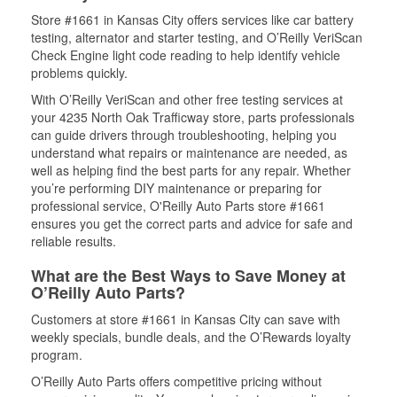
Store #1661 in Kansas City offers services like car battery
testing, alternator and starter testing, and O’Reilly VeriScan
Check Engine light code reading to help identify vehicle
problems quickly.
With O’Reilly VeriScan and other free testing services at
your 4235 North Oak Trafficway store, parts professionals
can guide drivers through troubleshooting, helping you
understand what repairs or maintenance are needed, as
well as helping find the best parts for any repair. Whether
you’re performing DIY maintenance or preparing for
professional service, O'Reilly Auto Parts store #1661
ensures you get the correct parts and advice for safe and
reliable results.
What are the Best Ways to Save Money at
O’Reilly Auto Parts?
Customers at store #1661 in Kansas City can save with
weekly specials, bundle deals, and the O’Rewards loyalty
program.
O’Reilly Auto Parts offers competitive pricing without