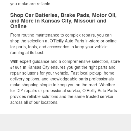
you make are reliable.
Shop Car Batteries, Brake Pads, Motor Oil,
and More in Kansas City, Missouri and
Online
From routine maintenance to complex repairs, you can
shop the selection at O’Reilly Auto Parts in-store or online
for parts, tools, and accessories to keep your vehicle
running at its best.
With expert guidance and a comprehensive selection, store
#1661 in Kansas City ensures you get the right parts and
repair solutions for your vehicle. Fast local pickup, home
delivery options, and knowledgeable parts professionals
make shopping simple to keep you on the road. Whether
for DIY repairs or professional service, O’Reilly Auto Parts
provides reliable solutions and the same trusted service
across all of our locations.