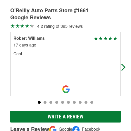
O'Reilly Auto Parts Store #1661
Google Reviews
4.2 rating of 395 reviews
Robert Williams
geo
17 days ago
1 m
Cool
Sho
WRITE A REVIEW
Leave a Review
Google
Facebook