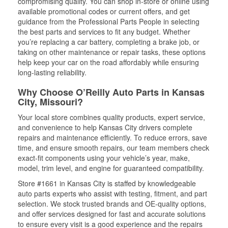
compromising quality. You can shop in-store or online using
available promotional codes or current offers, and get
guidance from the Professional Parts People in selecting
the best parts and services to fit any budget. Whether
you’re replacing a car battery, completing a brake job, or
taking on other maintenance or repair tasks, these options
help keep your car on the road affordably while ensuring
long-lasting reliability.
Why Choose O’Reilly Auto Parts in Kansas
City, Missouri?
Your local store combines quality products, expert service,
and convenience to help Kansas City drivers complete
repairs and maintenance efficiently. To reduce errors, save
time, and ensure smooth repairs, our team members check
exact-fit components using your vehicle’s year, make,
model, trim level, and engine for guaranteed compatibility.
Store #1661 in Kansas City is staffed by knowledgeable
auto parts experts who assist with testing, fitment, and part
selection. We stock trusted brands and OE-quality options,
and offer services designed for fast and accurate solutions
to ensure every visit is a good experience and the repairs