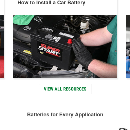
How to Install a Car Battery
VIEW ALL RESOURCES
Batteries for Every Application