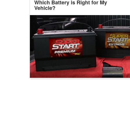
Which Battery is Right for My
Vehicle?