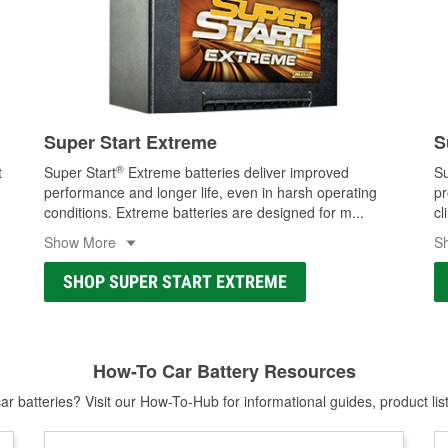
Super Start Extreme
S
®
t
Super Start
Extreme batteries deliver improved
Su
performance and longer life, even in harsh operating
pr
conditions. Extreme batteries are designed for m
...
cl
Show More
S
SHOP SUPER START EXTREME
How-To Car Battery Resources
r batteries? Visit our How-To-Hub for informational guides, product lis