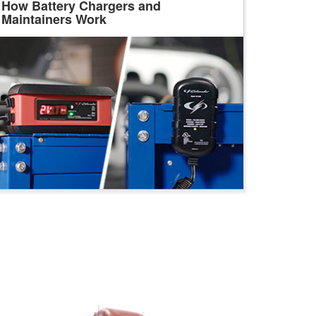
How Battery Chargers and
Maintainers Work