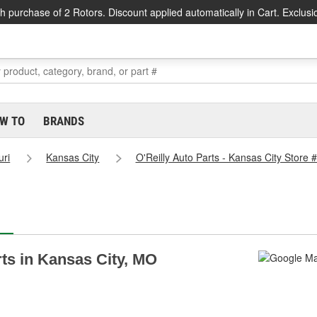
h purchase of 2 Rotors. Discount applied automatically in Cart. Exclusi
W TO
BRANDS
uri
Kansas City
O'Reilly Auto Parts - Kansas City Store 
rts in Kansas City, MO