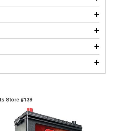
s will review the report with you and help you find the
ed motor oil, transmission fluid, gear oil, and oil filters
our used oil or oil filter after an oil change or
y Auto Parts to have them recycled safely.
ulbs, and other exterior bulbs with purchase on many
sed on vehicle type, and you can learn more at your
ades, visit any O’Reilly Auto Parts store to find the
l your wiper blades for free with any wiper blade
install them when you pick them up in-store.
ntal tools you need to complete specific diagnostics
eilly Auto Parts includes over 80 specialty tools
hen you pick them up.
surfacing services to help you make a complete brake
sionals will measure your drums or rotors to
rotors can’t be reused, they canl help you find the
rts Store #139