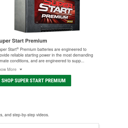
uper Start Premium
®
per Start
Premium batteries are engineered to
ovide reliable starting power in the most demanding
imate conditions, and are engineered to supp
...
how More
SHOP SUPER START PREMIUM
ts, and step-by-step videos.