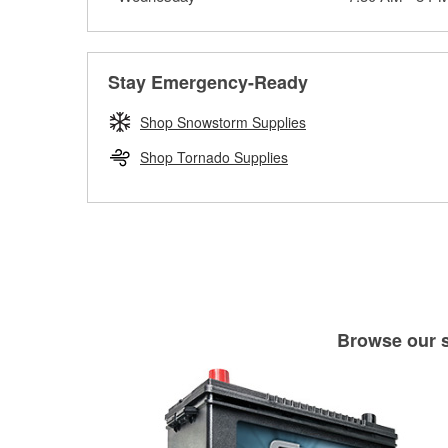
Stay Emergency-Ready
Shop Snowstorm Supplies
Shop Tornado Supplies
Browse our se