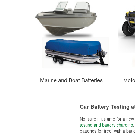
Marine and Boat Batteries
Moto
Car Battery Testing a
Not sure if it's time for a ne
testing and battery charging
.
*
batteries for free
with a batt