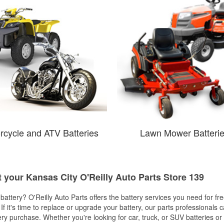
rcycle and ATV Batteries
Lawn Mower Batteri
t your Kansas City O'Reilly Auto Parts Store 139
w battery? O'Reilly Auto Parts offers the battery services you need for fr
 If it's time to replace or upgrade your battery, our parts professionals 
ery purchase. Whether you're looking for car, truck, or SUV batteries or