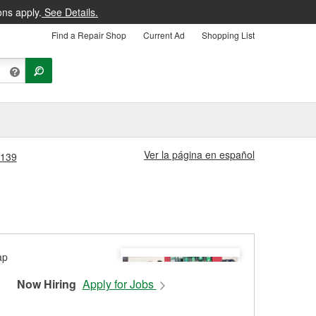
ons apply.
See Details.
Find a Repair Shop
Current Ad
Shopping List
Ver la página en español
#139
Now Hiring
Apply for Jobs