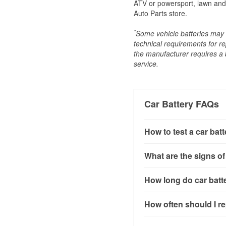
ATV or powersport, lawn and g
Auto Parts store.
*
Some vehicle batteries may n
technical requirements for re
the manufacturer requires a ba
service.
Car Battery FAQs
How to test a car bat
You can test a car batt
What are the signs of
connect the leads to th
read around 12.6 volts.
A weak automotive batt
How long do car batte
more accurate diagnosi
clicking sounds when yo
simulated electrical d
might also notice elect
Most car batteries las
How often should I re
issues may also be rela
conditions, and the typ
If you don’t have the to
that’s almost always a s
and lots of short trips 
Most car batteries shou