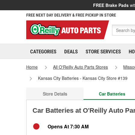
FREE Brake Pads
wit
FREE NEXT DAY DELIVERY & FREE PICKUP IN STORE
CATEGORIES
DEALS
STORE SERVICES
HO
Home
All O'Reilly Auto Parts Stores
Misso
Kansas City Batteries - Kansas City Store #139
Store Details
Car Batteries
Car Batteries at O'Reilly Auto Pa
Opens At 7:30 AM