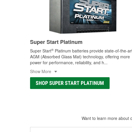
Super Start Platinum
®
Super Start
Platinum batteries provide state-of-the-ar
AGM (Absorbed Glass Mat) technology, offering more
power for performance, reliability, and h
...
Show More
SHOP SUPER START PLATINUM
Want to learn more about ca