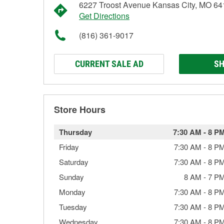
6227 Troost Avenue Kansas City, MO 6
Get Directions
(816) 361-9017
CURRENT SALE AD
SH
Store Hours
Thursday
7:30 AM
-
8 P
Friday
7:30 AM
-
8 P
Saturday
7:30 AM
-
8 P
Sunday
8 AM
-
7 P
Monday
7:30 AM
-
8 P
Tuesday
7:30 AM
-
8 P
Wednesday
7:30 AM
-
8 P