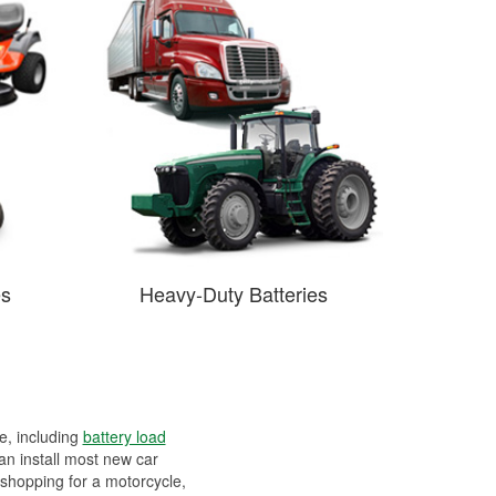
es
Heavy-Duty Batteries
ee, including
battery load
can install most new car
 shopping for a motorcycle,