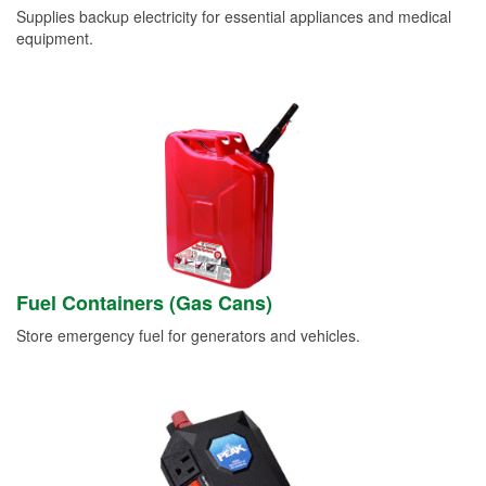
Supplies backup electricity for essential appliances and medical
equipment.
Fuel Containers (Gas Cans)
Store emergency fuel for generators and vehicles.