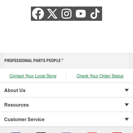
PROFESSIONAL PARTS PEOPLE
®
Contact Your Local Store
Check Your Order Status
About Us
Resources
Customer Service