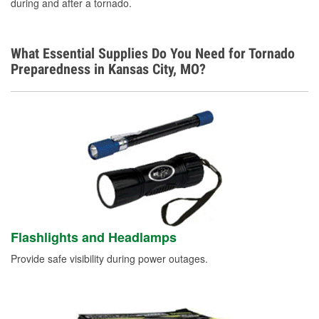
during and after a tornado.
What Essential Supplies Do You Need for Tornado
Preparedness in Kansas City, MO?
Flashlights and Headlamps
Provide safe visibility during power outages.