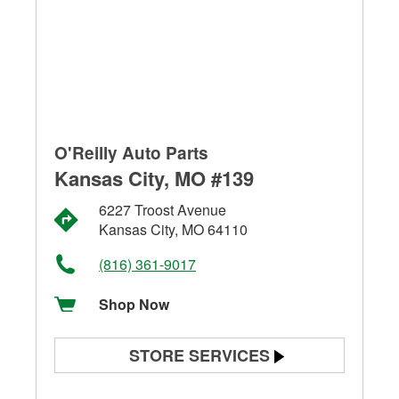
O'Reilly Auto Parts
Kansas City, MO #139
6227 Troost Avenue
Kansas City, MO 64110
(816) 361-9017
Shop Now
STORE SERVICES
Battery Testing