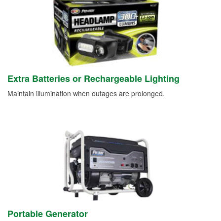
Extra Batteries or Rechargeable Lighting
Maintain illumination when outages are prolonged.
Portable Generator