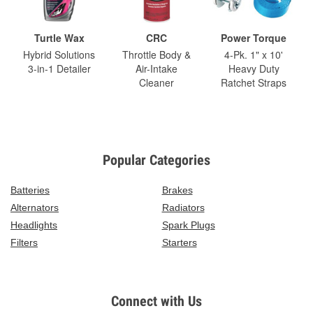
Turtle Wax
CRC
Power Torque
Hybrid Solutions
Throttle Body &
4-Pk. 1" x 10'
3-in-1 Detailer
Air-Intake
Heavy Duty
Cleaner
Ratchet Straps
Popular Categories
Batteries
Brakes
Alternators
Radiators
Headlights
Spark Plugs
Filters
Starters
Connect with Us