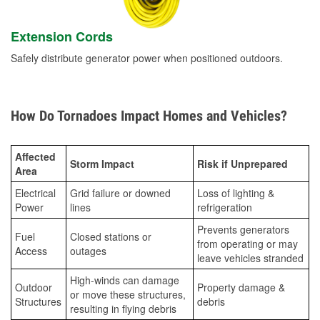
Extension Cords
Safely distribute generator power when positioned outdoors.
How Do Tornadoes Impact Homes and Vehicles?
Affected
Storm Impact
Risk if Unprepared
Area
Electrical
Grid failure or downed
Loss of lighting &
Power
lines
refrigeration
Prevents generators
Fuel
Closed stations or
from operating or may
Access
outages
leave vehicles stranded
High-winds can damage
Outdoor
Property damage &
or move these structures,
Structures
debris
resulting in flying debris