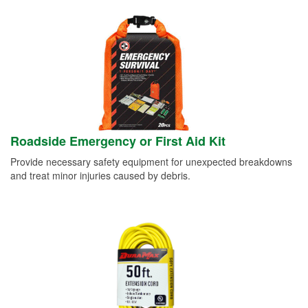
Roadside Emergency or First Aid Kit
Provide necessary safety equipment for unexpected breakdowns
and treat minor injuries caused by debris.