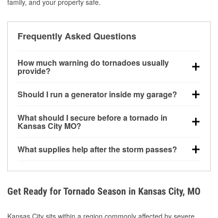
family, and your property safe.
Frequently Asked Questions
How much warning do tornadoes usually
provide?
Some tornadoes in Kansas City, MO develop with
Should I run a generator inside my garage?
very little notice. Warnings may be issued minutes
before touchdown, making pre-storm preparation
No. Generators must be operated outdoors at least
What should I secure before a tornado in
critical.
20 feet away from doors and windows to prevent
Kansas City MO?
carbon monoxide buildup and potential injury.
Outdoor furniture, grills, tools, trampolines, and any
What supplies help after the storm passes?
loose yard items should be anchored or stored to
reduce flying debris.
Protective gloves, masks, flashlights, extension
cords, and cleanup tools help reduce injury risk
during debris removal.
Get Ready for Tornado Season in Kansas City, MO
Kansas City sits within a region commonly affected by severe