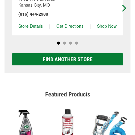
Kansas City, MO
Ka
(816) 444-2988
(8
Store Details
|
Get Directions
|
Shop Now
Sto
FIND ANOTHER STORE
Featured Products