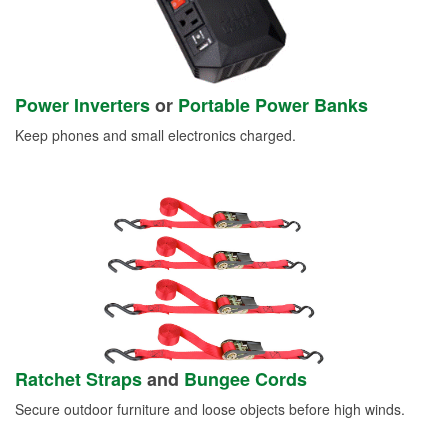
Power Inverters
or
Portable Power Banks
Keep phones and small electronics charged.
Ratchet Straps
and
Bungee Cords
Secure outdoor furniture and loose objects before high winds.