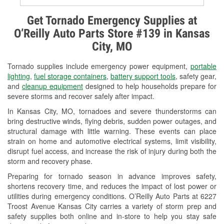
Alternator & Starter Testing
Get Tornado Emergency Supplies at
O’Reilly Auto Parts Store #139 in Kansas
Check Engine Light Testing
City, MO
Used Oil & Battery Recycling
Tornado supplies include emergency power equipment,
portable
Headlight Bulb Installation
lighting
,
fuel storage containers
,
battery support tools
, safety gear,
and
cleanup equipment
designed to help households prepare for
Wiper Blade Installation
severe storms and recover safely after impact.
In Kansas City, MO, tornadoes and severe thunderstorms can
Loaner Tool Program
bring destructive winds, flying debris, sudden power outages, and
structural damage with little warning. These events can place
Drum & Rotor Resurfacing
strain on home and automotive electrical systems, limit visibility,
disrupt fuel access, and increase the risk of injury during both the
Snowstorm Supplies
storm and recovery phase.
Tornado Supplies
Preparing for tornado season in advance improves safety,
shortens recovery time, and reduces the impact of lost power or
Learn More
utilities during emergency conditions. O’Reilly Auto Parts at 6227
Troost Avenue Kansas City carries a variety of storm prep and
safety supplies both online and in-store to help you stay safe