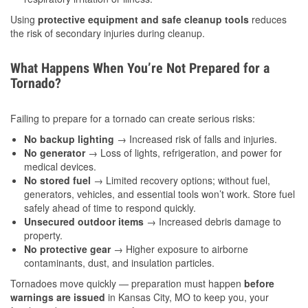
Using
protective equipment and safe cleanup tools
reduces
the risk of secondary injuries during cleanup.
What Happens When You’re Not Prepared for a
Tornado?
Failing to prepare for a tornado can create serious risks:
No backup lighting
→ Increased risk of falls and injuries.
No generator
→ Loss of lights, refrigeration, and power for
medical devices.
No stored fuel
→ Limited recovery options; without fuel,
generators, vehicles, and essential tools won’t work. Store fuel
safely ahead of time to respond quickly.
Unsecured outdoor items
→ Increased debris damage to
property.
No protective gear
→ Higher exposure to airborne
contaminants, dust, and insulation particles.
Tornadoes move quickly — preparation must happen
before
warnings are issued
in Kansas City, MO to keep you, your