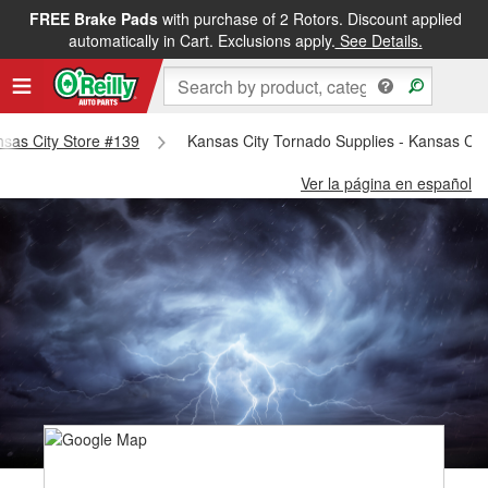
FREE Brake Pads
with purchase of 2 Rotors. Discount applied
automatically in Cart. Exclusions apply.
See Details.
ansas City Store #139
Kansas City Tornado Supplies - Kansas Cit
Ver la página en español