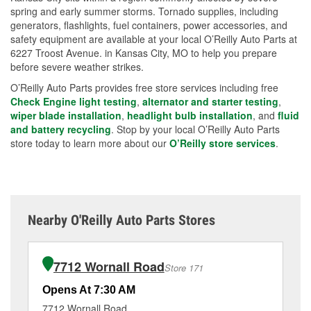
spring and early summer storms. Tornado supplies, including
generators, flashlights, fuel containers, power accessories, and
safety equipment are available at your local O’Reilly Auto Parts at
6227 Troost Avenue. in Kansas City, MO to help you prepare
before severe weather strikes.
O’Reilly Auto Parts provides free store services including free
Check Engine light testing
,
alternator and starter testing
,
wiper blade installation
,
headlight bulb installation
, and
fluid
and battery recycling
. Stop by your local O’Reilly Auto Parts
store today to learn more about our
O’Reilly store services
.
Nearby O'Reilly Auto Parts Stores
7712 Wornall Road
Store 171
Opens At 7:30 AM
Op
7712 Wornall Road
60