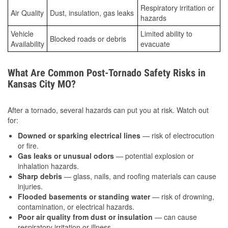
Respiratory irritation or
Air Quality
Dust, insulation, gas leaks
hazards
Vehicle
Limited ability to
Blocked roads or debris
Availability
evacuate
What Are Common Post-Tornado Safety Risks in
Kansas City MO?
After a tornado, several hazards can put you at risk. Watch out
for:
Downed or sparking electrical lines
— risk of electrocution
or fire.
Gas leaks or unusual odors
— potential explosion or
inhalation hazards.
Sharp debris
— glass, nails, and roofing materials can cause
injuries.
Flooded basements or standing water
— risk of drowning,
contamination, or electrical hazards.
Poor air quality from dust or insulation
— can cause
respiratory irritation or illness.