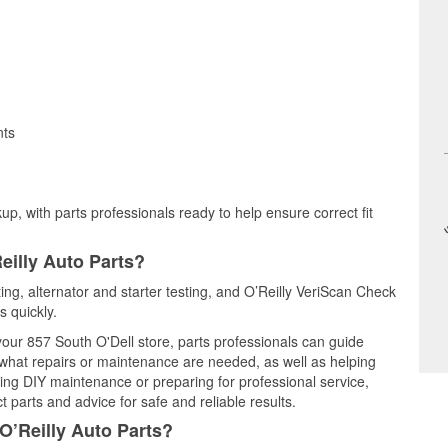
nts
up, with parts professionals ready to help ensure correct fit
eilly Auto Parts?
ting, alternator and starter testing, and O’Reilly VeriScan Check
s quickly.
 your 857 South O'Dell store, parts professionals can guide
 what repairs or maintenance are needed, as well as helping
ming DIY maintenance or preparing for professional service,
 parts and advice for safe and reliable results.
O’Reilly Auto Parts?