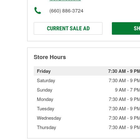
(660) 886-3724
CURRENT SALE AD
SH
Store Hours
Friday
7:30 AM
-
9 P
Saturday
7:30 AM
-
9 P
Sunday
9 AM
-
7 P
Monday
7:30 AM
-
9 P
Tuesday
7:30 AM
-
9 P
Wednesday
7:30 AM
-
9 P
Thursday
7:30 AM
-
9 P