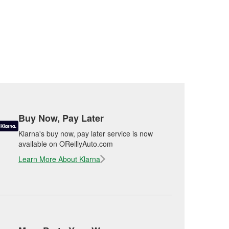
Buy Now, Pay Later
Klarna's buy now, pay later service is now
available on OReillyAuto.com
Learn More About Klarna