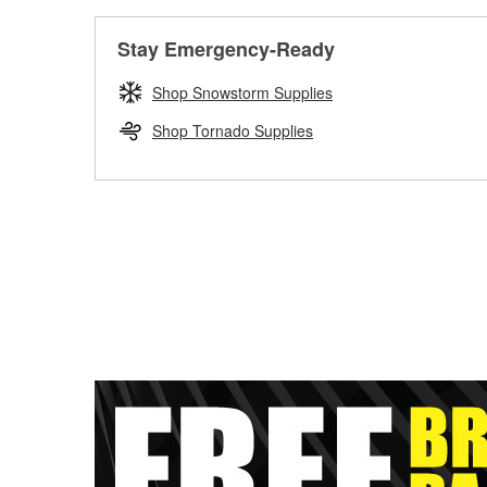
Stay Emergency-Ready
Shop Snowstorm Supplies
Shop Tornado Supplies