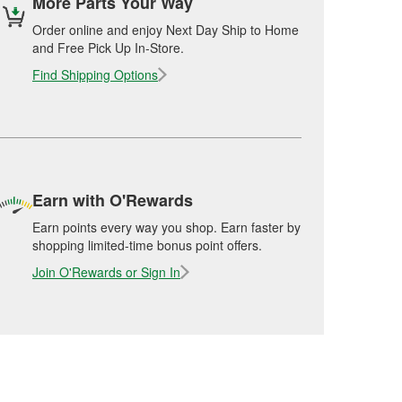
More Parts Your Way
Order online and enjoy Next Day Ship to Home
and Free Pick Up In-Store.
Find Shipping Options
Earn with O'Rewards
Earn points every way you shop. Earn faster by
shopping limited-time bonus point offers.
Join O'Rewards or Sign In