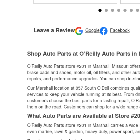
Leave a Review
Google
Facebook
Shop Auto Parts at O’Reilly Auto Parts in
O’Reilly Auto Parts store #201 in Marshall, Missouri offer
brake pads and shoes, motor oil, oil filters, and other au
repairs, and performance upgrades. You can shop in-store 
Our Marshall location at 857 South O'Dell combines qua
services to keep your vehicle running at its best. From d
customers choose the best parts for a lasting repair, O’Re
them on the road. Customers can shop for a wide range of 
What Auto Parts are Available at Store #20
O’Reilly Auto Parts store #201 in Marshall carries a wide
even marine, lawn & garden, heavy-duty, power sport, a