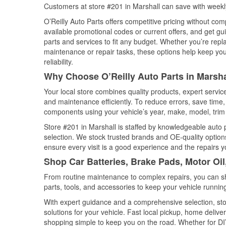
Customers at store #201 in Marshall can save with weekl
O’Reilly Auto Parts offers competitive pricing without com
available promotional codes or current offers, and get gu
parts and services to fit any budget. Whether you’re repla
maintenance or repair tasks, these options help keep your
reliability.
Why Choose O’Reilly Auto Parts in Marsha
Your local store combines quality products, expert servi
and maintenance efficiently. To reduce errors, save tim
components using your vehicle’s year, make, model, trim 
Store #201 in Marshall is staffed by knowledgeable auto pa
selection. We stock trusted brands and OE-quality options
ensure every visit is a good experience and the repairs y
Shop Car Batteries, Brake Pads, Motor Oil
From routine maintenance to complex repairs, you can shop
parts, tools, and accessories to keep your vehicle running 
With expert guidance and a comprehensive selection, stor
solutions for your vehicle. Fast local pickup, home deli
shopping simple to keep you on the road. Whether for DIY 