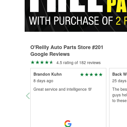
O'Reilly Auto Parts Store #201
Google Reviews
4.5 rating of 182 reviews
Brandon Kuhn
Back W
8 days ago
25 days
Great service and intelligence 💯
The best
guys he
to thes