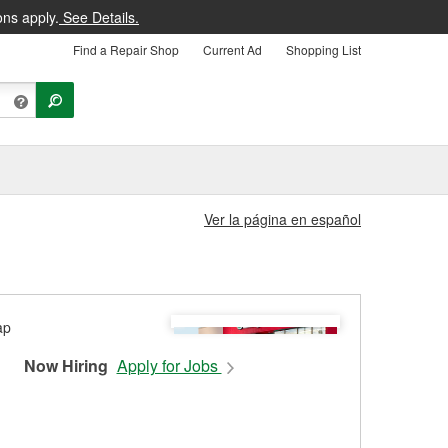
ons apply.
See Details.
Find a Repair Shop
Current Ad
Shopping List
Ver la página en español
Now Hiring
Apply for Jobs