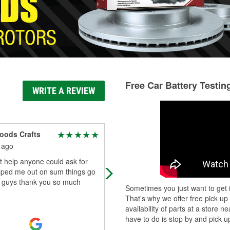
Free Car Battery Testin
WRITE A REVIEW
oods Crafts
roger piper
 ago
5 months ago
 help anyone could ask for
Knowledgeable and Kind , helping
lped me out on sum things go
get Replacement parts for my pick 
e guys thank you so much
Sometimes you just want to get i
That’s why we offer free pick up
availability of parts at a store
have to do is stop by and pick up