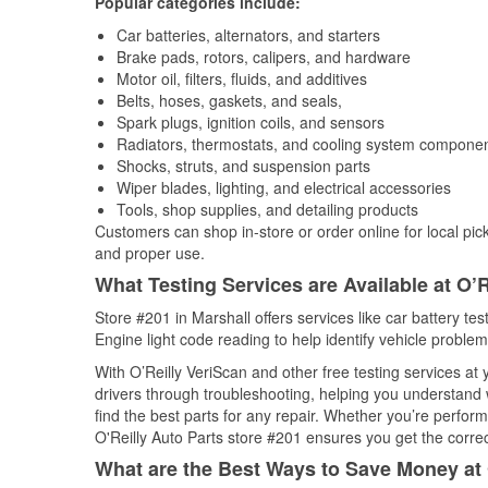
Popular categories include:
Car batteries, alternators, and starters
Brake pads, rotors, calipers, and hardware
Motor oil, filters, fluids, and additives
Belts, hoses, gaskets, and seals,
Spark plugs, ignition coils, and sensors
Radiators, thermostats, and cooling system compone
Shocks, struts, and suspension parts
Wiper blades, lighting, and electrical accessories
Tools, shop supplies, and detailing products
Customers can shop in-store or order online for local pick
and proper use.
What Testing Services are Available at O’R
Store #201 in Marshall offers services like car battery tes
Engine light code reading to help identify vehicle problem
With O’Reilly VeriScan and other free testing services at
drivers through troubleshooting, helping you understand
find the best parts for any repair. Whether you’re perfor
O'Reilly Auto Parts store #201 ensures you get the correct
What are the Best Ways to Save Money at 