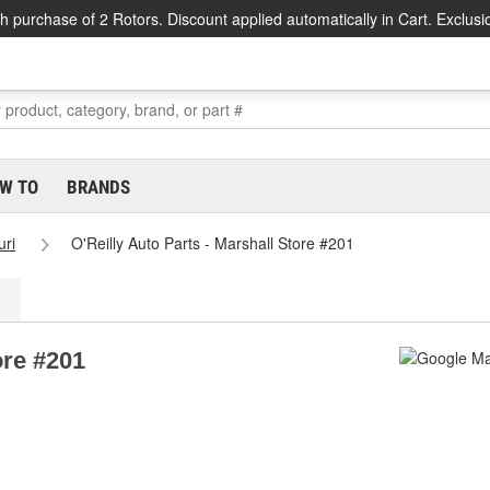
h purchase of 2 Rotors. Discount applied automatically in Cart. Exclusi
W TO
BRANDS
uri
O'Reilly Auto Parts - Marshall Store #201
ore #201