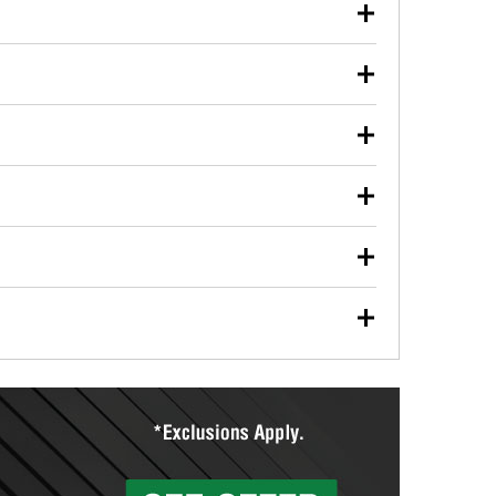
our used oil or oil filter after an oil change or
y Auto Parts to have them recycled safely.
ulbs, and other exterior bulbs with purchase on many
sed on vehicle type, and you can learn more at your
ades, visit any O’Reilly Auto Parts store to find the
l your wiper blades for free with any wiper blade
install them when you pick them up in-store.
ntal tools you need to complete specific diagnostics
eilly Auto Parts includes over 80 specialty tools
hen you pick them up.
ing services for your collision repair, touch-up paint
lly Auto Parts can custom mix the right paint to
res that offer custom paint mixing to get everything
surfacing services to help you make a complete brake
sionals will measure your drums or rotors to
rotors can’t be reused, they canl help you find the
more than 1,400 O’Reilly Auto Parts locations that
ermine the appropriate fittings and length to have a
tings to repair your agriculture or construction
ocal store