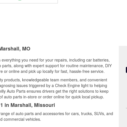
 Marshall, MO
s everything you need for your repairs, including car batteries,
to parts, along with expert support for routine maintenance, DIY
or online and pick up locally for fast, hassle-free service.
lity products, knowledgeable team members, and convenient
iagnosing issues triggered by a Check Engine light to helping
illy Auto Parts ensures drivers get the right solutions to keep
auto parts in-store or order online for quick local pickup.
1 in Marshall, Missouri
 range of auto parts and accessories for cars, trucks, SUVs, and
nd commercial vehicles.