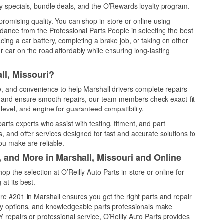
y specials, bundle deals, and the O’Rewards loyalty program.
promising quality. You can shop in-store or online using
idance from the Professional Parts People in selecting the best
cing a car battery, completing a brake job, or taking on other
 car on the road affordably while ensuring long-lasting
ll, Missouri?
ce, and convenience to help Marshall drivers complete repairs
e, and ensure smooth repairs, our team members check exact-fit
level, and engine for guaranteed compatibility.
rts experts who assist with testing, fitment, and part
, and offer services designed for fast and accurate solutions to
ou make are reliable.
, and More in Marshall, Missouri and Online
 the selection at O’Reilly Auto Parts in-store or online for
at its best.
e #201 in Marshall ensures you get the right parts and repair
very options, and knowledgeable parts professionals make
repairs or professional service, O’Reilly Auto Parts provides