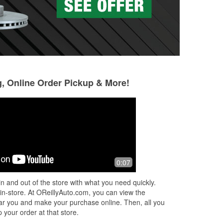
g, Online Order Pickup & More!
SUPREME Armor
Kristy Rutledge
8 months ago
8 months ago
 me
They're always able to get you the
Christy went abov
0:07
up.
part that you need. The atmosphere is
today. She knows 
always humble and great people work
provided me with 
n and out of the store with what you need quickly.
there.
customer service. 
 in-store. At OReillyAuto.com, you can view the
recommend!
 near you and make your purchase online. Then, all you
 your order at that store.