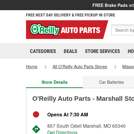
FREE Brake Pads
wit
FREE NEXT DAY DELIVERY & FREE PICKUP IN STORE
CATEGORIES
DEALS
STORE SERVICES
HO
Home
All O'Reilly Auto Parts Stores
Misso
Store Details
Car Batteries
O'Reilly Auto Parts - Marshall St
Opens At 7:30 AM
857 South Odell Marshall, MO 65340
Get Directions