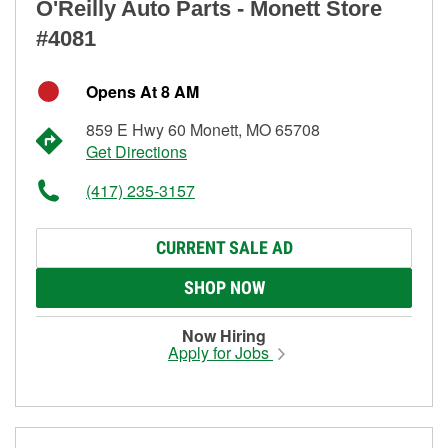
O'Reilly Auto Parts - Monett Store
#4081
Opens At 8 AM
859 E Hwy 60 Monett, MO 65708
Get Directions
(417) 235-3157
CURRENT SALE AD
SHOP NOW
Now Hiring
Apply for Jobs