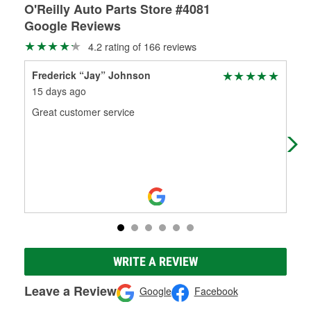
O'Reilly Auto Parts Store #4081
Google Reviews
4.2 rating of 166 reviews
Frederick “Jay” Johnson
Ter
15 days ago
1 m
Great customer service
We 
mot
O'R
Mo
WRITE A REVIEW
Leave a Review
Google
Facebook