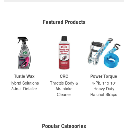
Featured Products
Turtle Wax
CRC
Power Torque
Hybrid Solutions
Throttle Body &
4-Pk. 1" x 10'
3-in-1 Detailer
Air-Intake
Heavy Duty
Cleaner
Ratchet Straps
Popular Categories