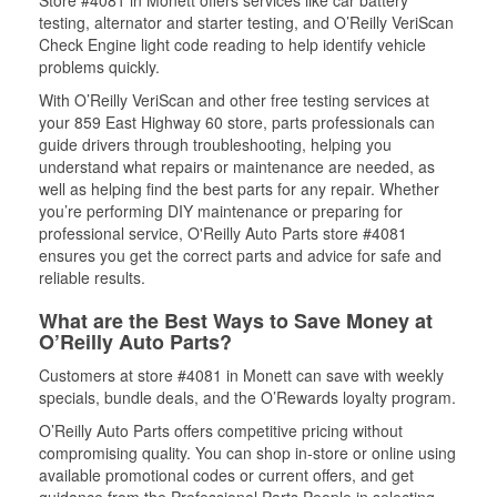
Store #4081 in Monett offers services like car battery
testing, alternator and starter testing, and O’Reilly VeriScan
Check Engine light code reading to help identify vehicle
problems quickly.
With O’Reilly VeriScan and other free testing services at
your 859 East Highway 60 store, parts professionals can
guide drivers through troubleshooting, helping you
understand what repairs or maintenance are needed, as
well as helping find the best parts for any repair. Whether
you’re performing DIY maintenance or preparing for
professional service, O'Reilly Auto Parts store #4081
ensures you get the correct parts and advice for safe and
reliable results.
What are the Best Ways to Save Money at
O’Reilly Auto Parts?
Customers at store #4081 in Monett can save with weekly
specials, bundle deals, and the O’Rewards loyalty program.
O’Reilly Auto Parts offers competitive pricing without
compromising quality. You can shop in-store or online using
available promotional codes or current offers, and get