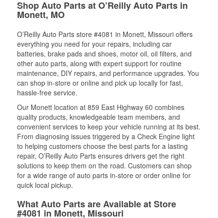
Shop Auto Parts at O’Reilly Auto Parts in
Monett, MO
O’Reilly Auto Parts store #4081 in Monett, Missouri offers
everything you need for your repairs, including car
batteries, brake pads and shoes, motor oil, oil filters, and
other auto parts, along with expert support for routine
maintenance, DIY repairs, and performance upgrades. You
can shop in-store or online and pick up locally for fast,
hassle-free service.
Our Monett location at 859 East Highway 60 combines
quality products, knowledgeable team members, and
convenient services to keep your vehicle running at its best.
From diagnosing issues triggered by a Check Engine light
to helping customers choose the best parts for a lasting
repair, O’Reilly Auto Parts ensures drivers get the right
solutions to keep them on the road. Customers can shop
for a wide range of auto parts in-store or order online for
quick local pickup.
What Auto Parts are Available at Store
#4081 in Monett, Missouri