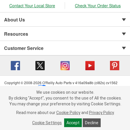
Contact Your Local Store
Check Your Order Status
About Us
Resources
Customer Service
Copyright © 2008-2026 O'Reilly Auto Parts v 416a09a8b (cl82s) cv1562
Privacy Policy
|
Your Privacy Choices
|
Cookie Settings
|
We use cookies on our website.
Terms of Use
|
Consumer Privacy Data Notice
|
We use cookies on our website. By clicking "Accept", you consent to
By clicking "Accept", you consent to the use of All the cookies.
California Transparency in Supply Chain Act
|
Order & Shipping FAQs
the use of All the cookies.
You may change your preference by visiting Cookie Settings.
You may change your preference by visiting Cookie Settings.
Read
Read more about our
more about our
Cookie Policy
Cookie Policy
and
and
Privacy Policy
Privacy Policy
.
.
Cookie Settings
Cookie Settings
Accept
Accept
Decline
Decline