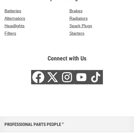
Batteries
Brakes
Alternators
Radiators
Headlights
Spark Plugs
Filters
Starters
Connect with Us
PROFESSIONAL PARTS PEOPLE
®