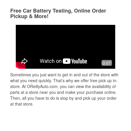
Free Car Battery Testing, Online Order
Pickup & More!
0:07
Sometimes you just want to get in and out of the store with
what you need quickly. That’s why we offer free pick up in-
store. At OReillyAuto.com, you can view the availability of
parts at a store near you and make your purchase online.
Then, all you have to do is stop by and pick up your order
at that store.