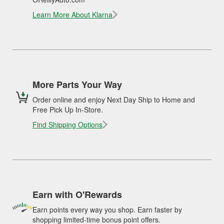
Learn More About Klarna
More Parts Your Way
Order online and enjoy Next Day Ship to Home and
Free Pick Up In-Store.
Find Shipping Options
Earn with O'Rewards
Earn points every way you shop. Earn faster by
shopping limited-time bonus point offers.