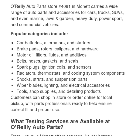
O’Reilly Auto Parts store #4081 in Monett carries a wide
range of auto parts and accessories for cars, trucks, SUVs,
and even marine, lawn & garden, heavy-duty, power sport,
and commercial vehicles.
Popular categories include:
Car batteries, alternators, and starters
Brake pads, rotors, calipers, and hardware
Motor oil, filters, fluids, and additives
Belts, hoses, gaskets, and seals,
Spark plugs, ignition coils, and sensors
Radiators, thermostats, and cooling system components
Shocks, struts, and suspension parts
Wiper blades, lighting, and electrical accessories
Tools, shop supplies, and detailing products
Customers can shop in-store or order online for local
pickup, with parts professionals ready to help ensure
correct fit and proper use.
What Testing Services are Available at
O’Reilly Auto Parts?