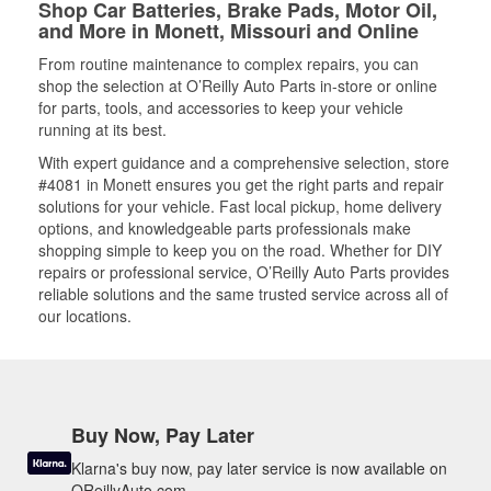
Shop Car Batteries, Brake Pads, Motor Oil,
and More in Monett, Missouri and Online
From routine maintenance to complex repairs, you can
shop the selection at O’Reilly Auto Parts in-store or online
for parts, tools, and accessories to keep your vehicle
running at its best.
With expert guidance and a comprehensive selection, store
#4081 in Monett ensures you get the right parts and repair
solutions for your vehicle. Fast local pickup, home delivery
options, and knowledgeable parts professionals make
shopping simple to keep you on the road. Whether for DIY
repairs or professional service, O’Reilly Auto Parts provides
reliable solutions and the same trusted service across all of
our locations.
Buy Now, Pay Later
Klarna's buy now, pay later service is now available on
OReillyAuto.com