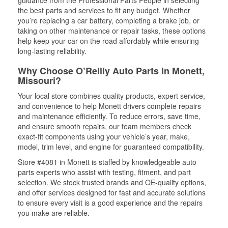
guidance from the Professional Parts People in selecting
the best parts and services to fit any budget. Whether
you’re replacing a car battery, completing a brake job, or
taking on other maintenance or repair tasks, these options
help keep your car on the road affordably while ensuring
long-lasting reliability.
Why Choose O’Reilly Auto Parts in Monett,
Missouri?
Your local store combines quality products, expert service,
and convenience to help Monett drivers complete repairs
and maintenance efficiently. To reduce errors, save time,
and ensure smooth repairs, our team members check
exact-fit components using your vehicle’s year, make,
model, trim level, and engine for guaranteed compatibility.
Store #4081 in Monett is staffed by knowledgeable auto
parts experts who assist with testing, fitment, and part
selection. We stock trusted brands and OE-quality options,
and offer services designed for fast and accurate solutions
to ensure every visit is a good experience and the repairs
you make are reliable.