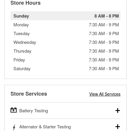
Store Hours
Sunday
8 AM
-
8 PM
Monday
7:30 AM
-
9 PM
Tuesday
7:30 AM
-
9 PM
Wednesday
7:30 AM
-
9 PM
Thursday
7:30 AM
-
9 PM
Friday
7:30 AM
-
9 PM
Saturday
7:30 AM
-
9 PM
Store Services
View All Services
Battery Testing
O’Reilly Auto Parts offers free battery testing for cars,
Alternator & Starter Testing
trucks, SUVs, commercial and heavy-duty vehicles, and