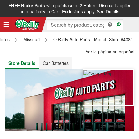
FREE Brake Pads
with purchase of 2 Rotors. Discount applied
FREE NEXT DAY DELIVERY
&
FREE PICKUP IN STORE
automatically in Cart. Exclusions apply.
See Details.
Stores
Missouri
O'Reilly Auto Parts - Monett Store #4081
Ver la página en español
Store Details
Car Batteries