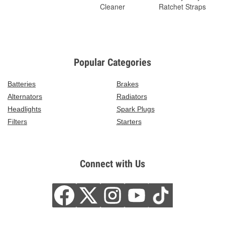
Cleaner
Ratchet Straps
Popular Categories
Batteries
Brakes
Alternators
Radiators
Headlights
Spark Plugs
Filters
Starters
Connect with Us