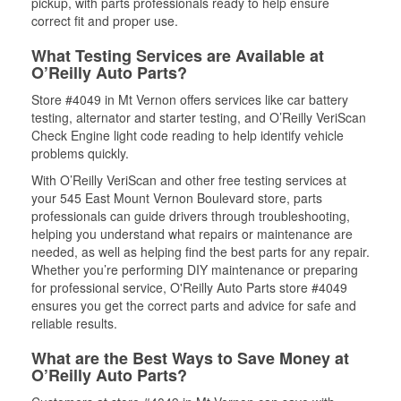
pickup, with parts professionals ready to help ensure
correct fit and proper use.
What Testing Services are Available at
O’Reilly Auto Parts?
Store #4049 in Mt Vernon offers services like car battery
testing, alternator and starter testing, and O’Reilly VeriScan
Check Engine light code reading to help identify vehicle
problems quickly.
With O’Reilly VeriScan and other free testing services at
your 545 East Mount Vernon Boulevard store, parts
professionals can guide drivers through troubleshooting,
helping you understand what repairs or maintenance are
needed, as well as helping find the best parts for any repair.
Whether you’re performing DIY maintenance or preparing
for professional service, O'Reilly Auto Parts store #4049
ensures you get the correct parts and advice for safe and
reliable results.
What are the Best Ways to Save Money at
O’Reilly Auto Parts?