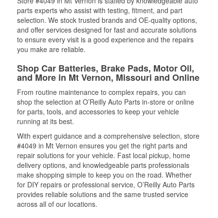
Store #4049 in Mt Vernon is staffed by knowledgeable auto
parts experts who assist with testing, fitment, and part
selection. We stock trusted brands and OE-quality options,
and offer services designed for fast and accurate solutions
to ensure every visit is a good experience and the repairs
you make are reliable.
Shop Car Batteries, Brake Pads, Motor Oil,
and More in Mt Vernon, Missouri and Online
From routine maintenance to complex repairs, you can
shop the selection at O’Reilly Auto Parts in-store or online
for parts, tools, and accessories to keep your vehicle
running at its best.
With expert guidance and a comprehensive selection, store
#4049 in Mt Vernon ensures you get the right parts and
repair solutions for your vehicle. Fast local pickup, home
delivery options, and knowledgeable parts professionals
make shopping simple to keep you on the road. Whether
for DIY repairs or professional service, O’Reilly Auto Parts
provides reliable solutions and the same trusted service
across all of our locations.