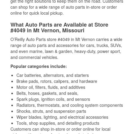
get the right solutions to keep them on the road. Customers
can shop for a wide range of auto parts in-store or order
online for quick local pickup.
What Auto Parts are Available at Store
#4049 in Mt Vernon, Missouri
O’Reilly Auto Parts store #4049 in Mt Vernon carries a wide
range of auto parts and accessories for cars, trucks, SUVs,
and even marine, lawn & garden, heavy-duty, power sport,
and commercial vehicles.
Popular categories include:
Car batteries, alternators, and starters
Brake pads, rotors, calipers, and hardware
Motor oil, filters, fluids, and additives
Belts, hoses, gaskets, and seals,
Spark plugs, ignition coils, and sensors
Radiators, thermostats, and cooling system components
Shocks, struts, and suspension parts
Wiper blades, lighting, and electrical accessories
Tools, shop supplies, and detailing products
Customers can shop in-store or order online for local