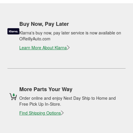
Buy Now, Pay Later
Klarna's buy now, pay later service is now available on
OReillyAuto.com
Learn More About Klarna
More Parts Your Way
Order online and enjoy Next Day Ship to Home and
Free Pick Up In-Store.
Find Shipping Options