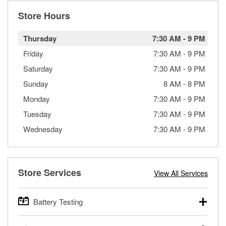
Store Hours
Thursday
7:30 AM
-
9 PM
Friday
7:30 AM
-
9 PM
Saturday
7:30 AM
-
9 PM
Sunday
8 AM
-
8 PM
Monday
7:30 AM
-
9 PM
Tuesday
7:30 AM
-
9 PM
Wednesday
7:30 AM
-
9 PM
Store Services
View All Services
Battery Testing
O’Reilly Auto Parts offers free battery testing for cars,