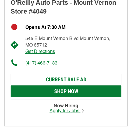
O'Reilly Auto Parts - Mount Vernon
Store #4049
Opens At 7:30 AM
545 E Mount Vernon Blvd Mount Vernon,
MO 65712
Get Directions
(417) 466-7133
CURRENT SALE AD
SHOP NOW
Now Hiring
Apply for Jobs