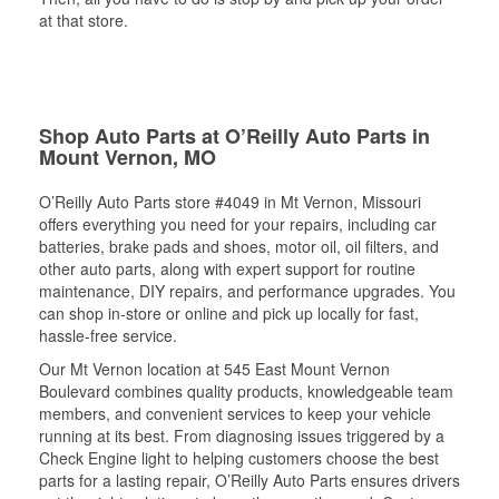
at that store.
Shop Auto Parts at O’Reilly Auto Parts in
Mount Vernon, MO
O’Reilly Auto Parts store #4049 in Mt Vernon, Missouri
offers everything you need for your repairs, including car
batteries, brake pads and shoes, motor oil, oil filters, and
other auto parts, along with expert support for routine
maintenance, DIY repairs, and performance upgrades. You
can shop in-store or online and pick up locally for fast,
hassle-free service.
Our Mt Vernon location at 545 East Mount Vernon
Boulevard combines quality products, knowledgeable team
members, and convenient services to keep your vehicle
running at its best. From diagnosing issues triggered by a
Check Engine light to helping customers choose the best
parts for a lasting repair, O’Reilly Auto Parts ensures drivers