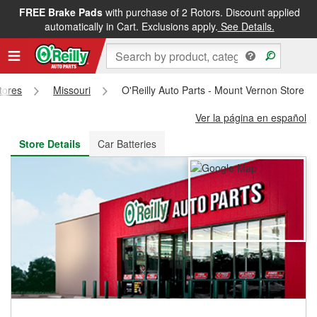
FREE Brake Pads
with purchase of 2 Rotors. Discount applied
FREE NEXT DAY DELIVERY
&
FREE PICKUP IN STORE
automatically in Cart. Exclusions apply.
See Details.
Stores
Missouri
O'Reilly Auto Parts - Mount Vernon Store #
Ver la página en español
Store Details
Car Batteries