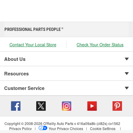
PROFESSIONAL PARTS PEOPLE
®
Contact Your Local Store
Check Your Order Status
About Us
Resources
Customer Service
Copyright © 2008-2026 O'Reilly Auto Parts v 416a09a8b (cl82s) cv1562
Privacy Policy
|
Your Privacy Choices
|
Cookie Settings
|