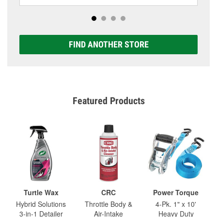
FIND ANOTHER STORE
Featured Products
Turtle Wax
CRC
Power Torque
Hybrid Solutions
Throttle Body &
4-Pk. 1" x 10'
3-in-1 Detailer
Air-Intake
Heavy Duty