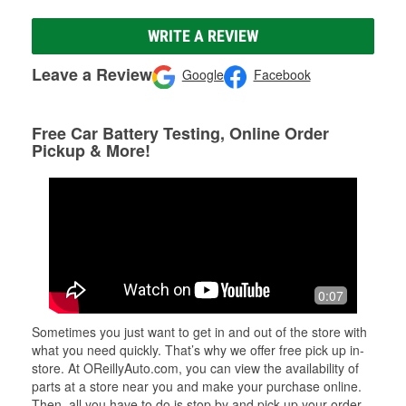
WRITE A REVIEW
Leave a Review
Google
Facebook
Free Car Battery Testing, Online Order
Pickup & More!
0:07
Sometimes you just want to get in and out of the store with
what you need quickly. That’s why we offer free pick up in-
store. At OReillyAuto.com, you can view the availability of
parts at a store near you and make your purchase online.
Then, all you have to do is stop by and pick up your order