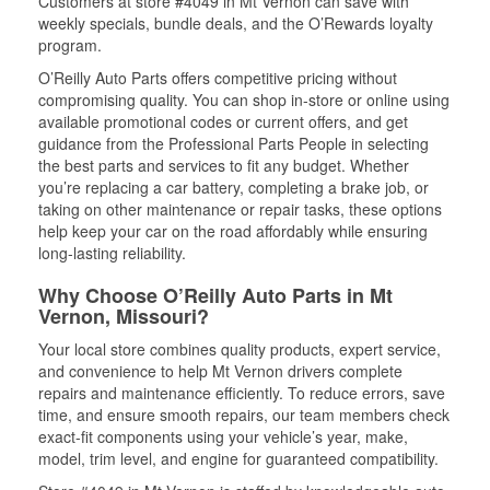
Customers at store #4049 in Mt Vernon can save with
weekly specials, bundle deals, and the O’Rewards loyalty
program.
O’Reilly Auto Parts offers competitive pricing without
compromising quality. You can shop in-store or online using
available promotional codes or current offers, and get
guidance from the Professional Parts People in selecting
the best parts and services to fit any budget. Whether
you’re replacing a car battery, completing a brake job, or
taking on other maintenance or repair tasks, these options
help keep your car on the road affordably while ensuring
long-lasting reliability.
Why Choose O’Reilly Auto Parts in Mt
Vernon, Missouri?
Your local store combines quality products, expert service,
and convenience to help Mt Vernon drivers complete
repairs and maintenance efficiently. To reduce errors, save
time, and ensure smooth repairs, our team members check
exact-fit components using your vehicle’s year, make,
model, trim level, and engine for guaranteed compatibility.