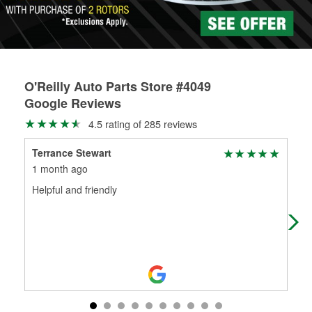
O'Reilly Auto Parts Store #4049
Google Reviews
4.5 rating of 285 reviews
Terrance Stewart
Or
1 month ago
1 m
Helpful and friendly
They