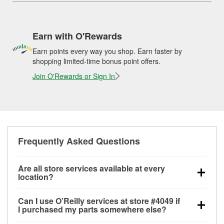
Earn with O'Rewards
Earn points every way you shop. Earn faster by
shopping limited-time bonus point offers.
Join O'Rewards or Sign In
Frequently Asked Questions
Are all store services available at every
location?
All free store services, including battery testing,
Can I use O’Reilly services at store #4049 if
alternator and starter testing, O’Reilly VeriScan
I purchased my parts somewhere else?
Check Engine light testing, and wiper or bulb