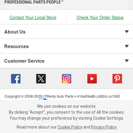
PROFESSIONAL PARTS PEOPLE
®
Contact Your Local Store
Check Your Order Status
About Us
Resources
Customer Service
Copyright © 2008-2026 O'Reilly Auto Parts v 416a09a8b (cl82s) cv1562
Privacy Policy
|
Your Privacy Choices
|
Cookie Settings
|
We use cookies on our website.
Terms of Use
|
Consumer Privacy Data Notice
|
We use cookies on our website. By clicking "Accept", you consent to
By clicking "Accept", you consent to the use of All the cookies.
California Transparency in Supply Chain Act
|
Order & Shipping FAQs
the use of All the cookies.
You may change your preference by visiting Cookie Settings.
You may change your preference by visiting Cookie Settings.
Read
Read more about our
more about our
Cookie Policy
Cookie Policy
and
and
Privacy Policy
Privacy Policy
.
.