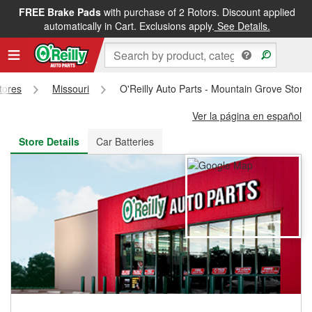
FREE Brake Pads
with purchase of 2 Rotors. Discount applied
FREE NEXT DAY DELIVERY
&
FREE PICKUP IN STORE
automatically in Cart. Exclusions apply.
See Details.
Stores
Missouri
O'Reilly Auto Parts - Mountain Grove Store
Ver la página en español
Store Details
Car Batteries