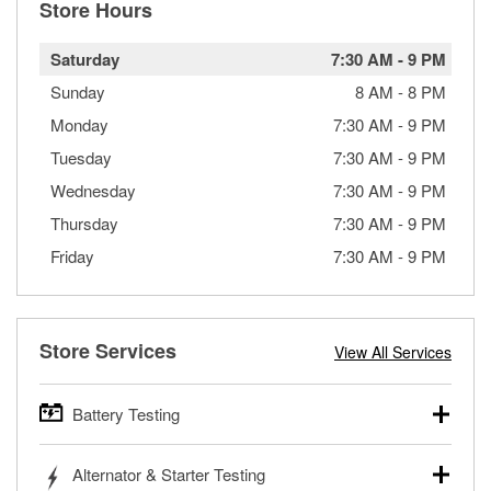
Store Hours
Saturday
7:30 AM
-
9 PM
Sunday
8 AM
-
8 PM
Monday
7:30 AM
-
9 PM
Tuesday
7:30 AM
-
9 PM
Wednesday
7:30 AM
-
9 PM
Thursday
7:30 AM
-
9 PM
Friday
7:30 AM
-
9 PM
Store Services
View All Services
Battery Testing
O’Reilly Auto Parts offers free battery testing for cars,
Alternator & Starter Testing
trucks, SUVs, commercial and heavy-duty vehicles, and