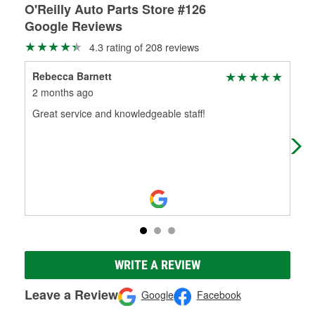
O'Reilly Auto Parts Store #126
Google Reviews
4.3 rating of 208 reviews
Rebecca Barnett
Ala
2 months ago
6 m
Great service and knowledgeable staff!
The
Cou
ple
WRITE A REVIEW
Leave a Review
Google
Facebook