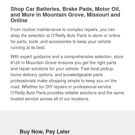
Shop Car Batteries, Brake Pads, Motor Oil,
and More in Mountain Grove, Missouri and
Online
From routine maintenance to complex repairs, you can
shop the selection at O’Reilly Auto Parts in-store or online
for parts, tools, and accessories to keep your vehicle
running at its best.
With expert guidance and a comprehensive selection, store
#126 in Mountain Grove ensures you get the right parts
and repair solutions for your vehicle. Fast local pickup,
home delivery options, and knowledgeable parts
professionals make shopping simple to keep you on the
road. Whether for DIY repairs or professional service,
O’Reilly Auto Parts provides reliable solutions and the same
trusted service across all of our locations.
Buy Now, Pay Later