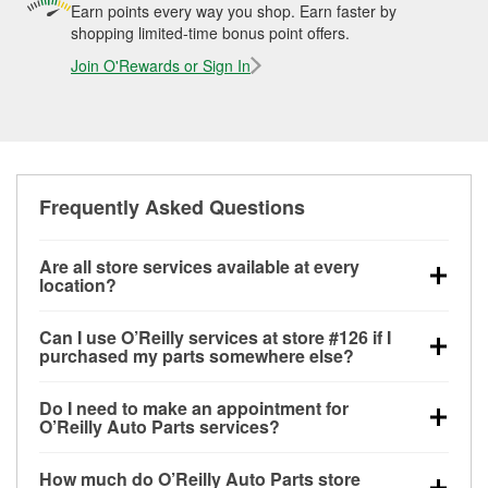
Earn points every way you shop. Earn faster by
shopping limited-time bonus point offers.
Join O'Rewards or Sign In
Frequently Asked Questions
Are all store services available at every
location?
All free store services, including battery testing,
Can I use O’Reilly services at store #126 if I
alternator and starter testing, O’Reilly VeriScan
purchased my parts somewhere else?
Check Engine light testing, and wiper or bulb
Most O’Reilly Auto Parts store services are available
installation are available at every O’Reilly Auto Parts
Do I need to make an appointment for
at store #126 in Mountain Grove, MO even if you
store. O’Reilly store #126 in Mountain Grove, MO
O’Reilly Auto Parts services?
purchased your parts elsewhere. Services like
also offers specialty services like
used oil & battery
No appointment is necessary for any of the services
battery testing and charging, as well as recycling
recycling, loaner tool program, mixed paint, drum &
How much do O’Reilly Auto Parts store
offered at O’Reilly Auto Parts store #126, simply stop