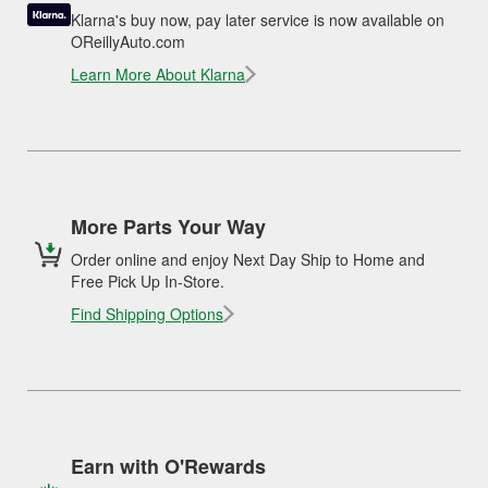
Klarna's buy now, pay later service is now available on
OReillyAuto.com
Learn More About Klarna
More Parts Your Way
Order online and enjoy Next Day Ship to Home and
Free Pick Up In-Store.
Find Shipping Options
Earn with O'Rewards