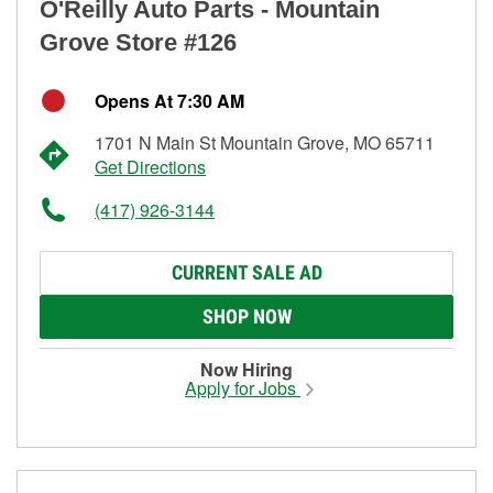
O'Reilly Auto Parts - Mountain
Grove Store #126
Opens At 7:30 AM
1701 N Main St Mountain Grove, MO 65711
Get Directions
(417) 926-3144
CURRENT SALE AD
SHOP NOW
Now Hiring
Apply for Jobs