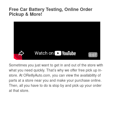
Free Car Battery Testing, Online Order
Pickup & More!
0:07
Sometimes you just want to get in and out of the store with
what you need quickly. That’s why we offer free pick up in-
store. At OReillyAuto.com, you can view the availability of
parts at a store near you and make your purchase online.
Then, all you have to do is stop by and pick up your order
at that store.