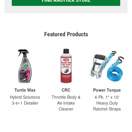
Featured Products
Turtle Wax
CRC
Power Torque
Hybrid Solutions
Throttle Body &
4-Pk. 1" x 10'
3-in-1 Detailer
Air-Intake
Heavy Duty
Cleaner
Ratchet Straps