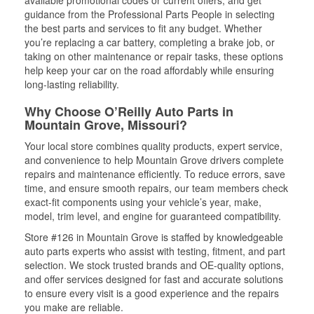
available promotional codes or current offers, and get
guidance from the Professional Parts People in selecting
the best parts and services to fit any budget. Whether
you’re replacing a car battery, completing a brake job, or
taking on other maintenance or repair tasks, these options
help keep your car on the road affordably while ensuring
long-lasting reliability.
Why Choose O’Reilly Auto Parts in
Mountain Grove, Missouri?
Your local store combines quality products, expert service,
and convenience to help Mountain Grove drivers complete
repairs and maintenance efficiently. To reduce errors, save
time, and ensure smooth repairs, our team members check
exact-fit components using your vehicle’s year, make,
model, trim level, and engine for guaranteed compatibility.
Store #126 in Mountain Grove is staffed by knowledgeable
auto parts experts who assist with testing, fitment, and part
selection. We stock trusted brands and OE-quality options,
and offer services designed for fast and accurate solutions
to ensure every visit is a good experience and the repairs
you make are reliable.