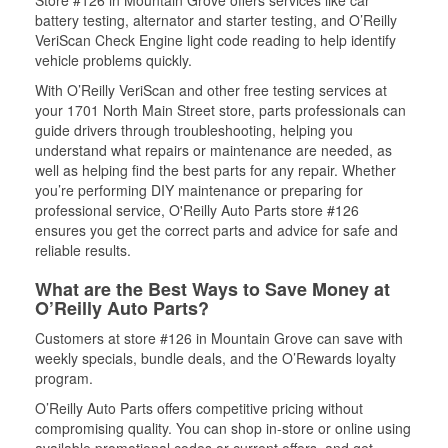
Store #126 in Mountain Grove offers services like car
battery testing, alternator and starter testing, and O’Reilly
VeriScan Check Engine light code reading to help identify
vehicle problems quickly.
With O’Reilly VeriScan and other free testing services at
your 1701 North Main Street store, parts professionals can
guide drivers through troubleshooting, helping you
understand what repairs or maintenance are needed, as
well as helping find the best parts for any repair. Whether
you’re performing DIY maintenance or preparing for
professional service, O'Reilly Auto Parts store #126
ensures you get the correct parts and advice for safe and
reliable results.
What are the Best Ways to Save Money at
O’Reilly Auto Parts?
Customers at store #126 in Mountain Grove can save with
weekly specials, bundle deals, and the O’Rewards loyalty
program.
O’Reilly Auto Parts offers competitive pricing without
compromising quality. You can shop in-store or online using