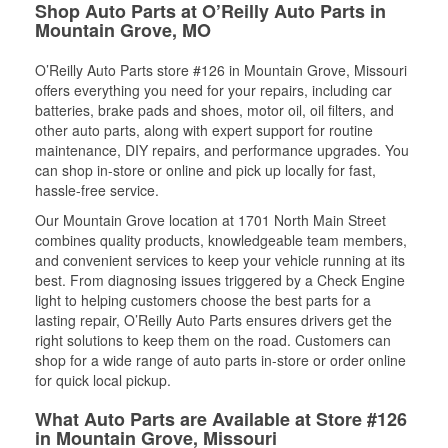
Shop Auto Parts at O’Reilly Auto Parts in
Mountain Grove, MO
O’Reilly Auto Parts store #126 in Mountain Grove, Missouri
offers everything you need for your repairs, including car
batteries, brake pads and shoes, motor oil, oil filters, and
other auto parts, along with expert support for routine
maintenance, DIY repairs, and performance upgrades. You
can shop in-store or online and pick up locally for fast,
hassle-free service.
Our Mountain Grove location at 1701 North Main Street
combines quality products, knowledgeable team members,
and convenient services to keep your vehicle running at its
best. From diagnosing issues triggered by a Check Engine
light to helping customers choose the best parts for a
lasting repair, O’Reilly Auto Parts ensures drivers get the
right solutions to keep them on the road. Customers can
shop for a wide range of auto parts in-store or order online
for quick local pickup.
What Auto Parts are Available at Store #126
in Mountain Grove, Missouri