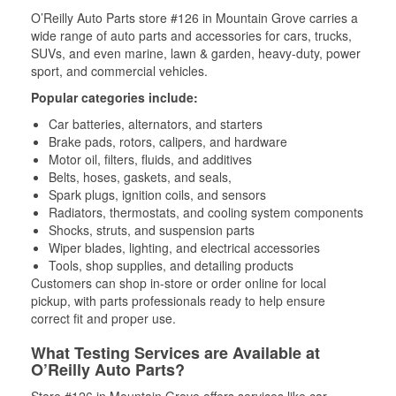
O’Reilly Auto Parts store #126 in Mountain Grove carries a
wide range of auto parts and accessories for cars, trucks,
SUVs, and even marine, lawn & garden, heavy-duty, power
sport, and commercial vehicles.
Popular categories include:
Car batteries, alternators, and starters
Brake pads, rotors, calipers, and hardware
Motor oil, filters, fluids, and additives
Belts, hoses, gaskets, and seals,
Spark plugs, ignition coils, and sensors
Radiators, thermostats, and cooling system components
Shocks, struts, and suspension parts
Wiper blades, lighting, and electrical accessories
Tools, shop supplies, and detailing products
Customers can shop in-store or order online for local
pickup, with parts professionals ready to help ensure
correct fit and proper use.
What Testing Services are Available at
O’Reilly Auto Parts?