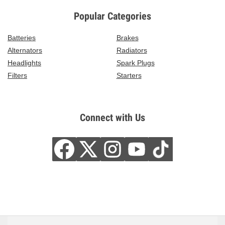
Popular Categories
Batteries
Brakes
Alternators
Radiators
Headlights
Spark Plugs
Filters
Starters
Connect with Us