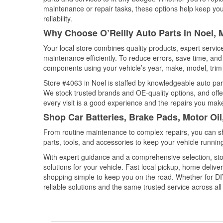
maintenance or repair tasks, these options help keep your
reliability.
Why Choose O’Reilly Auto Parts in Noel, 
Your local store combines quality products, expert servi
maintenance efficiently. To reduce errors, save time, a
components using your vehicle’s year, make, model, trim 
Store #4063 in Noel is staffed by knowledgeable auto parts
We stock trusted brands and OE-quality options, and offe
every visit is a good experience and the repairs you make
Shop Car Batteries, Brake Pads, Motor Oil
From routine maintenance to complex repairs, you can shop
parts, tools, and accessories to keep your vehicle running 
With expert guidance and a comprehensive selection, stor
solutions for your vehicle. Fast local pickup, home deli
shopping simple to keep you on the road. Whether for DIY 
reliable solutions and the same trusted service across all 