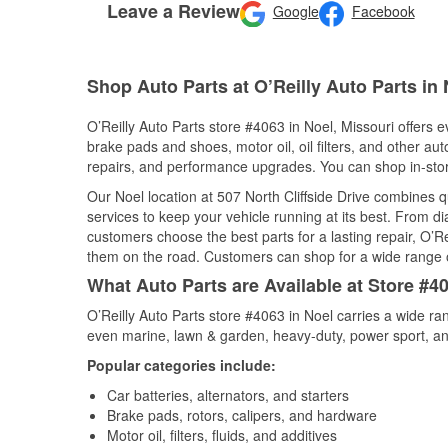
Leave a Review
Google
Facebook
Shop Auto Parts at O’Reilly Auto Parts in
O’Reilly Auto Parts store #4063 in Noel, Missouri offers e
brake pads and shoes, motor oil, oil filters, and other au
repairs, and performance upgrades. You can shop in-store 
Our Noel location at 507 North Cliffside Drive combines
services to keep your vehicle running at its best. From d
customers choose the best parts for a lasting repair, O’Re
them on the road. Customers can shop for a wide range of 
What Auto Parts are Available at Store #40
O’Reilly Auto Parts store #4063 in Noel carries a wide ra
even marine, lawn & garden, heavy-duty, power sport, a
Popular categories include:
Car batteries, alternators, and starters
Brake pads, rotors, calipers, and hardware
Motor oil, filters, fluids, and additives