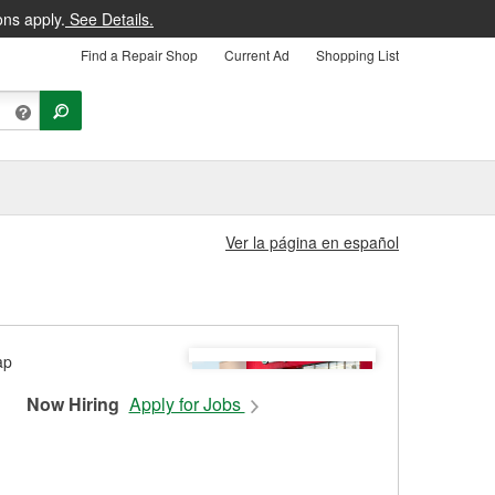
ons apply.
See Details.
Find a Repair Shop
Current Ad
Shopping List
Ver la página en español
Now Hiring
Apply for Jobs