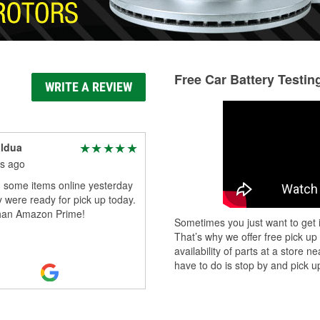
Free Car Battery Testin
WRITE A REVIEW
aldua
s ago
 some items online yesterday
 were ready for pick up today.
than Amazon Prime!
Sometimes you just want to get i
That’s why we offer free pick up
availability of parts at a store
have to do is stop by and pick up