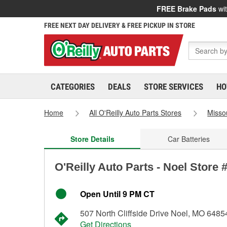
FREE Brake Pads
wit
FREE NEXT DAY DELIVERY & FREE PICKUP IN STORE
CATEGORIES
DEALS
STORE SERVICES
HO
Home
All O'Reilly Auto Parts Stores
Misso
Store Details
Car Batteries
O'Reilly Auto Parts - Noel Store 
Open Until 9 PM CT
507 North Cliffside Drive Noel, MO 6485
Get Directions