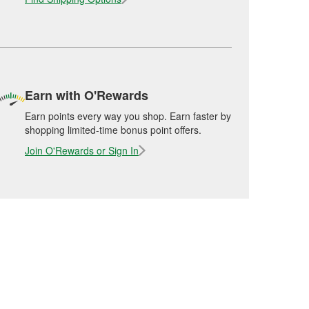
Earn with O'Rewards
Earn points every way you shop. Earn faster by
shopping limited-time bonus point offers.
Join O'Rewards or Sign In