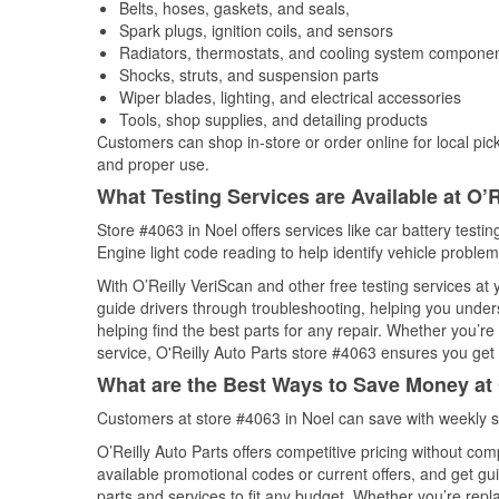
Belts, hoses, gaskets, and seals,
Spark plugs, ignition coils, and sensors
Radiators, thermostats, and cooling system compone
Shocks, struts, and suspension parts
Wiper blades, lighting, and electrical accessories
Tools, shop supplies, and detailing products
Customers can shop in-store or order online for local pick
and proper use.
What Testing Services are Available at O’R
Store #4063 in Noel offers services like car battery testin
Engine light code reading to help identify vehicle problem
With O’Reilly VeriScan and other free testing services at 
guide drivers through troubleshooting, helping you unde
helping find the best parts for any repair. Whether you’r
service, O'Reilly Auto Parts store #4063 ensures you get t
What are the Best Ways to Save Money at 
Customers at store #4063 in Noel can save with weekly s
O’Reilly Auto Parts offers competitive pricing without com
available promotional codes or current offers, and get gu
parts and services to fit any budget. Whether you’re repla