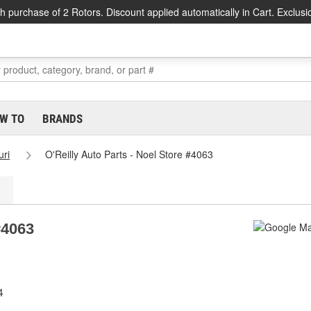
h purchase of 2 Rotors. Discount applied automatically in Cart. Exclusi
W TO
BRANDS
uri
O'Reilly Auto Parts - Noel Store #4063
#4063
4