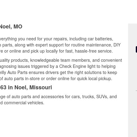
 Noel, MO
verything you need for your repairs, including car batteries,
to parts, along with expert support for routine maintenance, DIY
or online and pick up locally for fast, hassle-free service.
 quality products, knowledgeable team members, and convenient
iagnosing issues triggered by a Check Engine light to helping
illy Auto Parts ensures drivers get the right solutions to keep
auto parts in-store or order online for quick local pickup.
63 in Noel, Missouri
nge of auto parts and accessories for cars, trucks, SUVs, and
nd commercial vehicles.