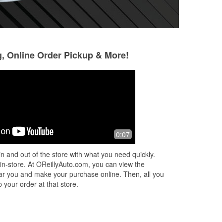
g, Online Order Pickup & More!
0:07
n and out of the store with what you need quickly.
 in-store. At OReillyAuto.com, you can view the
 near you and make your purchase online. Then, all you
 your order at that store.