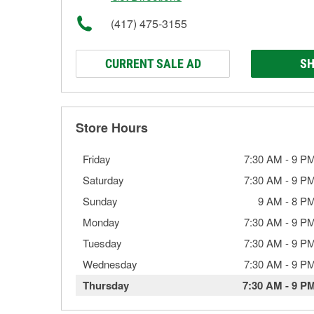
(417) 475-3155
CURRENT SALE AD
SH
Store Hours
Friday
7:30 AM
-
9 P
Saturday
7:30 AM
-
9 P
Sunday
9 AM
-
8 P
Monday
7:30 AM
-
9 P
Tuesday
7:30 AM
-
9 P
Wednesday
7:30 AM
-
9 P
Thursday
7:30 AM
-
9 P