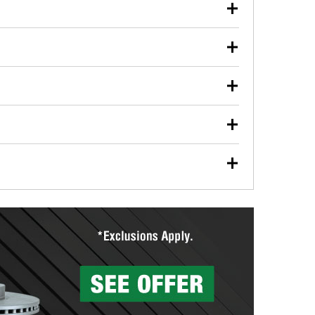
our used oil or oil filter after an oil change or
y Auto Parts to have them recycled safely.
ulbs, and other exterior bulbs with purchase on many
sed on vehicle type, and you can learn more at your
ades, visit any O’Reilly Auto Parts store to find the
l your wiper blades for free with any wiper blade
install them when you pick them up in-store.
ntal tools you need to complete specific diagnostics
eilly Auto Parts includes over 80 specialty tools
hen you pick them up.
surfacing services to help you make a complete brake
sionals will measure your drums or rotors to
rotors can’t be reused, they canl help you find the
more than 1,400 O’Reilly Auto Parts locations that
ermine the appropriate fittings and length to have a
tings to repair your agriculture or construction
ocal store