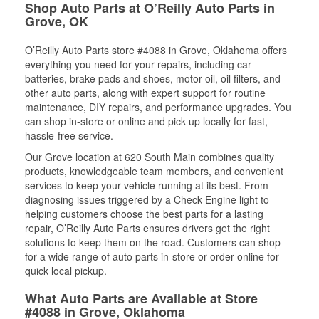
Shop Auto Parts at O’Reilly Auto Parts in
Grove, OK
O’Reilly Auto Parts store #4088 in Grove, Oklahoma offers
everything you need for your repairs, including car
batteries, brake pads and shoes, motor oil, oil filters, and
other auto parts, along with expert support for routine
maintenance, DIY repairs, and performance upgrades. You
can shop in-store or online and pick up locally for fast,
hassle-free service.
Our Grove location at 620 South Main combines quality
products, knowledgeable team members, and convenient
services to keep your vehicle running at its best. From
diagnosing issues triggered by a Check Engine light to
helping customers choose the best parts for a lasting
repair, O’Reilly Auto Parts ensures drivers get the right
solutions to keep them on the road. Customers can shop
for a wide range of auto parts in-store or order online for
quick local pickup.
What Auto Parts are Available at Store
#4088 in Grove, Oklahoma