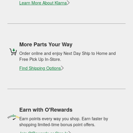
Learn More About Klarna
More Parts Your Way
Order online and enjoy Next Day Ship to Home and
Free Pick Up In-Store.
Find Shipping Options
Earn with O'Rewards
Earn points every way you shop. Earn faster by
shopping limited-time bonus point offers.