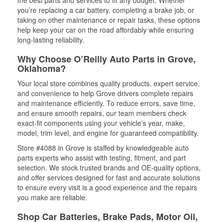
the best parts and services to fit any budget. Whether
you’re replacing a car battery, completing a brake job, or
taking on other maintenance or repair tasks, these options
help keep your car on the road affordably while ensuring
long-lasting reliability.
Why Choose O’Reilly Auto Parts in Grove,
Oklahoma?
Your local store combines quality products, expert service,
and convenience to help Grove drivers complete repairs
and maintenance efficiently. To reduce errors, save time,
and ensure smooth repairs, our team members check
exact-fit components using your vehicle’s year, make,
model, trim level, and engine for guaranteed compatibility.
Store #4088 in Grove is staffed by knowledgeable auto
parts experts who assist with testing, fitment, and part
selection. We stock trusted brands and OE-quality options,
and offer services designed for fast and accurate solutions
to ensure every visit is a good experience and the repairs
you make are reliable.
Shop Car Batteries, Brake Pads, Motor Oil,