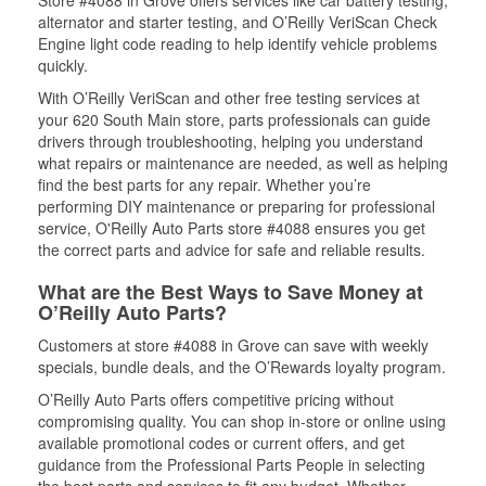
Store #4088 in Grove offers services like car battery testing,
alternator and starter testing, and O’Reilly VeriScan Check
Engine light code reading to help identify vehicle problems
quickly.
With O’Reilly VeriScan and other free testing services at
your 620 South Main store, parts professionals can guide
drivers through troubleshooting, helping you understand
what repairs or maintenance are needed, as well as helping
find the best parts for any repair. Whether you’re
performing DIY maintenance or preparing for professional
service, O'Reilly Auto Parts store #4088 ensures you get
the correct parts and advice for safe and reliable results.
What are the Best Ways to Save Money at
O’Reilly Auto Parts?
Customers at store #4088 in Grove can save with weekly
specials, bundle deals, and the O’Rewards loyalty program.
O’Reilly Auto Parts offers competitive pricing without
compromising quality. You can shop in-store or online using
available promotional codes or current offers, and get
guidance from the Professional Parts People in selecting