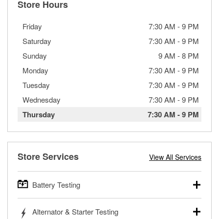
Store Hours
Friday
7:30 AM
-
9 PM
Saturday
7:30 AM
-
9 PM
Sunday
9 AM
-
8 PM
Monday
7:30 AM
-
9 PM
Tuesday
7:30 AM
-
9 PM
Wednesday
7:30 AM
-
9 PM
Thursday
7:30 AM
-
9 PM
Store Services
View All Services
Battery Testing
O’Reilly Auto Parts offers free battery testing for cars,
Alternator & Starter Testing
trucks, SUVs, commercial and heavy-duty vehicles, and