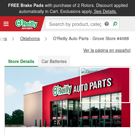
FREE Brake Pads
with purchase of 2 Rotors. Discount applied
FREE NEXT DAY DELIVERY
&
FREE PICKUP IN STORE
automatically in Cart. Exclusions apply.
See Details.
ores
Oklahoma
O'Reilly Auto Parts - Grove Store #4088
Ver la página en español
Store Details
Car Batteries