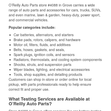
O’Reilly Auto Parts store #4088 in Grove carries a wide
range of auto parts and accessories for cars, trucks, SUVs,
and even marine, lawn & garden, heavy-duty, power sport,
and commercial vehicles.
Popular categories include:
Car batteries, alternators, and starters
Brake pads, rotors, calipers, and hardware
Motor oil, filters, fluids, and additives
Belts, hoses, gaskets, and seals,
Spark plugs, ignition coils, and sensors
Radiators, thermostats, and cooling system components
Shocks, struts, and suspension parts
Wiper blades, lighting, and electrical accessories
Tools, shop supplies, and detailing products
Customers can shop in-store or order online for local
pickup, with parts professionals ready to help ensure
correct fit and proper use.
What Testing Services are Available at
O’Reilly Auto Parts?