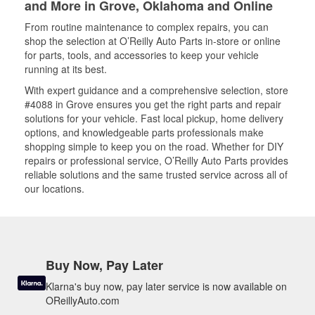
and More in Grove, Oklahoma and Online
From routine maintenance to complex repairs, you can
shop the selection at O’Reilly Auto Parts in-store or online
for parts, tools, and accessories to keep your vehicle
running at its best.
With expert guidance and a comprehensive selection, store
#4088 in Grove ensures you get the right parts and repair
solutions for your vehicle. Fast local pickup, home delivery
options, and knowledgeable parts professionals make
shopping simple to keep you on the road. Whether for DIY
repairs or professional service, O’Reilly Auto Parts provides
reliable solutions and the same trusted service across all of
our locations.
Buy Now, Pay Later
Klarna's buy now, pay later service is now available on
OReillyAuto.com