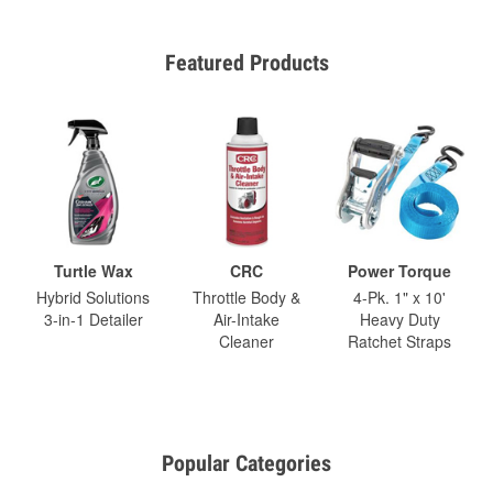
Featured Products
Turtle Wax
CRC
Power Torque
Hybrid Solutions
Throttle Body &
4-Pk. 1" x 10'
3-in-1 Detailer
Air-Intake
Heavy Duty
Cleaner
Ratchet Straps
Popular Categories