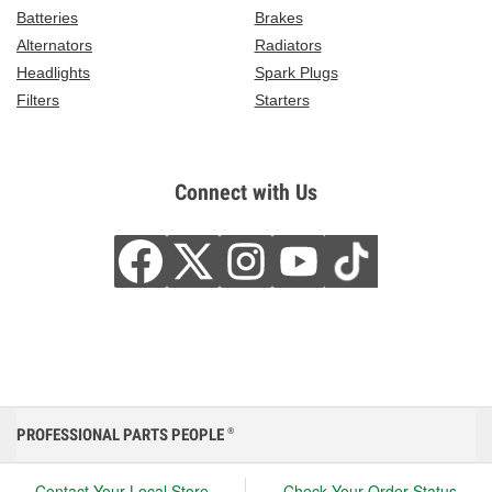
Batteries
Brakes
Alternators
Radiators
Headlights
Spark Plugs
Filters
Starters
Connect with Us
PROFESSIONAL PARTS PEOPLE
®
Contact Your Local Store
Check Your Order Status