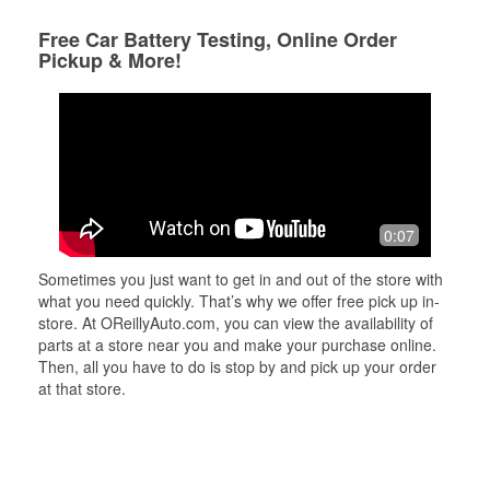
Free Car Battery Testing, Online Order
Pickup & More!
0:07
Sometimes you just want to get in and out of the store with
what you need quickly. That’s why we offer free pick up in-
store. At OReillyAuto.com, you can view the availability of
parts at a store near you and make your purchase online.
Then, all you have to do is stop by and pick up your order
at that store.