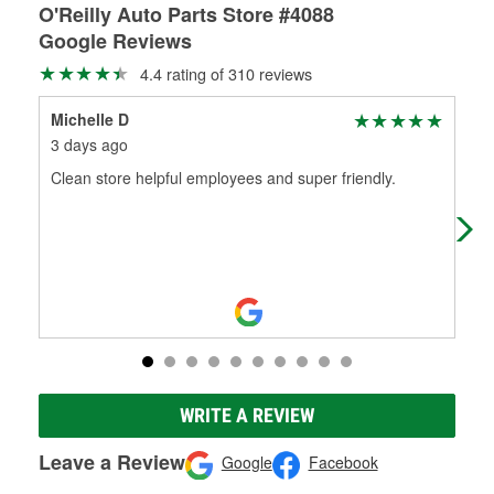
O'Reilly Auto Parts Store #4088
Google Reviews
4.4 rating of 310 reviews
Michelle D
Eud
3 days ago
1 m
Clean store helpful employees and super friendly.
I r
roa
is 
WRITE A REVIEW
Leave a Review
Google
Facebook