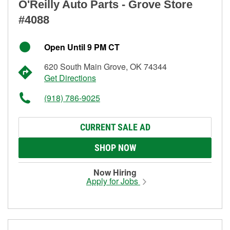
O'Reilly Auto Parts - Grove Store
#4088
Open Until 9 PM CT
620 South Main Grove, OK 74344
Get Directions
(918) 786-9025
CURRENT SALE AD
SHOP NOW
Now Hiring
Apply for Jobs