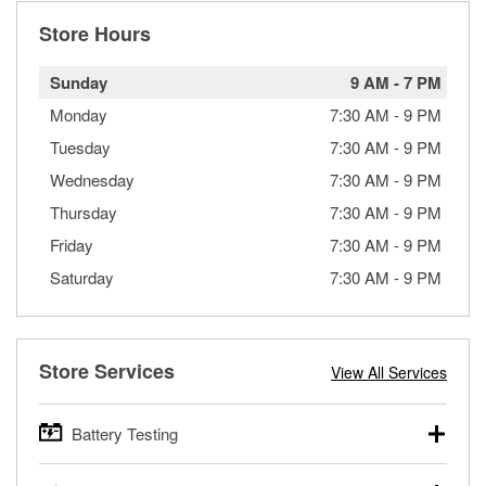
Store Hours
Sunday
9 AM
-
7 PM
Monday
7:30 AM
-
9 PM
Tuesday
7:30 AM
-
9 PM
Wednesday
7:30 AM
-
9 PM
Thursday
7:30 AM
-
9 PM
Friday
7:30 AM
-
9 PM
Saturday
7:30 AM
-
9 PM
Store Services
View All Services
Battery Testing
O’Reilly Auto Parts offers free battery testing for cars,