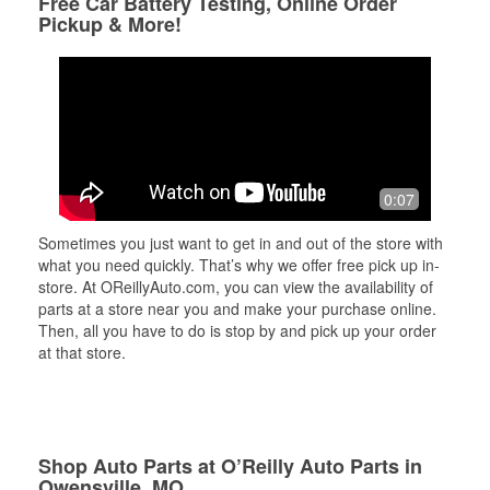
Free Car Battery Testing, Online Order
Pickup & More!
0:07
Sometimes you just want to get in and out of the store with
what you need quickly. That’s why we offer free pick up in-
store. At OReillyAuto.com, you can view the availability of
parts at a store near you and make your purchase online.
Then, all you have to do is stop by and pick up your order
at that store.
Shop Auto Parts at O’Reilly Auto Parts in
Owensville, MO