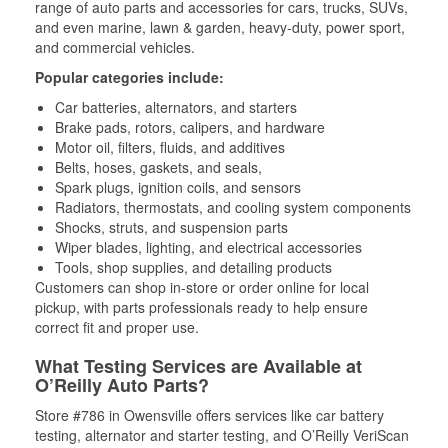
range of auto parts and accessories for cars, trucks, SUVs,
and even marine, lawn & garden, heavy-duty, power sport,
and commercial vehicles.
Popular categories include:
Car batteries, alternators, and starters
Brake pads, rotors, calipers, and hardware
Motor oil, filters, fluids, and additives
Belts, hoses, gaskets, and seals,
Spark plugs, ignition coils, and sensors
Radiators, thermostats, and cooling system components
Shocks, struts, and suspension parts
Wiper blades, lighting, and electrical accessories
Tools, shop supplies, and detailing products
Customers can shop in-store or order online for local
pickup, with parts professionals ready to help ensure
correct fit and proper use.
What Testing Services are Available at
O’Reilly Auto Parts?
Store #786 in Owensville offers services like car battery
testing, alternator and starter testing, and O’Reilly VeriScan