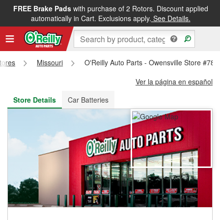
FREE Brake Pads
with purchase of 2 Rotors. Discount applied
FREE NEXT DAY DELIVERY
&
FREE PICKUP IN STORE
automatically in Cart. Exclusions apply.
See Details.
Stores
Missouri
O'Reilly Auto Parts - Owensville Store #786
Ver la página en español
Store Details
Car Batteries