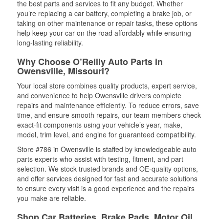
the best parts and services to fit any budget. Whether
you’re replacing a car battery, completing a brake job, or
taking on other maintenance or repair tasks, these options
help keep your car on the road affordably while ensuring
long-lasting reliability.
Why Choose O’Reilly Auto Parts in
Owensville, Missouri?
Your local store combines quality products, expert service,
and convenience to help Owensville drivers complete
repairs and maintenance efficiently. To reduce errors, save
time, and ensure smooth repairs, our team members check
exact-fit components using your vehicle’s year, make,
model, trim level, and engine for guaranteed compatibility.
Store #786 in Owensville is staffed by knowledgeable auto
parts experts who assist with testing, fitment, and part
selection. We stock trusted brands and OE-quality options,
and offer services designed for fast and accurate solutions
to ensure every visit is a good experience and the repairs
you make are reliable.
Shop Car Batteries, Brake Pads, Motor Oil,