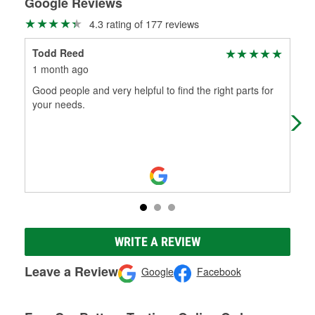
Google Reviews
4.3 rating of 177 reviews
Todd Reed
Dan
1 month ago
6 m
Good people and very helpful to find the right parts for
Tha
your needs.
WRITE A REVIEW
Leave a Review
Google
Facebook