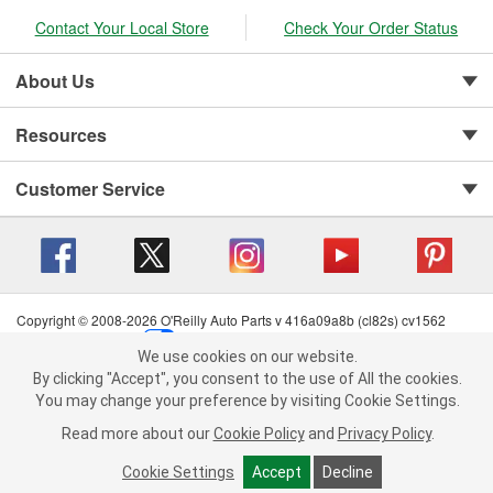
Contact Your Local Store
Check Your Order Status
About Us
Resources
Customer Service
Copyright © 2008-2026 O'Reilly Auto Parts v 416a09a8b (cl82s) cv1562
Privacy Policy
|
Your Privacy Choices
|
Cookie Settings
|
We use cookies on our website.
Terms of Use
|
Consumer Privacy Data Notice
|
We use cookies on our website. By clicking "Accept", you consent to
By clicking "Accept", you consent to the use of All the cookies.
California Transparency in Supply Chain Act
|
Order & Shipping FAQs
the use of All the cookies.
You may change your preference by visiting Cookie Settings.
You may change your preference by visiting Cookie Settings.
Read
Read more about our
more about our
Cookie Policy
Cookie Policy
and
and
Privacy Policy
Privacy Policy
.
.
Cookie Settings
Cookie Settings
Accept
Accept
Decline
Decline