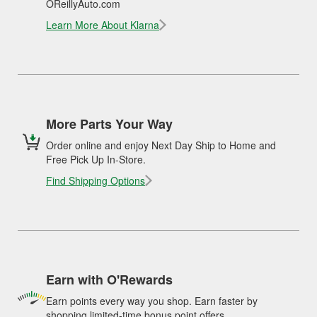
OReillyAuto.com
Learn More About Klarna
More Parts Your Way
Order online and enjoy Next Day Ship to Home and
Free Pick Up In-Store.
Find Shipping Options
Earn with O'Rewards
Earn points every way you shop. Earn faster by
shopping limited-time bonus point offers.