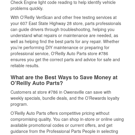
Check Engine light code reading to help identify vehicle
problems quickly.
With O’Reilly VeriScan and other free testing services at
your 607 East State Highway 28 store, parts professionals
can guide drivers through troubleshooting, helping you
understand what repairs or maintenance are needed, as
well as helping find the best parts for any repair. Whether
you’re performing DIY maintenance or preparing for
professional service, O'Reilly Auto Parts store #786
ensures you get the correct parts and advice for safe and
reliable results.
What are the Best Ways to Save Money at
O’Reilly Auto Parts?
Customers at store #786 in Owensville can save with
weekly specials, bundle deals, and the O’Rewards loyalty
program.
O’Reilly Auto Parts offers competitive pricing without
compromising quality. You can shop in-store or online using
available promotional codes or current offers, and get
guidance from the Professional Parts People in selecting