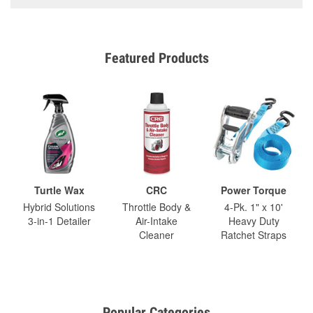
Featured Products
Turtle Wax
CRC
Power Torque
Hybrid Solutions
Throttle Body &
4-Pk. 1" x 10'
3-in-1 Detailer
Air-Intake
Heavy Duty
Cleaner
Ratchet Straps
Popular Categories