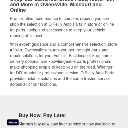
and More in Owensville, Missouri and
Online
From routine maintenance to complex repairs, you can
shop the selection at O’Reilly Auto Parts in-store or online
for parts, tools, and accessories to keep your vehicle
running at its best.
With expert guidance and a comprehensive selection, store
#786 in Owensville ensures you get the right parts and
repair solutions for your vehicle. Fast local pickup, home
delivery options, and knowledgeable parts professionals
make shopping simple to keep you on the road. Whether
for DIY repairs or professional service, O’Reilly Auto Parts
provides reliable solutions and the same trusted service
across all of our locations.
Buy Now, Pay Later
Klarna's buy now, pay later service is now available on