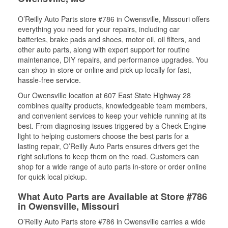
O’Reilly Auto Parts store #786 in Owensville, Missouri offers
everything you need for your repairs, including car
batteries, brake pads and shoes, motor oil, oil filters, and
other auto parts, along with expert support for routine
maintenance, DIY repairs, and performance upgrades. You
can shop in-store or online and pick up locally for fast,
hassle-free service.
Our Owensville location at 607 East State Highway 28
combines quality products, knowledgeable team members,
and convenient services to keep your vehicle running at its
best. From diagnosing issues triggered by a Check Engine
light to helping customers choose the best parts for a
lasting repair, O’Reilly Auto Parts ensures drivers get the
right solutions to keep them on the road. Customers can
shop for a wide range of auto parts in-store or order online
for quick local pickup.
What Auto Parts are Available at Store #786
in Owensville, Missouri
O’Reilly Auto Parts store #786 in Owensville carries a wide