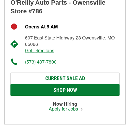
O'Reilly Auto Parts - Owensville
Store #786
Opens At 9 AM
607 East State Highway 28 Owensville, MO
65066
Get Directions
(573) 437-7800
CURRENT SALE AD
SHOP NOW
Now Hiring
Apply for Jobs