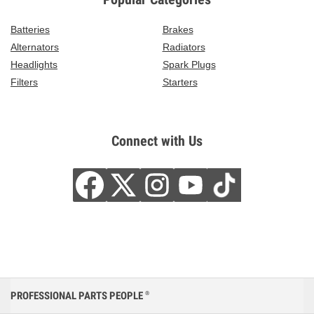
Batteries
Brakes
Alternators
Radiators
Headlights
Spark Plugs
Filters
Starters
Connect with Us
PROFESSIONAL PARTS PEOPLE
®