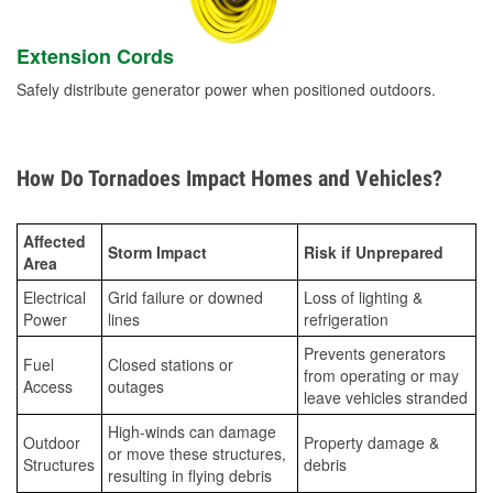
Extension Cords
Safely distribute generator power when positioned outdoors.
How Do Tornadoes Impact Homes and Vehicles?
Affected
Storm Impact
Risk if Unprepared
Area
Electrical
Grid failure or downed
Loss of lighting &
Power
lines
refrigeration
Prevents generators
Fuel
Closed stations or
from operating or may
Access
outages
leave vehicles stranded
High-winds can damage
Outdoor
Property damage &
or move these structures,
Structures
debris
resulting in flying debris