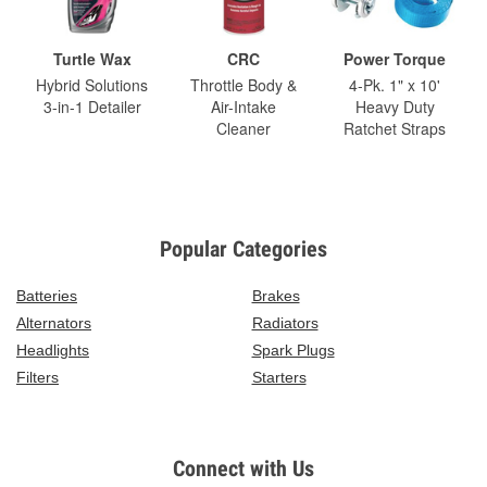
Turtle Wax
CRC
Power Torque
Hybrid Solutions
Throttle Body &
4-Pk. 1" x 10'
3-in-1 Detailer
Air-Intake
Heavy Duty
Cleaner
Ratchet Straps
Popular Categories
Batteries
Brakes
Alternators
Radiators
Headlights
Spark Plugs
Filters
Starters
Connect with Us