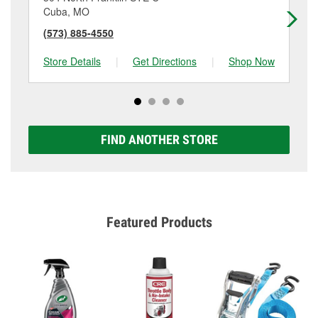
Cuba, MO
Su
(573) 885-4550
(5
Store Details
|
Get Directions
|
Shop Now
Sto
FIND ANOTHER STORE
Featured Products