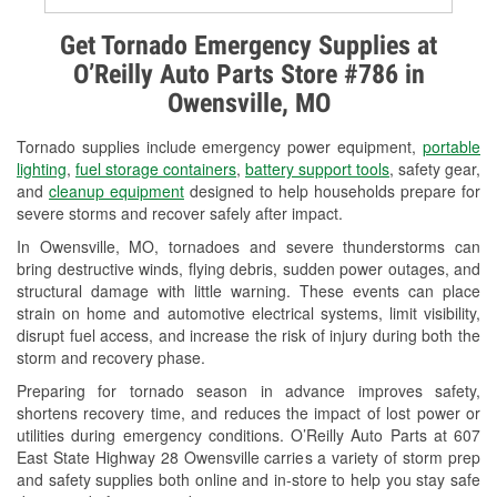
Alternator & Starter Testing
Get Tornado Emergency Supplies at
O’Reilly Auto Parts Store #786 in
Check Engine Light Testing
Owensville, MO
Used Oil & Battery Recycling
Tornado supplies include emergency power equipment,
portable
Headlight Bulb Installation
lighting
,
fuel storage containers
,
battery support tools
, safety gear,
and
cleanup equipment
designed to help households prepare for
Wiper Blade Installation
severe storms and recover safely after impact.
In Owensville, MO, tornadoes and severe thunderstorms can
Loaner Tool Program
bring destructive winds, flying debris, sudden power outages, and
structural damage with little warning. These events can place
Drum & Rotor Resurfacing
strain on home and automotive electrical systems, limit visibility,
disrupt fuel access, and increase the risk of injury during both the
Custom-Built Hydraulic Hoses
storm and recovery phase.
Snowstorm Supplies
Preparing for tornado season in advance improves safety,
shortens recovery time, and reduces the impact of lost power or
Tornado Supplies
utilities during emergency conditions. O’Reilly Auto Parts at 607
East State Highway 28 Owensville carries a variety of storm prep
Learn More
and safety supplies both online and in-store to help you stay safe