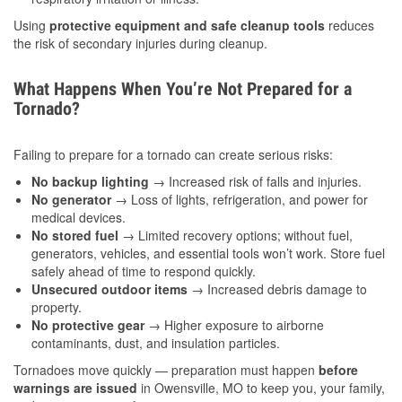
Using
protective equipment and safe cleanup tools
reduces
the risk of secondary injuries during cleanup.
What Happens When You’re Not Prepared for a
Tornado?
Failing to prepare for a tornado can create serious risks:
No backup lighting
→ Increased risk of falls and injuries.
No generator
→ Loss of lights, refrigeration, and power for
medical devices.
No stored fuel
→ Limited recovery options; without fuel,
generators, vehicles, and essential tools won’t work. Store fuel
safely ahead of time to respond quickly.
Unsecured outdoor items
→ Increased debris damage to
property.
No protective gear
→ Higher exposure to airborne
contaminants, dust, and insulation particles.
Tornadoes move quickly — preparation must happen
before
warnings are issued
in Owensville, MO to keep you, your family,