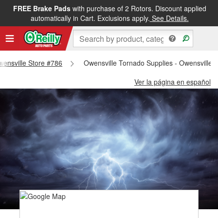
FREE Brake Pads
with purchase of 2 Rotors. Discount applied
automatically in Cart. Exclusions apply.
See Details.
Owensville Store #786
Owensville Tornado Supplies - Owensville 
Ver la página en español