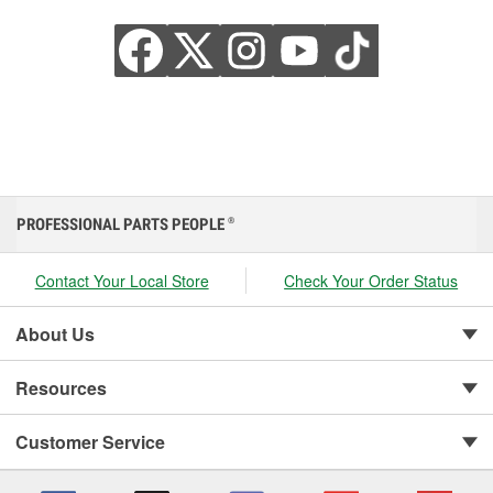
PROFESSIONAL PARTS PEOPLE
®
Contact Your Local Store
Check Your Order Status
About Us
Resources
Customer Service