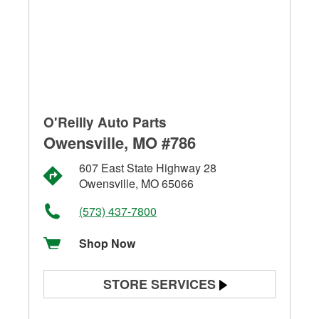
O'Reilly Auto Parts
Owensville, MO #786
607 East State Highway 28
Owensville, MO 65066
(573) 437-7800
Shop Now
STORE SERVICES
Battery Testing