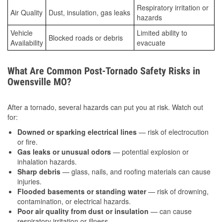
Respiratory irritation or
Air Quality
Dust, insulation, gas leaks
hazards
Vehicle
Limited ability to
Blocked roads or debris
Availability
evacuate
What Are Common Post-Tornado Safety Risks in
Owensville MO?
After a tornado, several hazards can put you at risk. Watch out
for:
Downed or sparking electrical lines
— risk of electrocution
or fire.
Gas leaks or unusual odors
— potential explosion or
inhalation hazards.
Sharp debris
— glass, nails, and roofing materials can cause
injuries.
Flooded basements or standing water
— risk of drowning,
contamination, or electrical hazards.
Poor air quality from dust or insulation
— can cause
respiratory irritation or illness.