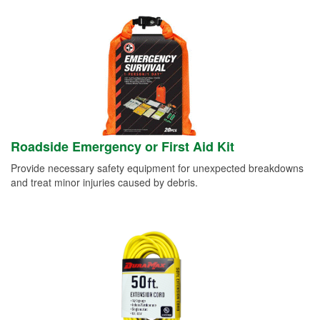
Roadside Emergency or First Aid Kit
Provide necessary safety equipment for unexpected breakdowns
and treat minor injuries caused by debris.