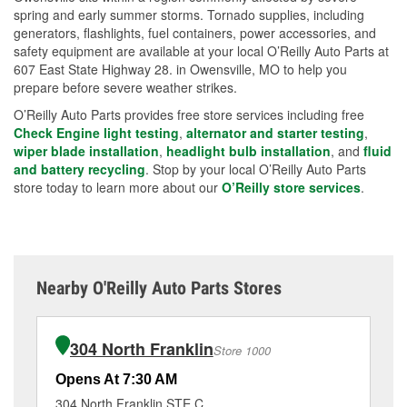
spring and early summer storms. Tornado supplies, including
generators, flashlights, fuel containers, power accessories, and
safety equipment are available at your local O’Reilly Auto Parts at
607 East State Highway 28. in Owensville, MO to help you
prepare before severe weather strikes.
O’Reilly Auto Parts provides free store services including free
Check Engine light testing
,
alternator and starter testing
,
wiper blade installation
,
headlight bulb installation
, and
fluid
and battery recycling
. Stop by your local O’Reilly Auto Parts
store today to learn more about our
O’Reilly store services
.
Nearby O'Reilly Auto Parts Stores
304 North Franklin
Store 1000
Opens At 7:30 AM
Op
304 North Franklin STE C
66