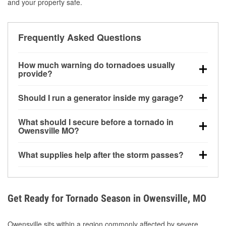
and your property safe.
Frequently Asked Questions
How much warning do tornadoes usually
provide?
Some tornadoes in Owensville, MO develop with
Should I run a generator inside my garage?
very little notice. Warnings may be issued minutes
before touchdown, making pre-storm preparation
No. Generators must be operated outdoors at least
What should I secure before a tornado in
critical.
20 feet away from doors and windows to prevent
Owensville MO?
carbon monoxide buildup and potential injury.
Outdoor furniture, grills, tools, trampolines, and any
What supplies help after the storm passes?
loose yard items should be anchored or stored to
reduce flying debris.
Protective gloves, masks, flashlights, extension
cords, and cleanup tools help reduce injury risk
during debris removal.
Get Ready for Tornado Season in Owensville, MO
Owensville sits within a region commonly affected by severe