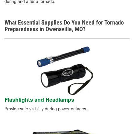
during and after a tornado.
What Essential Supplies Do You Need for Tornado
Preparedness in Owensville, MO?
Flashlights and Headlamps
Provide safe visibility during power outages.