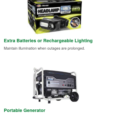
Extra Batteries or Rechargeable Lighting
Maintain illumination when outages are prolonged.
Portable Generator