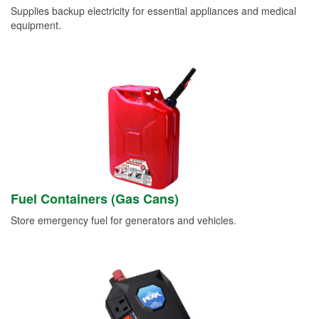
Supplies backup electricity for essential appliances and medical
equipment.
Fuel Containers (Gas Cans)
Store emergency fuel for generators and vehicles.