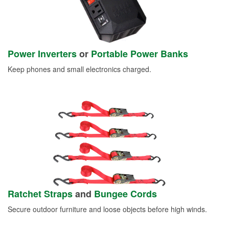
Power Inverters
or
Portable Power Banks
Keep phones and small electronics charged.
Ratchet Straps
and
Bungee Cords
Secure outdoor furniture and loose objects before high winds.