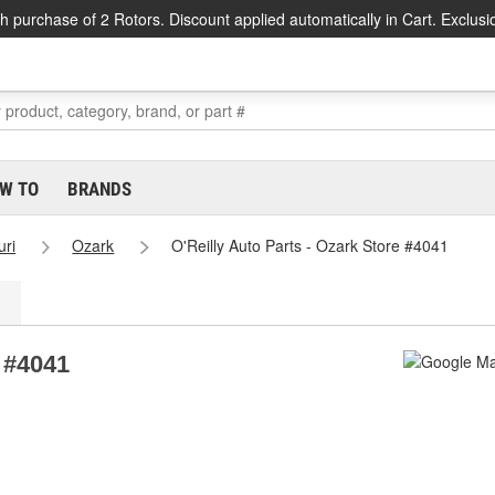
h purchase of 2 Rotors. Discount applied automatically in Cart. Exclusi
W TO
BRANDS
uri
Ozark
O'Reilly Auto Parts - Ozark Store #4041
e #4041