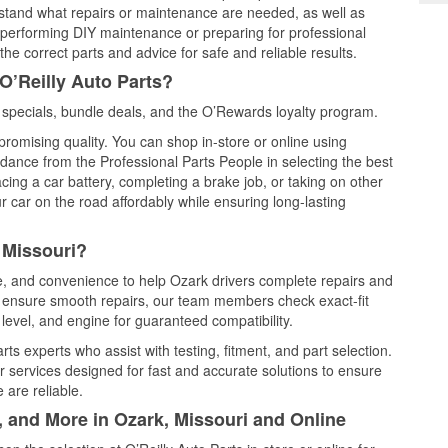
rstand what repairs or maintenance are needed, as well as
e performing DIY maintenance or preparing for professional
he correct parts and advice for safe and reliable results.
O’Reilly Auto Parts?
specials, bundle deals, and the O’Rewards loyalty program.
promising quality. You can shop in-store or online using
idance from the Professional Parts People in selecting the best
cing a car battery, completing a brake job, or taking on other
 car on the road affordably while ensuring long-lasting
 Missouri?
ce, and convenience to help Ozark drivers complete repairs and
nd ensure smooth repairs, our team members check exact-fit
level, and engine for guaranteed compatibility.
s experts who assist with testing, fitment, and part selection.
r services designed for fast and accurate solutions to ensure
 are reliable.
, and More in Ozark, Missouri and Online