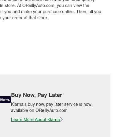
.
 in-store. At OReillyAuto.com, you can view the
 near you and make your purchase online. Then, all you
 your order at that store.
Buy Now, Pay Later
Klarna's buy now, pay later service is now
available on OReillyAuto.com
Learn More About Klarna