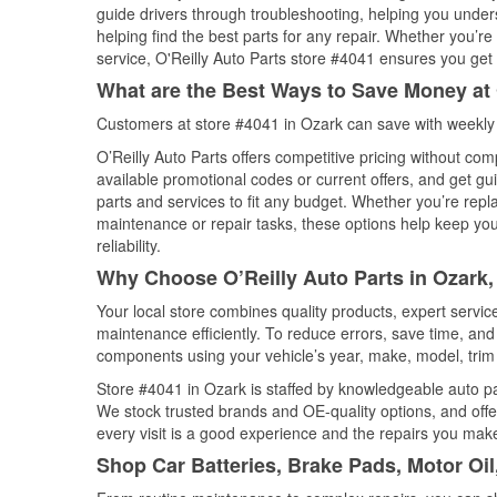
guide drivers through troubleshooting, helping you unde
helping find the best parts for any repair. Whether you’r
service, O'Reilly Auto Parts store #4041 ensures you get t
What are the Best Ways to Save Money at 
Customers at store #4041 in Ozark can save with weekly 
O’Reilly Auto Parts offers competitive pricing without com
available promotional codes or current offers, and get gu
parts and services to fit any budget. Whether you’re repla
maintenance or repair tasks, these options help keep your
reliability.
Why Choose O’Reilly Auto Parts in Ozark,
Your local store combines quality products, expert servi
maintenance efficiently. To reduce errors, save time, a
components using your vehicle’s year, make, model, trim 
Store #4041 in Ozark is staffed by knowledgeable auto part
We stock trusted brands and OE-quality options, and offe
every visit is a good experience and the repairs you make
Shop Car Batteries, Brake Pads, Motor Oil