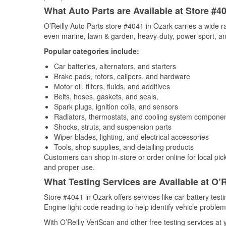
What Auto Parts are Available at Store #4
O’Reilly Auto Parts store #4041 in Ozark carries a wide r
even marine, lawn & garden, heavy-duty, power sport, a
Popular categories include:
Car batteries, alternators, and starters
Brake pads, rotors, calipers, and hardware
Motor oil, filters, fluids, and additives
Belts, hoses, gaskets, and seals,
Spark plugs, ignition coils, and sensors
Radiators, thermostats, and cooling system compone
Shocks, struts, and suspension parts
Wiper blades, lighting, and electrical accessories
Tools, shop supplies, and detailing products
Customers can shop in-store or order online for local pick
and proper use.
What Testing Services are Available at O’R
Store #4041 in Ozark offers services like car battery test
Engine light code reading to help identify vehicle problem
With O’Reilly VeriScan and other free testing services at