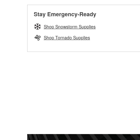
Stay Emergency-Ready
Shop Snowstorm Supplies
Shop Tornado Supplies