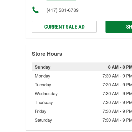
(417) 581-6789
CURRENT SALE AD
SH
Store Hours
Sunday
8 AM
-
8 P
Monday
7:30 AM
-
9 P
Tuesday
7:30 AM
-
9 P
Wednesday
7:30 AM
-
9 P
Thursday
7:30 AM
-
9 P
Friday
7:30 AM
-
9 P
Saturday
7:30 AM
-
9 P