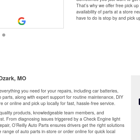
comparable to other OReilly stores
That’s why we offer free pick up
availability of parts at a store
have to do is stop by and pick up
 Ozark, MO
everything you need for your repairs, including car batteries,
to parts, along with expert support for routine maintenance, DIY
or online and pick up locally for fast, hassle-free service.
 quality products, knowledgeable team members, and
est. From diagnosing issues triggered by a Check Engine light
epair, O’Reilly Auto Parts ensures drivers get the right solutions
ange of auto parts in-store or order online for quick local