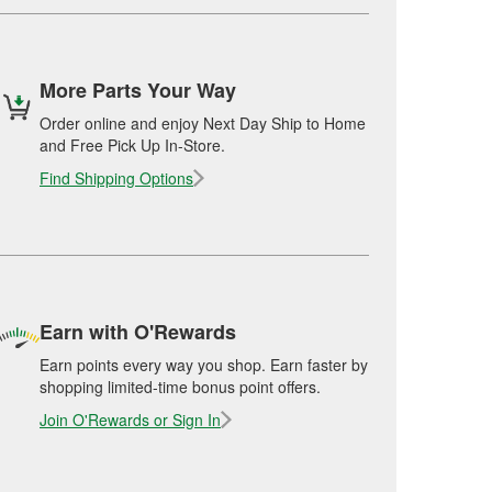
More Parts Your Way
Order online and enjoy Next Day Ship to Home
and Free Pick Up In-Store.
Find Shipping Options
Earn with O'Rewards
Earn points every way you shop. Earn faster by
shopping limited-time bonus point offers.
Join O'Rewards or Sign In