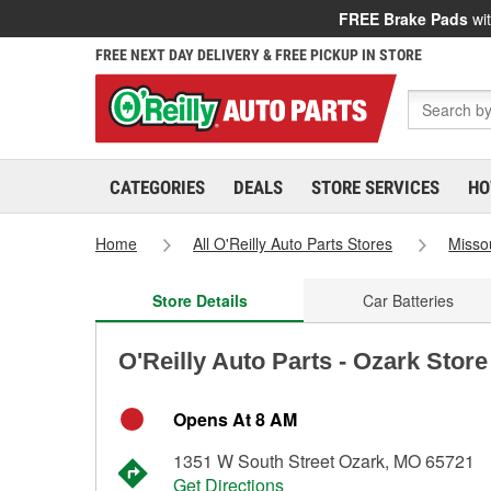
FREE Brake Pads
wit
FREE NEXT DAY DELIVERY & FREE PICKUP IN STORE
CATEGORIES
DEALS
STORE SERVICES
HO
Home
All O'Reilly Auto Parts Stores
Misso
Store Details
Car Batteries
O'Reilly Auto Parts - Ozark Stor
Opens At 8 AM
1351 W South Street Ozark, MO 65721
Get Directions