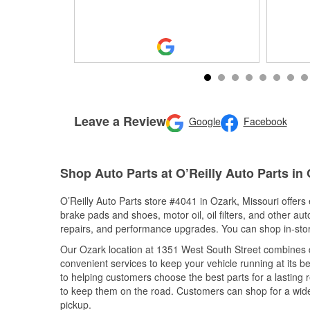
Leave a Review
Google
Facebook
Shop Auto Parts at O’Reilly Auto Parts in
O’Reilly Auto Parts store #4041 in Ozark, Missouri offers 
brake pads and shoes, motor oil, oil filters, and other au
repairs, and performance upgrades. You can shop in-store 
Our Ozark location at 1351 West South Street combines
convenient services to keep your vehicle running at its b
to helping customers choose the best parts for a lasting r
to keep them on the road. Customers can shop for a wide r
pickup.