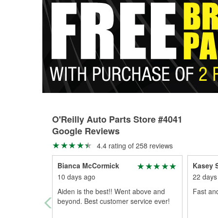
O'Reilly Auto Parts Store #4041
Google Reviews
4.4 rating of 258 reviews
Bianca McCormick
Kasey 
10 days ago
22 days
Aiden is the best!! Went above and
Fast and
beyond. Best customer service ever!