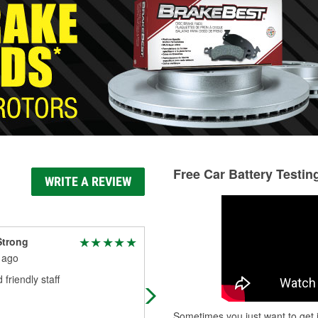
Free Car Battery Testin
WRITE A REVIEW
Strong
Paula Ward
 ago
1 month ago
 friendly staff
Service was excellent. Was greete
and assisted upon entey. Mixed th
exact color paint. Price was
Sometimes you just want to get i