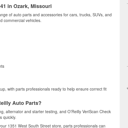
041 in Ozark, Missouri
ange of auto parts and accessories for cars, trucks, SUVs, and
nd commercial vehicles.
nts
up, with parts professionals ready to help ensure correct fit
eilly Auto Parts?
ing, alternator and starter testing, and O’Reilly VeriScan Check
s quickly.
 your 1351 West South Street store, parts professionals can