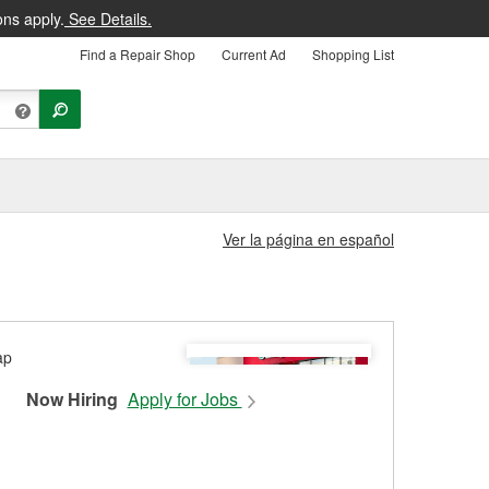
ons apply.
See Details.
Find a Repair Shop
Current Ad
Shopping List
Ver la página en español
Now Hiring
Apply for Jobs