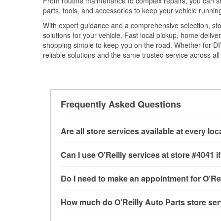
From routine maintenance to complex repairs, you can shop
parts, tools, and accessories to keep your vehicle running 
With expert guidance and a comprehensive selection, sto
solutions for your vehicle. Fast local pickup, home deli
shopping simple to keep you on the road. Whether for DIY 
reliable solutions and the same trusted service across all 
Frequently Asked Questions
Are all store services available at every lo
All free store services, including battery testi
Can I use O’Reilly services at store #4041
available at every O’Reilly Auto Parts store. O
program, mixed paint, drum & rotor resurfacin
Most O’Reilly Auto Parts store services are av
Do I need to make an appointment for O’Rei
to determine where these services may be off
and charging, as well as recycling used oil and
services—such as bulbs, batteries, and wiper 
No appointment is necessary for any of the se
How much do O’Reilly Auto Parts store ser
services requested when the order is picked up
need. Depending on the number of other custom
cannot crimp customer-supplied components. F
providing excellent customer service and help
While many of the store services at O’Reilly Au