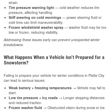
strain.
Tire pressure warning light
— cold weather reduces tire
pressure, affecting handling.
Stiff steering on cold mornings
— power steering fluid or
cold tires can limit maneuverability.
Frozen windshield washer spray
— washer fluid may be too
low or frozen, reducing visibility.
Addressing these issues early can prevent unexpected winter
breakdowns.
What Happens When a Vehicle Isn’t Prepared for a
Snowstorm?
Failing to prepare your vehicle for winter conditions in Platte City
can lead to serious issues:
Weak battery + freezing temperatures
→ Vehicle may fail to
start.
Low tire pressure + icy roads
→ Longer stopping distances
and reduced traction.
Frozen washer fluid
→ Obstructed vision during snow or ice.