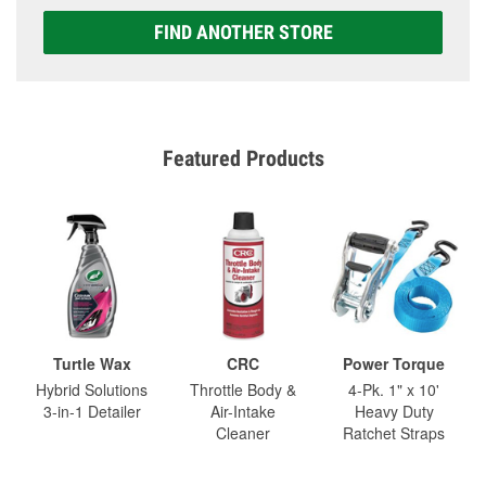
FIND ANOTHER STORE
Featured Products
Turtle Wax
CRC
Power Torque
Hybrid Solutions
Throttle Body &
4-Pk. 1" x 10'
3-in-1 Detailer
Air-Intake
Heavy Duty
Cleaner
Ratchet Straps