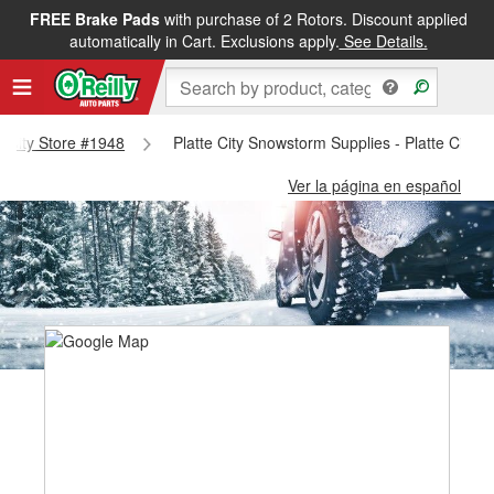
FREE Brake Pads
with purchase of 2 Rotors. Discount applied
automatically in Cart. Exclusions apply.
See Details.
te City Store #1948
Platte City Snowstorm Supplies - Platte City 
Ver la página en español