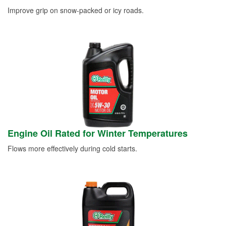
Improve grip on snow-packed or icy roads.
Engine Oil Rated for Winter Temperatures
Flows more effectively during cold starts.