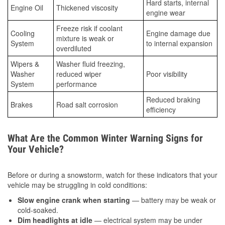
Hard starts, internal
Engine Oil
Thickened viscosity
engine wear
Freeze risk if coolant
Cooling
Engine damage due
mixture is weak or
System
to internal expansion
overdiluted
Wipers &
Washer fluid freezing,
Washer
reduced wiper
Poor visibility
System
performance
Reduced braking
Brakes
Road salt corrosion
efficiency
What Are the Common Winter Warning Signs for
Your Vehicle?
Before or during a snowstorm, watch for these indicators that your
vehicle may be struggling in cold conditions:
Slow engine crank when starting
— battery may be weak or
cold-soaked.
Dim headlights at idle
— electrical system may be under