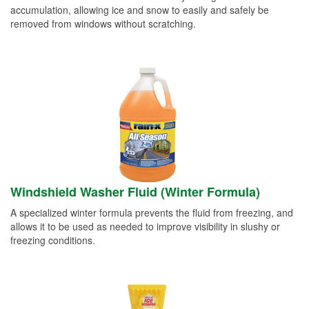
accumulation, allowing ice and snow to easily and safely be
removed from windows without scratching.
Windshield Washer Fluid (Winter Formula)
A specialized winter formula prevents the fluid from freezing, and
allows it to be used as needed to improve visibility in slushy or
freezing conditions.