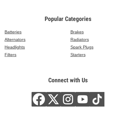
Popular Categories
Batteries
Brakes
Alternators
Radiators
Headlights
Spark Plugs
Filters
Starters
Connect with Us