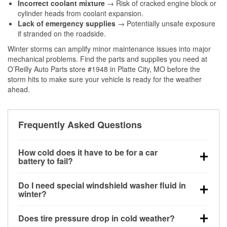
Incorrect coolant mixture
→ Risk of cracked engine block or
cylinder heads from coolant expansion.
Lack of emergency supplies
→ Potentially unsafe exposure
if stranded on the roadside.
Winter storms can amplify minor maintenance issues into major
mechanical problems. Find the parts and supplies you need at
O’Reilly Auto Parts store #1948 in Platte City, MO before the
storm hits to make sure your vehicle is ready for the weather
ahead.
Frequently Asked Questions
How cold does it have to be for a car
battery to fail?
Battery capacity begins declining below 32°F and
Do I need special windshield washer fluid in
can lose up to half its cranking power near 0°F,
winter?
increasing the likelihood of a no-start condition.
Yes. Winter-rated washer fluid resists freezing and
Does tire pressure drop in cold weather?
helps dissolve road salt and slush for clearer