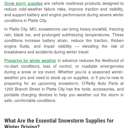
Snow storm supplies
are vehicle readiness products designed to
Used Oil & Battery Recycling
reduce cold-weather failure risks, improve traction and visibility,
and support battery and engine performance during severe winter
Headlight Bulb Installation
conditions in Platte City.
Wiper Blade Installation
In Platte City, MO, snowstorms can bring heavy snowfall, freezing
rain, black ice, and prolonged subfreezing temperatures. These
Loaner Tool Program
conditions increase battery strain, reduce tire traction, thicken
engine fluids, and impair visibility — elevating the risk of
Mixed Paint
breakdowns and accidents during winter travel.
Drum & Rotor Resurfacing
Preparing for winter weather
in advance reduces the likelihood of
no-start conditions, loss of control, or roadside emergencies
Custom-Built Hydraulic Hoses
during a snow or ice event. Whether you’re a seasoned winter-
weather pro and need to stock up on supplies, or if you’re new to
Snowstorm Supplies
preparing for an upcoming snowstorm, O’Reilly Auto Parts at
1200 Branch Street in Platte City has the tools, accessories, and
Tornado Supplies
portable charging devices to help you weather out the storm in
safe, comfortable conditions.
Learn More
What Are the Essential Snowstorm Supplies for
Winter Driving?