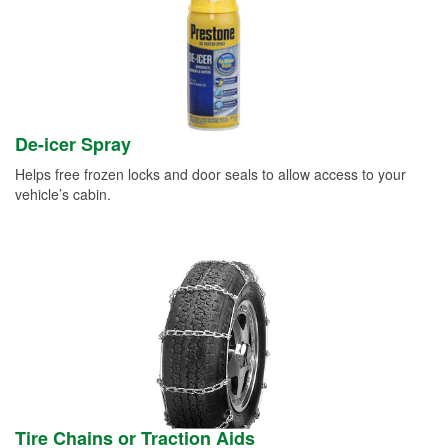
De-icer Spray
Helps free frozen locks and door seals to allow access to your
vehicle’s cabin.
Tire Chains or Traction Aids