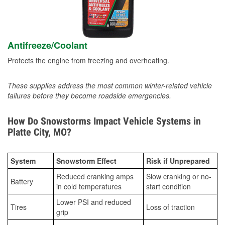
Antifreeze/Coolant
Protects the engine from freezing and overheating.
These supplies address the most common winter-related vehicle
failures before they become roadside emergencies.
How Do Snowstorms Impact Vehicle Systems in
Platte City, MO?
System
Snowstorm Effect
Risk if Unprepared
Reduced cranking amps
Slow cranking or no-
Battery
in cold temperatures
start condition
Lower PSI and reduced
Tires
Loss of traction
grip