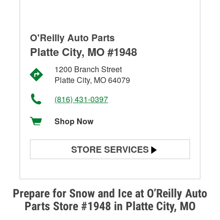
O'Reilly Auto Parts
Platte City, MO #1948
1200 Branch Street
Platte City, MO 64079
(816) 431-0397
Shop Now
STORE SERVICES
Battery Testing
Alternator & Starter Testing
Prepare for Snow and Ice at O’Reilly Auto
Parts Store #1948 in Platte City, MO
Check Engine Light Testing