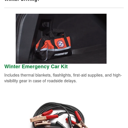
Winter Emergency Car Kit
Includes thermal blankets, flashlights, first-aid supplies, and high-
visibility gear in case of roadside delays.