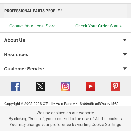
PROFESSIONAL PARTS PEOPLE
®
Contact Your Local Store
Check Your Order Status
About Us
Resources
Customer Service
Copyright © 2008-2026 O'Reilly Auto Parts v 416a09a8b (cl82s) cv1562
Privacy Policy
|
Your Privacy Choices
|
Cookie Settings
|
We use cookies on our website.
Terms of Use
|
Consumer Privacy Data Notice
|
We use cookies on our website. By clicking "Accept", you consent to
By clicking "Accept", you consent to the use of All the cookies.
California Transparency in Supply Chain Act
|
Order & Shipping FAQs
the use of All the cookies.
You may change your preference by visiting Cookie Settings.
You may change your preference by visiting Cookie Settings.
Read