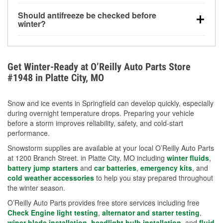
visibility.
Yes. Tire pressure typically decreases about 1 PSI
Should antifreeze be checked before
for every 10°F drop in temperature. You can learn
winter?
more about low tire pressure in the winter with our
Yes. Proper coolant concentration protects the
helpful article.
engine from freezing, internal cracking, and
overheating during extreme cold. Learn how to test
Get Winter-Ready at O’Reilly Auto Parts Store
your coolant’s freeze protection with our helpful How-
#1948 in Platte City, MO
To resources.
Snow and ice events in Springfield can develop quickly, especially
during overnight temperature drops. Preparing your vehicle
before a storm improves reliability, safety, and cold-start
performance.
Snowstorm supplies are available at your local O’Reilly Auto Parts
at 1200 Branch Street. in Platte City, MO including
winter fluids
,
battery jump starters
and
car batteries
,
emergency kits
, and
cold weather accessories
to help you stay prepared throughout
the winter season.
O’Reilly Auto Parts provides free store services including free
Check Engine light testing
,
alternator and starter testing
,
wiper blade installation
,
headlight bulb installation
, and
fluid