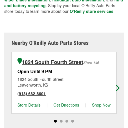
and battery recycling
. Stop by your local O’Reilly Auto Parts
store today to learn more about our
O’Reilly store services
.
Nearby O'Reilly Auto Parts Stores
1824 South Fourth Street
Store 146
Open Until 9 PM
Op
1824 South Fourth Street
50
Leavenworth, KS
Le
(913) 682-8601
(9
Store Details
|
Get Directions
|
Shop Now
Sto