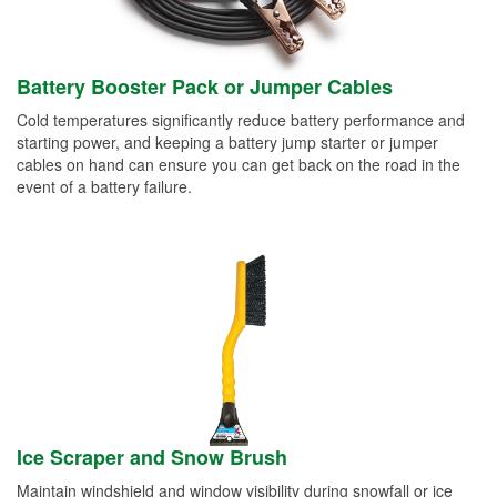
Battery Booster Pack or Jumper Cables
Cold temperatures significantly reduce battery performance and
starting power, and keeping a battery jump starter or jumper
cables on hand can ensure you can get back on the road in the
event of a battery failure.
Ice Scraper and Snow Brush
Maintain windshield and window visibility during snowfall or ice