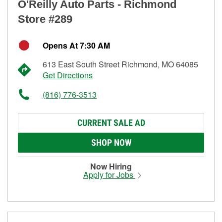
O'Reilly Auto Parts - Richmond
Store #289
Opens At 7:30 AM
613 East South Street Richmond, MO 64085
Get Directions
(816) 776-3513
CURRENT SALE AD
SHOP NOW
Now Hiring
Apply for Jobs