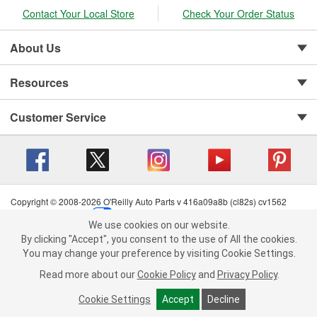
Contact Your Local Store
Check Your Order Status
About Us
Resources
Customer Service
Copyright © 2008-2026 O'Reilly Auto Parts v 416a09a8b (cl82s) cv1562
Privacy Policy
|
Your Privacy Choices
|
Cookie Settings
|
We use cookies on our website.
Terms of Use
|
Consumer Privacy Data Notice
|
We use cookies on our website. By clicking "Accept", you consent to
By clicking "Accept", you consent to the use of All the cookies.
California Transparency in Supply Chain Act
|
Order & Shipping FAQs
the use of All the cookies.
You may change your preference by visiting Cookie Settings.
You may change your preference by visiting Cookie Settings.
Read
Read more about our
more about our
Cookie Policy
Cookie Policy
and
and
Privacy Policy
Privacy Policy
.
.
Cookie Settings
Cookie Settings
Accept
Accept
Decline
Decline