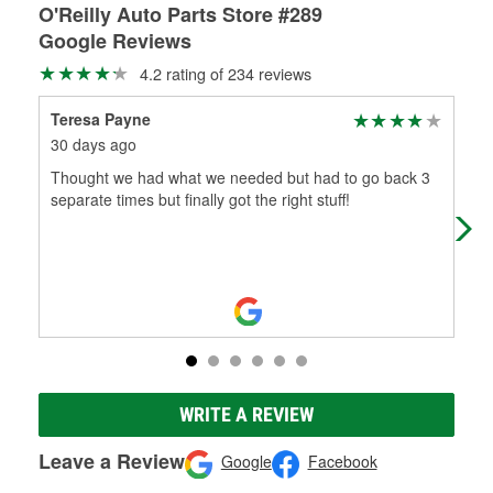
O'Reilly Auto Parts Store #289
Google Reviews
4.2 rating of 234 reviews
Teresa Payne
Pat
30 days ago
2 m
Thought we had what we needed but had to go back 3
Per
separate times but finally got the right stuff!
WRITE A REVIEW
Leave a Review
Google
Facebook