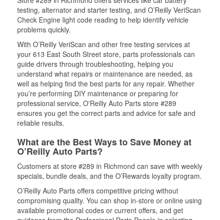
Store #289 in Richmond offers services like car battery
testing, alternator and starter testing, and O’Reilly VeriScan
Check Engine light code reading to help identify vehicle
problems quickly.
With O’Reilly VeriScan and other free testing services at
your 613 East South Street store, parts professionals can
guide drivers through troubleshooting, helping you
understand what repairs or maintenance are needed, as
well as helping find the best parts for any repair. Whether
you’re performing DIY maintenance or preparing for
professional service, O'Reilly Auto Parts store #289
ensures you get the correct parts and advice for safe and
reliable results.
What are the Best Ways to Save Money at
O’Reilly Auto Parts?
Customers at store #289 in Richmond can save with weekly
specials, bundle deals, and the O’Rewards loyalty program.
O’Reilly Auto Parts offers competitive pricing without
compromising quality. You can shop in-store or online using
available promotional codes or current offers, and get