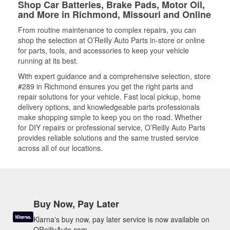
Shop Car Batteries, Brake Pads, Motor Oil,
and More in Richmond, Missouri and Online
From routine maintenance to complex repairs, you can
shop the selection at O’Reilly Auto Parts in-store or online
for parts, tools, and accessories to keep your vehicle
running at its best.
With expert guidance and a comprehensive selection, store
#289 in Richmond ensures you get the right parts and
repair solutions for your vehicle. Fast local pickup, home
delivery options, and knowledgeable parts professionals
make shopping simple to keep you on the road. Whether
for DIY repairs or professional service, O’Reilly Auto Parts
provides reliable solutions and the same trusted service
across all of our locations.
Buy Now, Pay Later
Klarna's buy now, pay later service is now available on
OReillyAuto.com