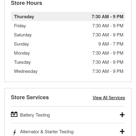
Store Hours
Thursday
7:30 AM
-
9 PM
Friday
7:30 AM
-
9 PM
Saturday
7:30 AM
-
9 PM
Sunday
9 AM
-
7 PM
Monday
7:30 AM
-
9 PM
Tuesday
7:30 AM
-
9 PM
Wednesday
7:30 AM
-
9 PM
Store Services
View All Services
Battery Testing
O’Reilly Auto Parts offers free battery testing for cars,
Alternator & Starter Testing
trucks, SUVs, commercial and heavy-duty vehicles, and