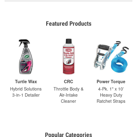
Featured Products
Turtle Wax
CRC
Power Torque
Hybrid Solutions
Throttle Body &
4-Pk. 1" x 10'
3-in-1 Detailer
Air-Intake
Heavy Duty
Cleaner
Ratchet Straps
Popular Categories