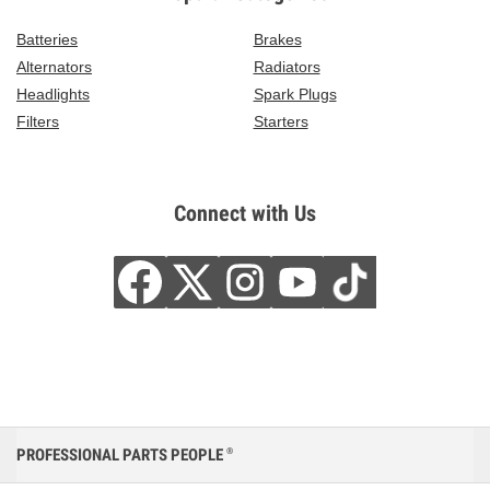
Batteries
Brakes
Alternators
Radiators
Headlights
Spark Plugs
Filters
Starters
Connect with Us
PROFESSIONAL PARTS PEOPLE
®