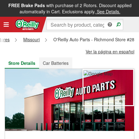
FREE Brake Pads
with purchase of 2 Rotors. Discount applied
FREE NEXT DAY DELIVERY
&
FREE PICKUP IN STORE
automatically in Cart. Exclusions apply.
See Details.
Stores
Missouri
O'Reilly Auto Parts - Richmond Store #289
Ver la página en español
Store Details
Car Batteries