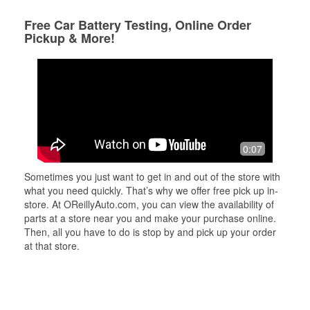
Free Car Battery Testing, Online Order
Pickup & More!
0:07
Sometimes you just want to get in and out of the store with
what you need quickly. That’s why we offer free pick up in-
store. At OReillyAuto.com, you can view the availability of
parts at a store near you and make your purchase online.
Then, all you have to do is stop by and pick up your order
at that store.