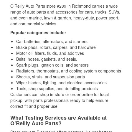
O’Reilly Auto Parts store #289 in Richmond carries a wide
range of auto parts and accessories for cars, trucks, SUVs,
and even marine, lawn & garden, heavy-duty, power sport,
and commercial vehicles.
Popular categories include:
Car batteries, alternators, and starters
Brake pads, rotors, calipers, and hardware
Motor oil, filters, fluids, and additives
Belts, hoses, gaskets, and seals,
Spark plugs, ignition coils, and sensors
Radiators, thermostats, and cooling system components
Shocks, struts, and suspension parts
Wiper blades, lighting, and electrical accessories
Tools, shop supplies, and detailing products
Customers can shop in-store or order online for local
pickup, with parts professionals ready to help ensure
correct fit and proper use.
What Testing Services are Available at
O’Reilly Auto Parts?