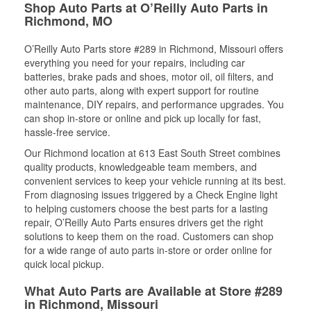
Shop Auto Parts at O’Reilly Auto Parts in
Richmond, MO
O’Reilly Auto Parts store #289 in Richmond, Missouri offers
everything you need for your repairs, including car
batteries, brake pads and shoes, motor oil, oil filters, and
other auto parts, along with expert support for routine
maintenance, DIY repairs, and performance upgrades. You
can shop in-store or online and pick up locally for fast,
hassle-free service.
Our Richmond location at 613 East South Street combines
quality products, knowledgeable team members, and
convenient services to keep your vehicle running at its best.
From diagnosing issues triggered by a Check Engine light
to helping customers choose the best parts for a lasting
repair, O’Reilly Auto Parts ensures drivers get the right
solutions to keep them on the road. Customers can shop
for a wide range of auto parts in-store or order online for
quick local pickup.
What Auto Parts are Available at Store #289
in Richmond, Missouri