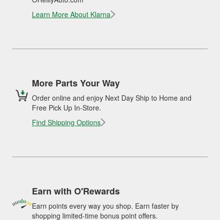
Learn More About Klarna
More Parts Your Way
Order online and enjoy Next Day Ship to Home and
Free Pick Up In-Store.
Find Shipping Options
Earn with O'Rewards
Earn points every way you shop. Earn faster by
shopping limited-time bonus point offers.