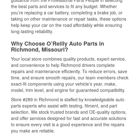
guidance from the Professional Parts People in selecting
the best parts and services to fit any budget. Whether
you’re replacing a car battery, completing a brake job, or
taking on other maintenance or repair tasks, these options
help keep your car on the road affordably while ensuring
long-lasting reliability.
Why Choose O’Reilly Auto Parts in
Richmond, Missouri?
Your local store combines quality products, expert service,
and convenience to help Richmond drivers complete
repairs and maintenance efficiently. To reduce errors, save
time, and ensure smooth repairs, our team members check
exact-fit components using your vehicle’s year, make,
model, trim level, and engine for guaranteed compatibility.
Store #289 in Richmond is staffed by knowledgeable auto
parts experts who assist with testing, fitment, and part
selection. We stock trusted brands and OE-quality options,
and offer services designed for fast and accurate solutions
to ensure every visit is a good experience and the repairs
you make are reliable.