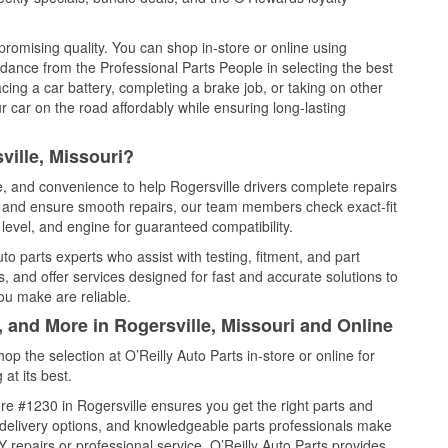
promising quality. You can shop in-store or online using
idance from the Professional Parts People in selecting the best
cing a car battery, completing a brake job, or taking on other
 car on the road affordably while ensuring long-lasting
ville, Missouri?
e, and convenience to help Rogersville drivers complete repairs
e, and ensure smooth repairs, our team members check exact-fit
level, and engine for guaranteed compatibility.
o parts experts who assist with testing, fitment, and part
, and offer services designed for fast and accurate solutions to
ou make are reliable.
, and More in Rogersville, Missouri and Online
 the selection at O’Reilly Auto Parts in-store or online for
at its best.
e #1230 in Rogersville ensures you get the right parts and
e delivery options, and knowledgeable parts professionals make
repairs or professional service, O’Reilly Auto Parts provides