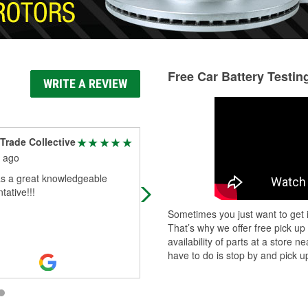
Free Car Battery Testin
WRITE A REVIEW
Trade Collective
Brian Edwards
 ago
6 months ago
s a great knowledgeable
Great service
tative!!!
Sometimes you just want to get i
That’s why we offer free pick up
availability of parts at a store
have to do is stop by and pick up