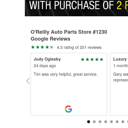
O'Reilly Auto Parts Store #1230
Google Reviews
4.3 rating of 201 reviews
Judy Oglesby
Luxury 
24 days ago
1 month
Tim was very helpful, great service.
Gary wa
represen