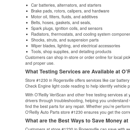
Car batteries, alternators, and starters
Brake pads, rotors, calipers, and hardware
Motor oil, filters, fluids, and additives
Belts, hoses, gaskets, and seals,
Spark plugs, ignition coils, and sensors
Radiators, thermostats, and cooling system compone
Shocks, struts, and suspension parts
Wiper blades, lighting, and electrical accessories
Tools, shop supplies, and detailing products
Customers can shop in-store or order online for local pick
and proper use.
What Testing Services are Available at O’R
Store #1230 in Rogersville offers services like car battery
Check Engine light code reading to help identify vehicle 
With O’Reilly VeriScan and other free testing services at
drivers through troubleshooting, helping you understand
find the best parts for any repair. Whether you’re perfor
O'Reilly Auto Parts store #1230 ensures you get the correc
What are the Best Ways to Save Money at 
Customers at store #1230 in Rogersville can save with we