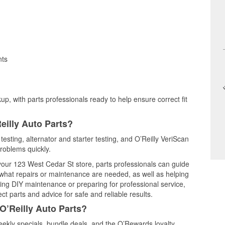
nts
up, with parts professionals ready to help ensure correct fit
eilly Auto Parts?
 testing, alternator and starter testing, and O’Reilly VeriScan
problems quickly.
 your 123 West Cedar St store, parts professionals can guide
 what repairs or maintenance are needed, as well as helping
ming DIY maintenance or preparing for professional service,
t parts and advice for safe and reliable results.
O’Reilly Auto Parts?
ekly specials, bundle deals, and the O’Rewards loyalty