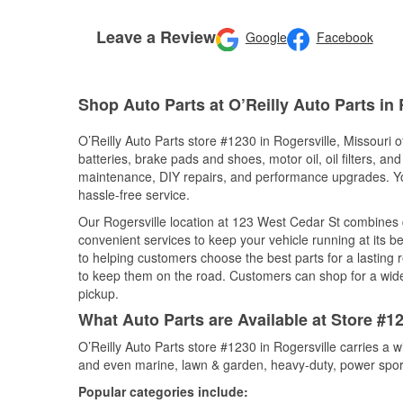
Leave a Review
Google
Facebook
Shop Auto Parts at O’Reilly Auto Parts in
O’Reilly Auto Parts store #1230 in Rogersville, Missouri o
batteries, brake pads and shoes, motor oil, oil filters, an
maintenance, DIY repairs, and performance upgrades. You 
hassle-free service.
Our Rogersville location at 123 West Cedar St combines
convenient services to keep your vehicle running at its b
to helping customers choose the best parts for a lasting r
to keep them on the road. Customers can shop for a wide r
pickup.
What Auto Parts are Available at Store #12
O’Reilly Auto Parts store #1230 in Rogersville carries a 
and even marine, lawn & garden, heavy-duty, power spor
Popular categories include: