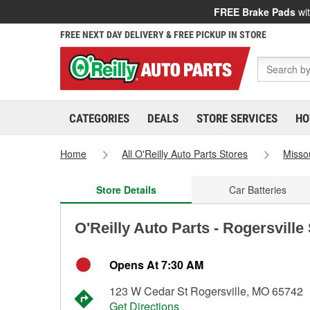
FREE Brake Pads
wit
FREE NEXT DAY DELIVERY & FREE PICKUP IN STORE
CATEGORIES
DEALS
STORE SERVICES
HO
Home
All O'Reilly Auto Parts Stores
Misso
Store Details
Car Batteries
O'Reilly Auto Parts - Rogersville
Opens At 7:30 AM
123 W Cedar St Rogersville, MO 65742
Get Directions