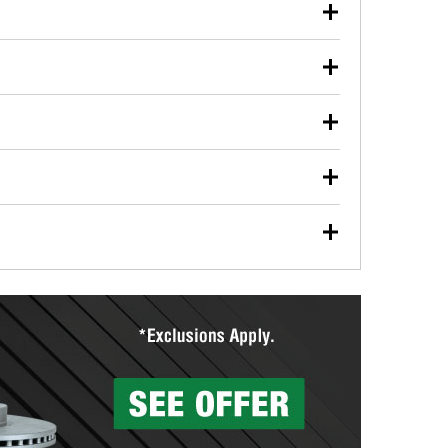
our used oil or oil filter after an oil change or
y Auto Parts to have them recycled safely.
ulbs, and other exterior bulbs with purchase on many
sed on vehicle type, and you can learn more at your
ades, visit any O’Reilly Auto Parts store to find the
l your wiper blades for free with any wiper blade
install them when you pick them up in-store.
ntal tools you need to complete specific diagnostics
eilly Auto Parts includes over 80 specialty tools
hen you pick them up.
surfacing services to help you make a complete brake
sionals will measure your drums or rotors to
rotors can’t be reused, they canl help you find the
more than 1,400 O’Reilly Auto Parts locations that
ermine the appropriate fittings and length to have a
tings to repair your agriculture or construction
ocal store