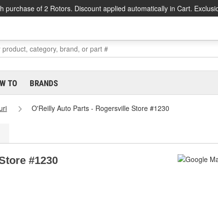
h purchase of 2 Rotors. Discount applied automatically in Cart. Exclusi
W TO
BRANDS
uri
O'Reilly Auto Parts - Rogersville Store #1230
 Store #1230