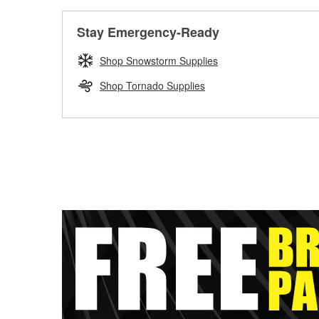
Stay Emergency-Ready
Shop Snowstorm Supplies
Shop Tornado Supplies