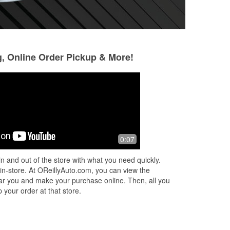
g, Online Order Pickup & More!
Carlo Selvaggi
Carlo & Heidi
8 months ago
8 months ago
Don’t know what we would do without
Wonderful servic
0:07
this parts store in town. It’s been a life
is fantastic. We 
saver. The manager with the jeep is
need. ☺️
n and out of the store with what you need quickly.
the absolute best. Always atte
...
Read
 in-store. At OReillyAuto.com, you can view the
More
 near you and make your purchase online. Then, all you
 your order at that store.