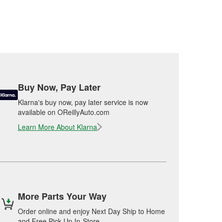
Buy Now, Pay Later
Klarna's buy now, pay later service is now
available on OReillyAuto.com
Learn More About Klarna
More Parts Your Way
Order online and enjoy Next Day Ship to Home
and Free Pick Up In-Store.