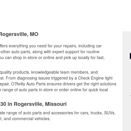
 Rogersville, MO
ffers everything you need for your repairs, including car
d other auto parts, along with expert support for routine
can shop in-store or online and pick up locally for fast,
 quality products, knowledgeable team members, and
est. From diagnosing issues triggered by a Check Engine light
epair, O’Reilly Auto Parts ensures drivers get the right solutions
ange of auto parts in-store or order online for quick local
30 in Rogersville, Missouri
wide range of auto parts and accessories for cars, trucks, SUVs,
t, and commercial vehicles.