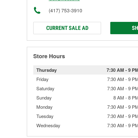
(417) 753-3910
CURRENT SALE AD
SH
Store Hours
Thursday
7:30 AM
-
9 P
Friday
7:30 AM
-
9 P
Saturday
7:30 AM
-
9 P
Sunday
8 AM
-
8 P
Monday
7:30 AM
-
9 P
Tuesday
7:30 AM
-
9 P
Wednesday
7:30 AM
-
9 P