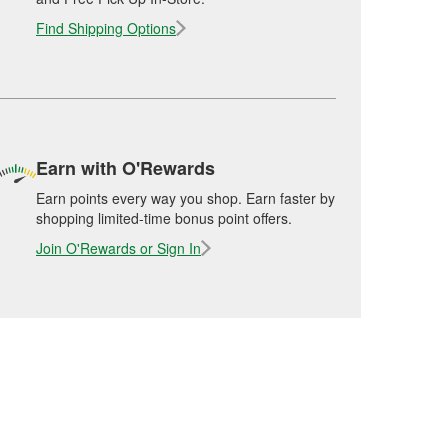
Find Shipping Options
Earn with O'Rewards
Earn points every way you shop. Earn faster by
shopping limited-time bonus point offers.
Join O'Rewards or Sign In