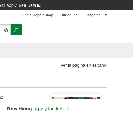
ons apply.
See Details.
Find a Repair Shop
Current Ad
Shopping List
Ver la página en español
Now Hiring
Apply for Jobs