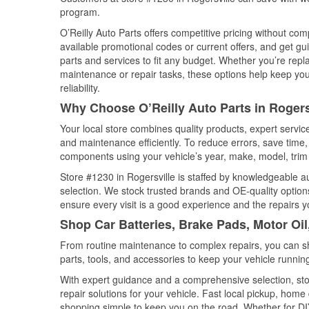
program.
O’Reilly Auto Parts offers competitive pricing without com
available promotional codes or current offers, and get gu
parts and services to fit any budget. Whether you’re repla
maintenance or repair tasks, these options help keep your
reliability.
Why Choose O’Reilly Auto Parts in Rogers
Your local store combines quality products, expert servic
and maintenance efficiently. To reduce errors, save tim
components using your vehicle’s year, make, model, trim 
Store #1230 in Rogersville is staffed by knowledgeable aut
selection. We stock trusted brands and OE-quality options
ensure every visit is a good experience and the repairs y
Shop Car Batteries, Brake Pads, Motor Oil
From routine maintenance to complex repairs, you can shop
parts, tools, and accessories to keep your vehicle running 
With expert guidance and a comprehensive selection, stor
repair solutions for your vehicle. Fast local pickup, hom
shopping simple to keep you on the road. Whether for DIY 