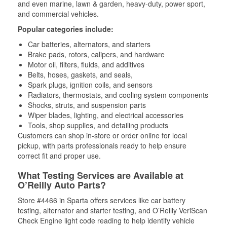
and even marine, lawn & garden, heavy-duty, power sport,
and commercial vehicles.
Popular categories include:
Car batteries, alternators, and starters
Brake pads, rotors, calipers, and hardware
Motor oil, filters, fluids, and additives
Belts, hoses, gaskets, and seals,
Spark plugs, ignition coils, and sensors
Radiators, thermostats, and cooling system components
Shocks, struts, and suspension parts
Wiper blades, lighting, and electrical accessories
Tools, shop supplies, and detailing products
Customers can shop in-store or order online for local
pickup, with parts professionals ready to help ensure
correct fit and proper use.
What Testing Services are Available at
O’Reilly Auto Parts?
Store #4466 in Sparta offers services like car battery
testing, alternator and starter testing, and O’Reilly VeriScan
Check Engine light code reading to help identify vehicle