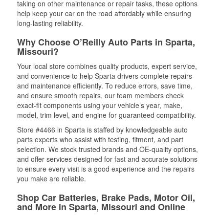
taking on other maintenance or repair tasks, these options
help keep your car on the road affordably while ensuring
long-lasting reliability.
Why Choose O’Reilly Auto Parts in Sparta,
Missouri?
Your local store combines quality products, expert service,
and convenience to help Sparta drivers complete repairs
and maintenance efficiently. To reduce errors, save time,
and ensure smooth repairs, our team members check
exact-fit components using your vehicle’s year, make,
model, trim level, and engine for guaranteed compatibility.
Store #4466 in Sparta is staffed by knowledgeable auto
parts experts who assist with testing, fitment, and part
selection. We stock trusted brands and OE-quality options,
and offer services designed for fast and accurate solutions
to ensure every visit is a good experience and the repairs
you make are reliable.
Shop Car Batteries, Brake Pads, Motor Oil,
and More in Sparta, Missouri and Online