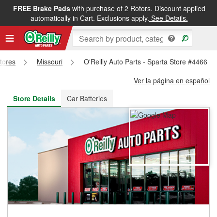
FREE Brake Pads
with purchase of 2 Rotors. Discount applied
FREE NEXT DAY DELIVERY
&
FREE PICKUP IN STORE
automatically in Cart. Exclusions apply.
See Details.
Stores
Missouri
O'Reilly Auto Parts - Sparta Store #4466
Ver la página en español
Store Details
Car Batteries