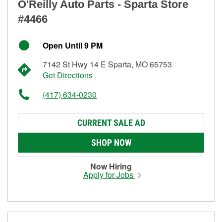
O'Reilly Auto Parts - Sparta Store
#4466
Open Until 9 PM
7142 St Hwy 14 E Sparta, MO 65753
Get Directions
(417) 634-0230
CURRENT SALE AD
SHOP NOW
Now Hiring
Apply for Jobs