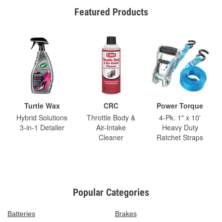
Featured Products
Turtle Wax
CRC
Power Torque
Hybrid Solutions
Throttle Body &
4-Pk. 1" x 10'
3-in-1 Detailer
Air-Intake
Heavy Duty
Cleaner
Ratchet Straps
Popular Categories
Batteries
Brakes