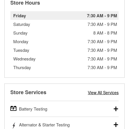
Store Hours
Friday
7:30 AM
-
9 PM
Saturday
7:30 AM
-
9 PM
Sunday
8 AM
-
8 PM
Monday
7:30 AM
-
9 PM
Tuesday
7:30 AM
-
9 PM
Wednesday
7:30 AM
-
9 PM
Thursday
7:30 AM
-
9 PM
Store Services
View All Services
Battery Testing
O’Reilly Auto Parts offers free battery testing for cars,
Alternator & Starter Testing
trucks, SUVs, commercial and heavy-duty vehicles, and