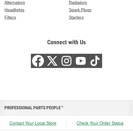
Alternators
Radiators
Headlights
Spark Plugs
Filters
Starters
Connect with Us
PROFESSIONAL PARTS PEOPLE
®
Contact Your Local Store
Check Your Order Status