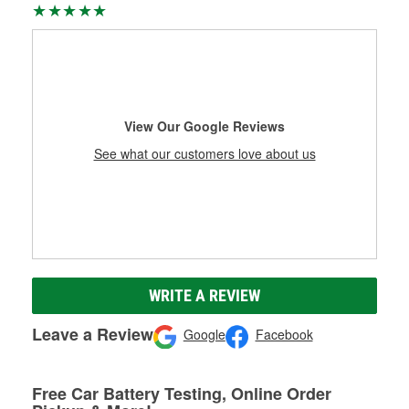
View Our Google Reviews
See what our customers love about us
WRITE A REVIEW
Leave a Review
Google
Facebook
Free Car Battery Testing, Online Order