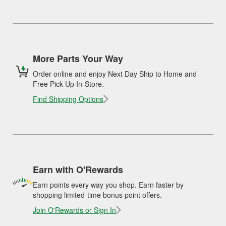
More Parts Your Way
Order online and enjoy Next Day Ship to Home and
Free Pick Up In-Store.
Find Shipping Options
Earn with O'Rewards
Earn points every way you shop. Earn faster by
shopping limited-time bonus point offers.
Join O'Rewards or Sign In