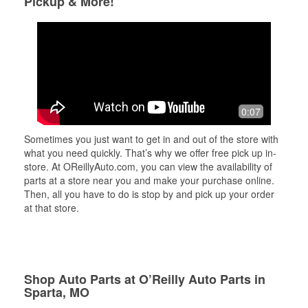
Pickup & More!
0:07
Sometimes you just want to get in and out of the store with
what you need quickly. That’s why we offer free pick up in-
store. At OReillyAuto.com, you can view the availability of
parts at a store near you and make your purchase online.
Then, all you have to do is stop by and pick up your order
at that store.
Shop Auto Parts at O’Reilly Auto Parts in
Sparta, MO