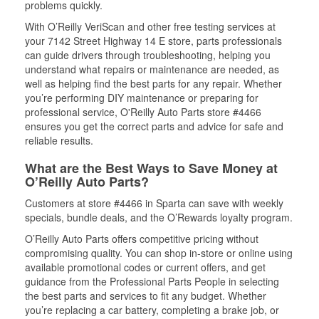
problems quickly.
With O’Reilly VeriScan and other free testing services at
your 7142 Street Highway 14 E store, parts professionals
can guide drivers through troubleshooting, helping you
understand what repairs or maintenance are needed, as
well as helping find the best parts for any repair. Whether
you’re performing DIY maintenance or preparing for
professional service, O'Reilly Auto Parts store #4466
ensures you get the correct parts and advice for safe and
reliable results.
What are the Best Ways to Save Money at
O’Reilly Auto Parts?
Customers at store #4466 in Sparta can save with weekly
specials, bundle deals, and the O’Rewards loyalty program.
O’Reilly Auto Parts offers competitive pricing without
compromising quality. You can shop in-store or online using
available promotional codes or current offers, and get
guidance from the Professional Parts People in selecting
the best parts and services to fit any budget. Whether
you’re replacing a car battery, completing a brake job, or