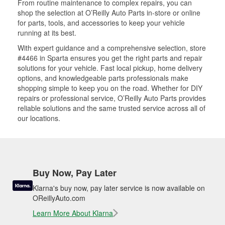
From routine maintenance to complex repairs, you can
shop the selection at O’Reilly Auto Parts in-store or online
for parts, tools, and accessories to keep your vehicle
running at its best.
With expert guidance and a comprehensive selection, store
#4466 in Sparta ensures you get the right parts and repair
solutions for your vehicle. Fast local pickup, home delivery
options, and knowledgeable parts professionals make
shopping simple to keep you on the road. Whether for DIY
repairs or professional service, O’Reilly Auto Parts provides
reliable solutions and the same trusted service across all of
our locations.
Buy Now, Pay Later
Klarna's buy now, pay later service is now available on
OReillyAuto.com
Learn More About Klarna