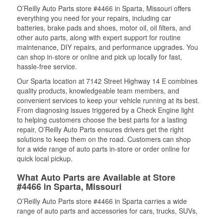
O’Reilly Auto Parts store #4466 in Sparta, Missouri offers
everything you need for your repairs, including car
batteries, brake pads and shoes, motor oil, oil filters, and
other auto parts, along with expert support for routine
maintenance, DIY repairs, and performance upgrades. You
can shop in-store or online and pick up locally for fast,
hassle-free service.
Our Sparta location at 7142 Street Highway 14 E combines
quality products, knowledgeable team members, and
convenient services to keep your vehicle running at its best.
From diagnosing issues triggered by a Check Engine light
to helping customers choose the best parts for a lasting
repair, O’Reilly Auto Parts ensures drivers get the right
solutions to keep them on the road. Customers can shop
for a wide range of auto parts in-store or order online for
quick local pickup.
What Auto Parts are Available at Store
#4466 in Sparta, Missouri
O’Reilly Auto Parts store #4466 in Sparta carries a wide
range of auto parts and accessories for cars, trucks, SUVs,