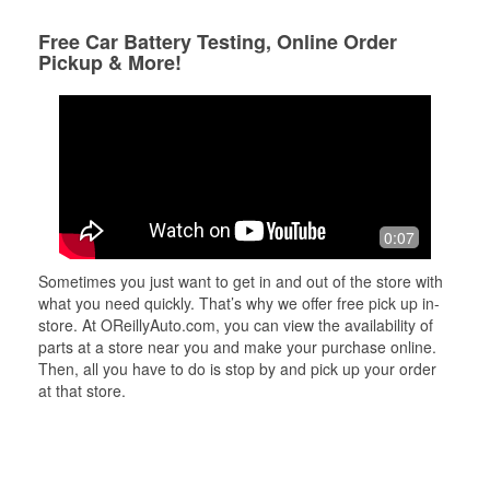
Free Car Battery Testing, Online Order
Pickup & More!
0:07
Sometimes you just want to get in and out of the store with
what you need quickly. That’s why we offer free pick up in-
store. At OReillyAuto.com, you can view the availability of
parts at a store near you and make your purchase online.
Then, all you have to do is stop by and pick up your order
at that store.