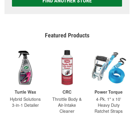
FIND ANOTHER STORE
Featured Products
Turtle Wax
CRC
Power Torque
Hybrid Solutions
Throttle Body &
4-Pk. 1" x 10'
3-in-1 Detailer
Air-Intake
Heavy Duty
Cleaner
Ratchet Straps