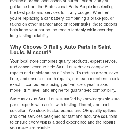
available promotional codes or current offers, and get
guidance from the Professional Parts People in selecting
the best parts and services to fit any budget. Whether
you’re replacing a car battery, completing a brake job, or
taking on other maintenance or repair tasks, these options
help keep your car on the road affordably while ensuring
long-lasting reliability.
Why Choose O’Reilly Auto Parts in Saint
Louis, Missouri?
Your local store combines quality products, expert service,
and convenience to help Saint Louis drivers complete
repairs and maintenance efficiently. To reduce errors, save
time, and ensure smooth repairs, our team members check
exact-fit components using your vehicle’s year, make,
model, trim level, and engine for guaranteed compatibility.
Store #1217 in Saint Louis is staffed by knowledgeable auto
parts experts who assist with testing, fitment, and part
selection. We stock trusted brands and OE-quality options,
and offer services designed for fast and accurate solutions
to ensure every visit is a good experience and the repairs
you make are reliable.