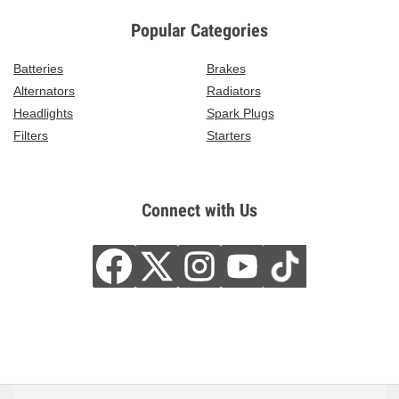
Popular Categories
Batteries
Brakes
Alternators
Radiators
Headlights
Spark Plugs
Filters
Starters
Connect with Us