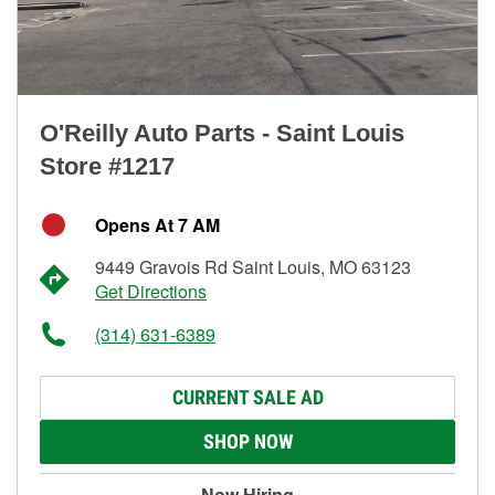
O'Reilly Auto Parts - Saint Louis
Store #1217
Opens At 7 AM
9449 Gravois Rd Saint Louis, MO 63123
Get Directions
(314) 631-6389
CURRENT SALE AD
SHOP NOW
Now Hiring