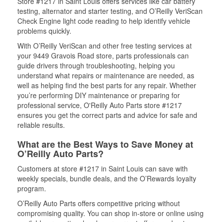
Store #1217 in Saint Louis offers services like car battery
testing, alternator and starter testing, and O’Reilly VeriScan
Check Engine light code reading to help identify vehicle
problems quickly.
With O’Reilly VeriScan and other free testing services at
your 9449 Gravois Road store, parts professionals can
guide drivers through troubleshooting, helping you
understand what repairs or maintenance are needed, as
well as helping find the best parts for any repair. Whether
you’re performing DIY maintenance or preparing for
professional service, O'Reilly Auto Parts store #1217
ensures you get the correct parts and advice for safe and
reliable results.
What are the Best Ways to Save Money at
O’Reilly Auto Parts?
Customers at store #1217 in Saint Louis can save with
weekly specials, bundle deals, and the O’Rewards loyalty
program.
O’Reilly Auto Parts offers competitive pricing without
compromising quality. You can shop in-store or online using