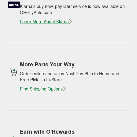
Klarna's buy now, pay later service is now available on
OReillyAuto.com
Learn More About Klarna
More Parts Your Way
Order online and enjoy Next Day Ship to Home and
Free Pick Up In-Store.
Find Shipping Options
Earn with O'Rewards