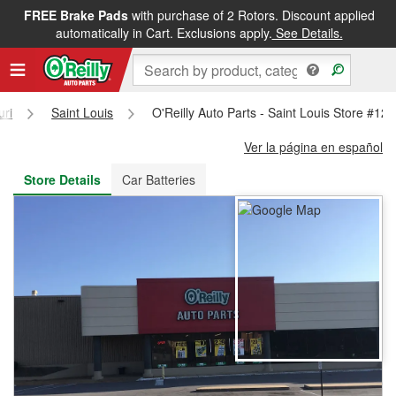
FREE Brake Pads
with purchase of 2 Rotors. Discount applied
FREE NEXT DAY DELIVERY
&
FREE PICKUP IN STORE
automatically in Cart. Exclusions apply.
See Details.
uri
Saint Louis
O'Reilly Auto Parts - Saint Louis Store #12
Ver la página en español
Store Details
Car Batteries