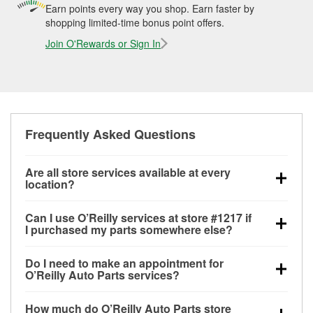
Earn points every way you shop. Earn faster by
shopping limited-time bonus point offers.
Join O'Rewards or Sign In
Frequently Asked Questions
Are all store services available at every
location?
All free store services, including battery testing,
Can I use O’Reilly services at store #1217 if
alternator and starter testing, O’Reilly VeriScan
I purchased my parts somewhere else?
Check Engine light testing, and wiper or bulb
Most O’Reilly Auto Parts store services are available
installation are available at every O’Reilly Auto Parts
Do I need to make an appointment for
at store #1217 in Saint Louis, MO even if you
store. O’Reilly store #1217 in Saint Louis, MO also
O’Reilly Auto Parts services?
purchased your parts elsewhere. Services like
offers specialty services like
used oil & battery
No appointment is necessary for any of the services
battery testing and charging, as well as recycling
recycling, loaner tool program and drum & rotor
How much do O’Reilly Auto Parts store