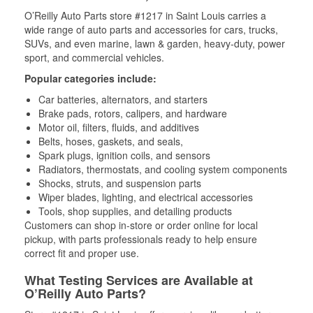
O’Reilly Auto Parts store #1217 in Saint Louis carries a
wide range of auto parts and accessories for cars, trucks,
SUVs, and even marine, lawn & garden, heavy-duty, power
sport, and commercial vehicles.
Popular categories include:
Car batteries, alternators, and starters
Brake pads, rotors, calipers, and hardware
Motor oil, filters, fluids, and additives
Belts, hoses, gaskets, and seals,
Spark plugs, ignition coils, and sensors
Radiators, thermostats, and cooling system components
Shocks, struts, and suspension parts
Wiper blades, lighting, and electrical accessories
Tools, shop supplies, and detailing products
Customers can shop in-store or order online for local
pickup, with parts professionals ready to help ensure
correct fit and proper use.
What Testing Services are Available at
O’Reilly Auto Parts?