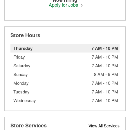
Apply for Jobs
Store Hours
Thursday
7 AM
-
10 PM
Friday
7 AM
-
10 PM
Saturday
7 AM
-
10 PM
Sunday
8 AM
-
9 PM
Monday
7 AM
-
10 PM
Tuesday
7 AM
-
10 PM
Wednesday
7 AM
-
10 PM
Store Services
View All Services