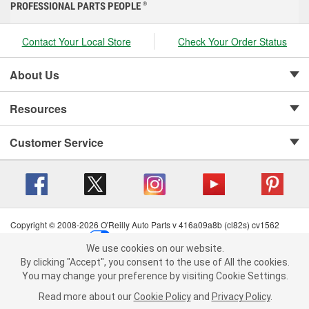
PROFESSIONAL PARTS PEOPLE
®
Contact Your Local Store
Check Your Order Status
About Us
Resources
Customer Service
Copyright © 2008-2026 O'Reilly Auto Parts v 416a09a8b (cl82s) cv1562
Privacy Policy
|
Your Privacy Choices
|
Cookie Settings
|
We use cookies on our website.
Terms of Use
|
Consumer Privacy Data Notice
|
We use cookies on our website. By clicking "Accept", you consent to
By clicking "Accept", you consent to the use of All the cookies.
California Transparency in Supply Chain Act
|
Order & Shipping FAQs
the use of All the cookies.
You may change your preference by visiting Cookie Settings.
You may change your preference by visiting Cookie Settings.
Read
Read more about our
more about our
Cookie Policy
Cookie Policy
and
and
Privacy Policy
Privacy Policy
.
.