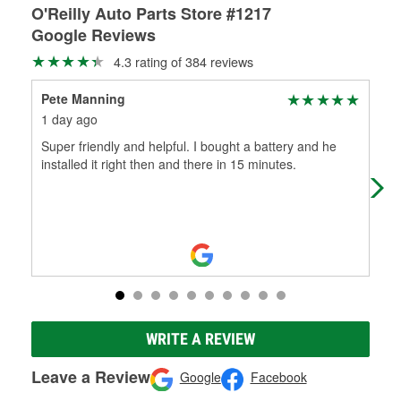
O'Reilly Auto Parts Store #1217
Google Reviews
4.3 rating of 384 reviews
Pete Manning
Car
1 day ago
15 
Super friendly and helpful. I bought a battery and he
Goo
installed it right then and there in 15 minutes.
WRITE A REVIEW
Leave a Review
Google
Facebook