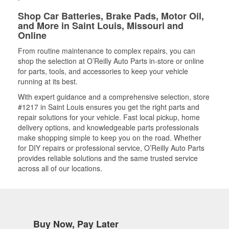
Shop Car Batteries, Brake Pads, Motor Oil,
and More in Saint Louis, Missouri and
Online
From routine maintenance to complex repairs, you can
shop the selection at O’Reilly Auto Parts in-store or online
for parts, tools, and accessories to keep your vehicle
running at its best.
With expert guidance and a comprehensive selection, store
#1217 in Saint Louis ensures you get the right parts and
repair solutions for your vehicle. Fast local pickup, home
delivery options, and knowledgeable parts professionals
make shopping simple to keep you on the road. Whether
for DIY repairs or professional service, O’Reilly Auto Parts
provides reliable solutions and the same trusted service
across all of our locations.
Buy Now, Pay Later