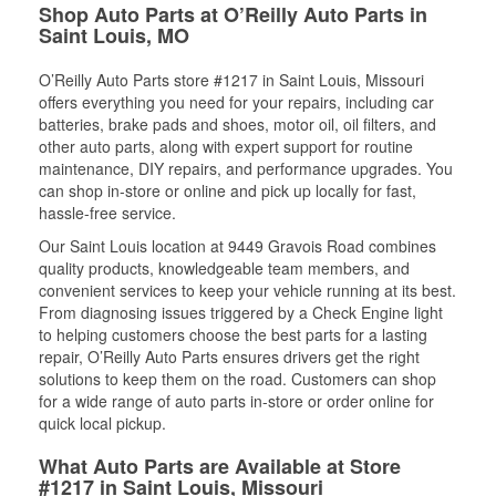
Shop Auto Parts at O’Reilly Auto Parts in
Saint Louis, MO
O’Reilly Auto Parts store #1217 in Saint Louis, Missouri
offers everything you need for your repairs, including car
batteries, brake pads and shoes, motor oil, oil filters, and
other auto parts, along with expert support for routine
maintenance, DIY repairs, and performance upgrades. You
can shop in-store or online and pick up locally for fast,
hassle-free service.
Our Saint Louis location at 9449 Gravois Road combines
quality products, knowledgeable team members, and
convenient services to keep your vehicle running at its best.
From diagnosing issues triggered by a Check Engine light
to helping customers choose the best parts for a lasting
repair, O’Reilly Auto Parts ensures drivers get the right
solutions to keep them on the road. Customers can shop
for a wide range of auto parts in-store or order online for
quick local pickup.
What Auto Parts are Available at Store
#1217 in Saint Louis, Missouri