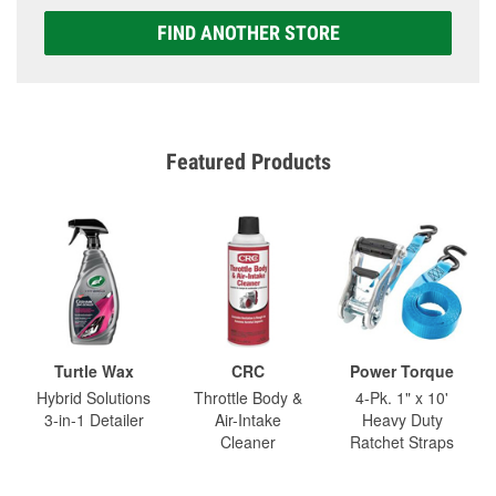
FIND ANOTHER STORE
Featured Products
Turtle Wax
CRC
Power Torque
Hybrid Solutions
Throttle Body &
4-Pk. 1" x 10'
3-in-1 Detailer
Air-Intake
Heavy Duty
Cleaner
Ratchet Straps