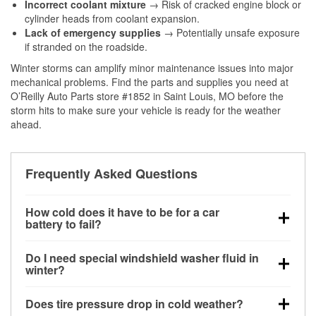
Incorrect coolant mixture
→ Risk of cracked engine block or
cylinder heads from coolant expansion.
Lack of emergency supplies
→ Potentially unsafe exposure
if stranded on the roadside.
Winter storms can amplify minor maintenance issues into major
mechanical problems. Find the parts and supplies you need at
O’Reilly Auto Parts store #1852 in Saint Louis, MO before the
storm hits to make sure your vehicle is ready for the weather
ahead.
Frequently Asked Questions
How cold does it have to be for a car
battery to fail?
Battery capacity begins declining below 32°F and
Do I need special windshield washer fluid in
can lose up to half its cranking power near 0°F,
winter?
increasing the likelihood of a no-start condition.
Yes. Winter-rated washer fluid resists freezing and
Does tire pressure drop in cold weather?
helps dissolve road salt and slush for clearer