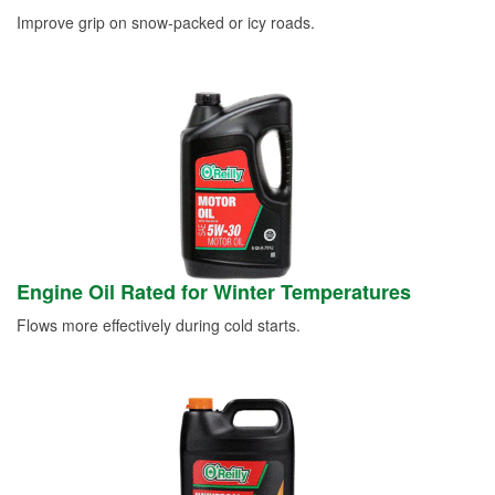
Improve grip on snow-packed or icy roads.
Engine Oil Rated for Winter Temperatures
Flows more effectively during cold starts.