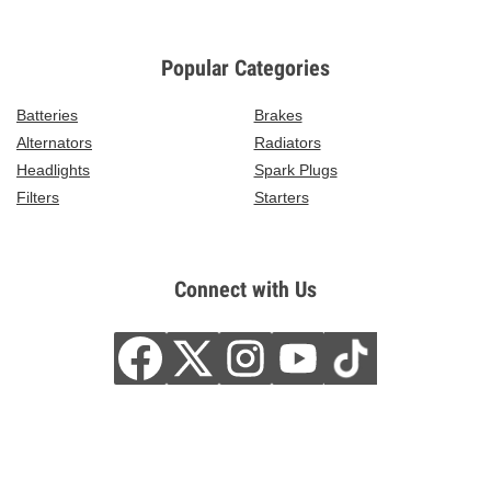
Popular Categories
Batteries
Brakes
Alternators
Radiators
Headlights
Spark Plugs
Filters
Starters
Connect with Us