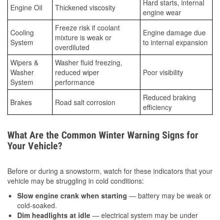
Hard starts, internal
Engine Oil
Thickened viscosity
engine wear
Freeze risk if coolant
Cooling
Engine damage due
mixture is weak or
System
to internal expansion
overdiluted
Wipers &
Washer fluid freezing,
Washer
reduced wiper
Poor visibility
System
performance
Reduced braking
Brakes
Road salt corrosion
efficiency
What Are the Common Winter Warning Signs for
Your Vehicle?
Before or during a snowstorm, watch for these indicators that your
vehicle may be struggling in cold conditions:
Slow engine crank when starting
— battery may be weak or
cold-soaked.
Dim headlights at idle
— electrical system may be under