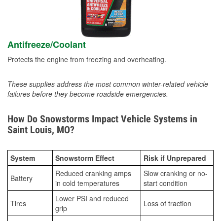
Antifreeze/Coolant
Protects the engine from freezing and overheating.
These supplies address the most common winter-related vehicle
failures before they become roadside emergencies.
How Do Snowstorms Impact Vehicle Systems in
Saint Louis, MO?
System
Snowstorm Effect
Risk if Unprepared
Reduced cranking amps
Slow cranking or no-
Battery
in cold temperatures
start condition
Lower PSI and reduced
Tires
Loss of traction
grip