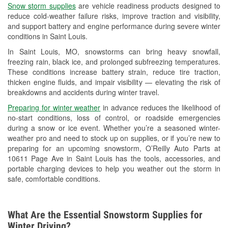
Snow storm supplies
are vehicle readiness products designed to
Used Oil & Battery Recycling
reduce cold-weather failure risks, improve traction and visibility,
and support battery and engine performance during severe winter
Headlight Bulb Installation
conditions in Saint Louis.
Wiper Blade Installation
In Saint Louis, MO, snowstorms can bring heavy snowfall,
freezing rain, black ice, and prolonged subfreezing temperatures.
Loaner Tool Program
These conditions increase battery strain, reduce tire traction,
thicken engine fluids, and impair visibility — elevating the risk of
Drum & Rotor Resurfacing
breakdowns and accidents during winter travel.
Snowstorm Supplies
Preparing for winter weather
in advance reduces the likelihood of
no-start conditions, loss of control, or roadside emergencies
Tornado Supplies
during a snow or ice event. Whether you’re a seasoned winter-
weather pro and need to stock up on supplies, or if you’re new to
Learn More
preparing for an upcoming snowstorm, O’Reilly Auto Parts at
10611 Page Ave in Saint Louis has the tools, accessories, and
portable charging devices to help you weather out the storm in
safe, comfortable conditions.
What Are the Essential Snowstorm Supplies for
Winter Driving?