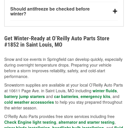
visibility.
Yes. Tire pressure typically decreases about 1 PSI
Should antifreeze be checked before
for every 10°F drop in temperature. You can learn
winter?
more about low tire pressure in the winter with our
Yes. Proper coolant concentration protects the
helpful article.
engine from freezing, internal cracking, and
overheating during extreme cold. Learn how to test
Get Winter-Ready at O’Reilly Auto Parts Store
your coolant’s freeze protection with our helpful How-
#1852 in Saint Louis, MO
To resources.
Snow and ice events in Springfield can develop quickly, especially
during overnight temperature drops. Preparing your vehicle
before a storm improves reliability, safety, and cold-start
performance.
Snowstorm supplies are available at your local O’Reilly Auto Parts
at 10611 Page Ave. in Saint Louis, MO including
winter fluids
,
battery jump starters
and
car batteries
,
emergency kits
, and
cold weather accessories
to help you stay prepared throughout
the winter season.
O’Reilly Auto Parts provides free store services including free
Check Engine light testing
,
alternator and starter testing
,
wiper blade installation
,
headlight bulb installation
, and
fluid