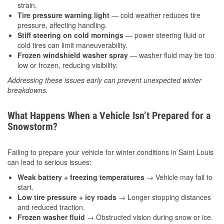
strain.
Tire pressure warning light
— cold weather reduces tire
pressure, affecting handling.
Stiff steering on cold mornings
— power steering fluid or
cold tires can limit maneuverability.
Frozen windshield washer spray
— washer fluid may be too
low or frozen, reducing visibility.
Addressing these issues early can prevent unexpected winter
breakdowns.
What Happens When a Vehicle Isn’t Prepared for a
Snowstorm?
Failing to prepare your vehicle for winter conditions in Saint Louis
can lead to serious issues:
Weak battery + freezing temperatures
→ Vehicle may fail to
start.
Low tire pressure + icy roads
→ Longer stopping distances
and reduced traction.
Frozen washer fluid
→ Obstructed vision during snow or ice.