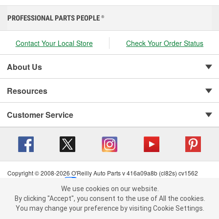
PROFESSIONAL PARTS PEOPLE
®
Contact Your Local Store
Check Your Order Status
About Us
Resources
Customer Service
Copyright © 2008-2026 O'Reilly Auto Parts v 416a09a8b (cl82s) cv1562
Privacy Policy
|
Your Privacy Choices
|
Cookie Settings
|
We use cookies on our website.
Terms of Use
|
Consumer Privacy Data Notice
|
We use cookies on our website. By clicking "Accept", you consent to
By clicking "Accept", you consent to the use of All the cookies.
California Transparency in Supply Chain Act
|
Order & Shipping FAQs
the use of All the cookies.
You may change your preference by visiting Cookie Settings.
You may change your preference by visiting Cookie Settings.
Read