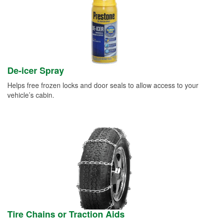
De-icer Spray
Helps free frozen locks and door seals to allow access to your
vehicle’s cabin.
Tire Chains or Traction Aids