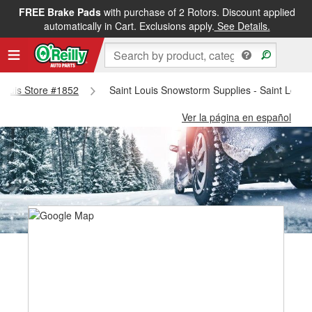
FREE Brake Pads
with purchase of 2 Rotors. Discount applied
automatically in Cart. Exclusions apply.
See Details.
 Louis Store #1852
Saint Louis Snowstorm Supplies - Saint Louis
Ver la página en español