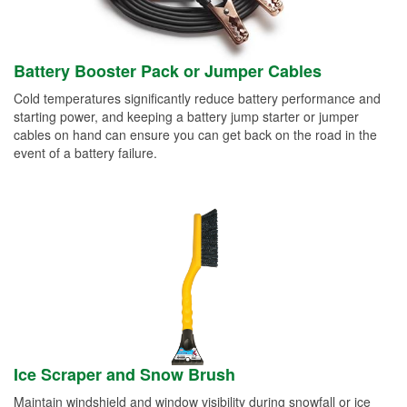
Battery Booster Pack or Jumper Cables
Cold temperatures significantly reduce battery performance and
starting power, and keeping a battery jump starter or jumper
cables on hand can ensure you can get back on the road in the
event of a battery failure.
Ice Scraper and Snow Brush
Maintain windshield and window visibility during snowfall or ice