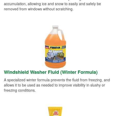
accumulation, allowing ice and snow to easily and safely be
removed from windows without scratching.
Windshield Washer Fluid (Winter Formula)
A specialized winter formula prevents the fluid from freezing, and
allows it to be used as needed to improve visibility in slushy or
freezing conditions.