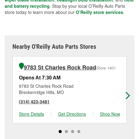
and battery recycling
. Stop by your local O’Reilly Auto Parts
store today to learn more about our
O’Reilly store services
.
Nearby O'Reilly Auto Parts Stores
9783 St Charles Rock Road
Store 1401
Opens At 7:30 AM
Op
9783 St Charles Rock Road
11
Breckenridge Hills, MO
Ma
(314) 423-3481
(3
Store Details
|
Get Directions
|
Shop Now
Sto