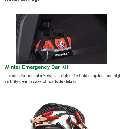
Winter Emergency Car Kit
Includes thermal blankets, flashlights, first-aid supplies, and high-
visibility gear in case of roadside delays.