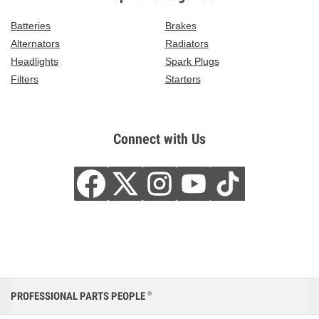
Batteries
Brakes
Alternators
Radiators
Headlights
Spark Plugs
Filters
Starters
Connect with Us
PROFESSIONAL PARTS PEOPLE
®