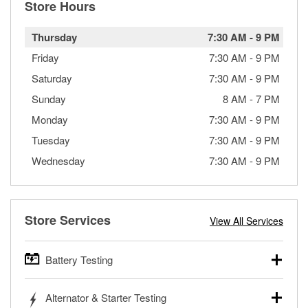
Store Hours
Thursday
7:30 AM
-
9 PM
Friday
7:30 AM
-
9 PM
Saturday
7:30 AM
-
9 PM
Sunday
8 AM
-
7 PM
Monday
7:30 AM
-
9 PM
Tuesday
7:30 AM
-
9 PM
Wednesday
7:30 AM
-
9 PM
Store Services
View All Services
Battery Testing
O’Reilly Auto Parts offers free battery testing for cars,
Alternator & Starter Testing
trucks, SUVs, commercial and heavy-duty vehicles, and