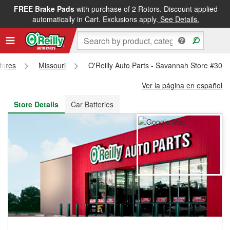
FREE Brake Pads
with purchase of 2 Rotors. Discount applied
FREE NEXT DAY DELIVERY
&
FREE PICKUP IN STORE
automatically in Cart. Exclusions apply.
See Details.
Stores
Missouri
O'Reilly Auto Parts - Savannah Store #302
Ver la página en español
Store Details
Car Batteries