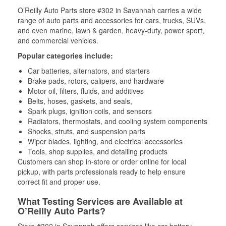
O’Reilly Auto Parts store #302 in Savannah carries a wide
range of auto parts and accessories for cars, trucks, SUVs,
and even marine, lawn & garden, heavy-duty, power sport,
and commercial vehicles.
Popular categories include:
Car batteries, alternators, and starters
Brake pads, rotors, calipers, and hardware
Motor oil, filters, fluids, and additives
Belts, hoses, gaskets, and seals,
Spark plugs, ignition coils, and sensors
Radiators, thermostats, and cooling system components
Shocks, struts, and suspension parts
Wiper blades, lighting, and electrical accessories
Tools, shop supplies, and detailing products
Customers can shop in-store or order online for local
pickup, with parts professionals ready to help ensure
correct fit and proper use.
What Testing Services are Available at
O’Reilly Auto Parts?