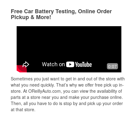
Free Car Battery Testing, Online Order
Pickup & More!
0:07
Sometimes you just want to get in and out of the store with
what you need quickly. That’s why we offer free pick up in-
store. At OReillyAuto.com, you can view the availability of
parts at a store near you and make your purchase online.
Then, all you have to do is stop by and pick up your order
at that store.