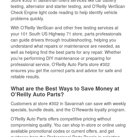
Store #302 in Savannah offers services like car battery
testing, alternator and starter testing, and O’Reilly VeriScan
Check Engine light code reading to help identify vehicle
problems quickly.
With O’Reilly VeriScan and other free testing services at
your 101 South US Highway 71 store, parts professionals
can guide drivers through troubleshooting, helping you
understand what repairs or maintenance are needed, as
well as helping find the best parts for any repair. Whether
you’re performing DIY maintenance or preparing for
professional service, O'Reilly Auto Parts store #302
ensures you get the correct parts and advice for safe and
reliable results.
What are the Best Ways to Save Money at
O’Reilly Auto Parts?
Customers at store #302 in Savannah can save with weekly
specials, bundle deals, and the O’Rewards loyalty program.
O’Reilly Auto Parts offers competitive pricing without
compromising quality. You can shop in-store or online using
available promotional codes or current offers, and get