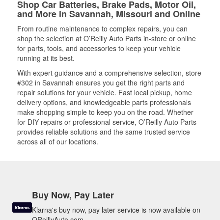
Shop Car Batteries, Brake Pads, Motor Oil,
and More in Savannah, Missouri and Online
From routine maintenance to complex repairs, you can
shop the selection at O’Reilly Auto Parts in-store or online
for parts, tools, and accessories to keep your vehicle
running at its best.
With expert guidance and a comprehensive selection, store
#302 in Savannah ensures you get the right parts and
repair solutions for your vehicle. Fast local pickup, home
delivery options, and knowledgeable parts professionals
make shopping simple to keep you on the road. Whether
for DIY repairs or professional service, O’Reilly Auto Parts
provides reliable solutions and the same trusted service
across all of our locations.
Buy Now, Pay Later
Klarna's buy now, pay later service is now available on
OReillyAuto.com