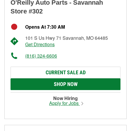
O'Reilly Auto Parts - Savannah
Store #302
Opens At 7:30 AM
101 S Us Hwy 71 Savannah, MO 64485
Get Directions
(816) 324-6606
CURRENT SALE AD
SHOP NOW
Now Hiring
Apply for Jobs