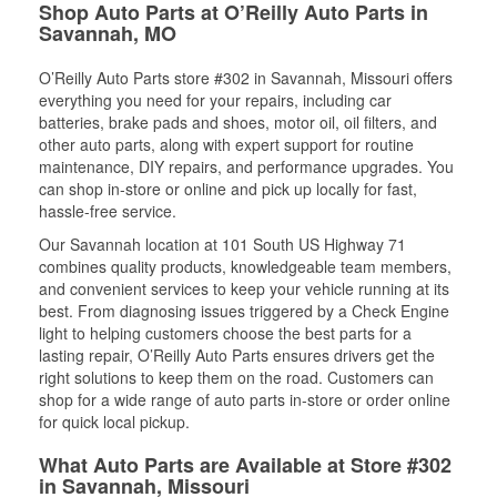
Shop Auto Parts at O’Reilly Auto Parts in
Savannah, MO
O’Reilly Auto Parts store #302 in Savannah, Missouri offers
everything you need for your repairs, including car
batteries, brake pads and shoes, motor oil, oil filters, and
other auto parts, along with expert support for routine
maintenance, DIY repairs, and performance upgrades. You
can shop in-store or online and pick up locally for fast,
hassle-free service.
Our Savannah location at 101 South US Highway 71
combines quality products, knowledgeable team members,
and convenient services to keep your vehicle running at its
best. From diagnosing issues triggered by a Check Engine
light to helping customers choose the best parts for a
lasting repair, O’Reilly Auto Parts ensures drivers get the
right solutions to keep them on the road. Customers can
shop for a wide range of auto parts in-store or order online
for quick local pickup.
What Auto Parts are Available at Store #302
in Savannah, Missouri