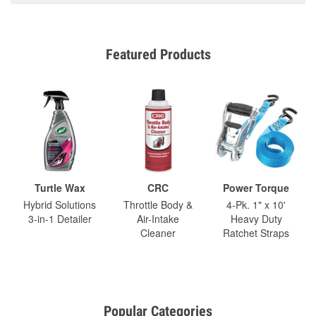
Featured Products
Turtle Wax
CRC
Power Torque
Hybrid Solutions
Throttle Body &
4-Pk. 1" x 10'
3-in-1 Detailer
Air-Intake
Heavy Duty
Cleaner
Ratchet Straps
Popular Categories