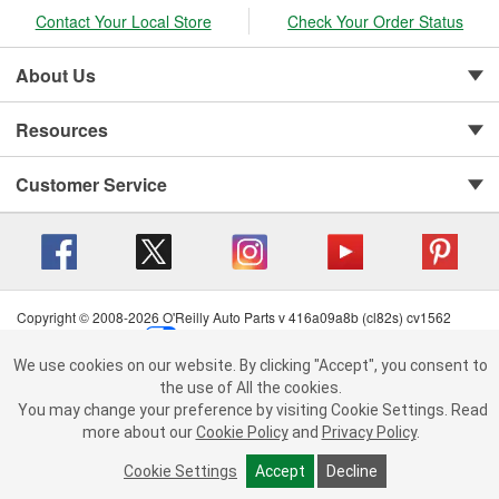
Contact Your Local Store
Check Your Order Status
About Us
Resources
Customer Service
Copyright © 2008-2026 O'Reilly Auto Parts v 416a09a8b (cl82s) cv1562
Privacy Policy
|
Your Privacy Choices
|
Cookie Settings
|
We use cookies on our website.
Terms of Use
|
Consumer Privacy Data Notice
|
We use cookies on our website. By clicking "Accept", you consent to
By clicking "Accept", you consent to the use of All the cookies.
California Transparency in Supply Chain Act
|
Order & Shipping FAQs
the use of All the cookies.
You may change your preference by visiting Cookie Settings.
You may change your preference by visiting Cookie Settings.
Read
Read more about our
more about our
Cookie Policy
Cookie Policy
and
and
Privacy Policy
Privacy Policy
.
.
Cookie Settings
Cookie Settings
Accept
Accept
Decline
Decline