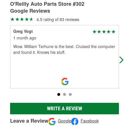
O'Reilly Auto Parts Store #302
Google Reviews
4.5 rating of 83 reviews
Greg Vogt
My
1 month ago
3 m
Wow. William Terhune is the best. Cruised the computer
I o
and found it. Knows his stuff.
bat
I c
WRITE A REVIEW
Leave a Review
Google
Facebook