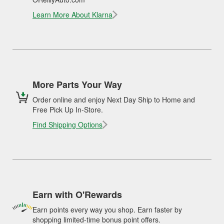
Learn More About Klarna
More Parts Your Way
Order online and enjoy Next Day Ship to Home and
Free Pick Up In-Store.
Find Shipping Options
Earn with O'Rewards
Earn points every way you shop. Earn faster by
shopping limited-time bonus point offers.