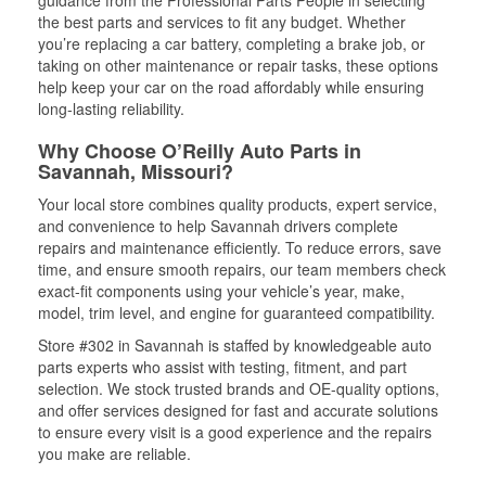
guidance from the Professional Parts People in selecting
the best parts and services to fit any budget. Whether
you’re replacing a car battery, completing a brake job, or
taking on other maintenance or repair tasks, these options
help keep your car on the road affordably while ensuring
long-lasting reliability.
Why Choose O’Reilly Auto Parts in
Savannah, Missouri?
Your local store combines quality products, expert service,
and convenience to help Savannah drivers complete
repairs and maintenance efficiently. To reduce errors, save
time, and ensure smooth repairs, our team members check
exact-fit components using your vehicle’s year, make,
model, trim level, and engine for guaranteed compatibility.
Store #302 in Savannah is staffed by knowledgeable auto
parts experts who assist with testing, fitment, and part
selection. We stock trusted brands and OE-quality options,
and offer services designed for fast and accurate solutions
to ensure every visit is a good experience and the repairs
you make are reliable.