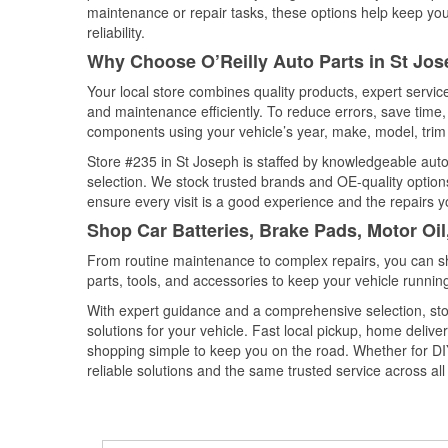
maintenance or repair tasks, these options help keep your
reliability.
Why Choose O’Reilly Auto Parts in St Jos
Your local store combines quality products, expert servi
and maintenance efficiently. To reduce errors, save tim
components using your vehicle’s year, make, model, trim 
Store #235 in St Joseph is staffed by knowledgeable auto 
selection. We stock trusted brands and OE-quality options
ensure every visit is a good experience and the repairs y
Shop Car Batteries, Brake Pads, Motor Oil
From routine maintenance to complex repairs, you can shop
parts, tools, and accessories to keep your vehicle running 
With expert guidance and a comprehensive selection, stor
solutions for your vehicle. Fast local pickup, home deli
shopping simple to keep you on the road. Whether for DIY 
reliable solutions and the same trusted service across all 