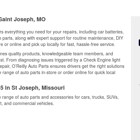
 Saint Joseph, MO
rs everything you need for your repairs, including car batteries,
to parts, along with expert support for routine maintenance, DIY
or online and pick up locally for fast, hassle-free service.
ines quality products, knowledgeable team members, and
est. From diagnosing issues triggered by a Check Engine light
epair, O’Reilly Auto Parts ensures drivers get the right solutions
ange of auto parts in-store or order online for quick local
35 in St Joseph, Missouri
e range of auto parts and accessories for cars, trucks, SUVs,
t, and commercial vehicles.