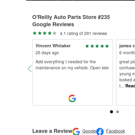
O'Reilly Auto Parts Store #235
Google Reviews
4.1 rating of 291 reviews
Vincent Whitaker
james c
25 days ago
6 month
Add everything I needed for the
great pl
maintenance on my vehicle. Open late
confuse
young m
looked a
t
...
Read
Leave a Review
Google
Facebook