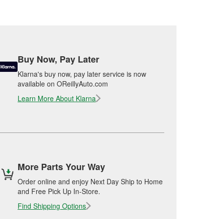
Buy Now, Pay Later
Klarna's buy now, pay later service is now
available on OReillyAuto.com
Learn More About Klarna
More Parts Your Way
Order online and enjoy Next Day Ship to Home
and Free Pick Up In-Store.
Find Shipping Options