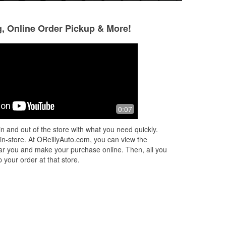
g, Online Order Pickup & More!
0:07
arts
n and out of the store with what you need quickly.
 in-store. At OReillyAuto.com, you can view the
 near you and make your purchase online. Then, all you
 your order at that store.