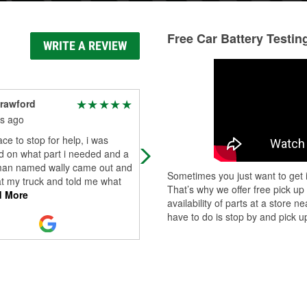
Free Car Battery Testin
WRITE A REVIEW
rawford
Kelly George
(Bellababy)
s ago
9 months ago
ace to stop for help, i was
Prices are a bit higher than other p
d on what part i needed and a
stores. Staff is friendly though.
an named wally came out and
Sometimes you just want to get i
t my truck and told me what
That’s why we offer free pick up
 More
availability of parts at a store
have to do is stop by and pick up