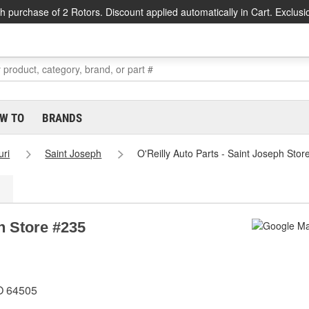
h purchase of 2 Rotors. Discount applied automatically in Cart. Exclusi
W TO
BRANDS
uri
Saint Joseph
O'Reilly Auto Parts - Saint Joseph Stor
ph Store #235
O 64505