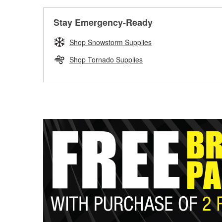
Stay Emergency-Ready
Shop Snowstorm Supplies
Shop Tornado Supplies