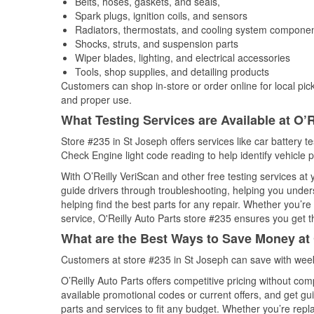
Belts, hoses, gaskets, and seals,
Spark plugs, ignition coils, and sensors
Radiators, thermostats, and cooling system compone
Shocks, struts, and suspension parts
Wiper blades, lighting, and electrical accessories
Tools, shop supplies, and detailing products
Customers can shop in-store or order online for local pick
and proper use.
What Testing Services are Available at O’R
Store #235 in St Joseph offers services like car battery te
Check Engine light code reading to help identify vehicle 
With O’Reilly VeriScan and other free testing services at
guide drivers through troubleshooting, helping you unde
helping find the best parts for any repair. Whether you’r
service, O'Reilly Auto Parts store #235 ensures you get th
What are the Best Ways to Save Money at 
Customers at store #235 in St Joseph can save with week
O’Reilly Auto Parts offers competitive pricing without com
available promotional codes or current offers, and get gu
parts and services to fit any budget. Whether you’re repla