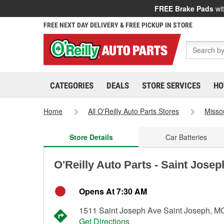
FREE Brake Pads
wit
FREE NEXT DAY DELIVERY & FREE PICKUP IN STORE
CATEGORIES
DEALS
STORE SERVICES
HO
Home
All O'Reilly Auto Parts Stores
Misso
Store Details
Car Batteries
O'Reilly Auto Parts - Saint Jose
Opens At 7:30 AM
1511 Saint Joseph Ave Saint Joseph, M
Get Directions