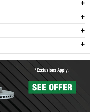
our used oil or oil filter after an oil change or
y Auto Parts to have them recycled safely.
ulbs, and other exterior bulbs with purchase on many
sed on vehicle type, and you can learn more at your
ades, visit any O’Reilly Auto Parts store to find the
l your wiper blades for free with any wiper blade
install them when you pick them up in-store.
ntal tools you need to complete specific diagnostics
eilly Auto Parts includes over 80 specialty tools
hen you pick them up.
surfacing services to help you make a complete brake
sionals will measure your drums or rotors to
rotors can’t be reused, they canl help you find the