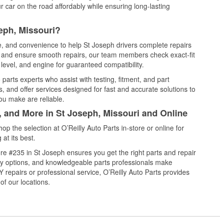
 car on the road affordably while ensuring long-lasting
eph, Missouri?
ce, and convenience to help St Joseph drivers complete repairs
e, and ensure smooth repairs, our team members check exact-fit
level, and engine for guaranteed compatibility.
parts experts who assist with testing, fitment, and part
, and offer services designed for fast and accurate solutions to
ou make are reliable.
, and More in St Joseph, Missouri and Online
 the selection at O’Reilly Auto Parts in-store or online for
at its best.
e #235 in St Joseph ensures you get the right parts and repair
very options, and knowledgeable parts professionals make
repairs or professional service, O’Reilly Auto Parts provides
of our locations.