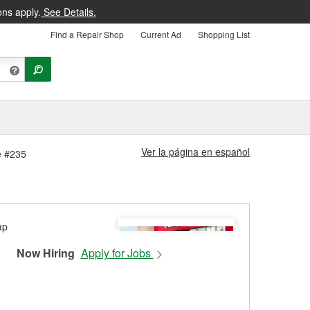
ons apply.
See Details.
Find a Repair Shop
Current Ad
Shopping List
Ver la página en español
e #235
Now Hiring
Apply for Jobs