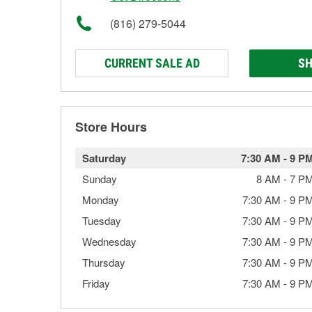
(816) 279-5044
CURRENT SALE AD
SH
Store Hours
Saturday
7:30 AM
-
9 P
Sunday
8 AM
-
7 P
Monday
7:30 AM
-
9 P
Tuesday
7:30 AM
-
9 P
Wednesday
7:30 AM
-
9 P
Thursday
7:30 AM
-
9 P
Friday
7:30 AM
-
9 P