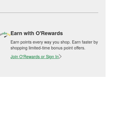
Earn with O'Rewards
Earn points every way you shop. Earn faster by
shopping limited-time bonus point offers.
Join O'Rewards or Sign In