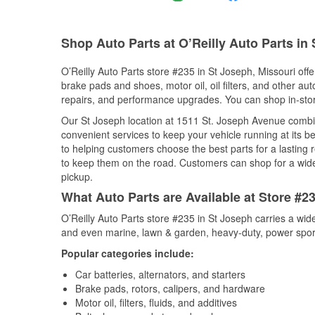
Shop Auto Parts at O’Reilly Auto Parts in
O’Reilly Auto Parts store #235 in St Joseph, Missouri offe
brake pads and shoes, motor oil, oil filters, and other au
repairs, and performance upgrades. You can shop in-store 
Our St Joseph location at 1511 St. Joseph Avenue comb
convenient services to keep your vehicle running at its b
to helping customers choose the best parts for a lasting r
to keep them on the road. Customers can shop for a wide r
pickup.
What Auto Parts are Available at Store #2
O’Reilly Auto Parts store #235 in St Joseph carries a wid
and even marine, lawn & garden, heavy-duty, power spor
Popular categories include:
Car batteries, alternators, and starters
Brake pads, rotors, calipers, and hardware
Motor oil, filters, fluids, and additives