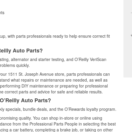
nts
up, with parts professionals ready to help ensure correct fit
eilly Auto Parts?
sting, alternator and starter testing, and O’Reilly VeriScan
problems quickly.
 your 1511 St. Joseph Avenue store, parts professionals can
rstand what repairs or maintenance are needed, as well as
e performing DIY maintenance or preparing for professional
e correct parts and advice for safe and reliable results.
O’Reilly Auto Parts?
ly specials, bundle deals, and the O’Rewards loyalty program.
promising quality. You can shop in-store or online using
idance from the Professional Parts People in selecting the best
cing a car battery, completing a brake job, or taking on other