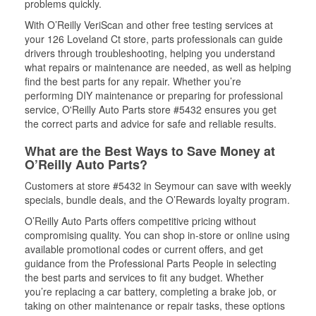
problems quickly.
With O’Reilly VeriScan and other free testing services at
your 126 Loveland Ct store, parts professionals can guide
drivers through troubleshooting, helping you understand
what repairs or maintenance are needed, as well as helping
find the best parts for any repair. Whether you’re
performing DIY maintenance or preparing for professional
service, O'Reilly Auto Parts store #5432 ensures you get
the correct parts and advice for safe and reliable results.
What are the Best Ways to Save Money at
O’Reilly Auto Parts?
Customers at store #5432 in Seymour can save with weekly
specials, bundle deals, and the O’Rewards loyalty program.
O’Reilly Auto Parts offers competitive pricing without
compromising quality. You can shop in-store or online using
available promotional codes or current offers, and get
guidance from the Professional Parts People in selecting
the best parts and services to fit any budget. Whether
you’re replacing a car battery, completing a brake job, or
taking on other maintenance or repair tasks, these options