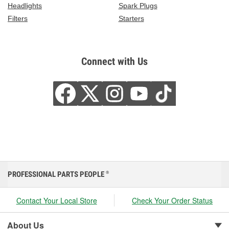
Headlights
Spark Plugs
Filters
Starters
Connect with Us
PROFESSIONAL PARTS PEOPLE
®
Contact Your Local Store
Check Your Order Status
About Us