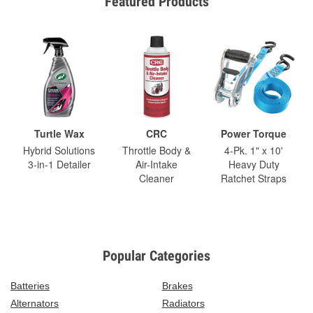
Featured Products
Turtle Wax
CRC
Power Torque
Hybrid Solutions
Throttle Body &
4-Pk. 1" x 10'
3-in-1 Detailer
Air-Intake
Heavy Duty
Cleaner
Ratchet Straps
Popular Categories
Batteries
Brakes
Alternators
Radiators