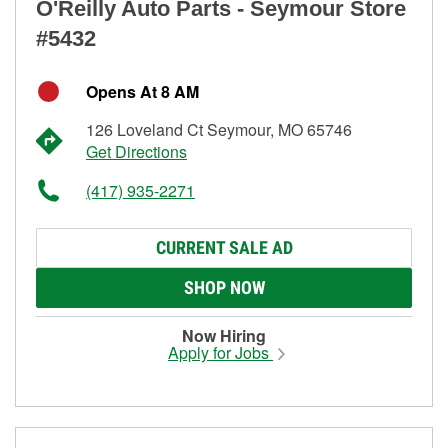
O'Reilly Auto Parts - Seymour Store
#5432
Opens At 8 AM
126 Loveland Ct Seymour, MO 65746
Get Directions
(417) 935-2271
CURRENT SALE AD
SHOP NOW
Now Hiring
Apply for Jobs