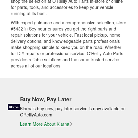
shop the selection at O’Reilly Auto Parts in-store or online
for parts, tools, and accessories to keep your vehicle
running at its best.
With expert guidance and a comprehensive selection, store
#5432 in Seymour ensures you get the right parts and
repair solutions for your vehicle. Fast local pickup, home
delivery options, and knowledgeable parts professionals
make shopping simple to keep you on the road. Whether
for DIY repairs or professional service, O’Reilly Auto Parts
provides reliable solutions and the same trusted service
across all of our locations.
Buy Now, Pay Later
Klarna's buy now, pay later service is now available on
OReillyAuto.com
Learn More About Klarna