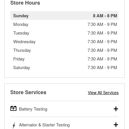
Store Hours
Sunday
8 AM
-
8 PM
Monday
7:30 AM
-
9 PM
Tuesday
7:30 AM
-
9 PM
Wednesday
7:30 AM
-
9 PM
Thursday
7:30 AM
-
9 PM
Friday
7:30 AM
-
9 PM
Saturday
7:30 AM
-
9 PM
Store Services
View All Services
Battery Testing
O’Reilly Auto Parts offers free battery testing for cars,
Alternator & Starter Testing
trucks, SUVs, commercial and heavy-duty vehicles, and