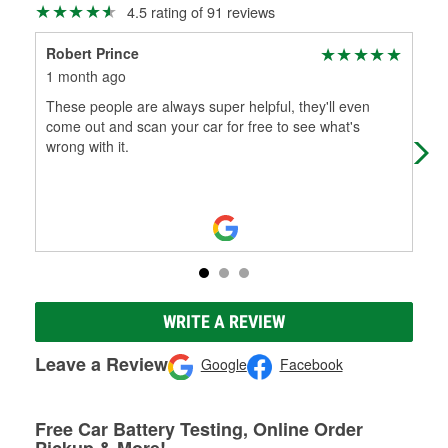
4.5 rating of 91 reviews
Robert Prince
Jus
1 month ago
5 m
These people are always super helpful, they'll even
Alw
come out and scan your car for free to see what's
wrong with it.
WRITE A REVIEW
Leave a Review
Google
Facebook
Free Car Battery Testing, Online Order