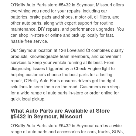
O’Reilly Auto Parts store #5432 in Seymour, Missouri offers
everything you need for your repairs, including car
batteries, brake pads and shoes, motor oil, oil filters, and
other auto parts, along with expert support for routine
maintenance, DIY repairs, and performance upgrades. You
can shop in-store or online and pick up locally for fast,
hassle-free service.
Our Seymour location at 126 Loveland Ct combines quality
products, knowledgeable team members, and convenient
services to keep your vehicle running at its best. From
diagnosing issues triggered by a Check Engine light to
helping customers choose the best parts for a lasting
repair, O’Reilly Auto Parts ensures drivers get the right
solutions to keep them on the road. Customers can shop
for a wide range of auto parts in-store or order online for
quick local pickup.
What Auto Parts are Available at Store
#5432 in Seymour, Missouri
O’Reilly Auto Parts store #5432 in Seymour carries a wide
range of auto parts and accessories for cars, trucks, SUVs,