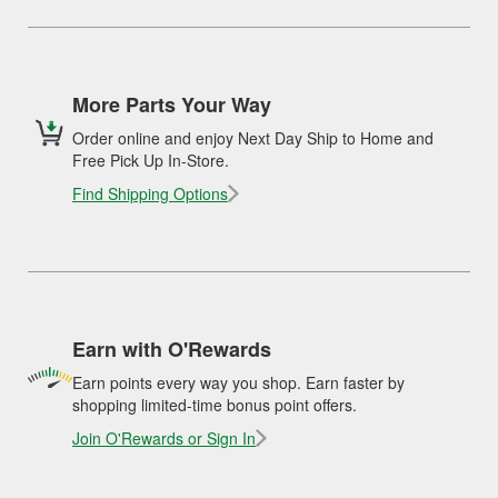
More Parts Your Way
Order online and enjoy Next Day Ship to Home and
Free Pick Up In-Store.
Find Shipping Options
Earn with O'Rewards
Earn points every way you shop. Earn faster by
shopping limited-time bonus point offers.
Join O'Rewards or Sign In