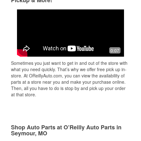
Pickup & More!
0:07
Sometimes you just want to get in and out of the store with
what you need quickly. That’s why we offer free pick up in-
store. At OReillyAuto.com, you can view the availability of
parts at a store near you and make your purchase online.
Then, all you have to do is stop by and pick up your order
at that store.
Shop Auto Parts at O’Reilly Auto Parts in
Seymour, MO