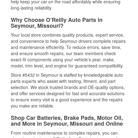
help keep your car on the road affordably while ensuring
long-lasting reliability.
Why Choose O’Reilly Auto Parts in
Seymour, Missouri?
Your local store combines quality products, expert service,
and convenience to help Seymour drivers complete repairs
and maintenance efficiently. To reduce errors, save time,
and ensure smooth repairs, our team members check
exact-fit components using your vehicle’s year, make,
model, trim level, and engine for guaranteed compatibility.
Store #5432 in Seymour is staffed by knowledgeable auto
parts experts who assist with testing, fitment, and part
selection. We stock trusted brands and OE-quality options,
and offer services designed for fast and accurate solutions
to ensure every visit is a good experience and the repairs
you make are reliable.
Shop Car Batteries, Brake Pads, Motor Oil,
and More in Seymour, Missouri and Online
From routine maintenance to complex repairs, you can