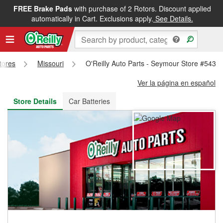
FREE Brake Pads
with purchase of 2 Rotors. Discount applied
FREE NEXT DAY DELIVERY
&
FREE PICKUP IN STORE
automatically in Cart. Exclusions apply.
See Details.
Stores
Missouri
O'Reilly Auto Parts - Seymour Store #5432
Ver la página en español
Store Details
Car Batteries