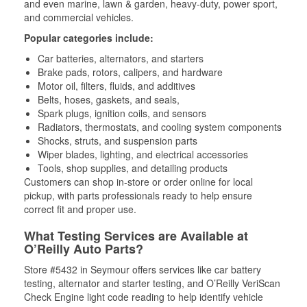
and even marine, lawn & garden, heavy-duty, power sport,
and commercial vehicles.
Popular categories include:
Car batteries, alternators, and starters
Brake pads, rotors, calipers, and hardware
Motor oil, filters, fluids, and additives
Belts, hoses, gaskets, and seals,
Spark plugs, ignition coils, and sensors
Radiators, thermostats, and cooling system components
Shocks, struts, and suspension parts
Wiper blades, lighting, and electrical accessories
Tools, shop supplies, and detailing products
Customers can shop in-store or order online for local
pickup, with parts professionals ready to help ensure
correct fit and proper use.
What Testing Services are Available at
O’Reilly Auto Parts?
Store #5432 in Seymour offers services like car battery
testing, alternator and starter testing, and O’Reilly VeriScan
Check Engine light code reading to help identify vehicle