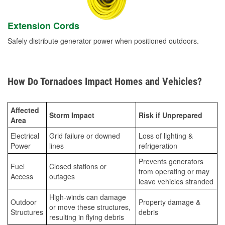
Extension Cords
Safely distribute generator power when positioned outdoors.
How Do Tornadoes Impact Homes and Vehicles?
Affected
Storm Impact
Risk if Unprepared
Area
Electrical
Grid failure or downed
Loss of lighting &
Power
lines
refrigeration
Prevents generators
Fuel
Closed stations or
from operating or may
Access
outages
leave vehicles stranded
High-winds can damage
Outdoor
Property damage &
or move these structures,
Structures
debris
resulting in flying debris