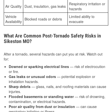
Respiratory irritation or
Air Quality
Dust, insulation, gas leaks
hazards
Vehicle
Limited ability to
Blocked roads or debris
Availability
evacuate
What Are Common Post-Tornado Safety Risks in
Sikeston MO?
After a tornado, several hazards can put you at risk. Watch out
for:
Downed or sparking electrical lines
— risk of electrocution
or fire.
Gas leaks or unusual odors
— potential explosion or
inhalation hazards.
Sharp debris
— glass, nails, and roofing materials can cause
injuries.
Flooded basements or standing water
— risk of drowning,
contamination, or electrical hazards.
Poor air quality from dust or insulation
— can cause
respiratory irritation or illness.