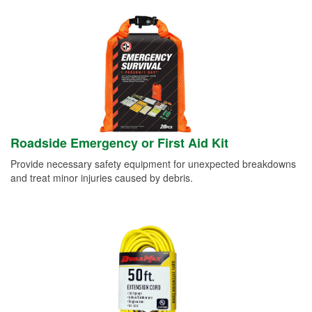
Roadside Emergency or First Aid Kit
Provide necessary safety equipment for unexpected breakdowns
and treat minor injuries caused by debris.