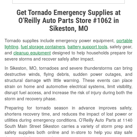
Alternator & Starter Testing
Get Tornado Emergency Supplies at
O’Reilly Auto Parts Store #1062 in
Check Engine Light Testing
Sikeston, MO
Used Oil & Battery Recycling
Tornado supplies include emergency power equipment,
portable
Headlight Bulb Installation
lighting
,
fuel storage containers
,
battery support tools
, safety gear,
and
cleanup equipment
designed to help households prepare for
Wiper Blade Installation
severe storms and recover safely after impact.
In Sikeston, MO, tornadoes and severe thunderstorms can bring
Loaner Tool Program
destructive winds, flying debris, sudden power outages, and
structural damage with little warning. These events can place
Drum & Rotor Resurfacing
strain on home and automotive electrical systems, limit visibility,
disrupt fuel access, and increase the risk of injury during both the
Custom-Built Hydraulic Hoses
storm and recovery phase.
Snowstorm Supplies
Preparing for tornado season in advance improves safety,
shortens recovery time, and reduces the impact of lost power or
Tornado Supplies
utilities during emergency conditions. O’Reilly Auto Parts at 1140
South Main Street Sikeston carries a variety of storm prep and
Learn More
safety supplies both online and in-store to help you stay safe