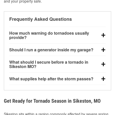
and your property safe.
Frequently Asked Questions
How much warning do tornadoes usually
provide?
Some tornadoes in Sikeston, MO develop with very
Should I run a generator inside my garage?
little notice. Warnings may be issued minutes before
touchdown, making pre-storm preparation critical.
No. Generators must be operated outdoors at least
What should I secure before a tornado in
20 feet away from doors and windows to prevent
Sikeston MO?
carbon monoxide buildup and potential injury.
Outdoor furniture, grills, tools, trampolines, and any
What supplies help after the storm passes?
loose yard items should be anchored or stored to
reduce flying debris.
Protective gloves, masks, flashlights, extension
cords, and cleanup tools help reduce injury risk
during debris removal.
Get Ready for Tornado Season in Sikeston, MO
Sikeston sits within a region commonly affected by severe spring