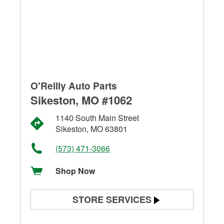
O'Reilly Auto Parts
Sikeston, MO #1062
1140 South Main Street
Sikeston, MO 63801
(573) 471-3066
Shop Now
STORE SERVICES
Battery Testing