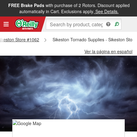
FREE Brake Pads
with purchase of 2 Rotors. Discount applied
automatically in Cart. Exclusions apply.
See Details.
 Sikeston Store #1062
Sikeston Tornado Supplies - Sikeston Stor
Ver la página en español