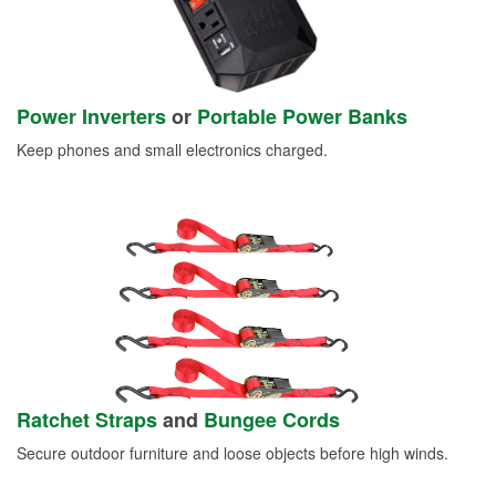
Power Inverters
or
Portable Power Banks
Keep phones and small electronics charged.
Ratchet Straps
and
Bungee Cords
Secure outdoor furniture and loose objects before high winds.