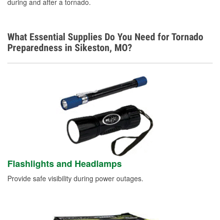
during and after a tornado.
What Essential Supplies Do You Need for Tornado
Preparedness in Sikeston, MO?
Flashlights and Headlamps
Provide safe visibility during power outages.