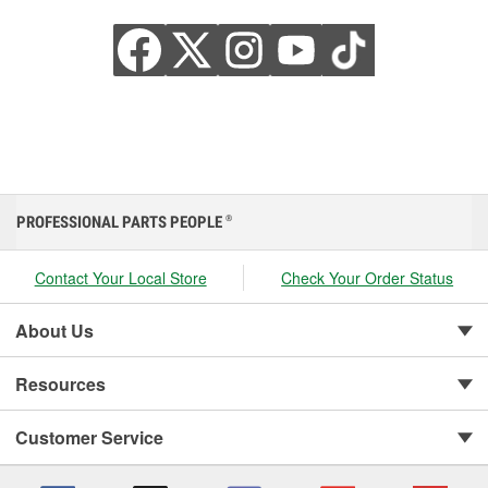
PROFESSIONAL PARTS PEOPLE
®
Contact Your Local Store
Check Your Order Status
About Us
Resources
Customer Service