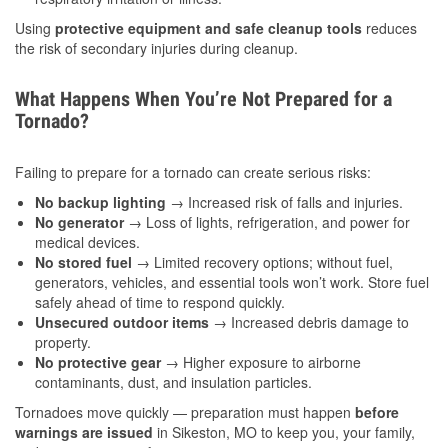
Using
protective equipment and safe cleanup tools
reduces
the risk of secondary injuries during cleanup.
What Happens When You’re Not Prepared for a
Tornado?
Failing to prepare for a tornado can create serious risks:
No backup lighting
→ Increased risk of falls and injuries.
No generator
→ Loss of lights, refrigeration, and power for
medical devices.
No stored fuel
→ Limited recovery options; without fuel,
generators, vehicles, and essential tools won’t work. Store fuel
safely ahead of time to respond quickly.
Unsecured outdoor items
→ Increased debris damage to
property.
No protective gear
→ Higher exposure to airborne
contaminants, dust, and insulation particles.
Tornadoes move quickly — preparation must happen
before
warnings are issued
in Sikeston, MO to keep you, your family,