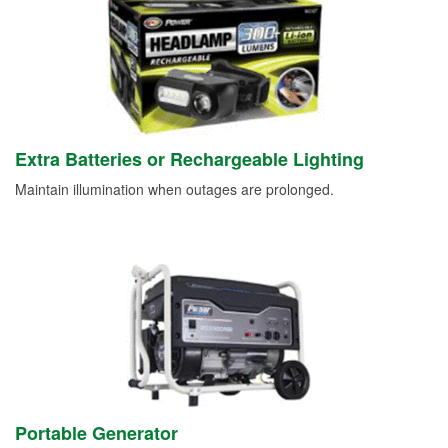
Extra Batteries or Rechargeable Lighting
Maintain illumination when outages are prolonged.
Portable Generator