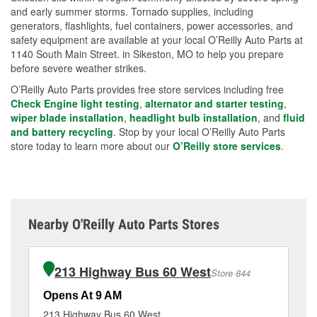
and early summer storms. Tornado supplies, including
generators, flashlights, fuel containers, power accessories, and
safety equipment are available at your local O’Reilly Auto Parts at
1140 South Main Street. in Sikeston, MO to help you prepare
before severe weather strikes.
O’Reilly Auto Parts provides free store services including free
Check Engine light testing
,
alternator and starter testing
,
wiper blade installation
,
headlight bulb installation
, and
fluid
and battery recycling
. Stop by your local O’Reilly Auto Parts
store today to learn more about our
O’Reilly store services
.
Nearby O'Reilly Auto Parts Stores
213 Highway Bus 60 West
Store 844
Opens At 9 AM
Op
213 Highway Bus 60 West
13