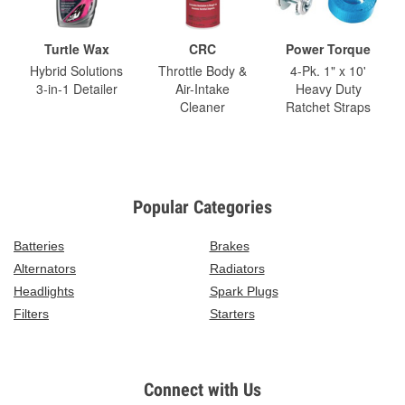
Turtle Wax
CRC
Power Torque
Hybrid Solutions
Throttle Body &
4-Pk. 1" x 10'
3-in-1 Detailer
Air-Intake
Heavy Duty
Cleaner
Ratchet Straps
Popular Categories
Batteries
Brakes
Alternators
Radiators
Headlights
Spark Plugs
Filters
Starters
Connect with Us