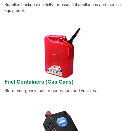
Supplies backup electricity for essential appliances and medical
equipment.
Fuel Containers (Gas Cans)
Store emergency fuel for generators and vehicles.