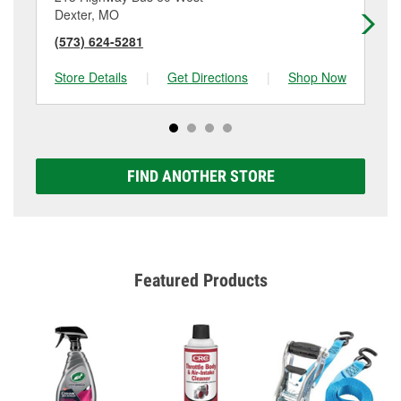
Dexter, MO
Ma
(573) 624-5281
(5
Store Details
|
Get Directions
|
Shop Now
Sto
FIND ANOTHER STORE
Featured Products