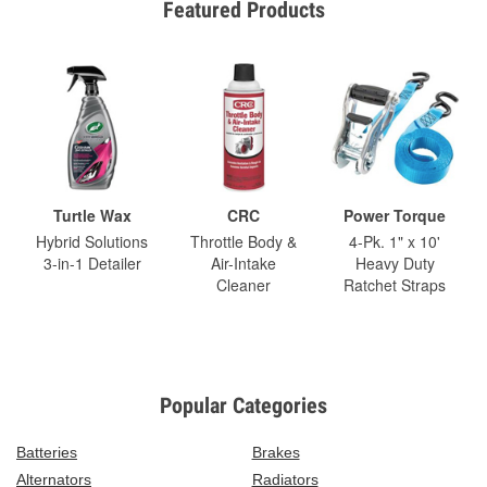
Featured Products
Turtle Wax
CRC
Power Torque
Hybrid Solutions
Throttle Body &
4-Pk. 1" x 10'
3-in-1 Detailer
Air-Intake
Heavy Duty
Cleaner
Ratchet Straps
Popular Categories
Batteries
Brakes
Alternators
Radiators