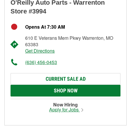
O'Reilly Auto Parts - Warrenton
Store #3994
Opens At 7:30 AM
610 E Veterans Mem Pkwy Warrenton, MO
63383
Get Directions
(636) 456-0453
CURRENT SALE AD
SHOP NOW
Now Hiring
Apply for Jobs