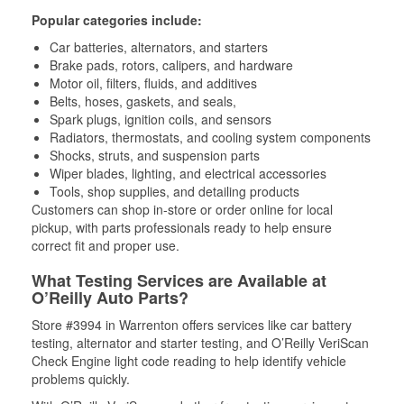
Popular categories include:
Car batteries, alternators, and starters
Brake pads, rotors, calipers, and hardware
Motor oil, filters, fluids, and additives
Belts, hoses, gaskets, and seals,
Spark plugs, ignition coils, and sensors
Radiators, thermostats, and cooling system components
Shocks, struts, and suspension parts
Wiper blades, lighting, and electrical accessories
Tools, shop supplies, and detailing products
Customers can shop in-store or order online for local
pickup, with parts professionals ready to help ensure
correct fit and proper use.
What Testing Services are Available at
O’Reilly Auto Parts?
Store #3994 in Warrenton offers services like car battery
testing, alternator and starter testing, and O’Reilly VeriScan
Check Engine light code reading to help identify vehicle
problems quickly.