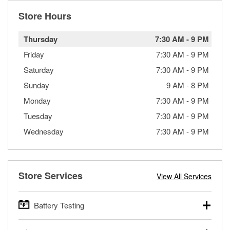
Store Hours
Thursday
7:30 AM
-
9 PM
Friday
7:30 AM
-
9 PM
Saturday
7:30 AM
-
9 PM
Sunday
9 AM
-
8 PM
Monday
7:30 AM
-
9 PM
Tuesday
7:30 AM
-
9 PM
Wednesday
7:30 AM
-
9 PM
Store Services
View All Services
Battery Testing
O’Reilly Auto Parts offers free battery testing for cars,