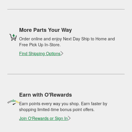
More Parts Your Way
Order online and enjoy Next Day Ship to Home and
Free Pick Up In-Store.
Find Shipping Options
Earn with O'Rewards
Earn points every way you shop. Earn faster by
shopping limited-time bonus point offers.
Join O'Rewards or Sign In