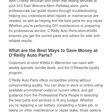
With O’Reilly VeriScan and other free testing services at
your 610 East Veterans Mem Parkway store, parts
professionals can guide drivers through troubleshooting,
helping you understand what repairs or maintenance are
needed, as well as helping find the best parts for any repair.
Whether you’re performing DIY maintenance or preparing
for professional service, O'Reilly Auto Parts store #3994
ensures you get the correct parts and advice for safe and
reliable results.
What are the Best Ways to Save Money at
O’Reilly Auto Parts?
Customers at store #3994 in Warrenton can save with
weekly specials, bundle deals, and the O’Rewards loyalty
program.
O’Reilly Auto Parts offers competitive pricing without
compromising quality. You can shop in-store or online using
available promotional codes or current offers, and get
guidance from the Professional Parts People in selecting
the best parts and services to fit any budget. Whether
you’re replacing a car battery, completing a brake job, or
taking on other maintenance or repair tasks, these options