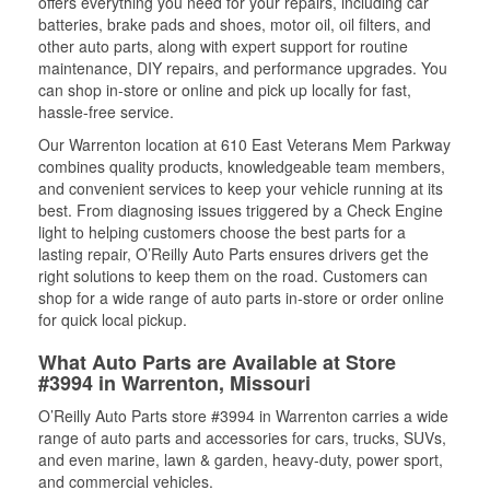
offers everything you need for your repairs, including car
batteries, brake pads and shoes, motor oil, oil filters, and
other auto parts, along with expert support for routine
maintenance, DIY repairs, and performance upgrades. You
can shop in-store or online and pick up locally for fast,
hassle-free service.
Our Warrenton location at 610 East Veterans Mem Parkway
combines quality products, knowledgeable team members,
and convenient services to keep your vehicle running at its
best. From diagnosing issues triggered by a Check Engine
light to helping customers choose the best parts for a
lasting repair, O’Reilly Auto Parts ensures drivers get the
right solutions to keep them on the road. Customers can
shop for a wide range of auto parts in-store or order online
for quick local pickup.
What Auto Parts are Available at Store
#3994 in Warrenton, Missouri
O’Reilly Auto Parts store #3994 in Warrenton carries a wide
range of auto parts and accessories for cars, trucks, SUVs,
and even marine, lawn & garden, heavy-duty, power sport,
and commercial vehicles.