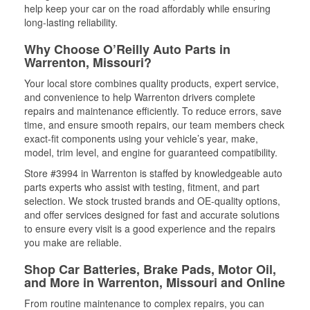
help keep your car on the road affordably while ensuring
long-lasting reliability.
Why Choose O’Reilly Auto Parts in
Warrenton, Missouri?
Your local store combines quality products, expert service,
and convenience to help Warrenton drivers complete
repairs and maintenance efficiently. To reduce errors, save
time, and ensure smooth repairs, our team members check
exact-fit components using your vehicle’s year, make,
model, trim level, and engine for guaranteed compatibility.
Store #3994 in Warrenton is staffed by knowledgeable auto
parts experts who assist with testing, fitment, and part
selection. We stock trusted brands and OE-quality options,
and offer services designed for fast and accurate solutions
to ensure every visit is a good experience and the repairs
you make are reliable.
Shop Car Batteries, Brake Pads, Motor Oil,
and More in Warrenton, Missouri and Online
From routine maintenance to complex repairs, you can