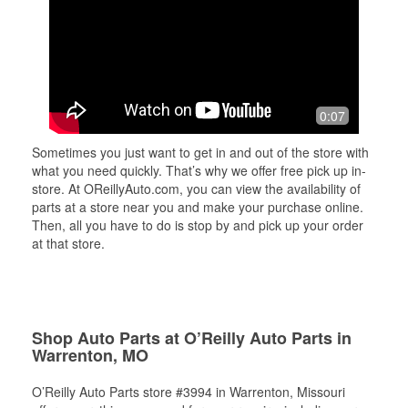
0:07
Sometimes you just want to get in and out of the store with
what you need quickly. That’s why we offer free pick up in-
store. At OReillyAuto.com, you can view the availability of
parts at a store near you and make your purchase online.
Then, all you have to do is stop by and pick up your order
at that store.
Shop Auto Parts at O’Reilly Auto Parts in
Warrenton, MO
O’Reilly Auto Parts store #3994 in Warrenton, Missouri