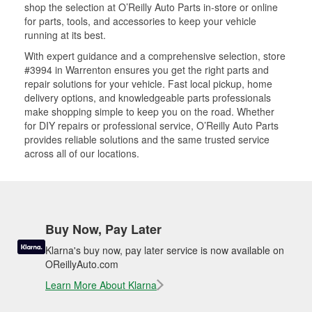
shop the selection at O’Reilly Auto Parts in-store or online
for parts, tools, and accessories to keep your vehicle
running at its best.
With expert guidance and a comprehensive selection, store
#3994 in Warrenton ensures you get the right parts and
repair solutions for your vehicle. Fast local pickup, home
delivery options, and knowledgeable parts professionals
make shopping simple to keep you on the road. Whether
for DIY repairs or professional service, O’Reilly Auto Parts
provides reliable solutions and the same trusted service
across all of our locations.
Buy Now, Pay Later
Klarna's buy now, pay later service is now available on
OReillyAuto.com
Learn More About Klarna