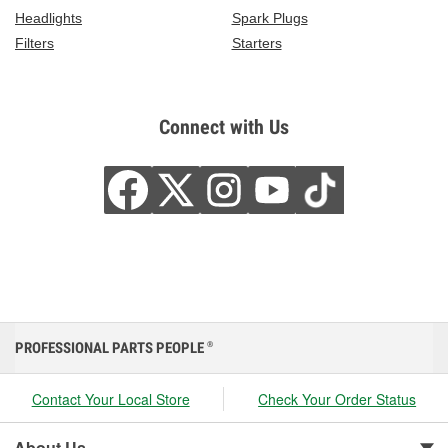
Headlights
Spark Plugs
Filters
Starters
Connect with Us
PROFESSIONAL PARTS PEOPLE
®
Contact Your Local Store
Check Your Order Status
About Us