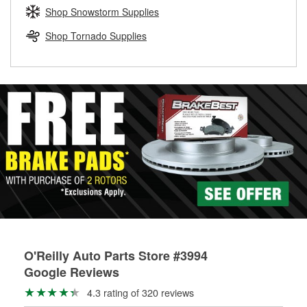
Learn more about the O’Reilly Loaner Tool program
determine if they can be safely resurfaced. If your drums or
Shop Snowstorm Supplies
rotors can’t be reused, they canl help you find the right
replacement brake parts for your repair.
Shop Tornado Supplies
Drum & Rotor Resurfacing
O'Reilly Auto Parts Store #3994
Google Reviews
4.3 rating of 320 reviews