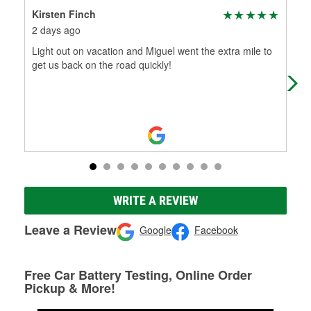
Kirsten Finch
Do
2 days ago
7 d
Light out on vacation and Miguel went the extra mile to
Mig
get us back on the road quickly!
pro
oth
Mo
WRITE A REVIEW
Leave a Review
Google
Facebook
Free Car Battery Testing, Online Order
Pickup & More!