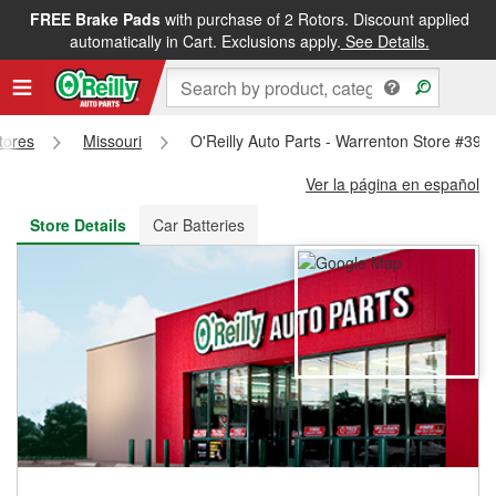
FREE Brake Pads
with purchase of 2 Rotors. Discount applied
FREE NEXT DAY DELIVERY
&
FREE PICKUP IN STORE
automatically in Cart. Exclusions apply.
See Details.
Stores
Missouri
O'Reilly Auto Parts - Warrenton Store #399
Ver la página en español
Store Details
Car Batteries