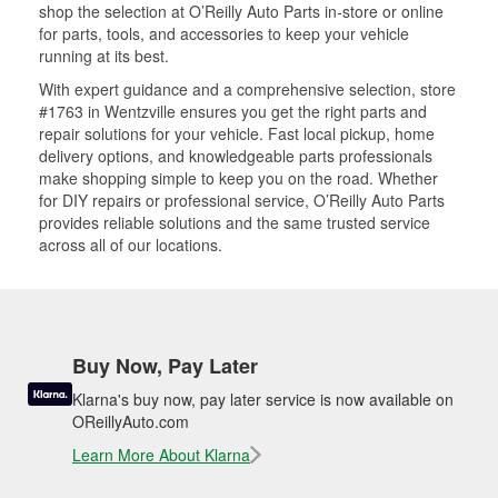
shop the selection at O’Reilly Auto Parts in-store or online
for parts, tools, and accessories to keep your vehicle
running at its best.
With expert guidance and a comprehensive selection, store
#1763 in Wentzville ensures you get the right parts and
repair solutions for your vehicle. Fast local pickup, home
delivery options, and knowledgeable parts professionals
make shopping simple to keep you on the road. Whether
for DIY repairs or professional service, O’Reilly Auto Parts
provides reliable solutions and the same trusted service
across all of our locations.
Buy Now, Pay Later
Klarna's buy now, pay later service is now available on
OReillyAuto.com
Learn More About Klarna