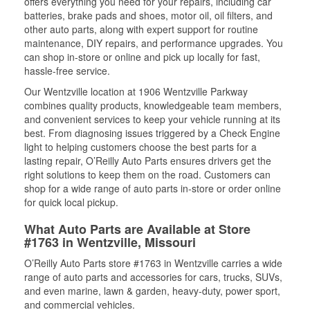
offers everything you need for your repairs, including car
batteries, brake pads and shoes, motor oil, oil filters, and
other auto parts, along with expert support for routine
maintenance, DIY repairs, and performance upgrades. You
can shop in-store or online and pick up locally for fast,
hassle-free service.
Our Wentzville location at 1906 Wentzville Parkway
combines quality products, knowledgeable team members,
and convenient services to keep your vehicle running at its
best. From diagnosing issues triggered by a Check Engine
light to helping customers choose the best parts for a
lasting repair, O’Reilly Auto Parts ensures drivers get the
right solutions to keep them on the road. Customers can
shop for a wide range of auto parts in-store or order online
for quick local pickup.
What Auto Parts are Available at Store
#1763 in Wentzville, Missouri
O’Reilly Auto Parts store #1763 in Wentzville carries a wide
range of auto parts and accessories for cars, trucks, SUVs,
and even marine, lawn & garden, heavy-duty, power sport,
and commercial vehicles.