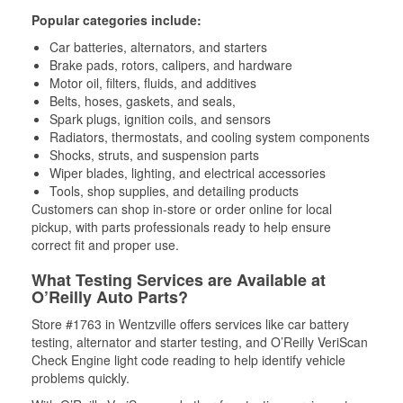
Popular categories include:
Car batteries, alternators, and starters
Brake pads, rotors, calipers, and hardware
Motor oil, filters, fluids, and additives
Belts, hoses, gaskets, and seals,
Spark plugs, ignition coils, and sensors
Radiators, thermostats, and cooling system components
Shocks, struts, and suspension parts
Wiper blades, lighting, and electrical accessories
Tools, shop supplies, and detailing products
Customers can shop in-store or order online for local
pickup, with parts professionals ready to help ensure
correct fit and proper use.
What Testing Services are Available at
O’Reilly Auto Parts?
Store #1763 in Wentzville offers services like car battery
testing, alternator and starter testing, and O’Reilly VeriScan
Check Engine light code reading to help identify vehicle
problems quickly.