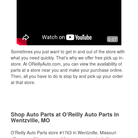
0:07
Sometimes you just want to get in and out of the store with
what you need quickly. That’s why we offer free pick up in-
store. At OReillyAuto.com, you can view the availability of
parts at a store near you and make your purchase online.
Then, all you have to do is stop by and pick up your order
at that store.
Shop Auto Parts at O’Reilly Auto Parts in
Wentzville, MO
O’Reilly Auto Parts store #1763 in Wentzville, Missouri