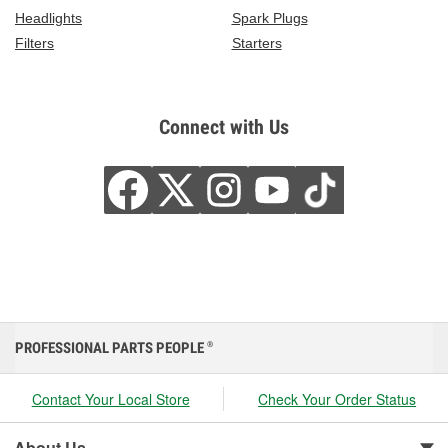
Headlights
Spark Plugs
Filters
Starters
Connect with Us
PROFESSIONAL PARTS PEOPLE
®
Contact Your Local Store
Check Your Order Status
About Us