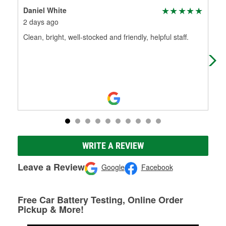
Daniel White
Th
2 days ago
1 m
Clean, bright, well-stocked and friendly, helpful staff.
Tha
bac
200
Mo
WRITE A REVIEW
Leave a Review
Google
Facebook
Free Car Battery Testing, Online Order
Pickup & More!