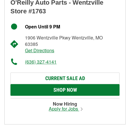
O'Reilly Auto Parts - Wentzville
Store #1763
Open Until 9 PM
1906 Wentzville Pkwy Wentzville, MO
63385
Get Directions
(636) 327-4141
CURRENT SALE AD
SHOP NOW
Now Hiring
Apply for Jobs