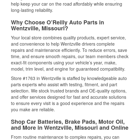
help keep your car on the road affordably while ensuring
long-lasting reliability.
Why Choose O’Reilly Auto Parts in
Wentzville, Missouri?
Your local store combines quality products, expert service,
and convenience to help Wentzville drivers complete
repairs and maintenance efficiently. To reduce errors, save
time, and ensure smooth repairs, our team members check
exact-fit components using your vehicle’s year, make,
model, trim level, and engine for guaranteed compatibility.
Store #1763 in Wentzville is staffed by knowledgeable auto
parts experts who assist with testing, fitment, and part
selection. We stock trusted brands and OE-quality options,
and offer services designed for fast and accurate solutions
to ensure every visit is a good experience and the repairs
you make are reliable.
Shop Car Batteries, Brake Pads, Motor Oil,
and More in Wentzville, Missouri and Online
From routine maintenance to complex repairs, you can