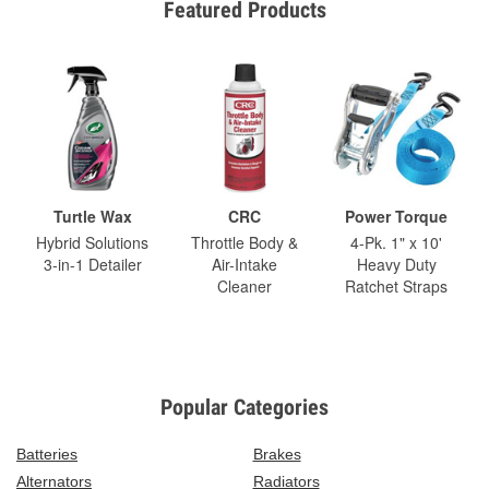
Featured Products
Turtle Wax
CRC
Power Torque
Hybrid Solutions
Throttle Body &
4-Pk. 1" x 10'
3-in-1 Detailer
Air-Intake
Heavy Duty
Cleaner
Ratchet Straps
Popular Categories
Batteries
Brakes
Alternators
Radiators