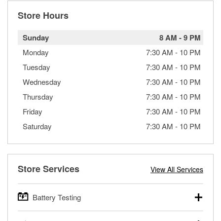
Store Hours
Sunday
8 AM
-
9 PM
Monday
7:30 AM
-
10 PM
Tuesday
7:30 AM
-
10 PM
Wednesday
7:30 AM
-
10 PM
Thursday
7:30 AM
-
10 PM
Friday
7:30 AM
-
10 PM
Saturday
7:30 AM
-
10 PM
Store Services
View All Services
Battery Testing
O’Reilly Auto Parts offers free battery testing for cars,