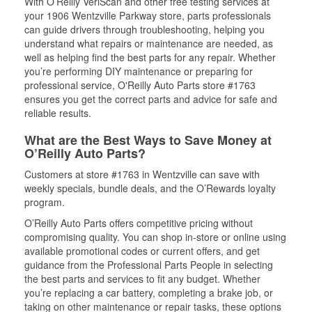
With O’Reilly VeriScan and other free testing services at
your 1906 Wentzville Parkway store, parts professionals
can guide drivers through troubleshooting, helping you
understand what repairs or maintenance are needed, as
well as helping find the best parts for any repair. Whether
you’re performing DIY maintenance or preparing for
professional service, O'Reilly Auto Parts store #1763
ensures you get the correct parts and advice for safe and
reliable results.
What are the Best Ways to Save Money at
O’Reilly Auto Parts?
Customers at store #1763 in Wentzville can save with
weekly specials, bundle deals, and the O’Rewards loyalty
program.
O’Reilly Auto Parts offers competitive pricing without
compromising quality. You can shop in-store or online using
available promotional codes or current offers, and get
guidance from the Professional Parts People in selecting
the best parts and services to fit any budget. Whether
you’re replacing a car battery, completing a brake job, or
taking on other maintenance or repair tasks, these options