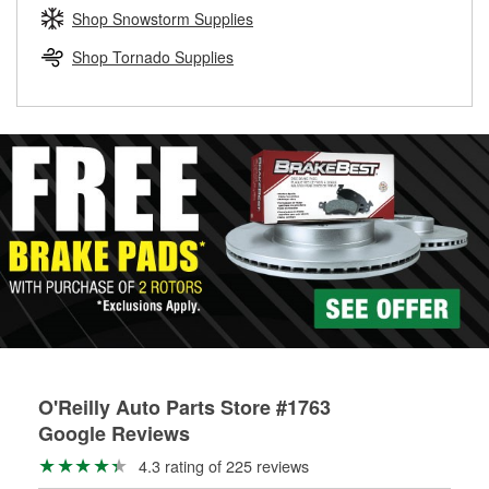
Learn more about the O’Reilly Loaner Tool program
determine if they can be safely resurfaced. If your drums or
Shop Snowstorm Supplies
rotors can’t be reused, they canl help you find the right
replacement brake parts for your repair.
Shop Tornado Supplies
Drum & Rotor Resurfacing
O'Reilly Auto Parts Store #1763
Google Reviews
4.3 rating of 225 reviews