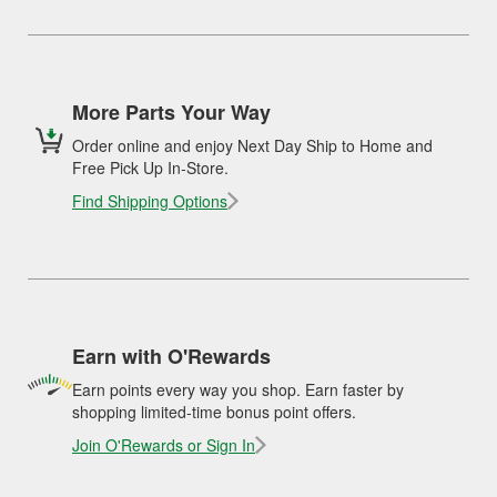
More Parts Your Way
Order online and enjoy Next Day Ship to Home and
Free Pick Up In-Store.
Find Shipping Options
Earn with O'Rewards
Earn points every way you shop. Earn faster by
shopping limited-time bonus point offers.
Join O'Rewards or Sign In