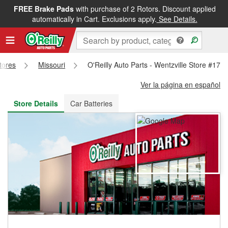
FREE Brake Pads
with purchase of 2 Rotors. Discount applied
FREE NEXT DAY DELIVERY
&
FREE PICKUP IN STORE
automatically in Cart. Exclusions apply.
See Details.
Stores
Missouri
O'Reilly Auto Parts - Wentzville Store #176
Ver la página en español
Store Details
Car Batteries