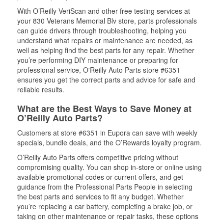
With O’Reilly VeriScan and other free testing services at
your 830 Veterans Memorial Blv store, parts professionals
can guide drivers through troubleshooting, helping you
understand what repairs or maintenance are needed, as
well as helping find the best parts for any repair. Whether
you’re performing DIY maintenance or preparing for
professional service, O'Reilly Auto Parts store #6351
ensures you get the correct parts and advice for safe and
reliable results.
What are the Best Ways to Save Money at
O’Reilly Auto Parts?
Customers at store #6351 in Eupora can save with weekly
specials, bundle deals, and the O’Rewards loyalty program.
O’Reilly Auto Parts offers competitive pricing without
compromising quality. You can shop in-store or online using
available promotional codes or current offers, and get
guidance from the Professional Parts People in selecting
the best parts and services to fit any budget. Whether
you’re replacing a car battery, completing a brake job, or
taking on other maintenance or repair tasks, these options