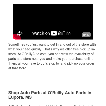
0:07
Sometimes you just want to get in and out of the store with
what you need quickly. That’s why we offer free pick up in-
store. At OReillyAuto.com, you can view the availability of
parts at a store near you and make your purchase online.
Then, all you have to do is stop by and pick up your order
at that store.
Shop Auto Parts at O’Reilly Auto Parts in
Eupora, MS