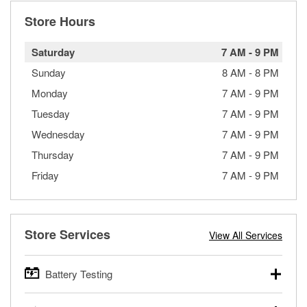
Store Hours
Saturday
7 AM
-
9 PM
Sunday
8 AM
-
8 PM
Monday
7 AM
-
9 PM
Tuesday
7 AM
-
9 PM
Wednesday
7 AM
-
9 PM
Thursday
7 AM
-
9 PM
Friday
7 AM
-
9 PM
Store Services
View All Services
Battery Testing
O’Reilly Auto Parts offers free battery testing for cars,