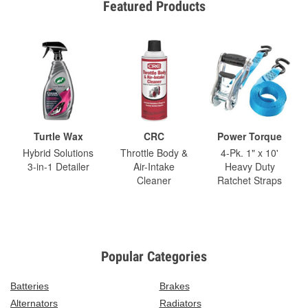
Featured Products
Turtle Wax
CRC
Power Torque
Hybrid Solutions
Throttle Body &
4-Pk. 1" x 10'
3-in-1 Detailer
Air-Intake
Heavy Duty
Cleaner
Ratchet Straps
Popular Categories
Batteries
Brakes
Alternators
Radiators