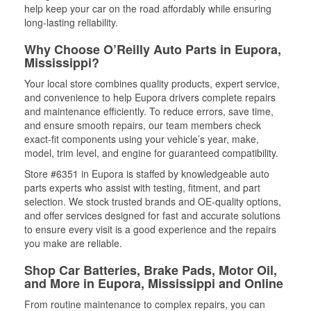
help keep your car on the road affordably while ensuring
long-lasting reliability.
Why Choose O’Reilly Auto Parts in Eupora,
Mississippi?
Your local store combines quality products, expert service,
and convenience to help Eupora drivers complete repairs
and maintenance efficiently. To reduce errors, save time,
and ensure smooth repairs, our team members check
exact-fit components using your vehicle’s year, make,
model, trim level, and engine for guaranteed compatibility.
Store #6351 in Eupora is staffed by knowledgeable auto
parts experts who assist with testing, fitment, and part
selection. We stock trusted brands and OE-quality options,
and offer services designed for fast and accurate solutions
to ensure every visit is a good experience and the repairs
you make are reliable.
Shop Car Batteries, Brake Pads, Motor Oil,
and More in Eupora, Mississippi and Online
From routine maintenance to complex repairs, you can