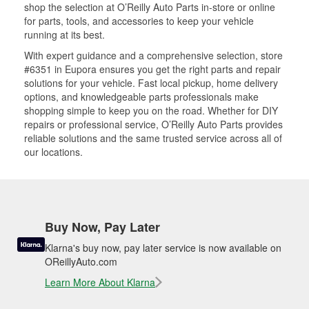
shop the selection at O’Reilly Auto Parts in-store or online
for parts, tools, and accessories to keep your vehicle
running at its best.
With expert guidance and a comprehensive selection, store
#6351 in Eupora ensures you get the right parts and repair
solutions for your vehicle. Fast local pickup, home delivery
options, and knowledgeable parts professionals make
shopping simple to keep you on the road. Whether for DIY
repairs or professional service, O’Reilly Auto Parts provides
reliable solutions and the same trusted service across all of
our locations.
Buy Now, Pay Later
Klarna's buy now, pay later service is now available on
OReillyAuto.com
Learn More About Klarna