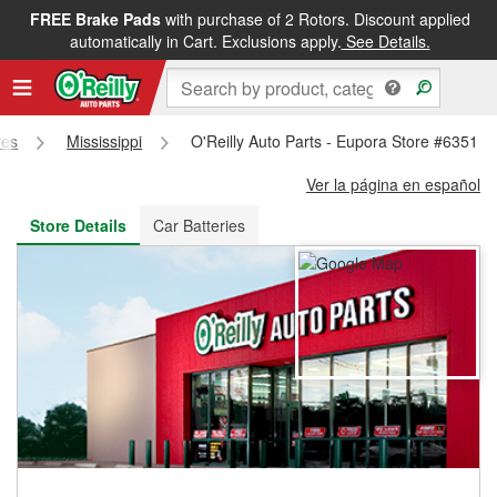
FREE Brake Pads
with purchase of 2 Rotors. Discount applied
FREE NEXT DAY DELIVERY
&
FREE PICKUP IN STORE
automatically in Cart. Exclusions apply.
See Details.
res
Mississippi
O'Reilly Auto Parts - Eupora Store #6351
Ver la página en español
Store Details
Car Batteries