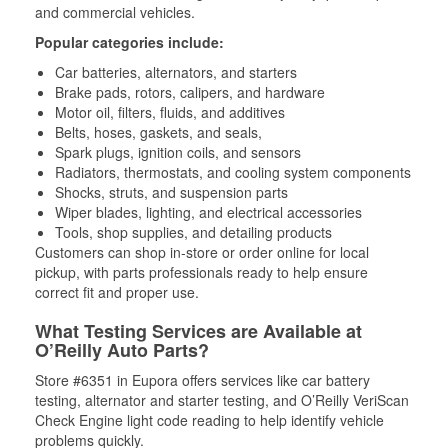
and commercial vehicles.
Popular categories include:
Car batteries, alternators, and starters
Brake pads, rotors, calipers, and hardware
Motor oil, filters, fluids, and additives
Belts, hoses, gaskets, and seals,
Spark plugs, ignition coils, and sensors
Radiators, thermostats, and cooling system components
Shocks, struts, and suspension parts
Wiper blades, lighting, and electrical accessories
Tools, shop supplies, and detailing products
Customers can shop in-store or order online for local
pickup, with parts professionals ready to help ensure
correct fit and proper use.
What Testing Services are Available at
O’Reilly Auto Parts?
Store #6351 in Eupora offers services like car battery
testing, alternator and starter testing, and O’Reilly VeriScan
Check Engine light code reading to help identify vehicle
problems quickly.