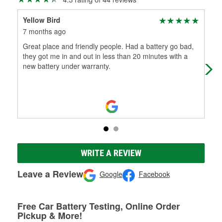
Yellow Bird
AJ 
7 months ago
10 
Great place and friendly people. Had a battery go bad,
A g
they got me in and out in less than 20 minutes with a
whe
new battery under warranty.
was
WRITE A REVIEW
Leave a Review
Google
Facebook
Free Car Battery Testing, Online Order
Pickup & More!