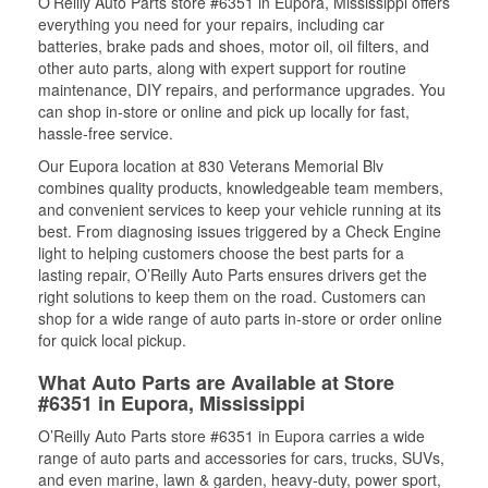
O’Reilly Auto Parts store #6351 in Eupora, Mississippi offers
everything you need for your repairs, including car
batteries, brake pads and shoes, motor oil, oil filters, and
other auto parts, along with expert support for routine
maintenance, DIY repairs, and performance upgrades. You
can shop in-store or online and pick up locally for fast,
hassle-free service.
Our Eupora location at 830 Veterans Memorial Blv
combines quality products, knowledgeable team members,
and convenient services to keep your vehicle running at its
best. From diagnosing issues triggered by a Check Engine
light to helping customers choose the best parts for a
lasting repair, O’Reilly Auto Parts ensures drivers get the
right solutions to keep them on the road. Customers can
shop for a wide range of auto parts in-store or order online
for quick local pickup.
What Auto Parts are Available at Store
#6351 in Eupora, Mississippi
O’Reilly Auto Parts store #6351 in Eupora carries a wide
range of auto parts and accessories for cars, trucks, SUVs,
and even marine, lawn & garden, heavy-duty, power sport,