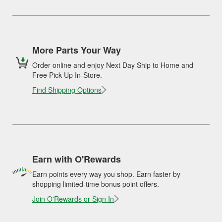
More Parts Your Way
Order online and enjoy Next Day Ship to Home and
Free Pick Up In-Store.
Find Shipping Options
Earn with O'Rewards
Earn points every way you shop. Earn faster by
shopping limited-time bonus point offers.
Join O'Rewards or Sign In