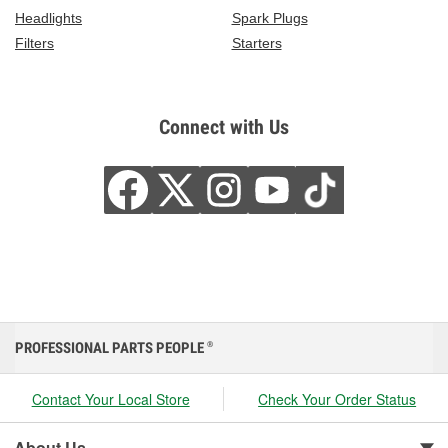
Headlights
Spark Plugs
Filters
Starters
Connect with Us
PROFESSIONAL PARTS PEOPLE
®
Contact Your Local Store
Check Your Order Status
About Us