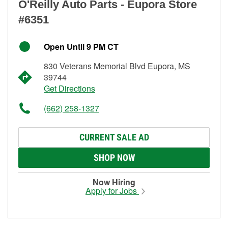
O'Reilly Auto Parts - Eupora Store
#6351
Open Until 9 PM CT
830 Veterans Memorial Blvd Eupora, MS
39744
Get Directions
(662) 258-1327
CURRENT SALE AD
SHOP NOW
Now Hiring
Apply for Jobs