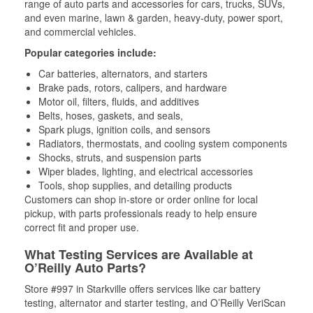
range of auto parts and accessories for cars, trucks, SUVs,
and even marine, lawn & garden, heavy-duty, power sport,
and commercial vehicles.
Popular categories include:
Car batteries, alternators, and starters
Brake pads, rotors, calipers, and hardware
Motor oil, filters, fluids, and additives
Belts, hoses, gaskets, and seals,
Spark plugs, ignition coils, and sensors
Radiators, thermostats, and cooling system components
Shocks, struts, and suspension parts
Wiper blades, lighting, and electrical accessories
Tools, shop supplies, and detailing products
Customers can shop in-store or order online for local
pickup, with parts professionals ready to help ensure
correct fit and proper use.
What Testing Services are Available at
O’Reilly Auto Parts?
Store #997 in Starkville offers services like car battery
testing, alternator and starter testing, and O’Reilly VeriScan