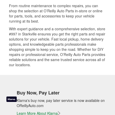
From routine maintenance to complex repairs, you can
shop the selection at O’Reilly Auto Parts in-store or online
for parts, tools, and accessories to keep your vehicle
running at its best.
With expert guidance and a comprehensive selection, store
#997 in Starkville ensures you get the right parts and repair
solutions for your vehicle. Fast local pickup, home delivery
options, and knowledgeable parts professionals make
shopping simple to keep you on the road. Whether for DIY
repairs or professional service, O’Reilly Auto Parts provides
reliable solutions and the same trusted service across all of
our locations.
Buy Now, Pay Later
Klarna's buy now, pay later service is now available on
OReillyAuto.com
Learn More About Klarna