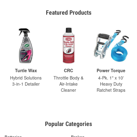
Featured Products
Turtle Wax
CRC
Power Torque
Hybrid Solutions
Throttle Body &
4-Pk. 1" x 10'
3-in-1 Detailer
Air-Intake
Heavy Duty
Cleaner
Ratchet Straps
Popular Categories