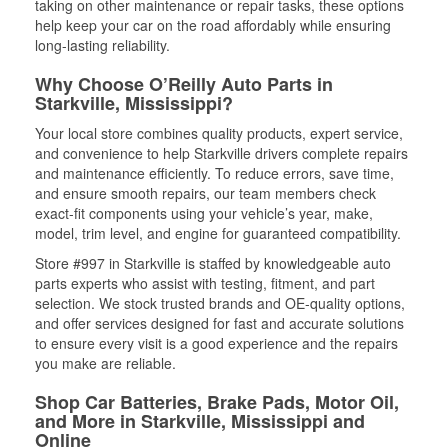
taking on other maintenance or repair tasks, these options
help keep your car on the road affordably while ensuring
long-lasting reliability.
Why Choose O’Reilly Auto Parts in
Starkville, Mississippi?
Your local store combines quality products, expert service,
and convenience to help Starkville drivers complete repairs
and maintenance efficiently. To reduce errors, save time,
and ensure smooth repairs, our team members check
exact-fit components using your vehicle’s year, make,
model, trim level, and engine for guaranteed compatibility.
Store #997 in Starkville is staffed by knowledgeable auto
parts experts who assist with testing, fitment, and part
selection. We stock trusted brands and OE-quality options,
and offer services designed for fast and accurate solutions
to ensure every visit is a good experience and the repairs
you make are reliable.
Shop Car Batteries, Brake Pads, Motor Oil,
and More in Starkville, Mississippi and
Online