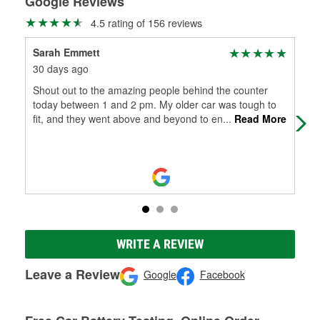
Google Reviews
4.5 rating of 156 reviews
Sarah Emmett
The
30 days ago
4 m
Shout out to the amazing people behind the counter
Very
today between 1 and 2 pm. My older car was tough to
fit, and they went above and beyond to en
...
Read More
WRITE A REVIEW
Leave a Review
Google
Facebook