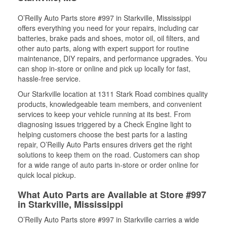
O’Reilly Auto Parts store #997 in Starkville, Mississippi
offers everything you need for your repairs, including car
batteries, brake pads and shoes, motor oil, oil filters, and
other auto parts, along with expert support for routine
maintenance, DIY repairs, and performance upgrades. You
can shop in-store or online and pick up locally for fast,
hassle-free service.
Our Starkville location at 1311 Stark Road combines quality
products, knowledgeable team members, and convenient
services to keep your vehicle running at its best. From
diagnosing issues triggered by a Check Engine light to
helping customers choose the best parts for a lasting
repair, O’Reilly Auto Parts ensures drivers get the right
solutions to keep them on the road. Customers can shop
for a wide range of auto parts in-store or order online for
quick local pickup.
What Auto Parts are Available at Store #997
in Starkville, Mississippi
O’Reilly Auto Parts store #997 in Starkville carries a wide