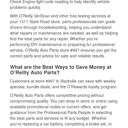
Check Engine light code reading to help identify vehicle
problems quickly.
With O’Reilly VeriScan and other free testing services at
your 1311 Stark Road store, parts professionals can guide
drivers through troubleshooting, helping you understand
what repairs or maintenance are needed, as well as helping
find the best parts for any repair. Whether you’re
performing DIY maintenance or preparing for professional
service, O'Reilly Auto Parts store #997 ensures you get the
correct parts and advice for safe and reliable results.
What are the Best Ways to Save Money at
O’Reilly Auto Parts?
Customers at store #997 in Starkville can save with weekly
specials, bundle deals, and the O’Rewards loyalty program.
O’Reilly Auto Parts offers competitive pricing without
compromising quality. You can shop in-store or online using
available promotional codes or current offers, and get
guidance from the Professional Parts People in selecting
the best parts and services to fit any budget. Whether
you’re replacing a car battery, completing a brake job, or