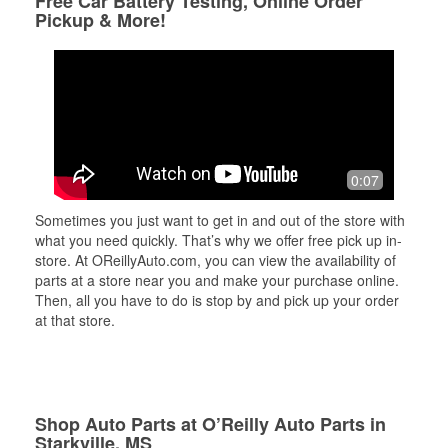
Free Car Battery Testing, Online Order
Pickup & More!
0:07
Sometimes you just want to get in and out of the store with
what you need quickly. That’s why we offer free pick up in-
store. At OReillyAuto.com, you can view the availability of
parts at a store near you and make your purchase online.
Then, all you have to do is stop by and pick up your order
at that store.
Shop Auto Parts at O’Reilly Auto Parts in
Starkville, MS