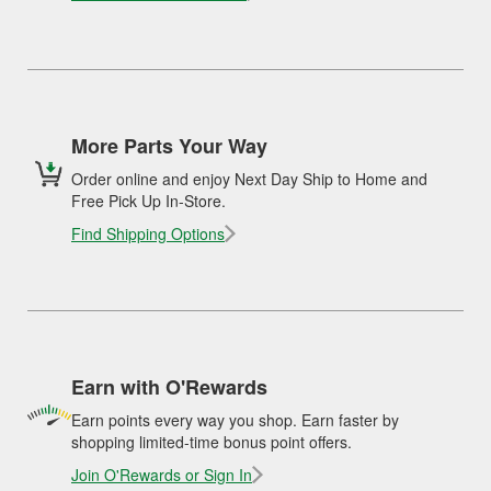
More Parts Your Way
Order online and enjoy Next Day Ship to Home and
Free Pick Up In-Store.
Find Shipping Options
Earn with O'Rewards
Earn points every way you shop. Earn faster by
shopping limited-time bonus point offers.
Join O'Rewards or Sign In