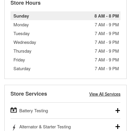
Store Hours
Sunday
8 AM
-
8 PM
Monday
7 AM
-
9 PM
Tuesday
7 AM
-
9 PM
Wednesday
7 AM
-
9 PM
Thursday
7 AM
-
9 PM
Friday
7 AM
-
9 PM
Saturday
7 AM
-
9 PM
Store Services
View All Services
Battery Testing
O’Reilly Auto Parts offers free battery testing for cars,
Alternator & Starter Testing
trucks, SUVs, commercial and heavy-duty vehicles, and