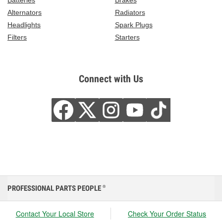
Batteries
Brakes
Alternators
Radiators
Headlights
Spark Plugs
Filters
Starters
Connect with Us
PROFESSIONAL PARTS PEOPLE
®
Contact Your Local Store
Check Your Order Status