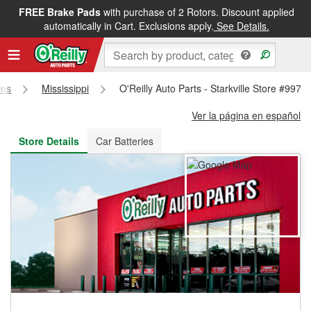
FREE Brake Pads
with purchase of 2 Rotors. Discount applied
FREE NEXT DAY DELIVERY
&
FREE PICKUP IN STORE
automatically in Cart. Exclusions apply.
See Details.
res
Mississippi
O'Reilly Auto Parts - Starkville Store #997
Ver la página en español
Store Details
Car Batteries