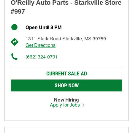
O'Reilly Auto Parts - Starkville Store
#997
Open Until 8 PM
1311 Stark Road Starkville, MS 39759
Get Directions
(662) 324-0791
CURRENT SALE AD
SHOP NOW
Now Hiring
Apply for Jobs