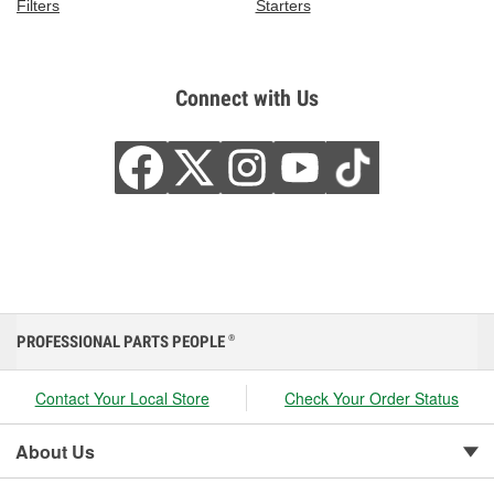
Filters
Starters
Connect with Us
PROFESSIONAL PARTS PEOPLE
®
Contact Your Local Store
Check Your Order Status
About Us