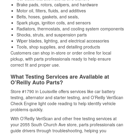
Brake pads, rotors, calipers, and hardware
Motor oil, filters, fluids, and additives
Belts, hoses, gaskets, and seals,
Spark plugs, ignition coils, and sensors
Radiators, thermostats, and cooling system components
Shocks, struts, and suspension parts
Wiper blades, lighting, and electrical accessories
Tools, shop supplies, and detailing products
Customers can shop in-store or order online for local
pickup, with parts professionals ready to help ensure
correct fit and proper use.
What Testing Services are Available at
O’Reilly Auto Parts?
Store #1790 in Louisville offers services like car battery
testing, alternator and starter testing, and O’Reilly VeriScan
Check Engine light code reading to help identify vehicle
problems quickly.
With O’Reilly VeriScan and other free testing services at
your 2055 South Church Ave store, parts professionals can
guide drivers through troubleshooting, helping you