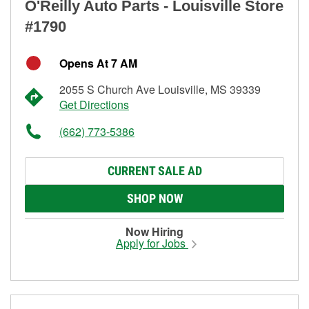
O'Reilly Auto Parts - Louisville Store
#1790
Opens At 7 AM
2055 S Church Ave Louisville, MS 39339
Get Directions
(662) 773-5386
CURRENT SALE AD
SHOP NOW
Now Hiring
Apply for Jobs