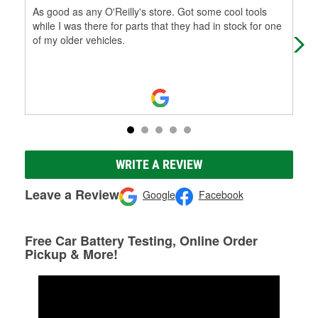
As good as any O'Reilly's store. Got some cool tools
Very
while I was there for parts that they had in stock for one
of my older vehicles.
WRITE A REVIEW
Leave a Review
Google
Facebook
Free Car Battery Testing, Online Order
Pickup & More!