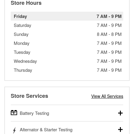
Store Hours
Friday
7 AM
-
9 PM
Saturday
7 AM
-
9 PM
Sunday
8 AM
-
8 PM
Monday
7 AM
-
9 PM
Tuesday
7 AM
-
9 PM
Wednesday
7 AM
-
9 PM
Thursday
7 AM
-
9 PM
Store Services
View All Services
Battery Testing
O’Reilly Auto Parts offers free battery testing for cars,
Alternator & Starter Testing
trucks, SUVs, commercial and heavy-duty vehicles, and