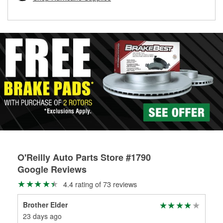
rotors can’t be reused, they canl help you find the right
replacement brake parts for your repair.
Drum & Rotor Resurfacing
O'Reilly Auto Parts Store #1790
Google Reviews
4.4 rating of 73 reviews
Brother Elder
Jes
23 days ago
4 m