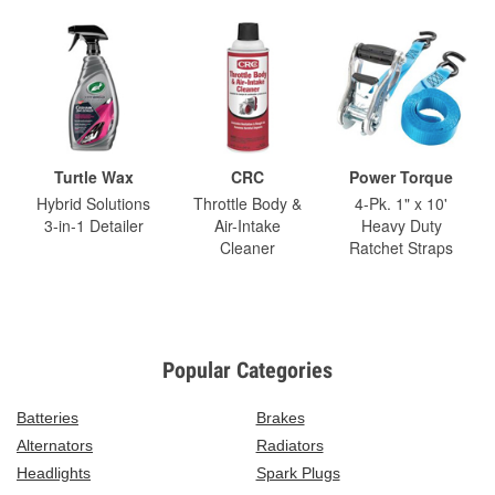
Turtle Wax
CRC
Power Torque
Hybrid Solutions
Throttle Body &
4-Pk. 1" x 10'
3-in-1 Detailer
Air-Intake
Heavy Duty
Cleaner
Ratchet Straps
Popular Categories
Batteries
Brakes
Alternators
Radiators
Headlights
Spark Plugs