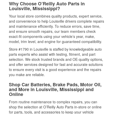
Why Choose O’Reilly Auto Parts in
Louisville, Mississippi?
Your local store combines quality products, expert service,
and convenience to help Louisville drivers complete repairs
and maintenance efficiently. To reduce errors, save time,
and ensure smooth repairs, our team members check
exact-fit components using your vehicle’s year, make,
model, trim level, and engine for guaranteed compatibility.
Store #1790 in Louisville is staffed by knowledgeable auto
parts experts who assist with testing, fitment, and part
selection. We stock trusted brands and OE-quality options,
and offer services designed for fast and accurate solutions
to ensure every visit is a good experience and the repairs
you make are reliable.
Shop Car Batteries, Brake Pads, Motor Oil,
and More in Louisville, Mississippi and
Online
From routine maintenance to complex repairs, you can
shop the selection at O’Reilly Auto Parts in-store or online
for parts, tools, and accessories to keep your vehicle