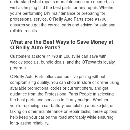
understand what repairs or maintenance are needed, as
well as helping find the best parts for any repair. Whether
you’re performing DIY maintenance or preparing for
professional service, O'Reilly Auto Parts store #1790
ensures you get the correct parts and advice for safe and
reliable results.
What are the Best Ways to Save Money at
O’Reilly Auto Parts?
Customers at store #1790 in Louisville can save with
weekly specials, bundle deals, and the O’Rewards loyalty
program.
O’Reilly Auto Parts offers competitive pricing without
compromising quality. You can shop in-store or online using
available promotional codes or current offers, and get
guidance from the Professional Parts People in selecting
the best parts and services to fit any budget. Whether
you’re replacing a car battery, completing a brake job, or
taking on other maintenance or repair tasks, these options
help keep your car on the road affordably while ensuring
long-lasting reliability.