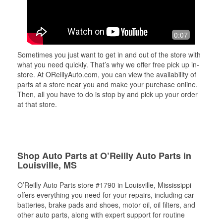
0:07
Sometimes you just want to get in and out of the store with
what you need quickly. That’s why we offer free pick up in-
store. At OReillyAuto.com, you can view the availability of
parts at a store near you and make your purchase online.
Then, all you have to do is stop by and pick up your order
at that store.
Shop Auto Parts at O’Reilly Auto Parts in
Louisville, MS
O’Reilly Auto Parts store #1790 in Louisville, Mississippi
offers everything you need for your repairs, including car
batteries, brake pads and shoes, motor oil, oil filters, and
other auto parts, along with expert support for routine