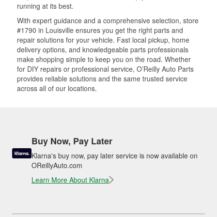
running at its best.
With expert guidance and a comprehensive selection, store
#1790 in Louisville ensures you get the right parts and
repair solutions for your vehicle. Fast local pickup, home
delivery options, and knowledgeable parts professionals
make shopping simple to keep you on the road. Whether
for DIY repairs or professional service, O’Reilly Auto Parts
provides reliable solutions and the same trusted service
across all of our locations.
Buy Now, Pay Later
Klarna's buy now, pay later service is now available on
OReillyAuto.com
Learn More About Klarna