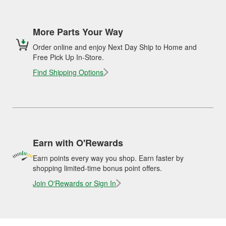
More Parts Your Way
Order online and enjoy Next Day Ship to Home and
Free Pick Up In-Store.
Find Shipping Options
Earn with O'Rewards
Earn points every way you shop. Earn faster by
shopping limited-time bonus point offers.
Join O'Rewards or Sign In