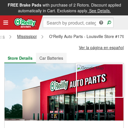
FREE Brake Pads
with purchase of 2 Rotors. Discount applied
FREE NEXT DAY DELIVERY
&
FREE PICKUP IN STORE
automatically in Cart. Exclusions apply.
See Details.
res
Mississippi
O'Reilly Auto Parts - Louisville Store #1790
Ver la página en español
Store Details
Car Batteries