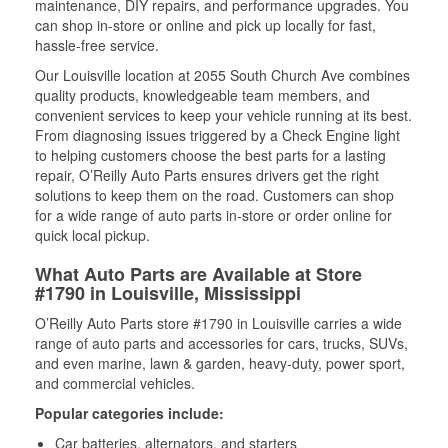
maintenance, DIY repairs, and performance upgrades. You
can shop in-store or online and pick up locally for fast,
hassle-free service.
Our Louisville location at 2055 South Church Ave combines
quality products, knowledgeable team members, and
convenient services to keep your vehicle running at its best.
From diagnosing issues triggered by a Check Engine light
to helping customers choose the best parts for a lasting
repair, O’Reilly Auto Parts ensures drivers get the right
solutions to keep them on the road. Customers can shop
for a wide range of auto parts in-store or order online for
quick local pickup.
What Auto Parts are Available at Store
#1790 in Louisville, Mississippi
O’Reilly Auto Parts store #1790 in Louisville carries a wide
range of auto parts and accessories for cars, trucks, SUVs,
and even marine, lawn & garden, heavy-duty, power sport,
and commercial vehicles.
Popular categories include:
Car batteries, alternators, and starters