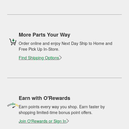
More Parts Your Way
Order online and enjoy Next Day Ship to Home and
Free Pick Up In-Store.
Find Shipping Options
Earn with O'Rewards
Earn points every way you shop. Earn faster by
shopping limited-time bonus point offers.
Join O'Rewards or Sign In