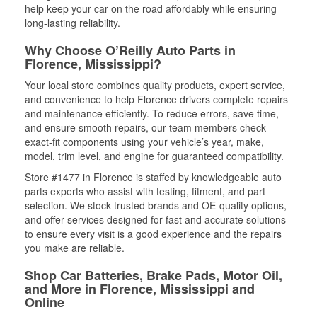
help keep your car on the road affordably while ensuring
long-lasting reliability.
Why Choose O’Reilly Auto Parts in
Florence, Mississippi?
Your local store combines quality products, expert service,
and convenience to help Florence drivers complete repairs
and maintenance efficiently. To reduce errors, save time,
and ensure smooth repairs, our team members check
exact-fit components using your vehicle’s year, make,
model, trim level, and engine for guaranteed compatibility.
Store #1477 in Florence is staffed by knowledgeable auto
parts experts who assist with testing, fitment, and part
selection. We stock trusted brands and OE-quality options,
and offer services designed for fast and accurate solutions
to ensure every visit is a good experience and the repairs
you make are reliable.
Shop Car Batteries, Brake Pads, Motor Oil,
and More in Florence, Mississippi and
Online