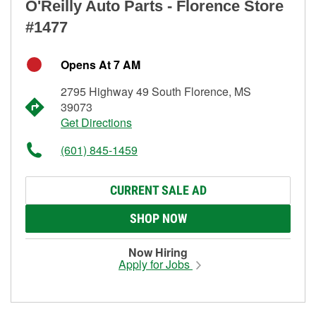
O'Reilly Auto Parts - Florence Store
#1477
Opens At 7 AM
2795 Highway 49 South Florence, MS
39073
Get Directions
(601) 845-1459
CURRENT SALE AD
SHOP NOW
Now Hiring
Apply for Jobs