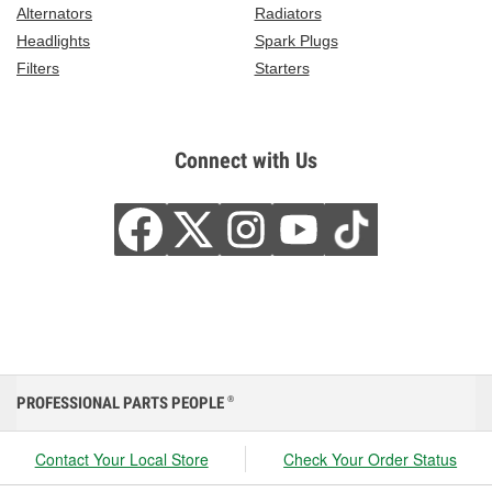
Alternators
Radiators
Headlights
Spark Plugs
Filters
Starters
Connect with Us
PROFESSIONAL PARTS PEOPLE
®
Contact Your Local Store
Check Your Order Status