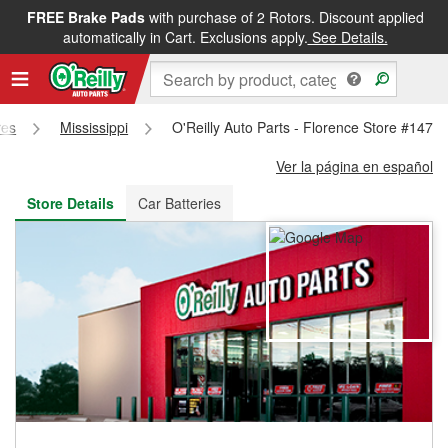
FREE Brake Pads
with purchase of 2 Rotors. Discount applied
FREE NEXT DAY DELIVERY
&
FREE PICKUP IN STORE
automatically in Cart. Exclusions apply.
See Details.
res
Mississippi
O'Reilly Auto Parts - Florence Store #1477
Ver la página en español
Store Details
Car Batteries