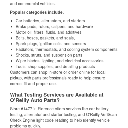
and commercial vehicles.
Popular categories include:
Car batteries, alternators, and starters
Brake pads, rotors, calipers, and hardware
Motor oil, filters, fluids, and additives
Belts, hoses, gaskets, and seals,
Spark plugs, ignition coils, and sensors
Radiators, thermostats, and cooling system components
Shocks, struts, and suspension parts
Wiper blades, lighting, and electrical accessories
Tools, shop supplies, and detailing products
Customers can shop in-store or order online for local
pickup, with parts professionals ready to help ensure
correct fit and proper use.
What Testing Services are Available at
O’Reilly Auto Parts?
Store #1477 in Florence offers services like car battery
testing, alternator and starter testing, and O’Reilly VeriScan
Check Engine light code reading to help identify vehicle
problems quickly.