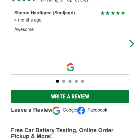
Sharon Hardigree (Souljagrl)
Sta
4 months ago
7 m
Awesome
Aw
WRITE A REVIEW
Leave a Review
Google
Facebook
Free Car Battery Testing, Online Order
Pickup & More!