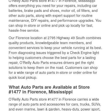
O’Reilly Auto Parts store #1477 in Florence, Mississippi
offers everything you need for your repairs, including car
batteries, brake pads and shoes, motor oil, oil filters, and
other auto parts, along with expert support for routine
maintenance, DIY repairs, and performance upgrades. You
can shop in-store or online and pick up locally for fast,
hassle-free service.
Our Florence location at 2795 Highway 49 South combines
quality products, knowledgeable team members, and
convenient services to keep your vehicle running at its best.
From diagnosing issues triggered by a Check Engine light
to helping customers choose the best parts for a lasting
repair, O’Reilly Auto Parts ensures drivers get the right
solutions to keep them on the road. Customers can shop
for a wide range of auto parts in-store or order online for
quick local pickup.
What Auto Parts are Available at Store
#1477 in Florence, Mississippi
O’Reilly Auto Parts store #1477 in Florence carries a wide
range of auto parts and accessories for cars, trucks, SUVs,
and even marine, lawn & garden, heavy-duty, power sport,