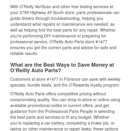
With O’Reilly VeriScan and other free testing services at
your 2795 Highway 49 South store, parts professionals can
guide drivers through troubleshooting, helping you
understand what repairs or maintenance are needed, as
well as helping find the best parts for any repair. Whether
you’re performing DIY maintenance or preparing for
professional service, O'Reilly Auto Parts store #1477
ensures you get the correct parts and advice for safe and
reliable results.
What are the Best Ways to Save Money at
O’Reilly Auto Parts?
Customers at store #1477 in Florence can save with weekly
specials, bundle deals, and the O’Rewards loyalty program.
O’Reilly Auto Parts offers competitive pricing without
compromising quality. You can shop in-store or online using
available promotional codes or current offers, and get
guidance from the Professional Parts People in selecting
the best parts and services to fit any budget. Whether
you’re replacing a car battery, completing a brake job, or
taking on other maintenance or repair tasks, these options