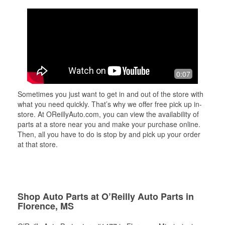
0:07
Sometimes you just want to get in and out of the store with
what you need quickly. That’s why we offer free pick up in-
store. At OReillyAuto.com, you can view the availability of
parts at a store near you and make your purchase online.
Then, all you have to do is stop by and pick up your order
at that store.
Shop Auto Parts at O’Reilly Auto Parts in
Florence, MS