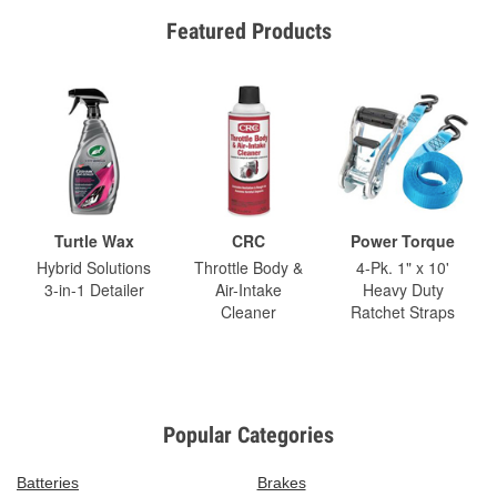
Featured Products
Turtle Wax
CRC
Power Torque
Hybrid Solutions
Throttle Body &
4-Pk. 1" x 10'
3-in-1 Detailer
Air-Intake
Heavy Duty
Cleaner
Ratchet Straps
Popular Categories
Batteries
Brakes