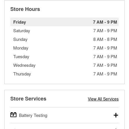
Store Hours
Friday
7 AM
-
9 PM
Saturday
7 AM
-
9 PM
Sunday
8 AM
-
8 PM
Monday
7 AM
-
9 PM
Tuesday
7 AM
-
9 PM
Wednesday
7 AM
-
9 PM
Thursday
7 AM
-
9 PM
Store Services
View All Services
Battery Testing
O’Reilly Auto Parts offers free battery testing for cars,