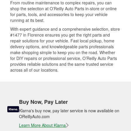
From routine maintenance to complex repairs, you can
shop the selection at O’Reilly Auto Parts in-store or online
for parts, tools, and accessories to keep your vehicle
running at its best.
With expert guidance and a comprehensive selection, store
#1477 in Florence ensures you get the right parts and
repair solutions for your vehicle. Fast local pickup, home
delivery options, and knowledgeable parts professionals
make shopping simple to keep you on the road. Whether
for DIY repairs or professional service, O’Reilly Auto Parts
provides reliable solutions and the same trusted service
across all of our locations.
Buy Now, Pay Later
Klarna's buy now, pay later service is now available on
OReillyAuto.com
Learn More About Klarna