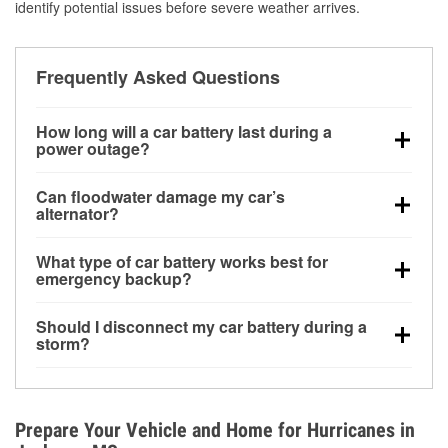
identify potential issues before severe weather arrives.
Frequently Asked Questions
How long will a car battery last during a
power outage?
A fully charged battery can power small accessories
Can floodwater damage my car’s
for a limited time, but repeated use without driving the
alternator?
vehicle may discharge it quickly. Backup charging
Yes. Alternators are often mounted low in the engine
equipment is recommended for extended outages.
What type of car battery works best for
bay and can be damaged if submerged, which may
emergency backup?
lead to charging system failure and battery drain
AGM and marine batteries are commonly used for
days after exposure.
Should I disconnect my car battery during a
deep-cycle applications because they are sealed,
storm?
vibration-resistant, and better suited for repeated
Disconnecting may help prevent certain electrical
deep discharge and recharge cycles.
surges, but it will not protect against flood damage.
Avoiding standing water and preparing backup
Prepare Your Vehicle and Home for Hurricanes in
charging options are more effective protective