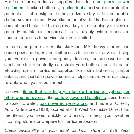
Hurricane preparedness supplies include
emergency power
Used Oil & Battery Recycling
equipment
, backup batteries,
lighting tools
, and vehicle protection
products — all designed to help drivers stay safe and mobile
Headlight Bulb Installation
during severe storms. Essential automotive fluids, like engine oil,
coolant, and brake fluid, also play a key role: keeping your vehicle
Wiper Blade Installation
properly maintained ensures it runs reliably when roads are
flooded or access to service stations is limited.
Loaner Tool Program
In hurricane-prone areas like Jackson, MS, heavy storms can
Drum & Rotor Resurfacing
cause power outages and limit access to essential services. Using
your vehicle to power emergency devices, run accessories, or
Hurricane Supplies
start-and-stop repeatedly can strain your battery and alternator.
Stocking up on hurricane supplies like extra batteries, jumper
Learn More
cables, and portable power sources helps ensure your car stays
reliable when you need it most.
Additional Languages
Discover
items that can help you face a hurricane, typhoon, or
American Sign Language
other weather events
, like
battery-powered flashlights
, absorbents
to soak up water,
gas-powered generators
, and more at O’Reilly
Auto Parts store #1028, located at 618 West Northside Drive. Find
the items you need quickly and easily to help you weather
incoming storms or prepare for hurricane season.
Check availability at your local Jackson store at 618 West