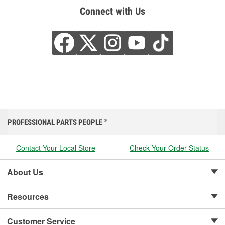
Connect with Us
PROFESSIONAL PARTS PEOPLE
®
Contact Your Local Store
Check Your Order Status
About Us
Resources
Customer Service