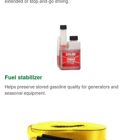
extended or stop-and-go driving.
Fuel stabilizer
Helps preserve stored gasoline quality for generators and
seasonal equipment.