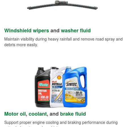
Windshield wipers
and
washer fluid
Maintain visibility during heavy rainfall and remove road spray and
debris more easily.
Motor oil
,
coolant
, and
brake fluid
Support proper engine cooling and braking performance during