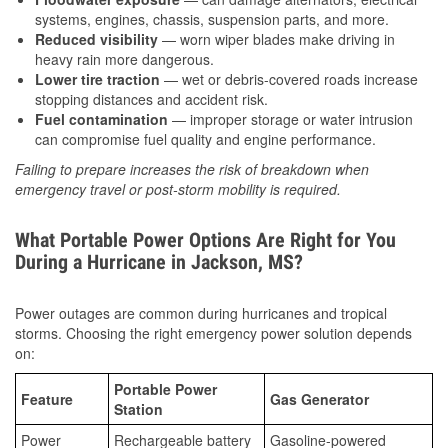
systems, engines, chassis, suspension parts, and more.
Reduced visibility
— worn wiper blades make driving in
heavy rain more dangerous.
Lower tire traction
— wet or debris-covered roads increase
stopping distances and accident risk.
Fuel contamination
— improper storage or water intrusion
can compromise fuel quality and engine performance.
Failing to prepare increases the risk of breakdown when
emergency travel or post-storm mobility is required.
What Portable Power Options Are Right for You
During a Hurricane in Jackson, MS?
Power outages are common during hurricanes and tropical
storms. Choosing the right emergency power solution depends
on:
Portable Power
Feature
Gas Generator
Station
Power
Rechargeable battery
Gasoline-powered