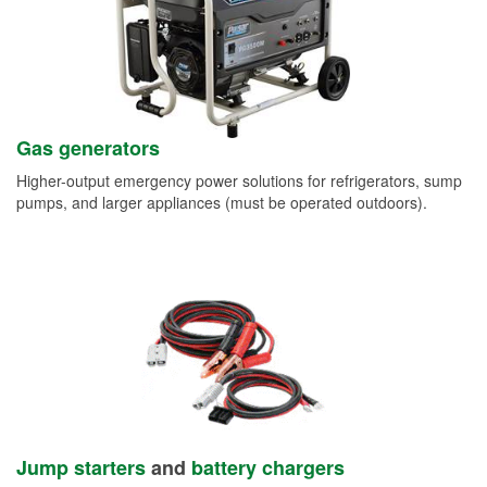
Gas generators
Higher-output emergency power solutions for refrigerators, sump
pumps, and larger appliances (must be operated outdoors).
Jump starters
and
battery chargers