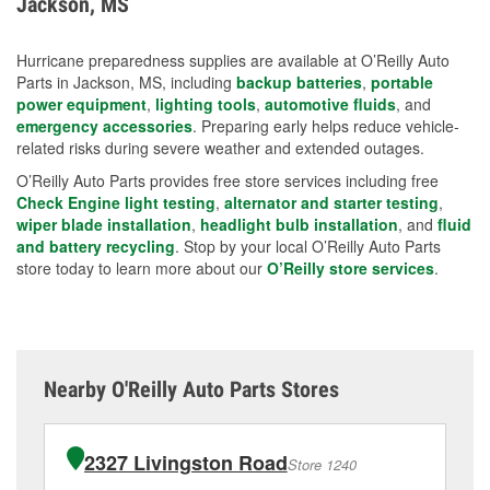
Jackson, MS
measures.
Hurricane preparedness supplies are available at O’Reilly Auto
Parts in Jackson, MS, including
backup batteries
,
portable
power equipment
,
lighting tools
,
automotive fluids
, and
emergency accessories
. Preparing early helps reduce vehicle-
related risks during severe weather and extended outages.
O’Reilly Auto Parts provides free store services including free
Check Engine light testing
,
alternator and starter testing
,
wiper blade installation
,
headlight bulb installation
, and
fluid
and battery recycling
. Stop by your local O’Reilly Auto Parts
store today to learn more about our
O’Reilly store services
.
Nearby O'Reilly Auto Parts Stores
2327 Livingston Road
Store 1240