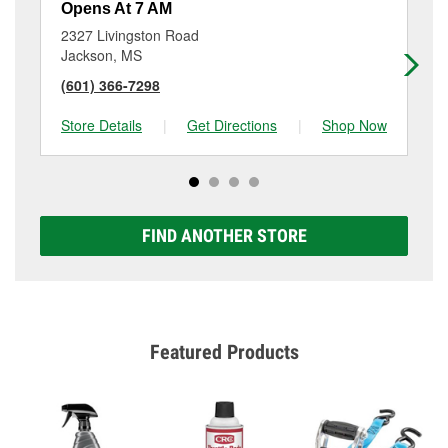
Opens At 7 AM
Op
2327 Livingston Road
10
Jackson, MS
Ja
(601) 366-7298
(6
Store Details
|
Get Directions
|
Shop Now
Sto
FIND ANOTHER STORE
Featured Products