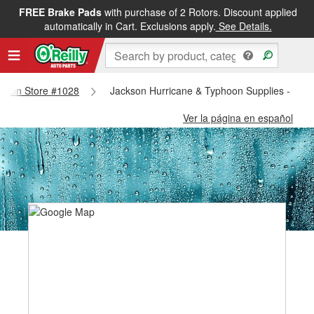
FREE Brake Pads
with purchase of 2 Rotors. Discount applied
automatically in Cart. Exclusions apply.
See Details.
ackson Store #1028
Jackson Hurricane & Typhoon Supplies - Jac
Ver la página en español