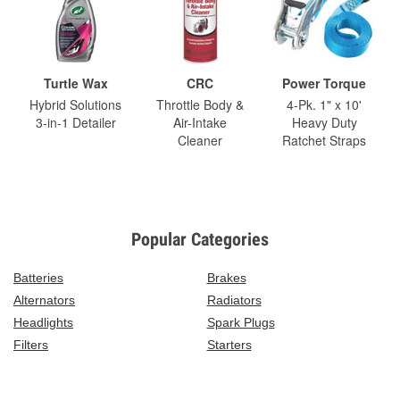
Turtle Wax
CRC
Power Torque
Hybrid Solutions
Throttle Body &
4-Pk. 1" x 10'
3-in-1 Detailer
Air-Intake
Heavy Duty
Cleaner
Ratchet Straps
Popular Categories
Batteries
Brakes
Alternators
Radiators
Headlights
Spark Plugs
Filters
Starters