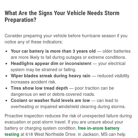
What Are the Signs Your Vehicle Needs Storm
Preparation?
Consider preparing your vehicle before hurricane season if you
notice any of these indicators:
Your car battery is more than 3 years old
— older batteries
are more likely to fail during outages or extreme conditions.
Headlights appear dim or inconsistent
— your electrical
system may be strained or failing.
Wiper blades streak during heavy rain
— reduced visibility
increases accident risk.
Tires show low tread depth
— poor traction can be
dangerous on wet or debris-covered roads.
Coolant or washer fluid levels are low
— can lead to
overheating or impaired windshield cleaning during storms.
Proactive inspection reduces the risk of unexpected failure during
evacuation or post-storm travel. If you are unsure about your
battery or charging system condition,
free in-store battery
testing
at 618 West Northside Drive. in Jackson, MS can help