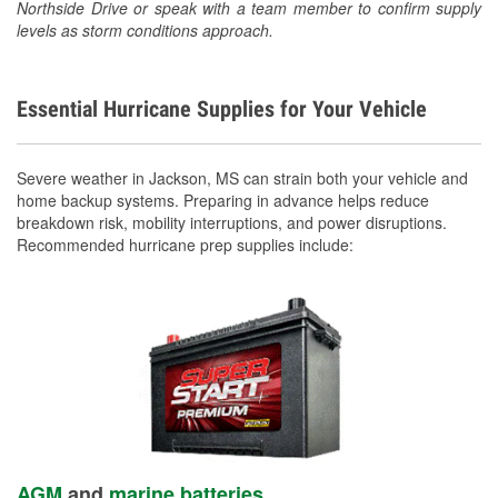
Northside Drive or speak with a team member to confirm supply
levels as storm conditions approach.
Essential Hurricane Supplies for Your Vehicle
Severe weather in Jackson, MS can strain both your vehicle and
home backup systems. Preparing in advance helps reduce
breakdown risk, mobility interruptions, and power disruptions.
Recommended hurricane prep supplies include:
AGM
and
marine batteries