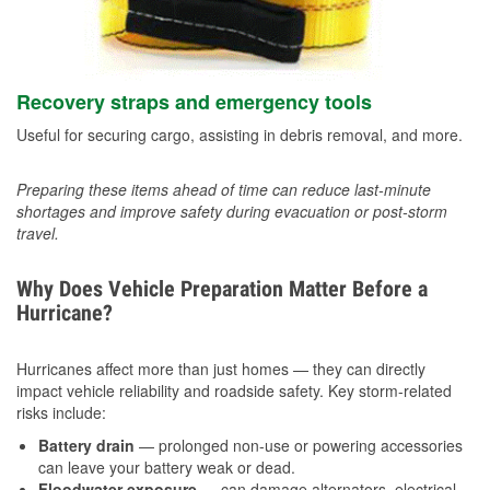
Recovery straps and emergency tools
Useful for securing cargo, assisting in debris removal, and more.
Preparing these items ahead of time can reduce last-minute
shortages and improve safety during evacuation or post-storm
travel.
Why Does Vehicle Preparation Matter Before a
Hurricane?
Hurricanes affect more than just homes — they can directly
impact vehicle reliability and roadside safety. Key storm-related
risks include:
Battery drain
— prolonged non-use or powering accessories
can leave your battery weak or dead.
Floodwater exposure
— can damage alternators, electrical