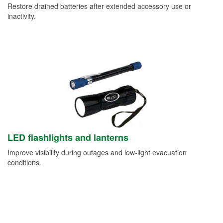
Restore drained batteries after extended accessory use or
inactivity.
LED flashlights and lanterns
Improve visibility during outages and low-light evacuation
conditions.