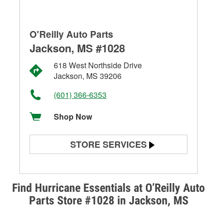
O'Reilly Auto Parts
Jackson, MS #1028
618 West Northside Drive
Jackson, MS 39206
(601) 366-6353
Shop Now
STORE SERVICES
Battery Testing
Alternator & Starter Testing
Find Hurricane Essentials at O’Reilly Auto
Parts Store #1028 in Jackson, MS
Check Engine Light Testing