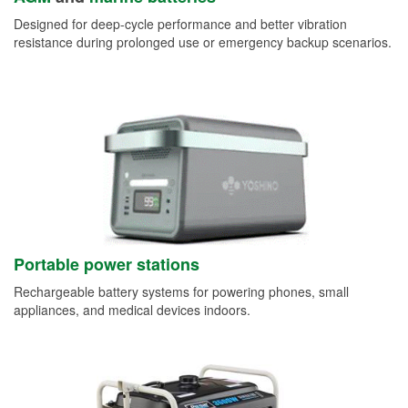
Designed for deep-cycle performance and better vibration
resistance during prolonged use or emergency backup scenarios.
Portable power stations
Rechargeable battery systems for powering phones, small
appliances, and medical devices indoors.