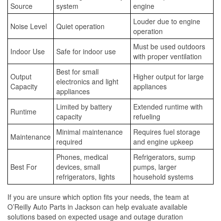
Source
system
engine
Louder due to engine
Noise Level
Quiet operation
operation
Must be used outdoors
Indoor Use
Safe for indoor use
with proper ventilation
Best for small
Output
Higher output for large
electronics and light
Capacity
appliances
appliances
Limited by battery
Extended runtime with
Runtime
capacity
refueling
Minimal maintenance
Requires fuel storage
Maintenance
required
and engine upkeep
Phones, medical
Refrigerators, sump
Best For
devices, small
pumps, larger
refrigerators, lights
household systems
If you are unsure which option fits your needs, the team at
O’Reilly Auto Parts in Jackson can help evaluate available
solutions based on expected usage and outage duration