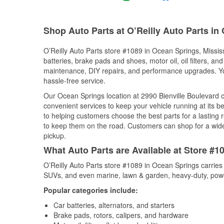
Shop Auto Parts at O’Reilly Auto Parts i
O’Reilly Auto Parts store #1089 in Ocean Springs, Mississ
batteries, brake pads and shoes, motor oil, oil filters, an
maintenance, DIY repairs, and performance upgrades. You 
hassle-free service.
Our Ocean Springs location at 2990 Bienville Boulevard
convenient services to keep your vehicle running at its b
to helping customers choose the best parts for a lasting r
to keep them on the road. Customers can shop for a wide r
pickup.
What Auto Parts are Available at Store #1
O’Reilly Auto Parts store #1089 in Ocean Springs carries 
SUVs, and even marine, lawn & garden, heavy-duty, powe
Popular categories include:
Car batteries, alternators, and starters
Brake pads, rotors, calipers, and hardware