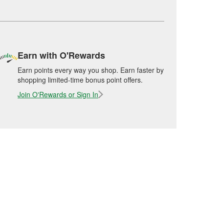
Earn with O'Rewards
Earn points every way you shop. Earn faster by
shopping limited-time bonus point offers.
Join O'Rewards or Sign In