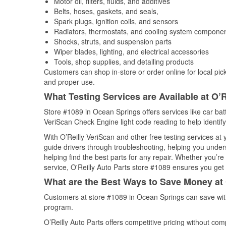
Motor oil, filters, fluids, and additives
Belts, hoses, gaskets, and seals,
Spark plugs, ignition coils, and sensors
Radiators, thermostats, and cooling system compone
Shocks, struts, and suspension parts
Wiper blades, lighting, and electrical accessories
Tools, shop supplies, and detailing products
Customers can shop in-store or order online for local pick
and proper use.
What Testing Services are Available at O’R
Store #1089 in Ocean Springs offers services like car batte
VeriScan Check Engine light code reading to help identify
With O’Reilly VeriScan and other free testing services at
guide drivers through troubleshooting, helping you unde
helping find the best parts for any repair. Whether you’r
service, O'Reilly Auto Parts store #1089 ensures you get t
What are the Best Ways to Save Money at 
Customers at store #1089 in Ocean Springs can save with
program.
O’Reilly Auto Parts offers competitive pricing without com