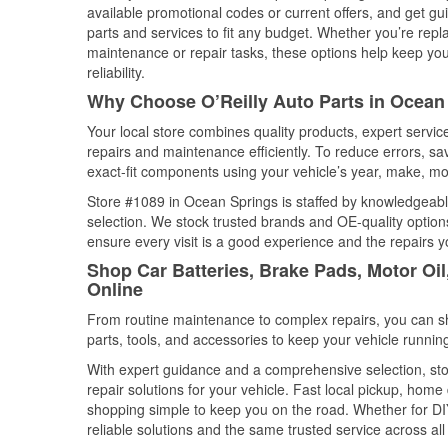
available promotional codes or current offers, and get gu
parts and services to fit any budget. Whether you’re repla
maintenance or repair tasks, these options help keep your
reliability.
Why Choose O’Reilly Auto Parts in Ocean 
Your local store combines quality products, expert servi
repairs and maintenance efficiently. To reduce errors, 
exact-fit components using your vehicle’s year, make, mod
Store #1089 in Ocean Springs is staffed by knowledgeable 
selection. We stock trusted brands and OE-quality options
ensure every visit is a good experience and the repairs y
Shop Car Batteries, Brake Pads, Motor Oil
Online
From routine maintenance to complex repairs, you can shop
parts, tools, and accessories to keep your vehicle running 
With expert guidance and a comprehensive selection, sto
repair solutions for your vehicle. Fast local pickup, hom
shopping simple to keep you on the road. Whether for DIY 
reliable solutions and the same trusted service across all 