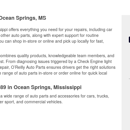
n Ocean Springs, MS
ippi offers everything you need for your repairs, including car
d other auto parts, along with expert support for routine
can shop in-store or online and pick up locally for fast,
 combines quality products, knowledgeable team members, and
est. From diagnosing issues triggered by a Check Engine light
epair, O’Reilly Auto Parts ensures drivers get the right solutions
ange of auto parts in-store or order online for quick local
089 in Ocean Springs, Mississippi
a wide range of auto parts and accessories for cars, trucks,
r sport, and commercial vehicles.