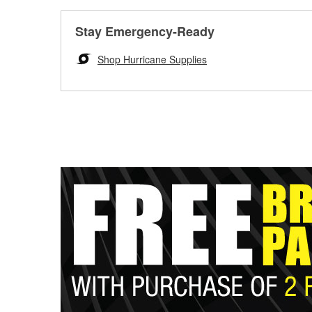
Stay Emergency-Ready
Shop Hurricane Supplies