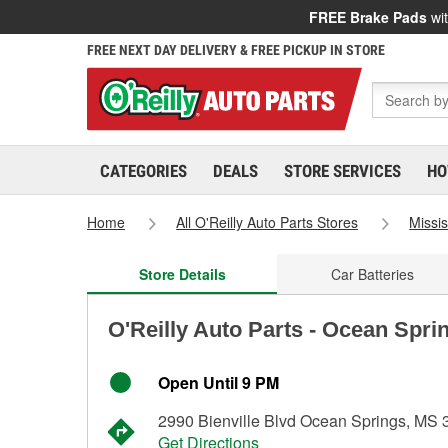
FREE Brake Pads
wit
FREE NEXT DAY DELIVERY & FREE PICKUP IN STORE
CATEGORIES
DEALS
STORE SERVICES
HO
Home
All O'Reilly Auto Parts Stores
Missis
Store Details
Car Batteries
O'Reilly Auto Parts - Ocean Spri
Open Until 9 PM
2990 Bienville Blvd Ocean Springs, MS
Get Directions