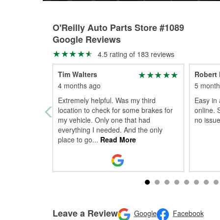
O'Reilly Auto Parts Store #1089
Google Reviews
4.5 rating of 183 reviews
Tim Walters
Robert
4 months ago
5 month
Extremely helpful. Was my third
Easy in
location to check for some brakes for
online. S
my vehicle. Only one that had
no issue
everything I needed. And the only
place to go
...
Read More
Leave a Review
Google
Facebook