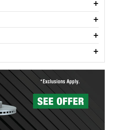
our used oil or oil filter after an oil change or
y Auto Parts to have them recycled safely.
ulbs, and other exterior bulbs with purchase on many
sed on vehicle type, and you can learn more at your
ades, visit any O’Reilly Auto Parts store to find the
l your wiper blades for free with any wiper blade
install them when you pick them up in-store.
ntal tools you need to complete specific diagnostics
eilly Auto Parts includes over 80 specialty tools
hen you pick them up.
surfacing services to help you make a complete brake
sionals will measure your drums or rotors to
rotors can’t be reused, they canl help you find the