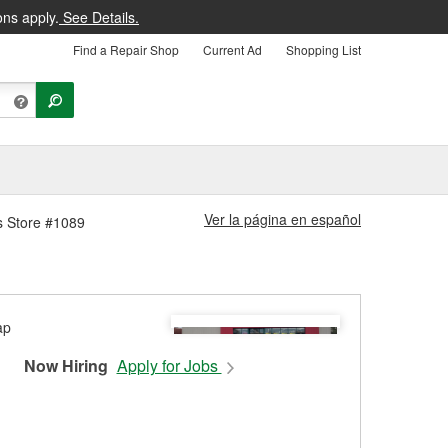
ons apply.
See Details.
Find a Repair Shop
Current Ad
Shopping List
Ver la página en español
s Store #1089
Now Hiring
Apply for Jobs