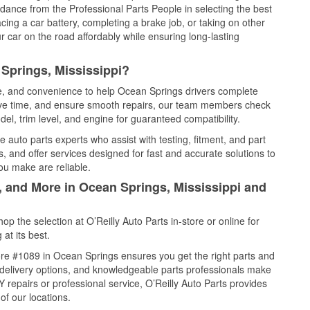
idance from the Professional Parts People in selecting the best
cing a car battery, completing a brake job, or taking on other
 car on the road affordably while ensuring long-lasting
Springs, Mississippi?
ce, and convenience to help Ocean Springs drivers complete
save time, and ensure smooth repairs, our team members check
el, trim level, and engine for guaranteed compatibility.
auto parts experts who assist with testing, fitment, and part
, and offer services designed for fast and accurate solutions to
ou make are reliable.
, and More in Ocean Springs, Mississippi and
 the selection at O’Reilly Auto Parts in-store or online for
at its best.
re #1089 in Ocean Springs ensures you get the right parts and
e delivery options, and knowledgeable parts professionals make
repairs or professional service, O’Reilly Auto Parts provides
of our locations.