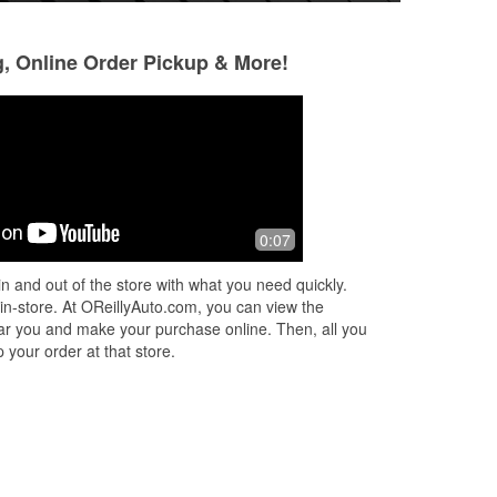
g, Online Order Pickup & More!
Nancy Massa
Rico Sellers
5 months ago
5 months ago
 of
Courteous, helpful
Very helpful and k
0:07
g
n and out of the store with what you need quickly.
 in-store. At OReillyAuto.com, you can view the
 near you and make your purchase online. Then, all you
 your order at that store.