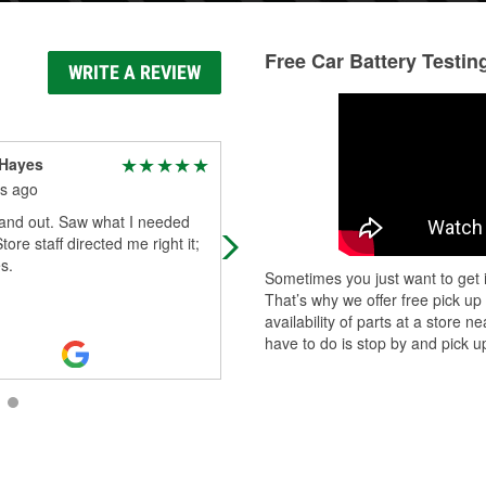
Free Car Battery Testin
WRITE A REVIEW
 Hayes
Matthew Badinghaus
s ago
5 months ago
 and out. Saw what I needed
Elijah, the manager, really went out
tore staff directed me right it;
his way to help me figure out gettin
s.
my warrantied part!
Sometimes you just want to get i
That’s why we offer free pick up
availability of parts at a store
have to do is stop by and pick up