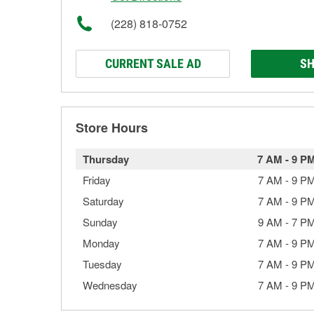
(228) 818-0752
CURRENT SALE AD
SH
Store Hours
Thursday
7 AM
-
9 P
Friday
7 AM
-
9 P
Saturday
7 AM
-
9 P
Sunday
9 AM
-
7 P
Monday
7 AM
-
9 P
Tuesday
7 AM
-
9 P
Wednesday
7 AM
-
9 P