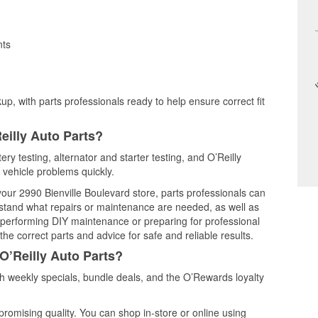
nts
up, with parts professionals ready to help ensure correct fit
eilly Auto Parts?
ry testing, alternator and starter testing, and O’Reilly
 vehicle problems quickly.
 your 2990 Bienville Boulevard store, parts professionals can
rstand what repairs or maintenance are needed, as well as
e performing DIY maintenance or preparing for professional
he correct parts and advice for safe and reliable results.
O’Reilly Auto Parts?
 weekly specials, bundle deals, and the O’Rewards loyalty
promising quality. You can shop in-store or online using