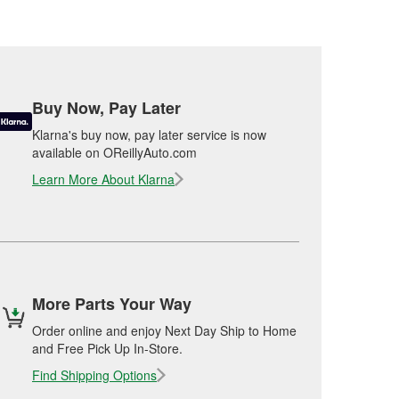
Buy Now, Pay Later
Klarna's buy now, pay later service is now
available on OReillyAuto.com
Learn More About Klarna
More Parts Your Way
Order online and enjoy Next Day Ship to Home
and Free Pick Up In-Store.
Find Shipping Options