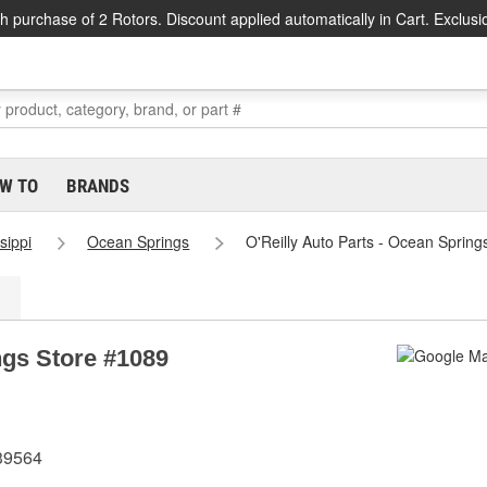
h purchase of 2 Rotors. Discount applied automatically in Cart. Exclusi
W TO
BRANDS
sippi
Ocean Springs
O'Reilly Auto Parts - Ocean Spring
ngs Store #1089
 39564