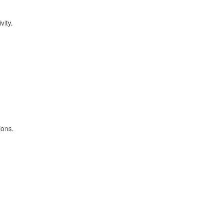
vity.
ions.