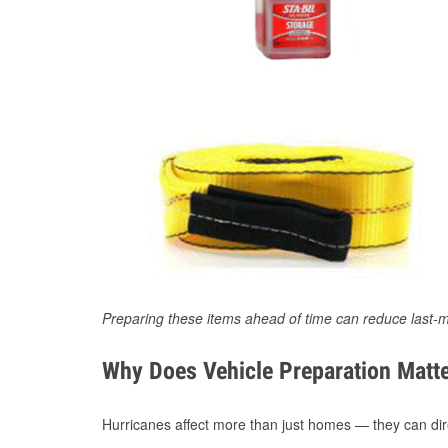
Preparing these items ahead of time can reduce last-m
Why Does Vehicle Preparation Matte
Hurricanes affect more than just homes — they can direc