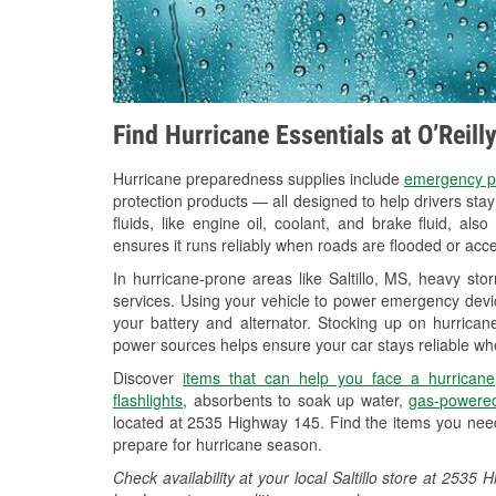
Find Hurricane Essentials at O’Reill
Hurricane preparedness supplies include
emergency p
protection products — all designed to help drivers sta
fluids, like engine oil, coolant, and brake fluid, al
ensures it runs reliably when roads are flooded or acces
In hurricane-prone areas like Saltillo, MS, heavy st
services. Using your vehicle to power emergency devic
your battery and alternator. Stocking up on hurricane
power sources helps ensure your car stays reliable wh
Discover
items that can help you face a hurricane
flashlights
, absorbents to soak up water,
gas-powered
located at 2535 Highway 145. Find the items you need
prepare for hurricane season.
Check availability at your local Saltillo store at 25