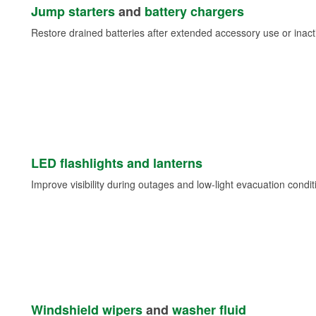
Jump starters
and
battery chargers
Restore drained batteries after extended accessory use or inacti
LED flashlights and lanterns
Improve visibility during outages and low-light evacuation condit
Windshield wipers
and
washer fluid