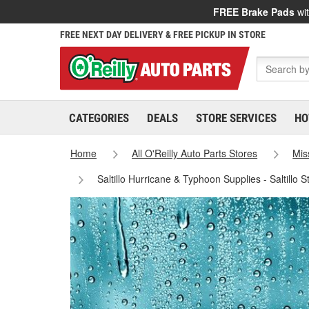
FREE Brake Pads
wit
FREE NEXT DAY DELIVERY & FREE PICKUP IN STORE
CATEGORIES
DEALS
STORE SERVICES
HO
Home
All O'Reilly Auto Parts Stores
Mis
Saltillo Hurricane & Typhoon Supplies - Saltillo 