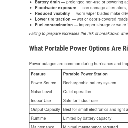
Battery drain
— prolonged non-use or powering acc
Floodwater exposure
— can damage alternators, e
Reduced visibility
— worn wiper blades make driv
Lower tire traction
— wet or debris-covered roads 
Fuel contamination
— improper storage or water i
Failing to prepare increases the risk of breakdown whe
What Portable Power Options Are Rig
Power outages are common during hurricanes and trop
Feature
Portable Power Station
Power Source
Rechargeable battery system
Noise Level
Quiet operation
Indoor Use
Safe for indoor use
Output Capacity
Best for small electronics and light 
Runtime
Limited by battery capacity
Maintenance
Minimal maintenance required