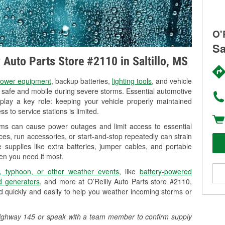
O'
Sa
y Auto Parts Store #2110 in Saltillo, MS
ower equipment
, backup batteries,
lighting tools
, and vehicle
y safe and mobile during severe storms. Essential automotive
so play a key role: keeping your vehicle properly maintained
s to service stations is limited.
orms can cause power outages and limit access to essential
es, run accessories, or start-and-stop repeatedly can strain
 supplies like extra batteries, jumper cables, and portable
en you need it most.
, typhoon, or other weather events
, like
battery-powered
 generators
, and more at O’Reilly Auto Parts store #2110,
 quickly and easily to help you weather incoming storms or
35 Highway 145 or speak with a team member to confirm supply