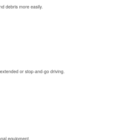
and debris more easily.
extended or stop-and-go driving.
onal equipment.