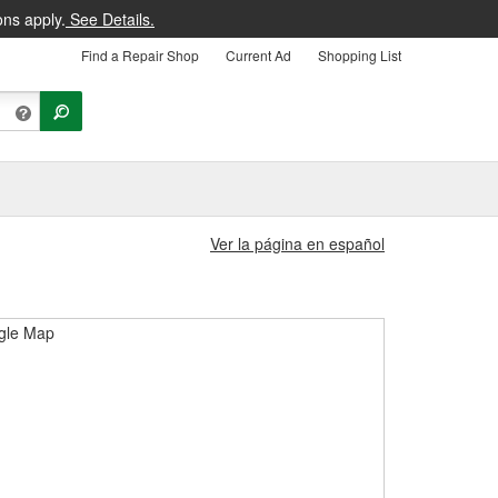
ons apply.
See Details.
Find a Repair Shop
Current Ad
Shopping List
Ver la página en español