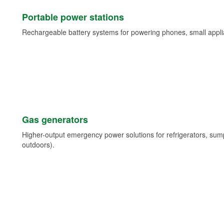
Portable power stations
Rechargeable battery systems for powering phones, small appli
Gas generators
Higher-output emergency power solutions for refrigerators, su
outdoors).