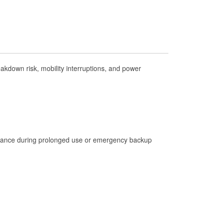
Check Engine Light Testing
Used Oil & Battery Recycling
Headlight Bulb Installation
Wiper Blade Installation
kdown risk, mobility interruptions, and power
Loaner Tool Program
Drum & Rotor Resurfacing
Hurricane Supplies
Learn More
istance during prolonged use or emergency backup