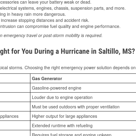
essories can leave your battery weak or dead.
lectrical systems, engines, chassis, suspension parts, and more.
ing in heavy rain more dangerous.
increase stopping distances and accident risk.
ntrusion can compromise fuel quality and engine performance.
n emergency travel or post-storm mobility is required.
ht for You During a Hurricane in Saltillo, MS?
ical storms. Choosing the right emergency power solution depends on
Gas Generator
Gasoline-powered engine
Louder due to engine operation
Must be used outdoors with proper ventilation
appliances
Higher output for large appliances
Extended runtime with refueling
Requires fuel storage and engine upkeep