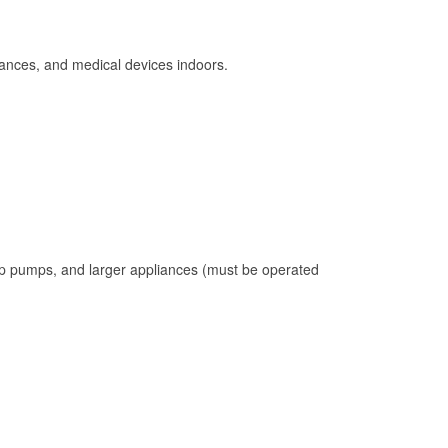
ances, and medical devices indoors.
mp pumps, and larger appliances (must be operated