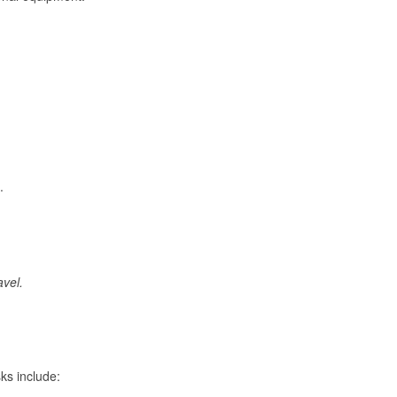
.
avel.
ks include: