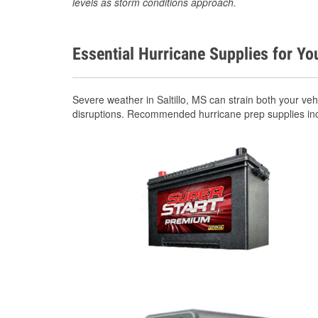
levels as storm conditions approach.
Essential Hurricane Supplies for Yo
Severe weather in Saltillo, MS can strain both your v
disruptions. Recommended hurricane prep supplies in