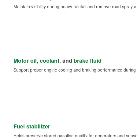
Maintain visibility during heavy rainfall and remove road spray 
Motor oil
,
coolant
, and
brake fluid
Support proper engine cooling and braking performance during 
Fuel stabilizer
Helps preserve stored gasoline quality for generators and seas