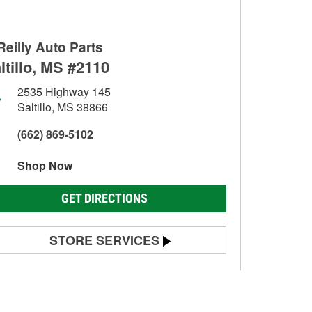
Reilly Auto Parts
ltillo, MS #2110
2535 Highway 145
Saltillo, MS 38866
(662) 869-5102
Shop Now
GET DIRECTIONS
STORE SERVICES
Battery Testing
Alternator & Starter Testing