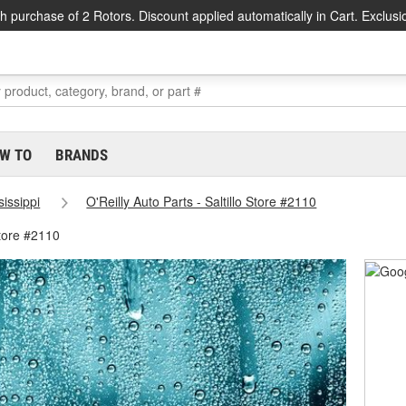
h purchase of 2 Rotors. Discount applied automatically in Cart. Exclusi
W TO
BRANDS
sissippi
O'Reilly Auto Parts - Saltillo Store #2110
Store #2110