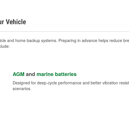
ur Vehicle
ehicle and home backup systems. Preparing in advance helps reduce brea
clude:
AGM
and
marine batteries
Designed for deep-cycle performance and better vibration res
scenarios.