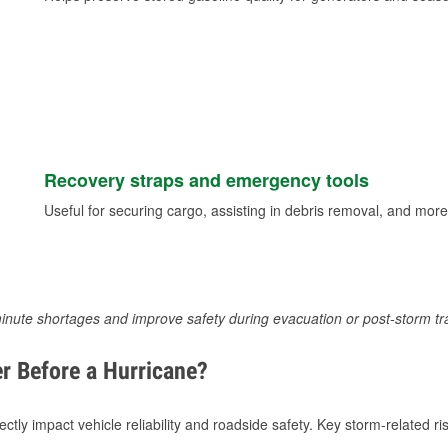
Recovery straps and emergency tools
Useful for securing cargo, assisting in debris removal, and more
inute shortages and improve safety during evacuation or post-storm tr
r Before a Hurricane?
tly impact vehicle reliability and roadside safety. Key storm-related ris