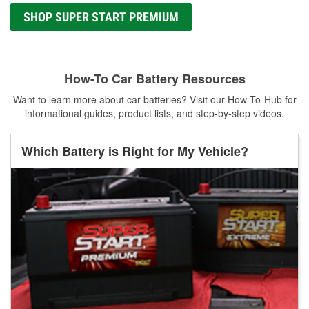
SHOP SUPER START PREMIUM
How-To Car Battery Resources
Want to learn more about car batteries? Visit our How-To-Hub for
informational guides, product lists, and step-by-step videos.
Which Battery is Right for My Vehicle?