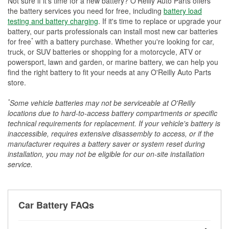
Not sure if it's time for a new battery? O'Reilly Auto Parts offers
the battery services you need for free, including
battery load
testing and battery charging
. If it's time to replace or upgrade your
battery, our parts professionals can install most new car batteries
*
for free
with a battery purchase. Whether you're looking for car,
truck, or SUV batteries or shopping for a motorcycle, ATV or
powersport, lawn and garden, or marine battery, we can help you
find the right battery to fit your needs at any O'Reilly Auto Parts
store.
*
Some vehicle batteries may not be serviceable at O'Reilly
locations due to hard-to-access battery compartments or specific
technical requirements for replacement. If your vehicle's battery is
inaccessible, requires extensive disassembly to access, or if the
manufacturer requires a battery saver or system reset during
installation, you may not be eligible for our on-site installation
service.
Car Battery FAQs