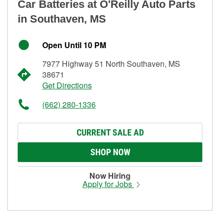
Car Batteries at O'Reilly Auto Parts
in Southaven, MS
Open Until 10 PM
7977 Highway 51 North Southaven, MS
38671
Get Directions
(662) 280-1336
CURRENT SALE AD
SHOP NOW
Now Hiring
Apply for Jobs