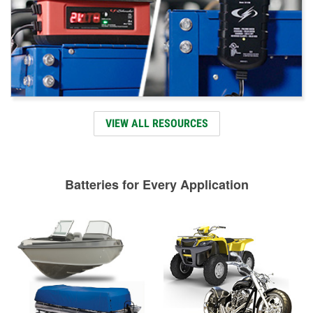
VIEW ALL RESOURCES
Batteries for Every Application