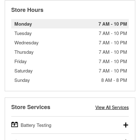
Store Hours
Monday
7 AM
-
10 PM
Tuesday
7 AM
-
10 PM
Wednesday
7 AM
-
10 PM
Thursday
7 AM
-
10 PM
Friday
7 AM
-
10 PM
Saturday
7 AM
-
10 PM
Sunday
8 AM
-
8 PM
Store Services
View All Services
Battery Testing
O’Reilly Auto Parts offers free battery testing for cars,