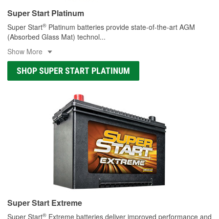
Super Start Platinum
®
Super Start
Platinum batteries provide state-of-the-art AGM
(Absorbed Glass Mat) technol
...
Show More
SHOP SUPER START PLATINUM
Super Start Extreme
®
Super Start
Extreme batteries deliver improved performance and