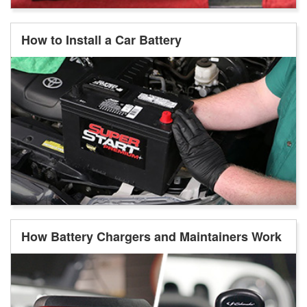
How to Install a Car Battery
How Battery Chargers and Maintainers Work