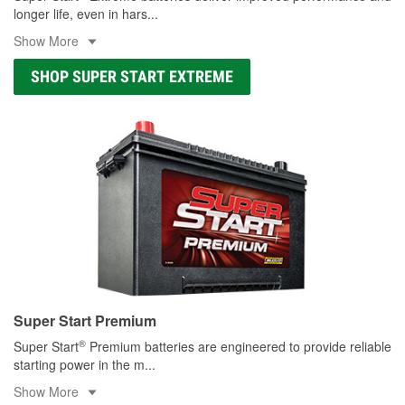
longer life, even in hars
...
Show More
SHOP SUPER START EXTREME
Super Start Premium
®
Super Start
Premium batteries are engineered to provide reliable
starting power in the m
...
Show More