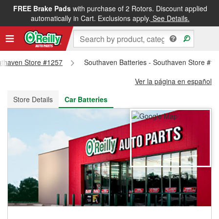
FREE Brake Pads
with purchase of 2 Rotors. Discount applied
FREE NEXT DAY DELIVERY
&
FREE PICKUP IN STORE
automatically in Cart. Exclusions apply.
See Details.
outhaven Store #1257
Southaven Batteries - Southaven Store #1
Ver la página en español
Store Details
Car Batteries