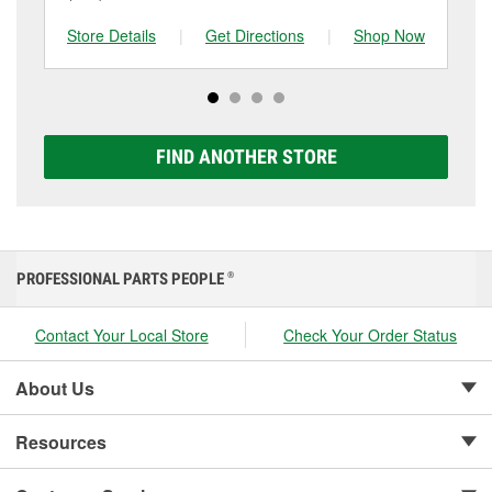
and replace it if needed. If it’s time for a new one, you
to be replaced.
tested at the first sign of failure.
can choose from a full lineup of Super Start batteries,
Store Details
|
Get Directions
|
Shop Now
Sto
including AGM, Premium, Extreme, and Platinum
options to match your vehicle and budget.
FIND ANOTHER STORE
PROFESSIONAL PARTS PEOPLE
®
Contact Your Local Store
Check Your Order Status
About Us
Resources