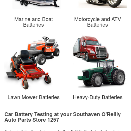
Marine and Boat
Motorcycle and ATV
Batteries
Batteries
Lawn Mower Batteries
Heavy-Duty Batteries
Car Battery Testing at your Southaven O'Reilly
Auto Parts Store 1257