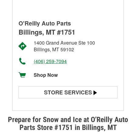
O'Reilly Auto Parts
Billings, MT #1751
1400 Grand Avenue Ste 100
Billings, MT 59102
(406) 259-7094
Shop Now
STORE SERVICES
Battery Testing
Alternator & Starter Testing
Prepare for Snow and Ice at O’Reilly Auto
Parts Store #1751 in Billings, MT
Check Engine Light Testing