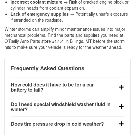
Incorrect coolant mixture
→ Risk of cracked engine block or
cylinder heads from coolant expansion.
Lack of emergency supplies
→ Potentially unsafe exposure
if stranded on the roadside.
Winter storms can amplify minor maintenance issues into major
mechanical problems. Find the parts and supplies you need at
O’Reilly Auto Parts store #1751 in Billings, MT before the storm
hits to make sure your vehicle is ready for the weather ahead.
Frequently Asked Questions
How cold does it have to be for a car
battery to fail?
Battery capacity begins declining below 32°F and
Do I need special windshield washer fluid in
can lose up to half its cranking power near 0°F,
winter?
increasing the likelihood of a no-start condition.
Yes. Winter-rated washer fluid resists freezing and
Does tire pressure drop in cold weather?
helps dissolve road salt and slush for clearer
visibility.
Yes. Tire pressure typically decreases about 1 PSI