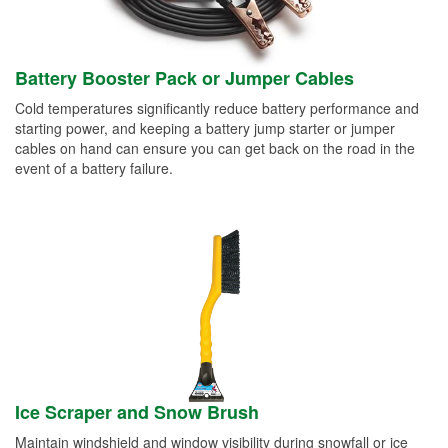
Battery Booster Pack or Jumper Cables
Cold temperatures significantly reduce battery performance and
starting power, and keeping a battery jump starter or jumper
cables on hand can ensure you can get back on the road in the
event of a battery failure.
Ice Scraper and Snow Brush
Maintain windshield and window visibility during snowfall or ice