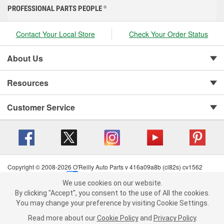
PROFESSIONAL PARTS PEOPLE
®
Contact Your Local Store
Check Your Order Status
About Us
Resources
Customer Service
Copyright © 2008-2026 O'Reilly Auto Parts v 416a09a8b (cl82s) cv1562
Privacy Policy
|
Your Privacy Choices
|
Cookie Settings
|
We use cookies on our website.
Terms of Use
|
Consumer Privacy Data Notice
|
We use cookies on our website. By clicking "Accept", you consent to
By clicking "Accept", you consent to the use of All the cookies.
California Transparency in Supply Chain Act
|
Order & Shipping FAQs
the use of All the cookies.
You may change your preference by visiting Cookie Settings.
You may change your preference by visiting Cookie Settings.
Read
Read more about our
more about our
Cookie Policy
Cookie Policy
and
and
Privacy Policy
Privacy Policy
.
.