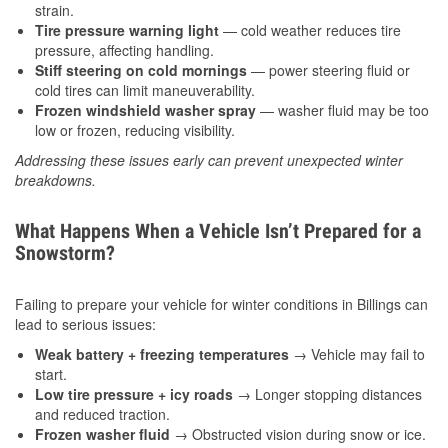
strain.
Tire pressure warning light
— cold weather reduces tire
pressure, affecting handling.
Stiff steering on cold mornings
— power steering fluid or
cold tires can limit maneuverability.
Frozen windshield washer spray
— washer fluid may be too
low or frozen, reducing visibility.
Addressing these issues early can prevent unexpected winter
breakdowns.
What Happens When a Vehicle Isn’t Prepared for a
Snowstorm?
Failing to prepare your vehicle for winter conditions in Billings can
lead to serious issues:
Weak battery + freezing temperatures
→ Vehicle may fail to
start.
Low tire pressure + icy roads
→ Longer stopping distances
and reduced traction.
Frozen washer fluid
→ Obstructed vision during snow or ice.