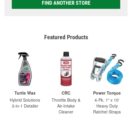
FIND ANOTHER STORE
Featured Products
Turtle Wax
CRC
Power Torque
Hybrid Solutions
Throttle Body &
4-Pk. 1" x 10'
3-in-1 Detailer
Air-Intake
Heavy Duty
Cleaner
Ratchet Straps