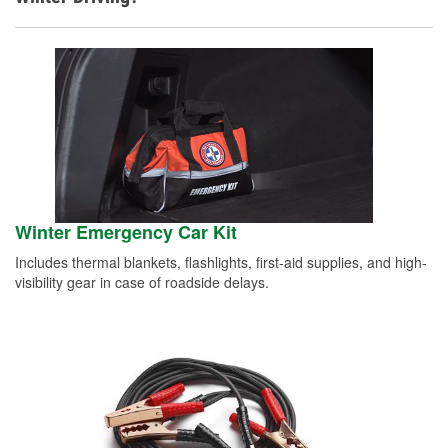
Winter Emergency Car Kit
Includes thermal blankets, flashlights, first-aid supplies, and high-
visibility gear in case of roadside delays.