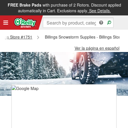
FREE Brake Pads
with purchase of 2 Rotors. Discount applied
automatically in Cart. Exclusions apply.
See Details.
illings Store #1751
Billings Snowstorm Supplies - Billings Store #
Ver la página en español