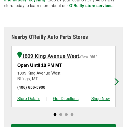
store today to learn more about our
O’Reilly store services
.
Nearby O'Reilly Auto Parts Stores
1809 King Avenue West
Store 1551
Open Until 10 PM MT
Op
1809 King Avenue West
15
Billings, MT
Bil
(406) 656-5900
(4
Store Details
|
Get Directions
|
Shop Now
Sto