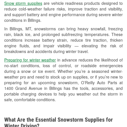
Snow storm supplies
are vehicle readiness products designed to
Used Oil & Battery Recycling
reduce cold-weather failure risks, improve traction and visibility,
and support battery and engine performance during severe winter
Headlight Bulb Installation
conditions in Billings.
Wiper Blade Installation
In Billings, MT, snowstorms can bring heavy snowfall, freezing
rain, black ice, and prolonged subfreezing temperatures. These
Loaner Tool Program
conditions increase battery strain, reduce tire traction, thicken
engine fluids, and impair visibility — elevating the risk of
Drum & Rotor Resurfacing
breakdowns and accidents during winter travel.
Snowstorm Supplies
Preparing for winter weather
in advance reduces the likelihood of
no-start conditions, loss of control, or roadside emergencies
Tornado Supplies
during a snow or ice event. Whether you’re a seasoned winter-
weather pro and need to stock up on supplies, or if you’re new to
Learn More
preparing for an upcoming snowstorm, O’Reilly Auto Parts at
1400 Grand Avenue in Billings has the tools, accessories, and
portable charging devices to help you weather out the storm in
safe, comfortable conditions.
What Are the Essential Snowstorm Supplies for
Winter Driving?