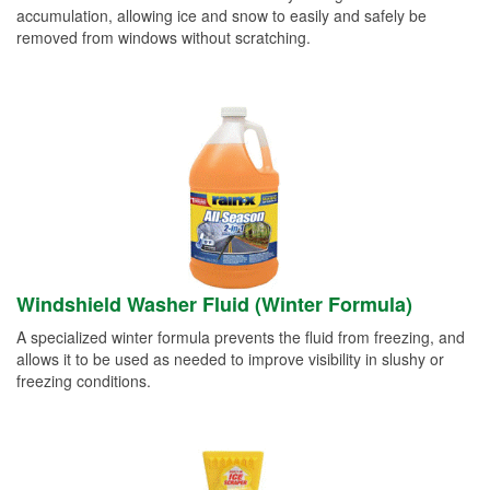
accumulation, allowing ice and snow to easily and safely be
removed from windows without scratching.
Windshield Washer Fluid (Winter Formula)
A specialized winter formula prevents the fluid from freezing, and
allows it to be used as needed to improve visibility in slushy or
freezing conditions.