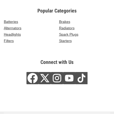
Popular Categories
Batteries
Brakes
Alternators
Radiators
Headlights
Spark Plugs
Filters
Starters
Connect with Us