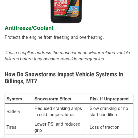
Antifreeze/Coolant
Protects the engine from freezing and overheating.
These supplies address the most common winter-related vehicle
failures before they become roadside emergencies.
How Do Snowstorms Impact Vehicle Systems in
Billings, MT?
System
Snowstorm Effect
Risk if Unprepared
Reduced cranking amps
Slow cranking or no-
Battery
in cold temperatures
start condition
Lower PSI and reduced
Tires
Loss of traction
grip