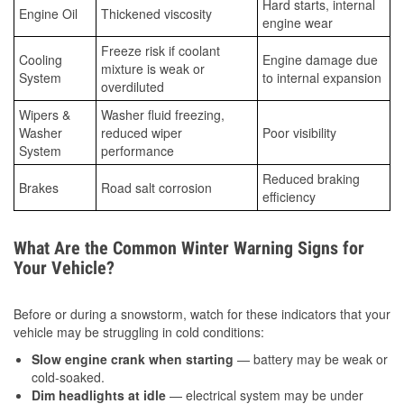
Hard starts, internal
Engine Oil
Thickened viscosity
engine wear
Freeze risk if coolant
Cooling
Engine damage due
mixture is weak or
System
to internal expansion
overdiluted
Wipers &
Washer fluid freezing,
Washer
reduced wiper
Poor visibility
System
performance
Reduced braking
Brakes
Road salt corrosion
efficiency
What Are the Common Winter Warning Signs for
Your Vehicle?
Before or during a snowstorm, watch for these indicators that your
vehicle may be struggling in cold conditions:
Slow engine crank when starting
— battery may be weak or
cold-soaked.
Dim headlights at idle
— electrical system may be under