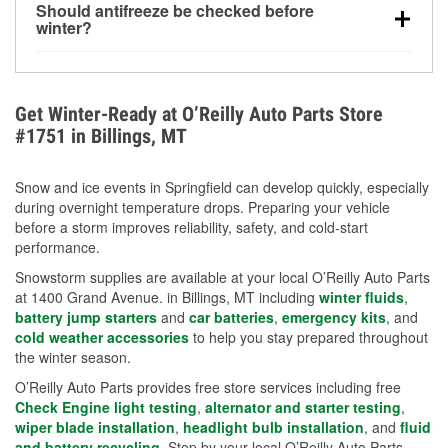
Should antifreeze be checked before
for every 10°F drop in temperature. You can learn
winter?
more about low tire pressure in the winter with our
Yes. Proper coolant concentration protects the
helpful article.
engine from freezing, internal cracking, and
overheating during extreme cold. Learn how to test
Get Winter-Ready at O’Reilly Auto Parts Store
your coolant’s freeze protection with our helpful How-
#1751 in Billings, MT
To resources.
Snow and ice events in Springfield can develop quickly, especially
during overnight temperature drops. Preparing your vehicle
before a storm improves reliability, safety, and cold-start
performance.
Snowstorm supplies are available at your local O’Reilly Auto Parts
at 1400 Grand Avenue. in Billings, MT including
winter fluids
,
battery jump starters
and
car batteries
,
emergency kits
, and
cold weather accessories
to help you stay prepared throughout
the winter season.
O’Reilly Auto Parts provides free store services including free
Check Engine light testing
,
alternator and starter testing
,
wiper blade installation
,
headlight bulb installation
, and
fluid
and battery recycling
. Stop by your local O’Reilly Auto Parts