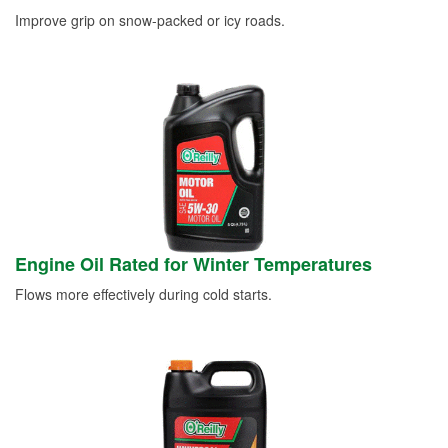
Improve grip on snow-packed or icy roads.
Engine Oil Rated for Winter Temperatures
Flows more effectively during cold starts.