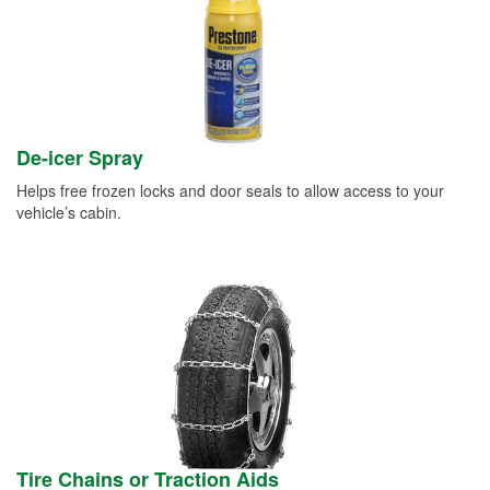
De-icer Spray
Helps free frozen locks and door seals to allow access to your
vehicle’s cabin.
Tire Chains or Traction Aids