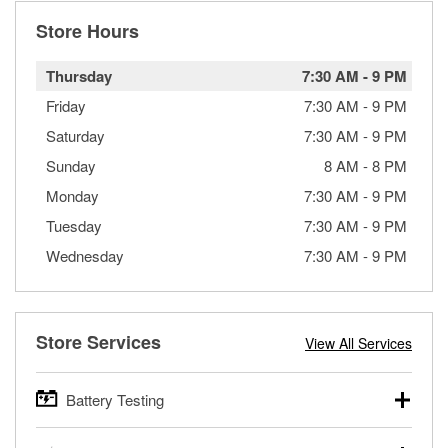
Store Hours
Thursday
7:30 AM
-
9 PM
Friday
7:30 AM
-
9 PM
Saturday
7:30 AM
-
9 PM
Sunday
8 AM
-
8 PM
Monday
7:30 AM
-
9 PM
Tuesday
7:30 AM
-
9 PM
Wednesday
7:30 AM
-
9 PM
Store Services
View All Services
Battery Testing
O’Reilly Auto Parts offers free battery testing for cars,