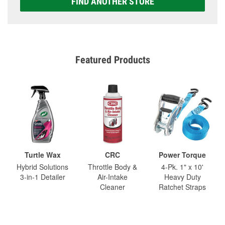
FIND ANOTHER STORE
Featured Products
Turtle Wax
CRC
Power Torque
Hybrid Solutions
Throttle Body &
4-Pk. 1" x 10'
3-in-1 Detailer
Air-Intake
Heavy Duty
Cleaner
Ratchet Straps