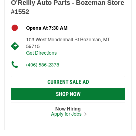
O'Reilly Auto Parts - Bozeman Store
#1552
Opens At 7:30 AM
103 West Mendenhall St Bozeman, MT
59715
Get Directions
(406) 586-2378
CURRENT SALE AD
SHOP NOW
Now Hiring
Apply for Jobs