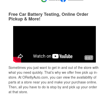
Free Car Battery Testing, Online Order
Pickup & More!
0:07
Sometimes you just want to get in and out of the store with
what you need quickly. That’s why we offer free pick up in-
store. At OReillyAuto.com, you can view the availability of
parts at a store near you and make your purchase online.
Then, all you have to do is stop by and pick up your order
at that store.