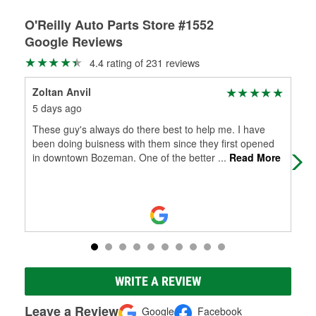
O'Reilly Auto Parts Store #1552
Google Reviews
4.4 rating of 231 reviews
Zoltan Anvil
Eva
5 days ago
8 d
These guy's always do there best to help me. I have
Jef
been doing buisness with them since they first opened
be 
in downtown Bozeman. One of the better
...
Read More
WRITE A REVIEW
Leave a Review
Google
Facebook