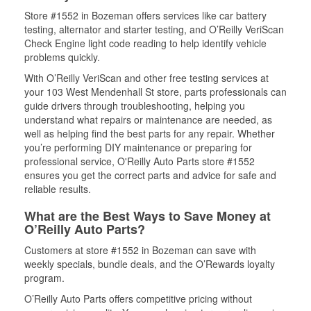
Store #1552 in Bozeman offers services like car battery
testing, alternator and starter testing, and O’Reilly VeriScan
Check Engine light code reading to help identify vehicle
problems quickly.
With O’Reilly VeriScan and other free testing services at
your 103 West Mendenhall St store, parts professionals can
guide drivers through troubleshooting, helping you
understand what repairs or maintenance are needed, as
well as helping find the best parts for any repair. Whether
you’re performing DIY maintenance or preparing for
professional service, O'Reilly Auto Parts store #1552
ensures you get the correct parts and advice for safe and
reliable results.
What are the Best Ways to Save Money at
O’Reilly Auto Parts?
Customers at store #1552 in Bozeman can save with
weekly specials, bundle deals, and the O’Rewards loyalty
program.
O’Reilly Auto Parts offers competitive pricing without