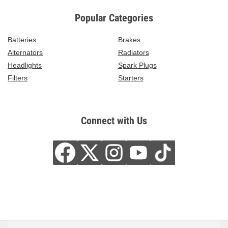
Popular Categories
Batteries
Brakes
Alternators
Radiators
Headlights
Spark Plugs
Filters
Starters
Connect with Us