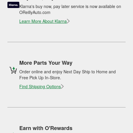
Klarna's buy now, pay later service is now available on
OReillyAuto.com
Learn More About Klarna
More Parts Your Way
Order online and enjoy Next Day Ship to Home and
Free Pick Up In-Store.
Find Shipping Options
Earn with O'Rewards