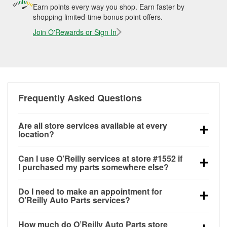
Earn points every way you shop. Earn faster by
shopping limited-time bonus point offers.
Join O'Rewards or Sign In
Frequently Asked Questions
Are all store services available at every
location?
All free store services, including battery testing,
Can I use O’Reilly services at store #1552 if
alternator and starter testing, O’Reilly VeriScan
I purchased my parts somewhere else?
Check Engine light testing, and wiper or bulb
Most O’Reilly Auto Parts store services are available
installation are available at every O’Reilly Auto Parts
Do I need to make an appointment for
at store #1552 in Bozeman, MT even if you
store. O’Reilly store #1552 in Bozeman, MT also
O’Reilly Auto Parts services?
purchased your parts elsewhere. Services like
offers specialty services like
used oil & battery
No appointment is necessary for any of the services
battery testing and charging, as well as recycling
recycling, loaner tool program, mixed paint, drum &
How much do O’Reilly Auto Parts store