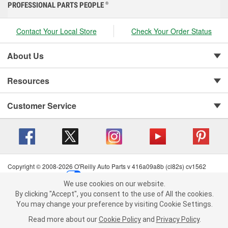
PROFESSIONAL PARTS PEOPLE
®
Contact Your Local Store
Check Your Order Status
About Us
Resources
Customer Service
Copyright © 2008-2026 O'Reilly Auto Parts v 416a09a8b (cl82s) cv1562
Privacy Policy
|
Your Privacy Choices
|
Cookie Settings
|
We use cookies on our website.
Terms of Use
|
Consumer Privacy Data Notice
|
We use cookies on our website. By clicking "Accept", you consent to
By clicking "Accept", you consent to the use of All the cookies.
California Transparency in Supply Chain Act
|
Order & Shipping FAQs
the use of All the cookies.
You may change your preference by visiting Cookie Settings.
You may change your preference by visiting Cookie Settings.
Read
Read more about our
more about our
Cookie Policy
Cookie Policy
and
and
Privacy Policy
Privacy Policy
.
.