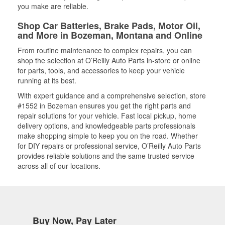
you make are reliable.
Shop Car Batteries, Brake Pads, Motor Oil,
and More in Bozeman, Montana and Online
From routine maintenance to complex repairs, you can
shop the selection at O’Reilly Auto Parts in-store or online
for parts, tools, and accessories to keep your vehicle
running at its best.
With expert guidance and a comprehensive selection, store
#1552 in Bozeman ensures you get the right parts and
repair solutions for your vehicle. Fast local pickup, home
delivery options, and knowledgeable parts professionals
make shopping simple to keep you on the road. Whether
for DIY repairs or professional service, O’Reilly Auto Parts
provides reliable solutions and the same trusted service
across all of our locations.
Buy Now, Pay Later