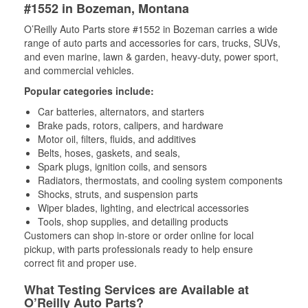
#1552 in Bozeman, Montana
O’Reilly Auto Parts store #1552 in Bozeman carries a wide
range of auto parts and accessories for cars, trucks, SUVs,
and even marine, lawn & garden, heavy-duty, power sport,
and commercial vehicles.
Popular categories include:
Car batteries, alternators, and starters
Brake pads, rotors, calipers, and hardware
Motor oil, filters, fluids, and additives
Belts, hoses, gaskets, and seals,
Spark plugs, ignition coils, and sensors
Radiators, thermostats, and cooling system components
Shocks, struts, and suspension parts
Wiper blades, lighting, and electrical accessories
Tools, shop supplies, and detailing products
Customers can shop in-store or order online for local
pickup, with parts professionals ready to help ensure
correct fit and proper use.
What Testing Services are Available at
O’Reilly Auto Parts?