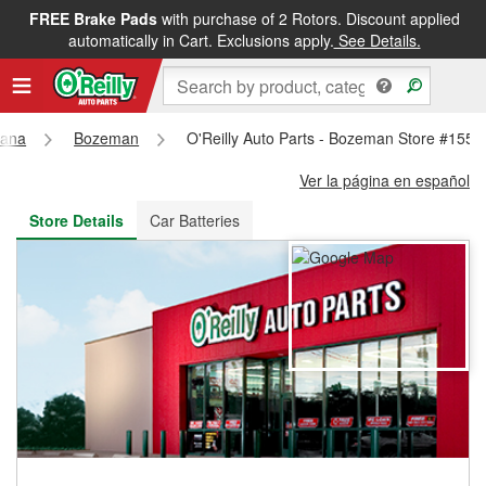
FREE Brake Pads
with purchase of 2 Rotors. Discount applied
FREE NEXT DAY DELIVERY
&
FREE PICKUP IN STORE
automatically in Cart. Exclusions apply.
See Details.
tana
Bozeman
O'Reilly Auto Parts - Bozeman Store #1552
Ver la página en español
Store Details
Car Batteries