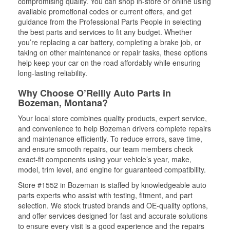
compromising quality. You can shop in-store or online using
available promotional codes or current offers, and get
guidance from the Professional Parts People in selecting
the best parts and services to fit any budget. Whether
you’re replacing a car battery, completing a brake job, or
taking on other maintenance or repair tasks, these options
help keep your car on the road affordably while ensuring
long-lasting reliability.
Why Choose O’Reilly Auto Parts in
Bozeman, Montana?
Your local store combines quality products, expert service,
and convenience to help Bozeman drivers complete repairs
and maintenance efficiently. To reduce errors, save time,
and ensure smooth repairs, our team members check
exact-fit components using your vehicle’s year, make,
model, trim level, and engine for guaranteed compatibility.
Store #1552 in Bozeman is staffed by knowledgeable auto
parts experts who assist with testing, fitment, and part
selection. We stock trusted brands and OE-quality options,
and offer services designed for fast and accurate solutions
to ensure every visit is a good experience and the repairs