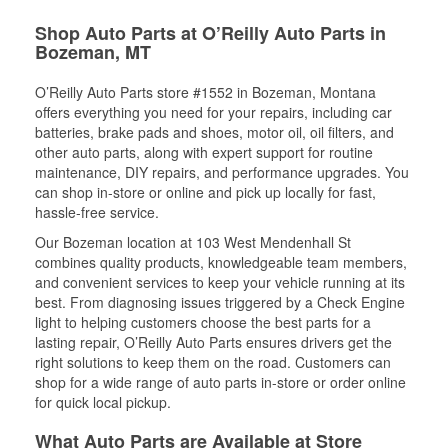
Shop Auto Parts at O’Reilly Auto Parts in
Bozeman, MT
O’Reilly Auto Parts store #1552 in Bozeman, Montana
offers everything you need for your repairs, including car
batteries, brake pads and shoes, motor oil, oil filters, and
other auto parts, along with expert support for routine
maintenance, DIY repairs, and performance upgrades. You
can shop in-store or online and pick up locally for fast,
hassle-free service.
Our Bozeman location at 103 West Mendenhall St
combines quality products, knowledgeable team members,
and convenient services to keep your vehicle running at its
best. From diagnosing issues triggered by a Check Engine
light to helping customers choose the best parts for a
lasting repair, O’Reilly Auto Parts ensures drivers get the
right solutions to keep them on the road. Customers can
shop for a wide range of auto parts in-store or order online
for quick local pickup.
What Auto Parts are Available at Store