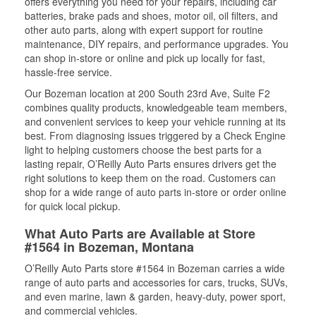
offers everything you need for your repairs, including car
batteries, brake pads and shoes, motor oil, oil filters, and
other auto parts, along with expert support for routine
maintenance, DIY repairs, and performance upgrades. You
can shop in-store or online and pick up locally for fast,
hassle-free service.
Our Bozeman location at 200 South 23rd Ave, Suite F2
combines quality products, knowledgeable team members,
and convenient services to keep your vehicle running at its
best. From diagnosing issues triggered by a Check Engine
light to helping customers choose the best parts for a
lasting repair, O’Reilly Auto Parts ensures drivers get the
right solutions to keep them on the road. Customers can
shop for a wide range of auto parts in-store or order online
for quick local pickup.
What Auto Parts are Available at Store
#1564 in Bozeman, Montana
O’Reilly Auto Parts store #1564 in Bozeman carries a wide
range of auto parts and accessories for cars, trucks, SUVs,
and even marine, lawn & garden, heavy-duty, power sport,
and commercial vehicles.