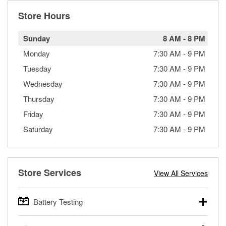
Store Hours
Sunday
8 AM
-
8 PM
Monday
7:30 AM
-
9 PM
Tuesday
7:30 AM
-
9 PM
Wednesday
7:30 AM
-
9 PM
Thursday
7:30 AM
-
9 PM
Friday
7:30 AM
-
9 PM
Saturday
7:30 AM
-
9 PM
Store Services
View All Services
Battery Testing
O’Reilly Auto Parts offers free battery testing for cars,