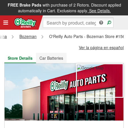
FREE Brake Pads
with purchase of 2 Rotors. Discount applied
FREE NEXT DAY DELIVERY
&
FREE PICKUP IN STORE
automatically in Cart. Exclusions apply.
See Details.
tana
Bozeman
O'Reilly Auto Parts - Bozeman Store #1564
Ver la página en español
Store Details
Car Batteries