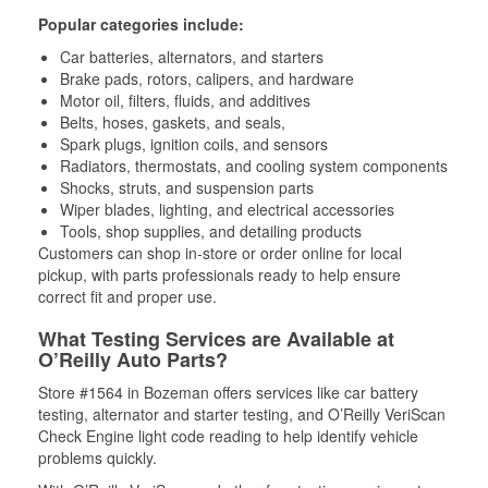
Popular categories include:
Car batteries, alternators, and starters
Brake pads, rotors, calipers, and hardware
Motor oil, filters, fluids, and additives
Belts, hoses, gaskets, and seals,
Spark plugs, ignition coils, and sensors
Radiators, thermostats, and cooling system components
Shocks, struts, and suspension parts
Wiper blades, lighting, and electrical accessories
Tools, shop supplies, and detailing products
Customers can shop in-store or order online for local
pickup, with parts professionals ready to help ensure
correct fit and proper use.
What Testing Services are Available at
O’Reilly Auto Parts?
Store #1564 in Bozeman offers services like car battery
testing, alternator and starter testing, and O’Reilly VeriScan
Check Engine light code reading to help identify vehicle
problems quickly.