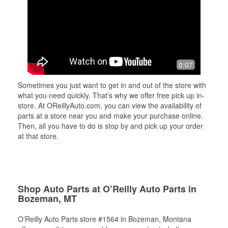
0:07
Sometimes you just want to get in and out of the store with
what you need quickly. That’s why we offer free pick up in-
store. At OReillyAuto.com, you can view the availability of
parts at a store near you and make your purchase online.
Then, all you have to do is stop by and pick up your order
at that store.
Shop Auto Parts at O’Reilly Auto Parts in
Bozeman, MT
O’Reilly Auto Parts store #1564 in Bozeman, Montana