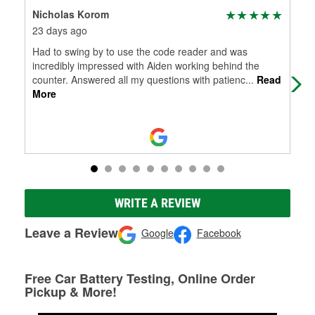
Nicholas Korom
Ste
23 days ago
1 m
Had to swing by to use the code reader and was
Nea
incredibly impressed with Aiden working behind the
wip
counter. Answered all my questions with patienc
...
Read
that
More
WRITE A REVIEW
Leave a Review
Google
Facebook
Free Car Battery Testing, Online Order
Pickup & More!