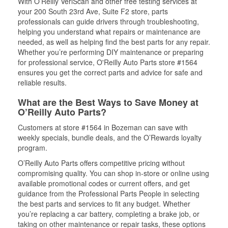
With O’Reilly VeriScan and other free testing services at
your 200 South 23rd Ave, Suite F2 store, parts
professionals can guide drivers through troubleshooting,
helping you understand what repairs or maintenance are
needed, as well as helping find the best parts for any repair.
Whether you’re performing DIY maintenance or preparing
for professional service, O'Reilly Auto Parts store #1564
ensures you get the correct parts and advice for safe and
reliable results.
What are the Best Ways to Save Money at
O’Reilly Auto Parts?
Customers at store #1564 in Bozeman can save with
weekly specials, bundle deals, and the O’Rewards loyalty
program.
O’Reilly Auto Parts offers competitive pricing without
compromising quality. You can shop in-store or online using
available promotional codes or current offers, and get
guidance from the Professional Parts People in selecting
the best parts and services to fit any budget. Whether
you’re replacing a car battery, completing a brake job, or
taking on other maintenance or repair tasks, these options