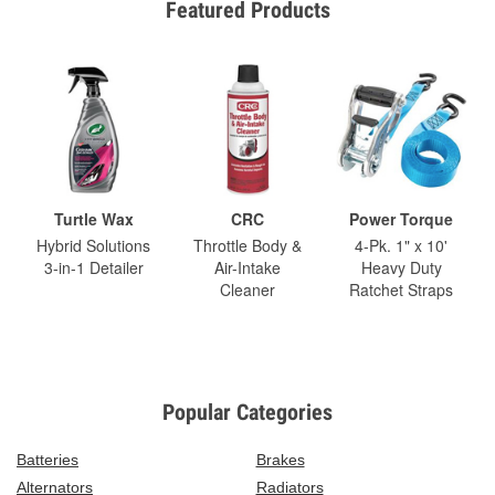
Featured Products
Turtle Wax
CRC
Power Torque
Hybrid Solutions
Throttle Body &
4-Pk. 1" x 10'
3-in-1 Detailer
Air-Intake
Heavy Duty
Cleaner
Ratchet Straps
Popular Categories
Batteries
Brakes
Alternators
Radiators