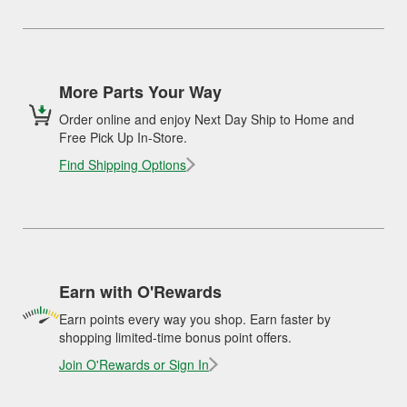
More Parts Your Way
Order online and enjoy Next Day Ship to Home and
Free Pick Up In-Store.
Find Shipping Options
Earn with O'Rewards
Earn points every way you shop. Earn faster by
shopping limited-time bonus point offers.
Join O'Rewards or Sign In