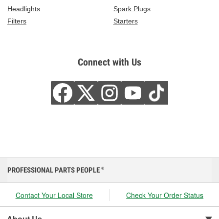
Headlights
Spark Plugs
Filters
Starters
Connect with Us
PROFESSIONAL PARTS PEOPLE
®
Contact Your Local Store
Check Your Order Status
About Us