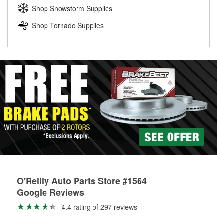
Learn more about the O’Reilly Loaner Tool program
determine if they can be safely resurfaced. If your drums or
Shop Snowstorm Supplies
rotors can’t be reused, they canl help you find the right
replacement brake parts for your repair.
Shop Tornado Supplies
Drum & Rotor Resurfacing
O'Reilly Auto Parts Store #1564
Google Reviews
4.4 rating of 297 reviews