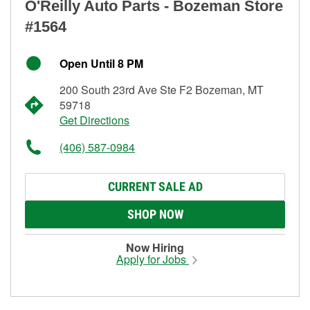
O'Reilly Auto Parts - Bozeman Store
#1564
Open Until 8 PM
200 South 23rd Ave Ste F2 Bozeman, MT
59718
Get Directions
(406) 587-0984
CURRENT SALE AD
SHOP NOW
Now Hiring
Apply for Jobs