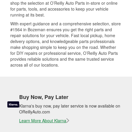
shop the selection at O’Reilly Auto Parts in-store or online
for parts, tools, and accessories to keep your vehicle
running at its best.
With expert guidance and a comprehensive selection, store
#1564 in Bozeman ensures you get the right parts and
repair solutions for your vehicle. Fast local pickup, home
delivery options, and knowledgeable parts professionals
make shopping simple to keep you on the road. Whether
for DIY repairs or professional service, O’Reilly Auto Parts
provides reliable solutions and the same trusted service
across all of our locations.
Buy Now, Pay Later
Klarna's buy now, pay later service is now available on
OReillyAuto.com
Learn More About Klarna