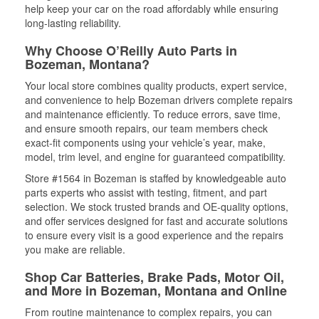
help keep your car on the road affordably while ensuring
long-lasting reliability.
Why Choose O’Reilly Auto Parts in
Bozeman, Montana?
Your local store combines quality products, expert service,
and convenience to help Bozeman drivers complete repairs
and maintenance efficiently. To reduce errors, save time,
and ensure smooth repairs, our team members check
exact-fit components using your vehicle’s year, make,
model, trim level, and engine for guaranteed compatibility.
Store #1564 in Bozeman is staffed by knowledgeable auto
parts experts who assist with testing, fitment, and part
selection. We stock trusted brands and OE-quality options,
and offer services designed for fast and accurate solutions
to ensure every visit is a good experience and the repairs
you make are reliable.
Shop Car Batteries, Brake Pads, Motor Oil,
and More in Bozeman, Montana and Online
From routine maintenance to complex repairs, you can