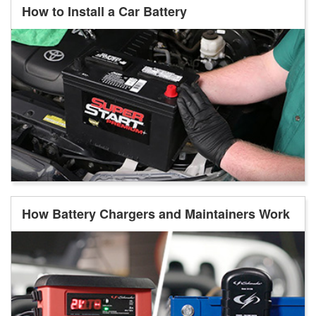
How to Install a Car Battery
How Battery Chargers and Maintainers Work