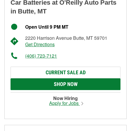
Car Batteries at O'Reilly Auto Parts
in Butte, MT
Open Until 9 PM MT
2220 Harrison Avenue Butte, MT 59701
Get Directions
(406) 723-7121
CURRENT SALE AD
SHOP NOW
Now Hiring
Apply for Jobs