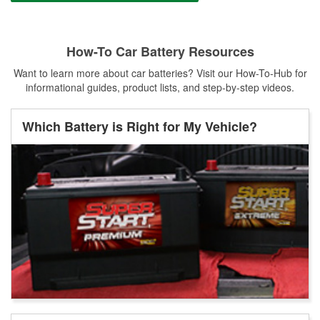
How-To Car Battery Resources
Want to learn more about car batteries? Visit our How-To-Hub for
informational guides, product lists, and step-by-step videos.
Which Battery is Right for My Vehicle?