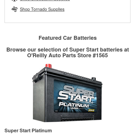
rotors can’t be reused, they canl help you find the right
replacement brake parts for your repair.
Shop Tornado Supplies
Drum & Rotor Resurfacing
Featured Car Batteries
Browse our selection of Super Start batteries at
O'Reilly Auto Parts Store #1565
Super Start Platinum