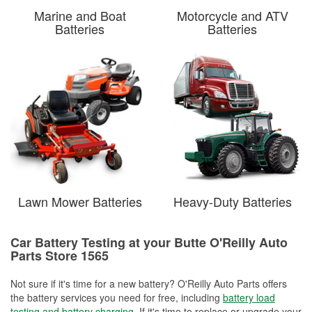
Marine and Boat
Motorcycle and ATV
Batteries
Batteries
Lawn Mower Batteries
Heavy-Duty Batteries
Car Battery Testing at your Butte O'Reilly Auto
Parts Store 1565
Not sure if it's time for a new battery? O'Reilly Auto Parts offers
the battery services you need for free, including
battery load
testing and battery charging
. If it's time to replace or upgrade your