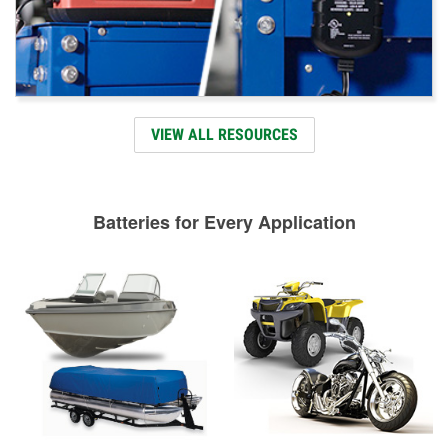
VIEW ALL RESOURCES
Batteries for Every Application