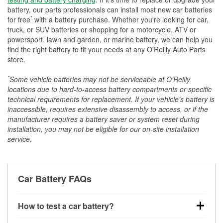
battery, our parts professionals can install most new car batteries
*
for free
with a battery purchase. Whether you're looking for car,
truck, or SUV batteries or shopping for a motorcycle, ATV or
powersport, lawn and garden, or marine battery, we can help you
find the right battery to fit your needs at any O'Reilly Auto Parts
store.
*
Some vehicle batteries may not be serviceable at O'Reilly
locations due to hard-to-access battery compartments or specific
technical requirements for replacement. If your vehicle's battery is
inaccessible, requires extensive disassembly to access, or if the
manufacturer requires a battery saver or system reset during
installation, you may not be eligible for our on-site installation
service.
Car Battery FAQs
How to test a car battery?
You can test a car battery a few different ways. The