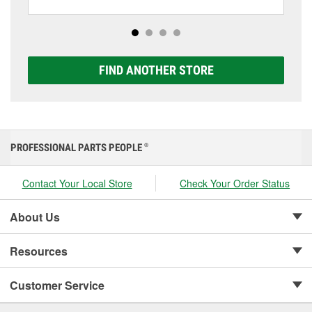
including AGM, Premium, Extreme, and Platinum
options to match your vehicle and budget.
FIND ANOTHER STORE
PROFESSIONAL PARTS PEOPLE
®
Contact Your Local Store
Check Your Order Status
About Us
Resources
Customer Service