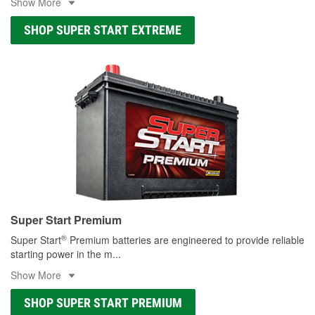
Show More
SHOP SUPER START EXTREME
Super Start Premium
®
Super Start
Premium batteries are engineered to provide reliable
starting power in the m
...
Show More
SHOP SUPER START PREMIUM