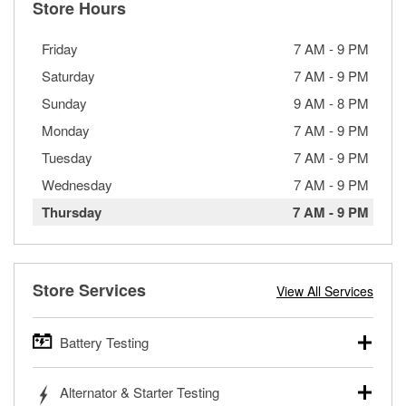
Store Hours
Friday
7 AM
-
9 PM
Saturday
7 AM
-
9 PM
Sunday
9 AM
-
8 PM
Monday
7 AM
-
9 PM
Tuesday
7 AM
-
9 PM
Wednesday
7 AM
-
9 PM
Thursday
7 AM
-
9 PM
Store Services
View All Services
Battery Testing
O’Reilly Auto Parts offers free battery testing for cars,
Alternator & Starter Testing
trucks, SUVs, commercial and heavy-duty vehicles, and