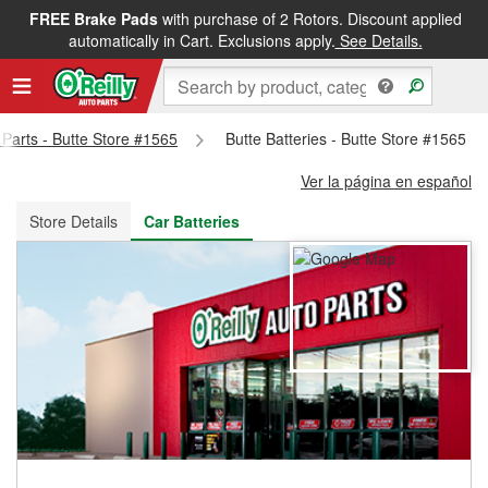
FREE Brake Pads
with purchase of 2 Rotors. Discount applied
FREE NEXT DAY DELIVERY
&
FREE PICKUP IN STORE
automatically in Cart. Exclusions apply.
See Details.
 Parts - Butte Store #1565
Butte Batteries - Butte Store #1565
Ver la página en español
Store Details
Car Batteries