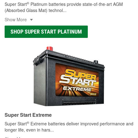
®
Super Start
Platinum batteries provide state-of-the-art AGM
(Absorbed Glass Mat) technol
...
Show More
SHOP SUPER START PLATINUM
Super Start Extreme
®
Super Start
Extreme batteries deliver improved performance and
longer life, even in hars
...