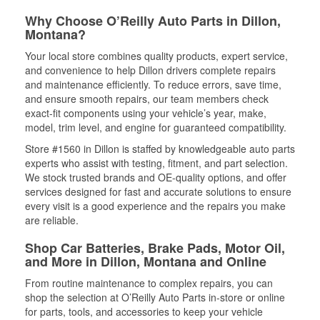
Why Choose O’Reilly Auto Parts in Dillon,
Montana?
Your local store combines quality products, expert service,
and convenience to help Dillon drivers complete repairs
and maintenance efficiently. To reduce errors, save time,
and ensure smooth repairs, our team members check
exact-fit components using your vehicle’s year, make,
model, trim level, and engine for guaranteed compatibility.
Store #1560 in Dillon is staffed by knowledgeable auto parts
experts who assist with testing, fitment, and part selection.
We stock trusted brands and OE-quality options, and offer
services designed for fast and accurate solutions to ensure
every visit is a good experience and the repairs you make
are reliable.
Shop Car Batteries, Brake Pads, Motor Oil,
and More in Dillon, Montana and Online
From routine maintenance to complex repairs, you can
shop the selection at O’Reilly Auto Parts in-store or online
for parts, tools, and accessories to keep your vehicle