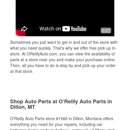
0:07
Sometimes you just want to get in and out of the store with
what you need quickly. That’s why we offer free pick up in-
store. At OReillyAuto.com, you can view the availability of
parts at a store near you and make your purchase online.
Then, all you have to do is stop by and pick up your order
at that store.
Shop Auto Parts at O’Reilly Auto Parts in
Dillon, MT
O’Reilly Auto Parts store #1560 in Dillon, Montana offers
everything you need for your repairs, including car