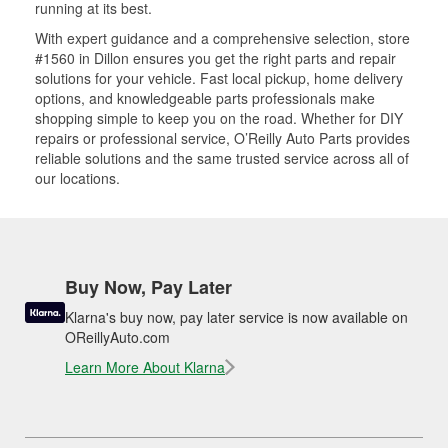
running at its best.
With expert guidance and a comprehensive selection, store
#1560 in Dillon ensures you get the right parts and repair
solutions for your vehicle. Fast local pickup, home delivery
options, and knowledgeable parts professionals make
shopping simple to keep you on the road. Whether for DIY
repairs or professional service, O’Reilly Auto Parts provides
reliable solutions and the same trusted service across all of
our locations.
Buy Now, Pay Later
Klarna's buy now, pay later service is now available on
OReillyAuto.com
Learn More About Klarna