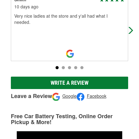
10 days ago
15 
Very nice ladies at the store and y'all had what I
We 
needed.
car
us 
WRITE A REVIEW
Leave a Review
Google
Facebook
Free Car Battery Testing, Online Order
Pickup & More!