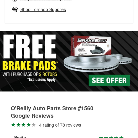
rotors can’t be reused, they canl help you find the right
replacement brake parts for your repair.
Shop Tornado Supplies
Drum & Rotor Resurfacing
O'Reilly Auto Parts Store #1560
Google Reviews
4 rating of 78 reviews
Smith
bet