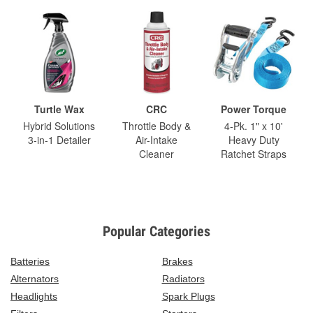
Turtle Wax
CRC
Power Torque
Hybrid Solutions
Throttle Body &
4-Pk. 1" x 10'
3-in-1 Detailer
Air-Intake
Heavy Duty
Cleaner
Ratchet Straps
Popular Categories
Batteries
Brakes
Alternators
Radiators
Headlights
Spark Plugs