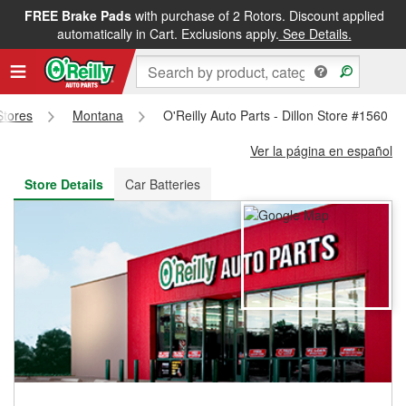
FREE Brake Pads
with purchase of 2 Rotors. Discount applied
FREE NEXT DAY DELIVERY
&
FREE PICKUP IN STORE
automatically in Cart. Exclusions apply.
See Details.
Stores
Montana
O'Reilly Auto Parts - Dillon Store #1560
Ver la página en español
Store Details
Car Batteries