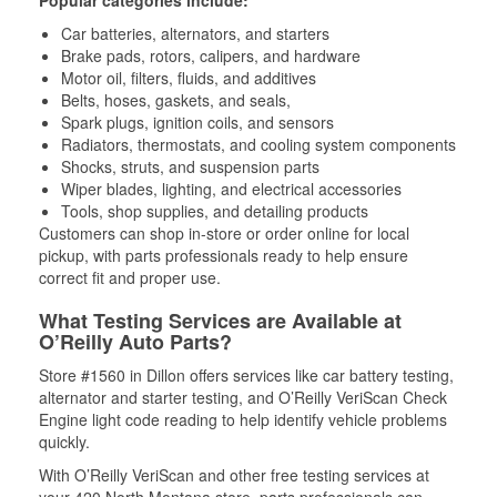
Popular categories include:
Car batteries, alternators, and starters
Brake pads, rotors, calipers, and hardware
Motor oil, filters, fluids, and additives
Belts, hoses, gaskets, and seals,
Spark plugs, ignition coils, and sensors
Radiators, thermostats, and cooling system components
Shocks, struts, and suspension parts
Wiper blades, lighting, and electrical accessories
Tools, shop supplies, and detailing products
Customers can shop in-store or order online for local
pickup, with parts professionals ready to help ensure
correct fit and proper use.
What Testing Services are Available at
O’Reilly Auto Parts?
Store #1560 in Dillon offers services like car battery testing,
alternator and starter testing, and O’Reilly VeriScan Check
Engine light code reading to help identify vehicle problems
quickly.
With O’Reilly VeriScan and other free testing services at