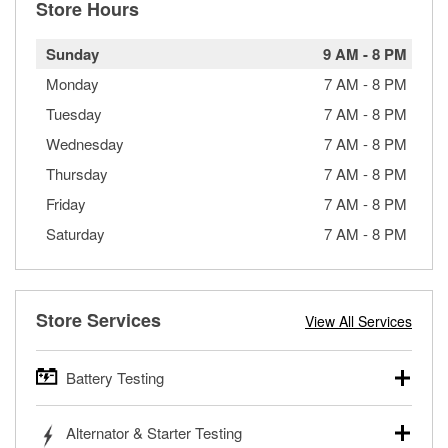
Store Hours
Sunday
9 AM
-
8 PM
Monday
7 AM
-
8 PM
Tuesday
7 AM
-
8 PM
Wednesday
7 AM
-
8 PM
Thursday
7 AM
-
8 PM
Friday
7 AM
-
8 PM
Saturday
7 AM
-
8 PM
Store Services
View All Services
Battery Testing
O’Reilly Auto Parts offers free battery testing for cars,
Alternator & Starter Testing
trucks, SUVs, commercial and heavy-duty vehicles, and