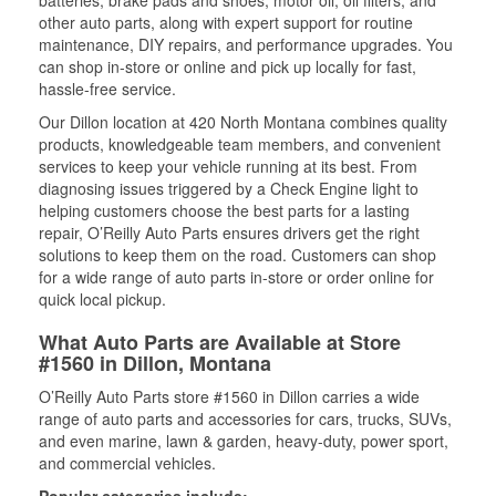
batteries, brake pads and shoes, motor oil, oil filters, and
other auto parts, along with expert support for routine
maintenance, DIY repairs, and performance upgrades. You
can shop in-store or online and pick up locally for fast,
hassle-free service.
Our Dillon location at 420 North Montana combines quality
products, knowledgeable team members, and convenient
services to keep your vehicle running at its best. From
diagnosing issues triggered by a Check Engine light to
helping customers choose the best parts for a lasting
repair, O’Reilly Auto Parts ensures drivers get the right
solutions to keep them on the road. Customers can shop
for a wide range of auto parts in-store or order online for
quick local pickup.
What Auto Parts are Available at Store
#1560 in Dillon, Montana
O’Reilly Auto Parts store #1560 in Dillon carries a wide
range of auto parts and accessories for cars, trucks, SUVs,
and even marine, lawn & garden, heavy-duty, power sport,
and commercial vehicles.