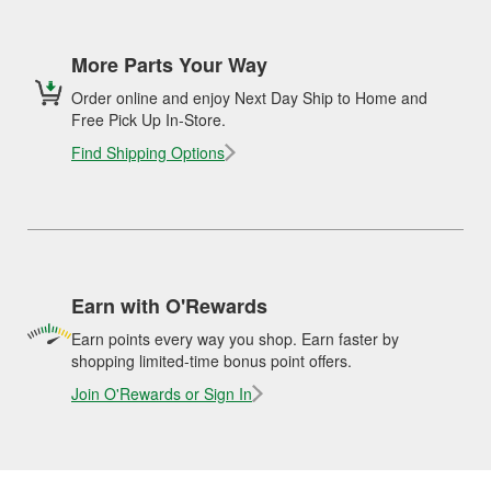
More Parts Your Way
Order online and enjoy Next Day Ship to Home and
Free Pick Up In-Store.
Find Shipping Options
Earn with O'Rewards
Earn points every way you shop. Earn faster by
shopping limited-time bonus point offers.
Join O'Rewards or Sign In