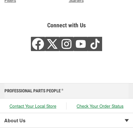
Filters
Starters
Connect with Us
PROFESSIONAL PARTS PEOPLE
®
Contact Your Local Store
Check Your Order Status
About Us