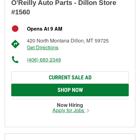
O'Reilly Auto Parts - Dillon Store
#1560
Opens At 9 AM
420 North Montana Dillon, MT 59725
Get Directions
(406) 683-2349
CURRENT SALE AD
SHOP NOW
Now Hiring
Apply for Jobs