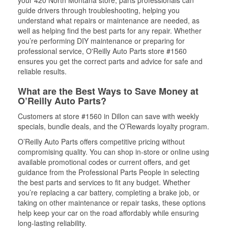
your 420 North Montana store, parts professionals can
guide drivers through troubleshooting, helping you
understand what repairs or maintenance are needed, as
well as helping find the best parts for any repair. Whether
you’re performing DIY maintenance or preparing for
professional service, O'Reilly Auto Parts store #1560
ensures you get the correct parts and advice for safe and
reliable results.
What are the Best Ways to Save Money at
O’Reilly Auto Parts?
Customers at store #1560 in Dillon can save with weekly
specials, bundle deals, and the O’Rewards loyalty program.
O’Reilly Auto Parts offers competitive pricing without
compromising quality. You can shop in-store or online using
available promotional codes or current offers, and get
guidance from the Professional Parts People in selecting
the best parts and services to fit any budget. Whether
you’re replacing a car battery, completing a brake job, or
taking on other maintenance or repair tasks, these options
help keep your car on the road affordably while ensuring
long-lasting reliability.