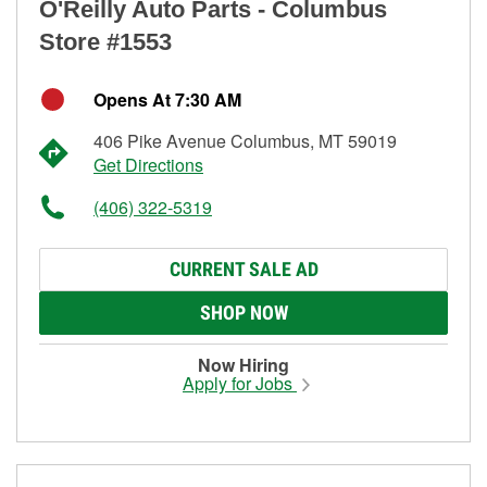
O'Reilly Auto Parts - Columbus
Store #1553
Opens At 7:30 AM
406 Pike Avenue Columbus, MT 59019
Get Directions
(406) 322-5319
CURRENT SALE AD
SHOP NOW
Now Hiring
Apply for Jobs