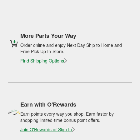
More Parts Your Way
Order online and enjoy Next Day Ship to Home and
Free Pick Up In-Store.
Find Shipping Options
Earn with O'Rewards
Earn points every way you shop. Earn faster by
shopping limited-time bonus point offers.
Join O'Rewards or Sign In