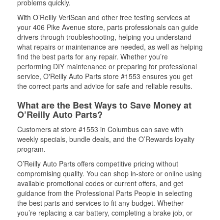
problems quickly.
With O’Reilly VeriScan and other free testing services at
your 406 Pike Avenue store, parts professionals can guide
drivers through troubleshooting, helping you understand
what repairs or maintenance are needed, as well as helping
find the best parts for any repair. Whether you’re
performing DIY maintenance or preparing for professional
service, O'Reilly Auto Parts store #1553 ensures you get
the correct parts and advice for safe and reliable results.
What are the Best Ways to Save Money at
O’Reilly Auto Parts?
Customers at store #1553 in Columbus can save with
weekly specials, bundle deals, and the O’Rewards loyalty
program.
O’Reilly Auto Parts offers competitive pricing without
compromising quality. You can shop in-store or online using
available promotional codes or current offers, and get
guidance from the Professional Parts People in selecting
the best parts and services to fit any budget. Whether
you’re replacing a car battery, completing a brake job, or