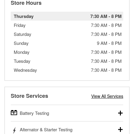
Store Hours
Thursday
7:30 AM
-
8 PM
Friday
7:30 AM
-
8 PM
Saturday
7:30 AM
-
8 PM
Sunday
9 AM
-
8 PM
Monday
7:30 AM
-
8 PM
Tuesday
7:30 AM
-
8 PM
Wednesday
7:30 AM
-
8 PM
Store Services
View All Services
Battery Testing
O’Reilly Auto Parts offers free battery testing for cars,
Alternator & Starter Testing
trucks, SUVs, commercial and heavy-duty vehicles, and