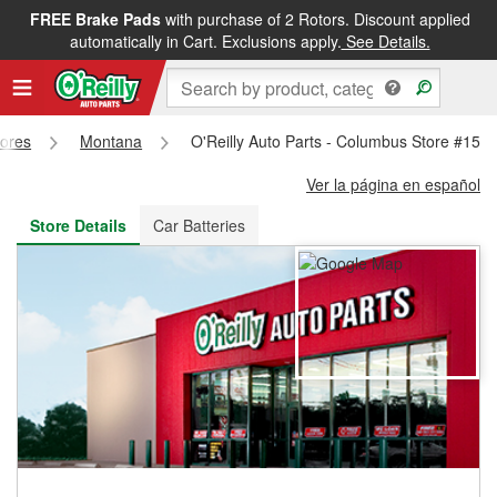
FREE Brake Pads
with purchase of 2 Rotors. Discount applied
FREE NEXT DAY DELIVERY
&
FREE PICKUP IN STORE
automatically in Cart. Exclusions apply.
See Details.
tores
Montana
O'Reilly Auto Parts - Columbus Store #155
Ver la página en español
Store Details
Car Batteries