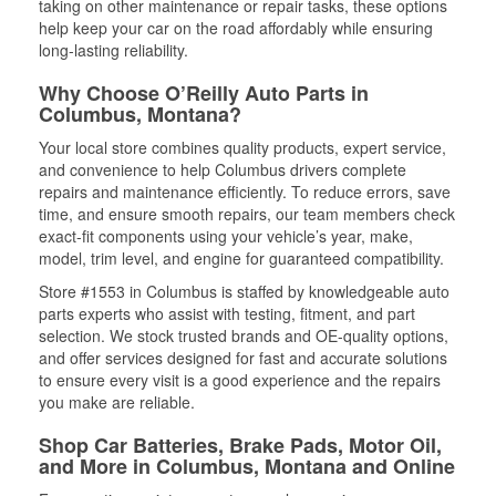
taking on other maintenance or repair tasks, these options
help keep your car on the road affordably while ensuring
long-lasting reliability.
Why Choose O’Reilly Auto Parts in
Columbus, Montana?
Your local store combines quality products, expert service,
and convenience to help Columbus drivers complete
repairs and maintenance efficiently. To reduce errors, save
time, and ensure smooth repairs, our team members check
exact-fit components using your vehicle’s year, make,
model, trim level, and engine for guaranteed compatibility.
Store #1553 in Columbus is staffed by knowledgeable auto
parts experts who assist with testing, fitment, and part
selection. We stock trusted brands and OE-quality options,
and offer services designed for fast and accurate solutions
to ensure every visit is a good experience and the repairs
you make are reliable.
Shop Car Batteries, Brake Pads, Motor Oil,
and More in Columbus, Montana and Online