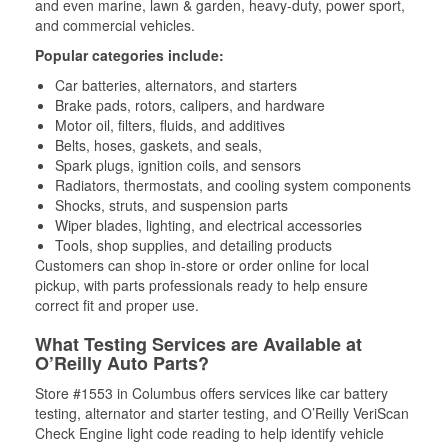
and even marine, lawn & garden, heavy-duty, power sport,
and commercial vehicles.
Popular categories include:
Car batteries, alternators, and starters
Brake pads, rotors, calipers, and hardware
Motor oil, filters, fluids, and additives
Belts, hoses, gaskets, and seals,
Spark plugs, ignition coils, and sensors
Radiators, thermostats, and cooling system components
Shocks, struts, and suspension parts
Wiper blades, lighting, and electrical accessories
Tools, shop supplies, and detailing products
Customers can shop in-store or order online for local
pickup, with parts professionals ready to help ensure
correct fit and proper use.
What Testing Services are Available at
O’Reilly Auto Parts?
Store #1553 in Columbus offers services like car battery
testing, alternator and starter testing, and O’Reilly VeriScan
Check Engine light code reading to help identify vehicle