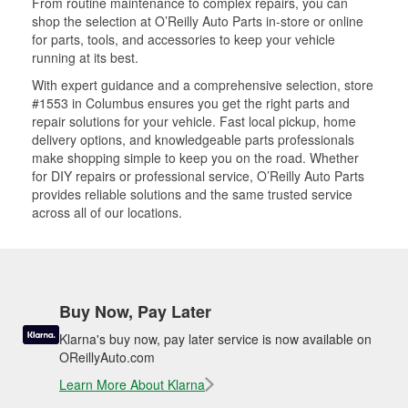
From routine maintenance to complex repairs, you can
shop the selection at O’Reilly Auto Parts in-store or online
for parts, tools, and accessories to keep your vehicle
running at its best.
With expert guidance and a comprehensive selection, store
#1553 in Columbus ensures you get the right parts and
repair solutions for your vehicle. Fast local pickup, home
delivery options, and knowledgeable parts professionals
make shopping simple to keep you on the road. Whether
for DIY repairs or professional service, O’Reilly Auto Parts
provides reliable solutions and the same trusted service
across all of our locations.
Buy Now, Pay Later
Klarna's buy now, pay later service is now available on
OReillyAuto.com
Learn More About Klarna