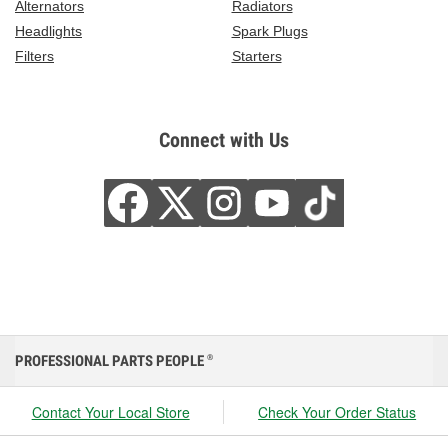
Alternators
Radiators
Headlights
Spark Plugs
Filters
Starters
Connect with Us
PROFESSIONAL PARTS PEOPLE
®
Contact Your Local Store
Check Your Order Status