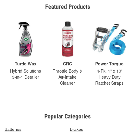
Featured Products
Turtle Wax
CRC
Power Torque
Hybrid Solutions
Throttle Body &
4-Pk. 1" x 10'
3-in-1 Detailer
Air-Intake
Heavy Duty
Cleaner
Ratchet Straps
Popular Categories
Batteries
Brakes