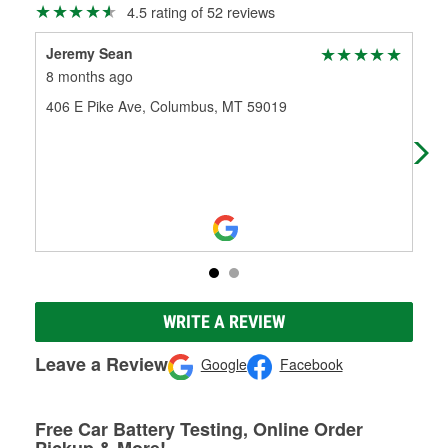
4.5 rating of 52 reviews
Jeremy Sean
Pau
8 months ago
11 
406 E Pike Ave, Columbus, MT 59019
The 
Kno
the
WRITE A REVIEW
Leave a Review
Google
Facebook
Free Car Battery Testing, Online Order