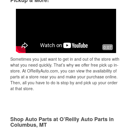
Pickup & More!
0:07
Sometimes you just want to get in and out of the store with
what you need quickly. That’s why we offer free pick up in-
store. At OReillyAuto.com, you can view the availability of
parts at a store near you and make your purchase online.
Then, all you have to do is stop by and pick up your order
at that store.
Shop Auto Parts at O’Reilly Auto Parts in
Columbus, MT