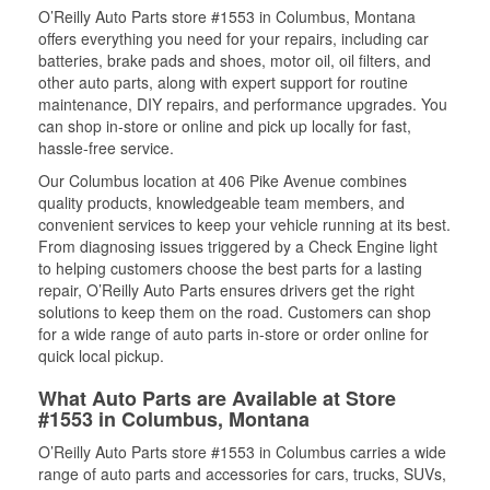
O’Reilly Auto Parts store #1553 in Columbus, Montana
offers everything you need for your repairs, including car
batteries, brake pads and shoes, motor oil, oil filters, and
other auto parts, along with expert support for routine
maintenance, DIY repairs, and performance upgrades. You
can shop in-store or online and pick up locally for fast,
hassle-free service.
Our Columbus location at 406 Pike Avenue combines
quality products, knowledgeable team members, and
convenient services to keep your vehicle running at its best.
From diagnosing issues triggered by a Check Engine light
to helping customers choose the best parts for a lasting
repair, O’Reilly Auto Parts ensures drivers get the right
solutions to keep them on the road. Customers can shop
for a wide range of auto parts in-store or order online for
quick local pickup.
What Auto Parts are Available at Store
#1553 in Columbus, Montana
O’Reilly Auto Parts store #1553 in Columbus carries a wide
range of auto parts and accessories for cars, trucks, SUVs,