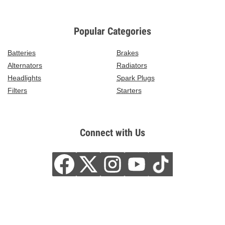
Popular Categories
Batteries
Brakes
Alternators
Radiators
Headlights
Spark Plugs
Filters
Starters
Connect with Us