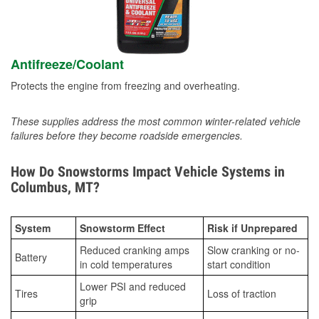
Antifreeze/Coolant
Protects the engine from freezing and overheating.
These supplies address the most common winter-related vehicle
failures before they become roadside emergencies.
How Do Snowstorms Impact Vehicle Systems in
Columbus, MT?
System
Snowstorm Effect
Risk if Unprepared
Reduced cranking amps
Slow cranking or no-
Battery
in cold temperatures
start condition
Lower PSI and reduced
Tires
Loss of traction
grip