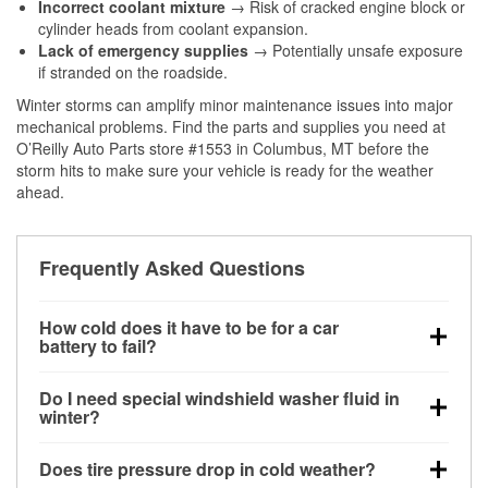
Incorrect coolant mixture
→ Risk of cracked engine block or
cylinder heads from coolant expansion.
Lack of emergency supplies
→ Potentially unsafe exposure
if stranded on the roadside.
Winter storms can amplify minor maintenance issues into major
mechanical problems. Find the parts and supplies you need at
O’Reilly Auto Parts store #1553 in Columbus, MT before the
storm hits to make sure your vehicle is ready for the weather
ahead.
Frequently Asked Questions
How cold does it have to be for a car
battery to fail?
Battery capacity begins declining below 32°F and
Do I need special windshield washer fluid in
can lose up to half its cranking power near 0°F,
winter?
increasing the likelihood of a no-start condition.
Yes. Winter-rated washer fluid resists freezing and
Does tire pressure drop in cold weather?
helps dissolve road salt and slush for clearer