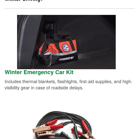
Winter Emergency Car Kit
Includes thermal blankets, flashlights, first-aid supplies, and high-
visibility gear in case of roadside delays.