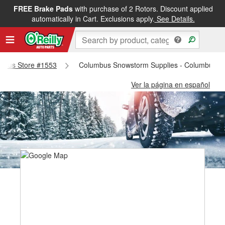
FREE Brake Pads
with purchase of 2 Rotors. Discount applied
automatically in Cart. Exclusions apply.
See Details.
lumbus Store #1553
Columbus Snowstorm Supplies - Columbus S
Ver la página en español