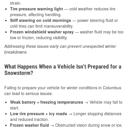
strain.
Tire pressure warning light
— cold weather reduces tire
pressure, affecting handling.
Stiff steering on cold mornings
— power steering fluid or
cold tires can limit maneuverability.
Frozen windshield washer spray
— washer fluid may be too
low or frozen, reducing visibility.
Addressing these issues early can prevent unexpected winter
breakdowns.
What Happens When a Vehicle Isn’t Prepared for a
Snowstorm?
Failing to prepare your vehicle for winter conditions in Columbus
can lead to serious issues:
Weak battery + freezing temperatures
→ Vehicle may fail to
start.
Low tire pressure + icy roads
→ Longer stopping distances
and reduced traction.
Frozen washer fluid
→ Obstructed vision during snow or ice.