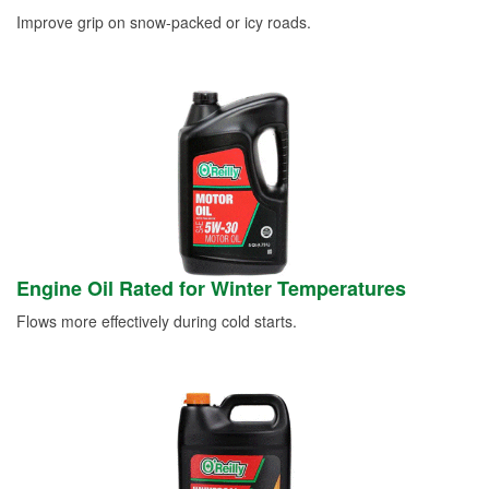
Improve grip on snow-packed or icy roads.
Engine Oil Rated for Winter Temperatures
Flows more effectively during cold starts.