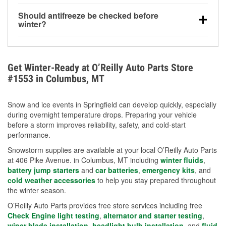
visibility.
Yes. Tire pressure typically decreases about 1 PSI
Should antifreeze be checked before
for every 10°F drop in temperature. You can learn
winter?
more about low tire pressure in the winter with our
Yes. Proper coolant concentration protects the
helpful article.
engine from freezing, internal cracking, and
overheating during extreme cold. Learn how to test
Get Winter-Ready at O’Reilly Auto Parts Store
your coolant’s freeze protection with our helpful How-
#1553 in Columbus, MT
To resources.
Snow and ice events in Springfield can develop quickly, especially
during overnight temperature drops. Preparing your vehicle
before a storm improves reliability, safety, and cold-start
performance.
Snowstorm supplies are available at your local O’Reilly Auto Parts
at 406 Pike Avenue. in Columbus, MT including
winter fluids
,
battery jump starters
and
car batteries
,
emergency kits
, and
cold weather accessories
to help you stay prepared throughout
the winter season.
O’Reilly Auto Parts provides free store services including free
Check Engine light testing
,
alternator and starter testing
,
wiper blade installation
,
headlight bulb installation
, and
fluid