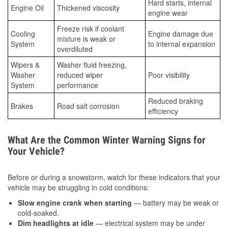
Hard starts, internal
Engine Oil
Thickened viscosity
engine wear
Freeze risk if coolant
Cooling
Engine damage due
mixture is weak or
System
to internal expansion
overdiluted
Wipers &
Washer fluid freezing,
Washer
reduced wiper
Poor visibility
System
performance
Reduced braking
Brakes
Road salt corrosion
efficiency
What Are the Common Winter Warning Signs for
Your Vehicle?
Before or during a snowstorm, watch for these indicators that your
vehicle may be struggling in cold conditions:
Slow engine crank when starting
— battery may be weak or
cold-soaked.
Dim headlights at idle
— electrical system may be under