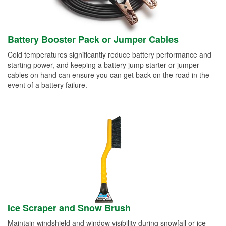
Battery Booster Pack or Jumper Cables
Cold temperatures significantly reduce battery performance and
starting power, and keeping a battery jump starter or jumper
cables on hand can ensure you can get back on the road in the
event of a battery failure.
Ice Scraper and Snow Brush
Maintain windshield and window visibility during snowfall or ice