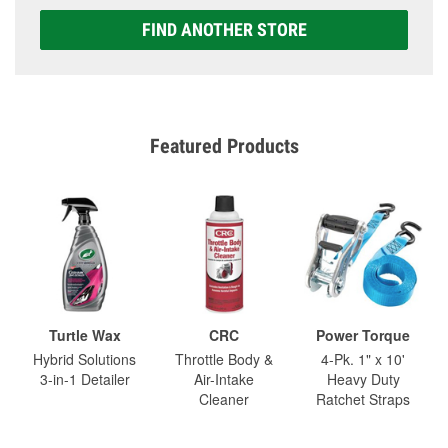
FIND ANOTHER STORE
Featured Products
Turtle Wax
CRC
Power Torque
Hybrid Solutions
Throttle Body &
4-Pk. 1" x 10'
3-in-1 Detailer
Air-Intake
Heavy Duty
Cleaner
Ratchet Straps