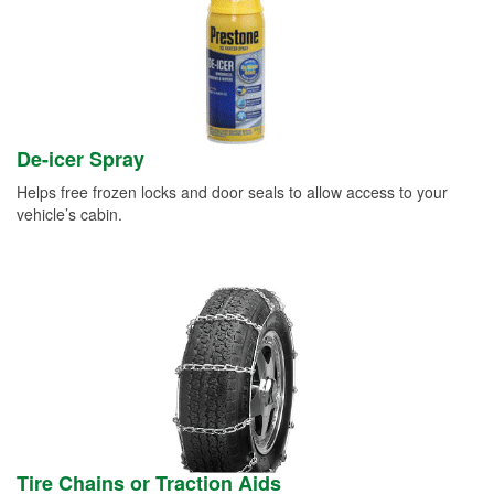
De-icer Spray
Helps free frozen locks and door seals to allow access to your
vehicle’s cabin.
Tire Chains or Traction Aids