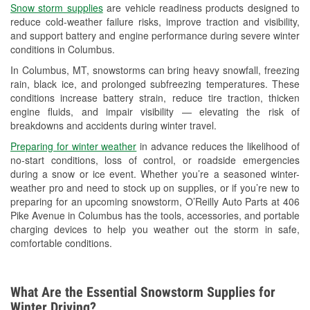
Snow storm supplies
are vehicle readiness products designed to
Used Oil & Battery Recycling
reduce cold-weather failure risks, improve traction and visibility,
and support battery and engine performance during severe winter
Headlight Bulb Installation
conditions in Columbus.
Wiper Blade Installation
In Columbus, MT, snowstorms can bring heavy snowfall, freezing
rain, black ice, and prolonged subfreezing temperatures. These
Loaner Tool Program
conditions increase battery strain, reduce tire traction, thicken
engine fluids, and impair visibility — elevating the risk of
Drum & Rotor Resurfacing
breakdowns and accidents during winter travel.
Custom-Built Hydraulic Hoses
Preparing for winter weather
in advance reduces the likelihood of
no-start conditions, loss of control, or roadside emergencies
Snowstorm Supplies
during a snow or ice event. Whether you’re a seasoned winter-
weather pro and need to stock up on supplies, or if you’re new to
Tornado Supplies
preparing for an upcoming snowstorm, O’Reilly Auto Parts at 406
Pike Avenue in Columbus has the tools, accessories, and portable
Learn More
charging devices to help you weather out the storm in safe,
comfortable conditions.
What Are the Essential Snowstorm Supplies for
Winter Driving?