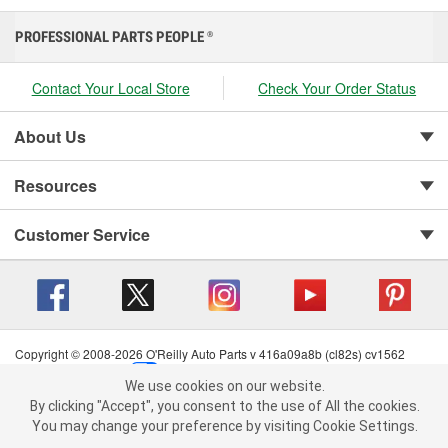
PROFESSIONAL PARTS PEOPLE
®
Contact Your Local Store
Check Your Order Status
About Us
Resources
Customer Service
Copyright © 2008-2026 O'Reilly Auto Parts v 416a09a8b (cl82s) cv1562
Privacy Policy
|
Your Privacy Choices
|
Cookie Settings
|
We use cookies on our website.
Terms of Use
|
Consumer Privacy Data Notice
|
We use cookies on our website. By clicking "Accept", you consent to
By clicking "Accept", you consent to the use of All the cookies.
California Transparency in Supply Chain Act
|
Order & Shipping FAQs
the use of All the cookies.
You may change your preference by visiting Cookie Settings.
You may change your preference by visiting Cookie Settings.
Read