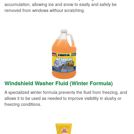
accumulation, allowing ice and snow to easily and safely be
removed from windows without scratching.
Windshield Washer Fluid (Winter Formula)
A specialized winter formula prevents the fluid from freezing, and
allows it to be used as needed to improve visibility in slushy or
freezing conditions.