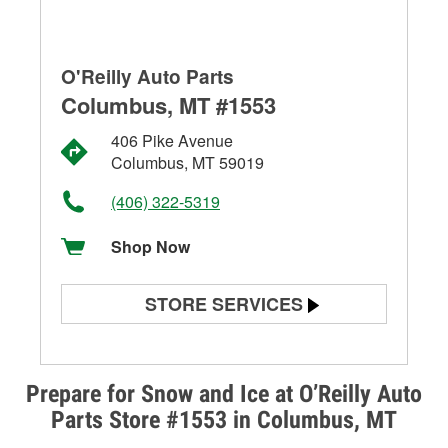
O'Reilly Auto Parts
Columbus, MT #1553
406 Pike Avenue
Columbus, MT 59019
(406) 322-5319
Shop Now
STORE SERVICES
Battery Testing
Alternator & Starter Testing
Prepare for Snow and Ice at O’Reilly Auto
Parts Store #1553 in Columbus, MT
Check Engine Light Testing