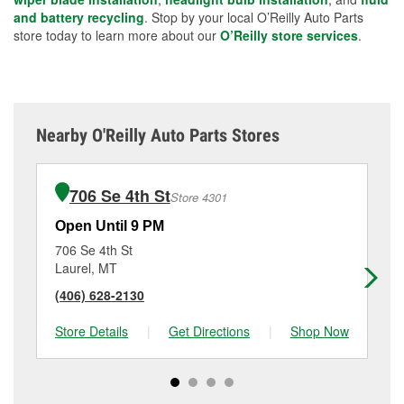
and battery recycling
. Stop by your local O’Reilly Auto Parts
store today to learn more about our
O’Reilly store services
.
Nearby O'Reilly Auto Parts Stores
706 Se 4th St
Store 4301
Open Until 9 PM
Op
706 Se 4th St
18
Laurel, MT
Bil
(406) 628-2130
(4
Store Details
|
Get Directions
|
Shop Now
Sto