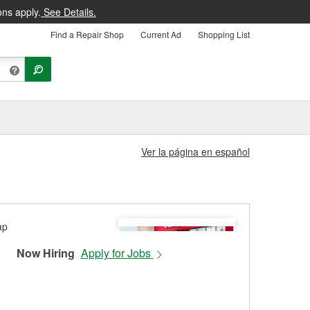
ons apply.
See Details.
Find a Repair Shop
Current Ad
Shopping List
Ver la página en español
Now Hiring
Apply for Jobs