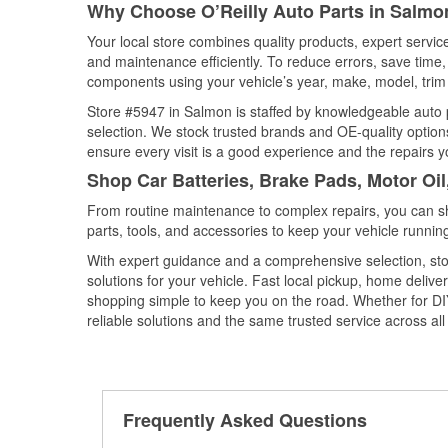
Why Choose O’Reilly Auto Parts in Salmo
Your local store combines quality products, expert servi
and maintenance efficiently. To reduce errors, save tim
components using your vehicle’s year, make, model, trim 
Store #5947 in Salmon is staffed by knowledgeable auto pa
selection. We stock trusted brands and OE-quality options
ensure every visit is a good experience and the repairs y
Shop Car Batteries, Brake Pads, Motor Oi
From routine maintenance to complex repairs, you can shop
parts, tools, and accessories to keep your vehicle running 
With expert guidance and a comprehensive selection, sto
solutions for your vehicle. Fast local pickup, home deli
shopping simple to keep you on the road. Whether for DIY 
reliable solutions and the same trusted service across all 
Frequently Asked Questions