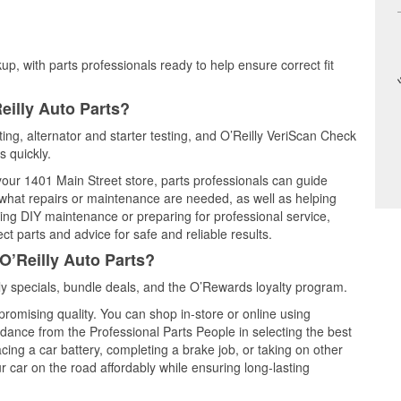
up, with parts professionals ready to help ensure correct fit
eilly Auto Parts?
ting, alternator and starter testing, and O’Reilly VeriScan Check
s quickly.
 your 1401 Main Street store, parts professionals can guide
 what repairs or maintenance are needed, as well as helping
ming DIY maintenance or preparing for professional service,
t parts and advice for safe and reliable results.
O’Reilly Auto Parts?
y specials, bundle deals, and the O’Rewards loyalty program.
promising quality. You can shop in-store or online using
idance from the Professional Parts People in selecting the best
cing a car battery, completing a brake job, or taking on other
 car on the road affordably while ensuring long-lasting