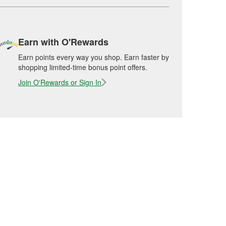
Earn with O'Rewards
Earn points every way you shop. Earn faster by
shopping limited-time bonus point offers.
Join O'Rewards or Sign In