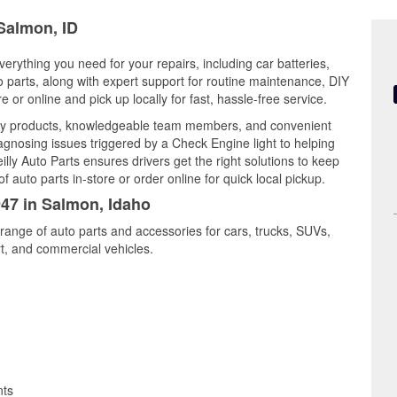
 Salmon, ID
erything you need for your repairs, including car batteries,
to parts, along with expert support for routine maintenance, DIY
or online and pick up locally for fast, hassle-free service.
ity products, knowledgeable team members, and convenient
iagnosing issues triggered by a Check Engine light to helping
illy Auto Parts ensures drivers get the right solutions to keep
auto parts in-store or order online for quick local pickup.
947 in Salmon, Idaho
range of auto parts and accessories for cars, trucks, SUVs,
t, and commercial vehicles.
nts