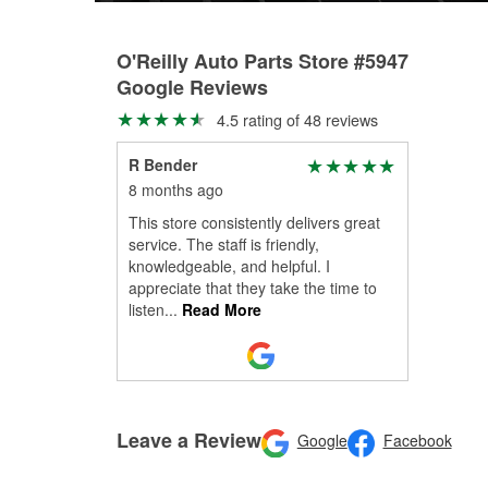
O'Reilly Auto Parts Store #5947
Google Reviews
4.5 rating of 48 reviews
R Bender
8 months ago
This store consistently delivers great
service. The staff is friendly,
knowledgeable, and helpful. I
appreciate that they take the time to
listen
...
Read More
Leave a Review
Google
Facebook