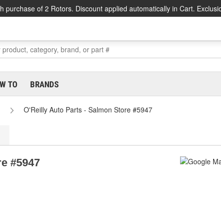
h purchase of 2 Rotors. Discount applied automatically in Cart. Exclusi
W TO
BRANDS
O'Reilly Auto Parts - Salmon Store #5947
re #5947