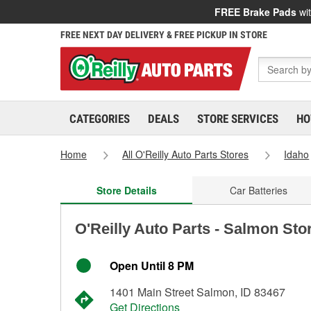
FREE Brake Pads
wit
FREE NEXT DAY DELIVERY & FREE PICKUP IN STORE
CATEGORIES
DEALS
STORE SERVICES
HO
Home
All O'Reilly Auto Parts Stores
Idaho
Store Details
Car Batteries
O'Reilly Auto Parts - Salmon Sto
Open Until 8 PM
1401 Main Street Salmon, ID 83467
Get Directions