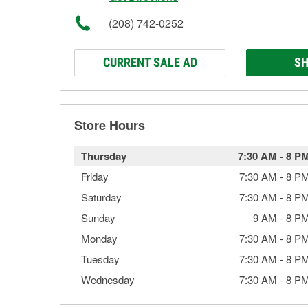
(208) 742-0252
CURRENT SALE AD
SH
Store Hours
Thursday
7:30 AM
-
8 P
Friday
7:30 AM
-
8 P
Saturday
7:30 AM
-
8 P
Sunday
9 AM
-
8 P
Monday
7:30 AM
-
8 P
Tuesday
7:30 AM
-
8 P
Wednesday
7:30 AM
-
8 P