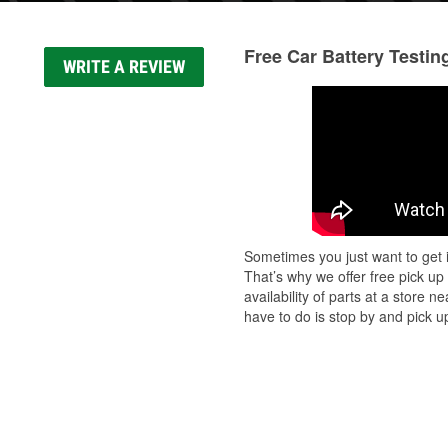
Free Car Battery Testin
WRITE A REVIEW
Sometimes you just want to get i
That’s why we offer free pick up
availability of parts at a store
have to do is stop by and pick up