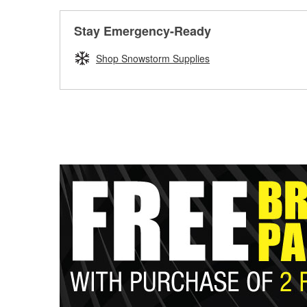
Stay Emergency-Ready
Shop Snowstorm Supplies