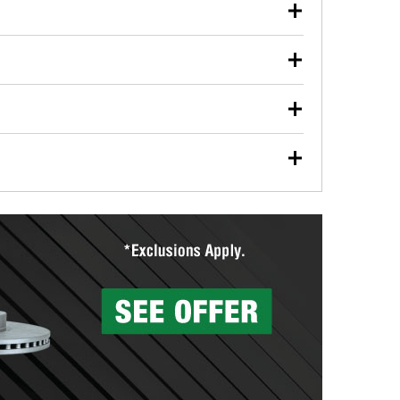
our used oil or oil filter after an oil change or
y Auto Parts to have them recycled safely.
ulbs, and other exterior bulbs with purchase on many
sed on vehicle type, and you can learn more at your
ades, visit any O’Reilly Auto Parts store to find the
l your wiper blades for free with any wiper blade
install them when you pick them up in-store.
ntal tools you need to complete specific diagnostics
eilly Auto Parts includes over 80 specialty tools
hen you pick them up.
surfacing services to help you make a complete brake
sionals will measure your drums or rotors to
rotors can’t be reused, they canl help you find the