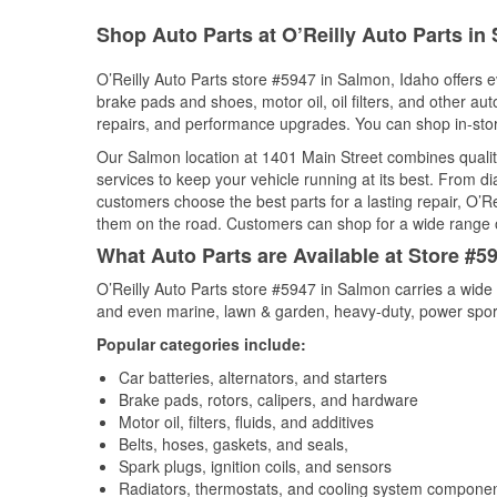
Shop Auto Parts at O’Reilly Auto Parts in
O’Reilly Auto Parts store #5947 in Salmon, Idaho offers ev
brake pads and shoes, motor oil, oil filters, and other au
repairs, and performance upgrades. You can shop in-store 
Our Salmon location at 1401 Main Street combines qual
services to keep your vehicle running at its best. From d
customers choose the best parts for a lasting repair, O’Re
them on the road. Customers can shop for a wide range of 
What Auto Parts are Available at Store #5
O’Reilly Auto Parts store #5947 in Salmon carries a wide 
and even marine, lawn & garden, heavy-duty, power spor
Popular categories include:
Car batteries, alternators, and starters
Brake pads, rotors, calipers, and hardware
Motor oil, filters, fluids, and additives
Belts, hoses, gaskets, and seals,
Spark plugs, ignition coils, and sensors
Radiators, thermostats, and cooling system compone