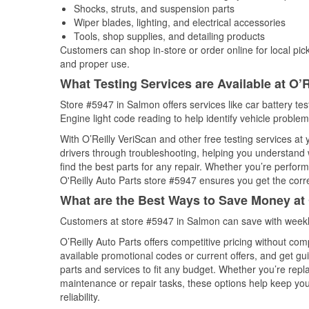
Shocks, struts, and suspension parts
Wiper blades, lighting, and electrical accessories
Tools, shop supplies, and detailing products
Customers can shop in-store or order online for local pick
and proper use.
What Testing Services are Available at O’R
Store #5947 in Salmon offers services like car battery tes
Engine light code reading to help identify vehicle problem
With O’Reilly VeriScan and other free testing services at
drivers through troubleshooting, helping you understand
find the best parts for any repair. Whether you’re perfor
O'Reilly Auto Parts store #5947 ensures you get the correc
What are the Best Ways to Save Money at 
Customers at store #5947 in Salmon can save with weekl
O’Reilly Auto Parts offers competitive pricing without com
available promotional codes or current offers, and get gu
parts and services to fit any budget. Whether you’re repla
maintenance or repair tasks, these options help keep your
reliability.