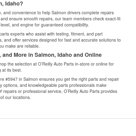
n, Idaho?
ce, and convenience to help Salmon drivers complete repairs
e, and ensure smooth repairs, our team members check exact-fit
level, and engine for guaranteed compatibility.
rts experts who assist with testing, fitment, and part
, and offer services designed for fast and accurate solutions to
ou make are reliable.
l, and More in Salmon, Idaho and Online
 the selection at O’Reilly Auto Parts in-store or online for
at its best.
re #5947 in Salmon ensures you get the right parts and repair
very options, and knowledgeable parts professionals make
repairs or professional service, O’Reilly Auto Parts provides
of our locations.