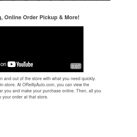
g, Online Order Pickup & More!
0:07
n and out of the store with what you need quickly.
 in-store. At OReillyAuto.com, you can view the
 near you and make your purchase online. Then, all you
 your order at that store.