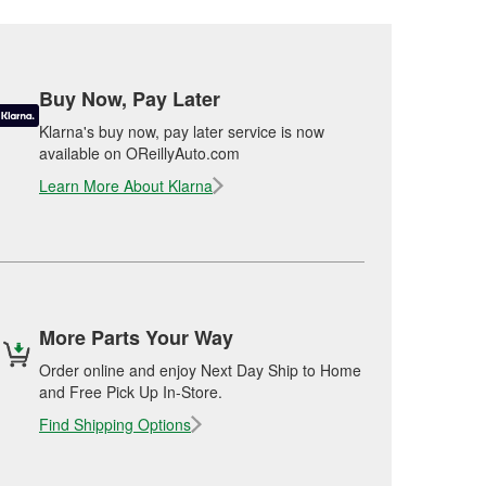
Buy Now, Pay Later
Klarna's buy now, pay later service is now
available on OReillyAuto.com
Learn More About Klarna
More Parts Your Way
Order online and enjoy Next Day Ship to Home
and Free Pick Up In-Store.
Find Shipping Options