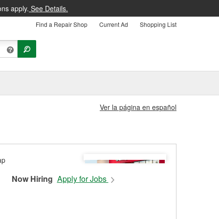
ons apply.
See Details.
Find a Repair Shop
Current Ad
Shopping List
Ver la página en español
Now Hiring
Apply for Jobs