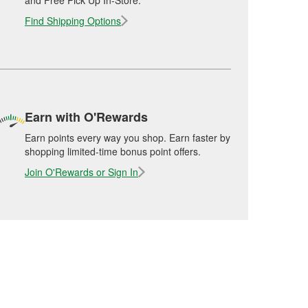
and Free Pick Up In-Store.
Find Shipping Options
Earn with O'Rewards
Earn points every way you shop. Earn faster by
shopping limited-time bonus point offers.
Join O'Rewards or Sign In