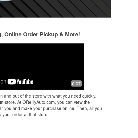
g, Online Order Pickup & More!
0:07
n and out of the store with what you need quickly.
 in-store. At OReillyAuto.com, you can view the
 near you and make your purchase online. Then, all you
 your order at that store.