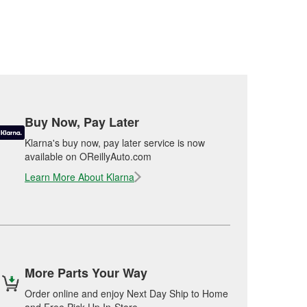
Buy Now, Pay Later
Klarna's buy now, pay later service is now
available on OReillyAuto.com
Learn More About Klarna
More Parts Your Way
Order online and enjoy Next Day Ship to Home