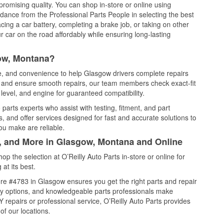
promising quality. You can shop in-store or online using
idance from the Professional Parts People in selecting the best
cing a car battery, completing a brake job, or taking on other
 car on the road affordably while ensuring long-lasting
ow, Montana?
ce, and convenience to help Glasgow drivers complete repairs
e, and ensure smooth repairs, our team members check exact-fit
level, and engine for guaranteed compatibility.
arts experts who assist with testing, fitment, and part
, and offer services designed for fast and accurate solutions to
ou make are reliable.
l, and More in Glasgow, Montana and Online
 the selection at O’Reilly Auto Parts in-store or online for
at its best.
re #4783 in Glasgow ensures you get the right parts and repair
very options, and knowledgeable parts professionals make
repairs or professional service, O’Reilly Auto Parts provides
of our locations.