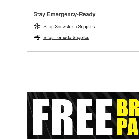
Stay Emergency-Ready
Shop Snowstorm Supplies
Shop Tornado Supplies