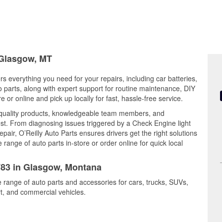
 Glasgow, MT
s everything you need for your repairs, including car batteries,
to parts, along with expert support for routine maintenance, DIY
or online and pick up locally for fast, hassle-free service.
quality products, knowledgeable team members, and
est. From diagnosing issues triggered by a Check Engine light
epair, O’Reilly Auto Parts ensures drivers get the right solutions
ange of auto parts in-store or order online for quick local
4783 in Glasgow, Montana
 range of auto parts and accessories for cars, trucks, SUVs,
t, and commercial vehicles.