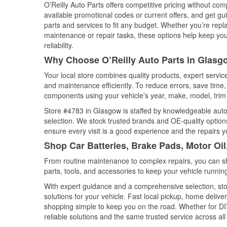
O’Reilly Auto Parts offers competitive pricing without com
available promotional codes or current offers, and get gu
parts and services to fit any budget. Whether you’re repla
maintenance or repair tasks, these options help keep your
reliability.
Why Choose O’Reilly Auto Parts in Glasg
Your local store combines quality products, expert servi
and maintenance efficiently. To reduce errors, save tim
components using your vehicle’s year, make, model, trim 
Store #4783 in Glasgow is staffed by knowledgeable auto p
selection. We stock trusted brands and OE-quality options
ensure every visit is a good experience and the repairs y
Shop Car Batteries, Brake Pads, Motor Oi
From routine maintenance to complex repairs, you can shop
parts, tools, and accessories to keep your vehicle running 
With expert guidance and a comprehensive selection, sto
solutions for your vehicle. Fast local pickup, home deli
shopping simple to keep you on the road. Whether for DIY 
reliable solutions and the same trusted service across all 