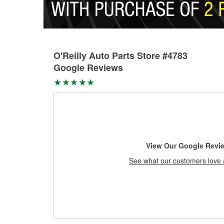
O'Reilly Auto Parts Store #4783
Google Reviews
View Our Google Revi
See what our customers love 