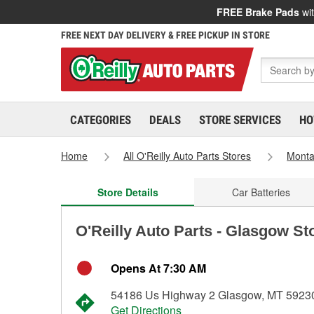
FREE Brake Pads
wit
FREE NEXT DAY DELIVERY & FREE PICKUP IN STORE
CATEGORIES
DEALS
STORE SERVICES
HO
Home
All O'Reilly Auto Parts Stores
Mont
Store Details
Car Batteries
O'Reilly Auto Parts - Glasgow St
Opens At 7:30 AM
54186 Us Highway 2 Glasgow, MT 5923
Get Directions