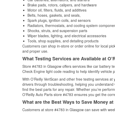
Brake pads, rotors, calipers, and hardware
Motor oil, filters, fluids, and additives
Belts, hoses, gaskets, and seals,
Spark plugs, ignition coils, and sensors
Radiators, thermostats, and cooling system compone
Shocks, struts, and suspension parts
Wiper blades, lighting, and electrical accessories
Tools, shop supplies, and detailing products
Customers can shop in-store or order online for local pick
and proper use.
What Testing Services are Available at O’R
Store #4783 in Glasgow offers services like car battery tes
Check Engine light code reading to help identify vehicle 
With O’Reilly VeriScan and other free testing services a
drivers through troubleshooting, helping you understand
find the best parts for any repair. Whether you’re perfor
O'Reilly Auto Parts store #4783 ensures you get the correc
What are the Best Ways to Save Money at 
Customers at store #4783 in Glasgow can save with week