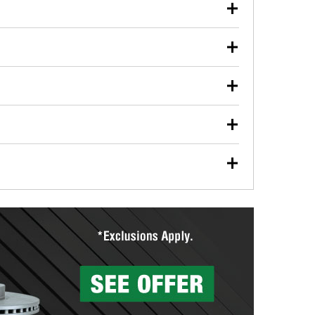
our used oil or oil filter after an oil change or
y Auto Parts to have them recycled safely.
ulbs, and other exterior bulbs with purchase on many
sed on vehicle type, and you can learn more at your
ades, visit any O’Reilly Auto Parts store to find the
l your wiper blades for free with any wiper blade
install them when you pick them up in-store.
ntal tools you need to complete specific diagnostics
eilly Auto Parts includes over 80 specialty tools
hen you pick them up.
surfacing services to help you make a complete brake
sionals will measure your drums or rotors to
rotors can’t be reused, they canl help you find the
more than 1,400 O’Reilly Auto Parts locations that
ermine the appropriate fittings and length to have a
tings to repair your agriculture or construction
ocal store