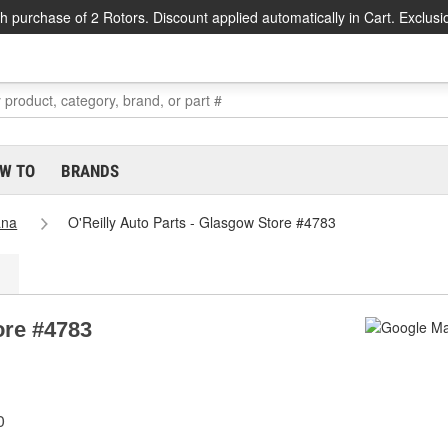
h purchase of 2 Rotors. Discount applied automatically in Cart. Exclusi
W TO
BRANDS
ana
O'Reilly Auto Parts - Glasgow Store #4783
ore #4783
0