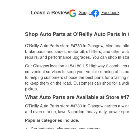
Leave a Review
Google
Facebook
Shop Auto Parts at O’Reilly Auto Parts in
O’Reilly Auto Parts store #4783 in Glasgow, Montana offer
brake pads and shoes, motor oil, oil filters, and other au
repairs, and performance upgrades. You can shop in-store 
Our Glasgow location at 54186 US Highway 2 combines 
convenient services to keep your vehicle running at its b
to helping customers choose the best parts for a lasting r
to keep them on the road. Customers can shop for a wide r
pickup.
What Auto Parts are Available at Store #
O’Reilly Auto Parts store #4783 in Glasgow carries a wide
and even marine, lawn & garden, heavy-duty, power spor
Popular categories include:
Car batteries, alternators, and starters