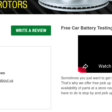
Free Car Battery Testin
WRITE A REVIEW
ews
Sometimes you just want to get i
about us
That’s why we offer free pick up
availability of parts at a store
have to do is stop by and pick up