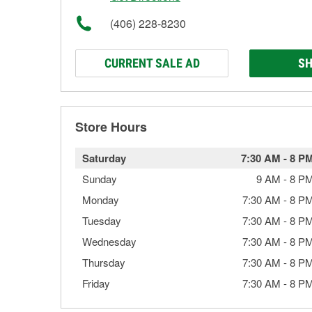
(406) 228-8230
CURRENT SALE AD
SH
Store Hours
Saturday
7:30 AM
-
8 P
Sunday
9 AM
-
8 P
Monday
7:30 AM
-
8 P
Tuesday
7:30 AM
-
8 P
Wednesday
7:30 AM
-
8 P
Thursday
7:30 AM
-
8 P
Friday
7:30 AM
-
8 P