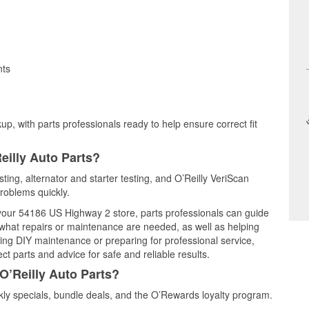
nts
up, with parts professionals ready to help ensure correct fit
eilly Auto Parts?
ting, alternator and starter testing, and O’Reilly VeriScan
problems quickly.
t your 54186 US Highway 2 store, parts professionals can guide
 what repairs or maintenance are needed, as well as helping
ming DIY maintenance or preparing for professional service,
t parts and advice for safe and reliable results.
O’Reilly Auto Parts?
ly specials, bundle deals, and the O’Rewards loyalty program.