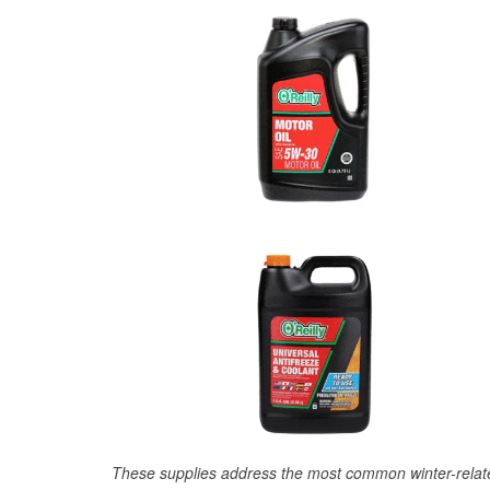
These supplies address the most common winter-relate