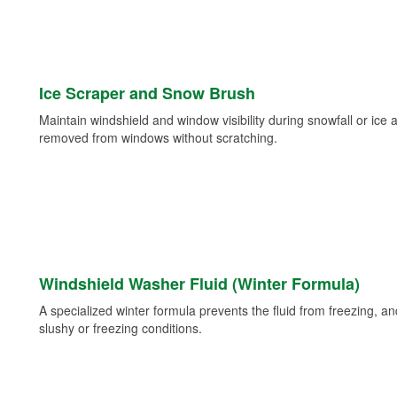
Ice Scraper and Snow Brush
Maintain windshield and window visibility during snowfall or ice
removed from windows without scratching.
Windshield Washer Fluid (Winter Formula)
A specialized winter formula prevents the fluid from freezing, and
slushy or freezing conditions.