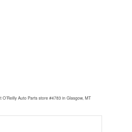
t O’Reilly Auto Parts store #4783 in Glasgow, MT