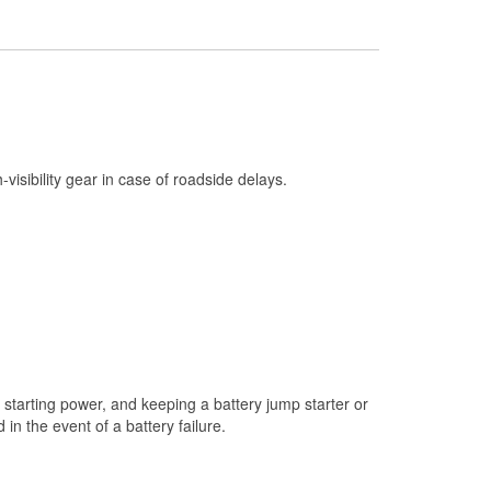
Check Engine Light Testing
Used Oil & Battery Recycling
Headlight Bulb Installation
Wiper Blade Installation
Loaner Tool Program
h-visibility gear in case of roadside delays.
Drum & Rotor Resurfacing
Custom-Built Hydraulic Hoses
Snowstorm Supplies
Tornado Supplies
Learn More
starting power, and keeping a battery jump starter or
n the event of a battery failure.