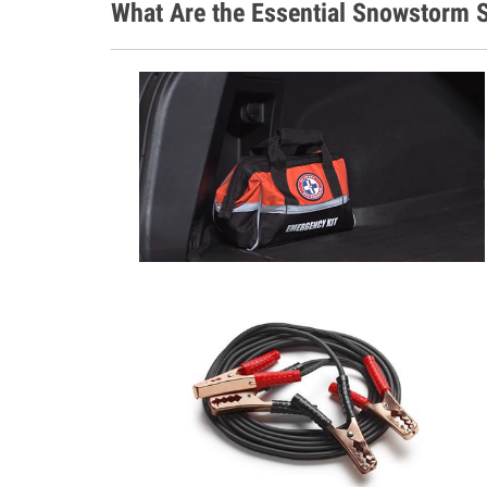
What Are the Essential Snowstorm S