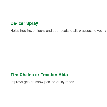
De-icer Spray
Helps free frozen locks and door seals to allow access to your ve
Tire Chains or Traction Aids
Improve grip on snow-packed or icy roads.