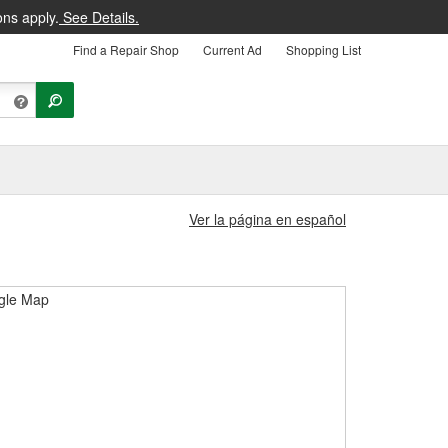
ons apply.
See Details.
Find a Repair Shop
Current Ad
Shopping List
Ver la página en español