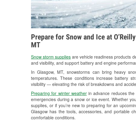
Prepare for Snow and Ice at O’Reill
MT
Snow storm supplies
are vehicle readiness products de
and visibility, and support battery and engine perform
In Glasgow, MT, snowstorms can bring heavy snowfa
temperatures. These conditions increase battery stra
visibility — elevating the risk of breakdowns and accide
Preparing for winter weather
in advance reduces the li
emergencies during a snow or ice event. Whether you
supplies, or if you’re new to preparing for an upcom
Glasgow has the tools, accessories, and portable ch
comfortable conditions.