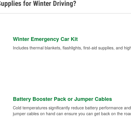
upplies for Winter Driving?
Winter Emergency Car Kit
Includes thermal blankets, flashlights, first-aid supplies, and hig
Battery Booster Pack or Jumper Cables
Cold temperatures significantly reduce battery performance and 
jumper cables on hand can ensure you can get back on the road i