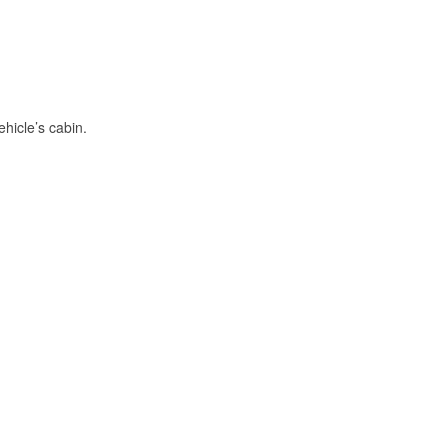
hicle’s cabin.