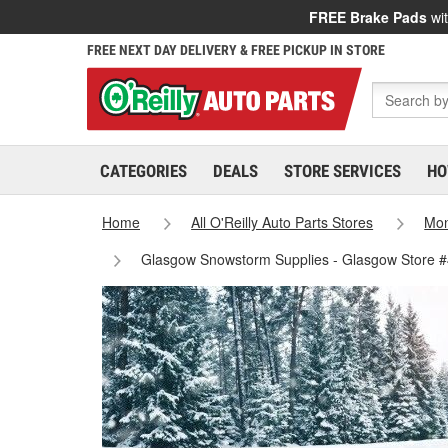
FREE Brake Pads
wit
FREE NEXT DAY DELIVERY & FREE PICKUP IN STORE
CATEGORIES
DEALS
STORE SERVICES
HO
Home
All O'Reilly Auto Parts Stores
Mo
Glasgow Snowstorm Supplies - Glasgow Store 