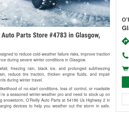
O'
Gl
y Auto Parts Store #4783 in Glasgow,
signed to reduce cold-weather failure risks, improve traction
ance during severe winter conditions in Glasgow.
ll, freezing rain, black ice, and prolonged subfreezing
in, reduce tire traction, thicken engine fluids, and impair
nts during winter travel.
kelihood of no-start conditions, loss of control, or roadside
’re a seasoned winter-weather pro and need to stock up on
ing snowstorm, O’Reilly Auto Parts at 54186 Us Highway 2 in
arging devices to help you weather out the storm in safe,