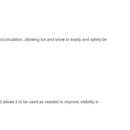
 accumulation, allowing ice and snow to easily and safely be
 allows it to be used as needed to improve visibility in