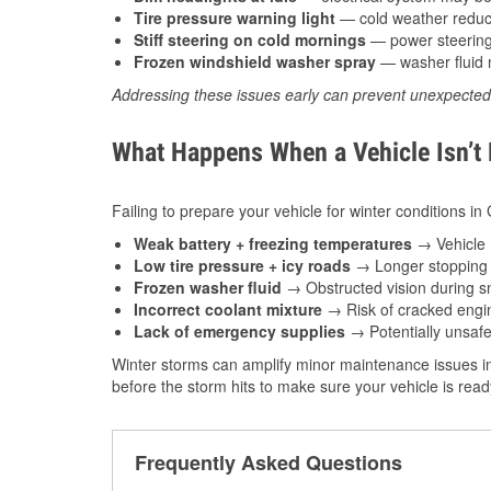
Tire pressure warning light
— cold weather reduces
Stiff steering on cold mornings
— power steering f
Frozen windshield washer spray
— washer fluid m
Addressing these issues early can prevent unexpecte
What Happens When a Vehicle Isn’t
Failing to prepare your vehicle for winter conditions i
Weak battery + freezing temperatures
→ Vehicle m
Low tire pressure + icy roads
→ Longer stopping d
Frozen washer fluid
→ Obstructed vision during sn
Incorrect coolant mixture
→ Risk of cracked engin
Lack of emergency supplies
→ Potentially unsafe
Winter storms can amplify minor maintenance issues in
before the storm hits to make sure your vehicle is rea
Frequently Asked Questions