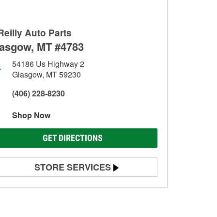
Reilly Auto Parts
asgow, MT #4783
54186 Us Highway 2
Glasgow, MT 59230
(406) 228-8230
Shop Now
GET DIRECTIONS
STORE SERVICES
Battery Testing
Alternator & Starter Testing