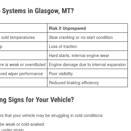
 Systems in Glasgow, MT?
Risk if Unprepared
 cold temperatures
Slow cranking or no-start condition
ip
Loss of traction
Hard starts, internal engine wear
ure is weak or overdiluted
Engine damage due to internal expansion
duced wiper performance
Poor visibility
Reduced braking efficiency
g Signs for Your Vehicle?
s that your vehicle may be struggling in cold conditions:
be weak or cold-soaked.
under strain.