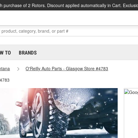
h purchase of 2 Rotors. Discount applied automatically in Cart. Exclusi
W TO
BRANDS
ntana
O'Reilly Auto Parts - Glasgow Store #4783
#4783