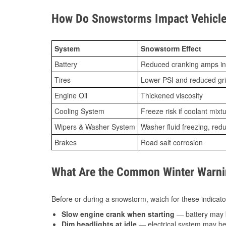
How Do Snowstorms Impact Vehicle
System
Snowstorm Effect
Battery
Reduced cranking amps in
Tires
Lower PSI and reduced gr
Engine Oil
Thickened viscosity
Cooling System
Freeze risk if coolant mixt
Wipers & Washer System
Washer fluid freezing, re
Brakes
Road salt corrosion
What Are the Common Winter Warnin
Before or during a snowstorm, watch for these indicator
Slow engine crank when starting
— battery may 
Dim headlights at idle
— electrical system may be 