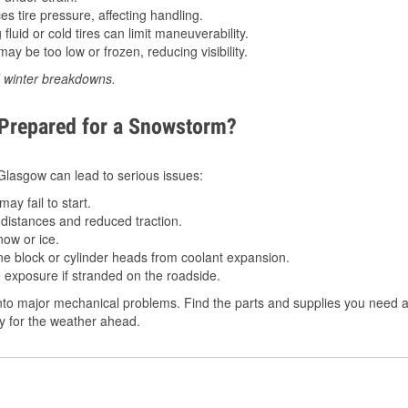
 tire pressure, affecting handling.
luid or cold tires can limit maneuverability.
ay be too low or frozen, reducing visibility.
d winter breakdowns.
 Prepared for a Snowstorm?
n Glasgow can lead to serious issues:
ay fail to start.
istances and reduced traction.
ow or ice.
e block or cylinder heads from coolant expansion.
 exposure if stranded on the roadside.
to major mechanical problems. Find the parts and supplies you need a
dy for the weather ahead.