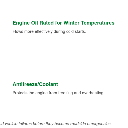
Engine Oil Rated for Winter Temperatures
Flows more effectively during cold starts.
Antifreeze/Coolant
Protects the engine from freezing and overheating.
d vehicle failures before they become roadside emergencies.