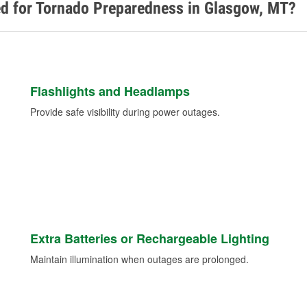
ed for Tornado Preparedness in Glasgow, MT?
Flashlights and Headlamps
Provide safe visibility during power outages.
Extra Batteries or Rechargeable Lighting
Maintain illumination when outages are prolonged.