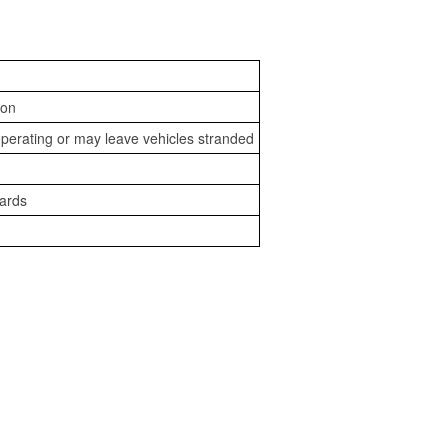
ion
perating or may leave vehicles stranded
zards