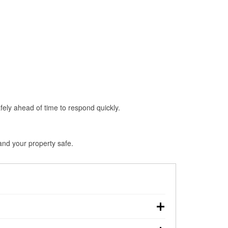
fely ahead of time to respond quickly.
and your property safe.
own, making pre-storm preparation critical.