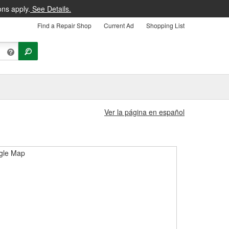
ons apply.
See Details.
Find a Repair Shop
Current Ad
Shopping List
Ver la página en español