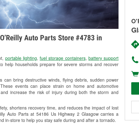
O'
Gl
O’Reilly Auto Parts Store #4783 in
nt,
portable lighting
,
fuel storage containers
,
battery support
o help households prepare for severe storms and recover
 can bring destructive winds, flying debris, sudden power
g. These events can place strain on home and automotive
ss, and increase the risk of injury during both the storm and
ety, shortens recovery time, and reduces the impact of lost
Reilly Auto Parts at 54186 Us Highway 2 Glasgow carries a
nd in-store to help you stay safe during and after a tornado.