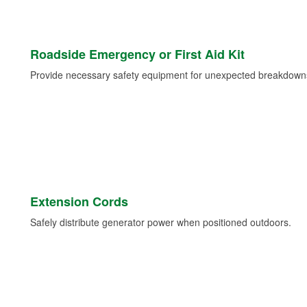
Roadside Emergency or First Aid Kit
Provide necessary safety equipment for unexpected breakdowns 
Extension Cords
Safely distribute generator power when positioned outdoors.