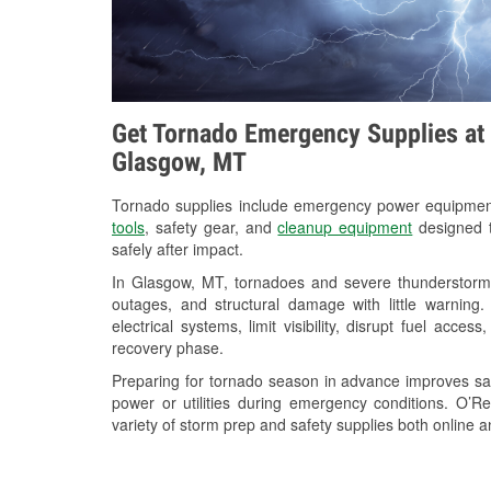
Get Tornado Emergency Supplies at 
Glasgow, MT
Tornado supplies include emergency power equipme
tools
, safety gear, and
cleanup equipment
designed t
safely after impact.
In Glasgow, MT, tornadoes and severe thunderstorms
outages, and structural damage with little warnin
electrical systems, limit visibility, disrupt fuel acce
recovery phase.
Preparing for tornado season in advance improves saf
power or utilities during emergency conditions. O’
variety of storm prep and safety supplies both online a