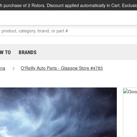
h purchase of 2 Rotors. Discount applied automatically in Cart. Exclusi
W TO
BRANDS
ana
O'Reilly Auto Parts - Glasgow Store #4783