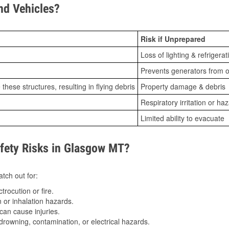
d Vehicles?
Risk if Unprepared
Loss of lighting & refrigerat
Prevents generators from o
ese structures, resulting in flying debris
Property damage & debris
Respiratory irritation or ha
Limited ability to evacuate
ety Risks in Glasgow MT?
tch out for:
trocution or fire.
 or inhalation hazards.
can cause injuries.
drowning, contamination, or electrical hazards.