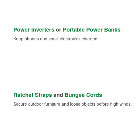
Power Inverters
or
Portable Power Banks
Keep phones and small electronics charged.
Ratchet Straps
and
Bungee Cords
Secure outdoor furniture and loose objects before high winds.