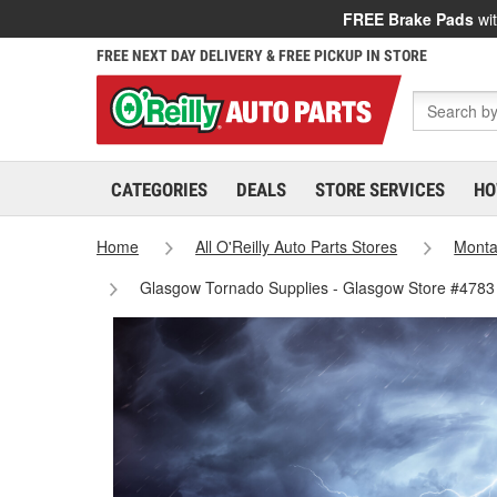
FREE Brake Pads
wit
FREE NEXT DAY DELIVERY & FREE PICKUP IN STORE
CATEGORIES
DEALS
STORE SERVICES
HO
Home
All O'Reilly Auto Parts Stores
Mont
Glasgow Tornado Supplies - Glasgow Store #4783