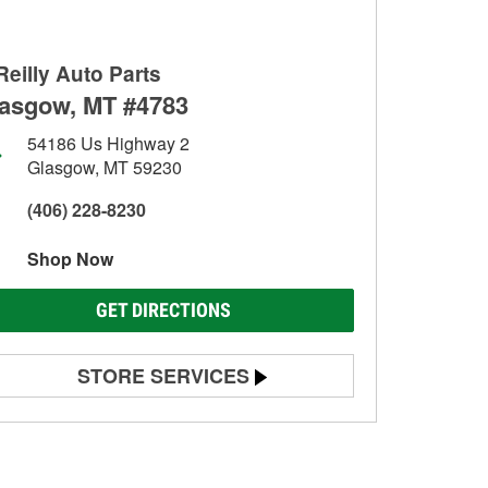
Reilly Auto Parts
asgow, MT #4783
54186 Us Highway 2
Glasgow, MT 59230
(406) 228-8230
Shop Now
GET DIRECTIONS
STORE SERVICES
Battery Testing
Alternator & Starter Testing