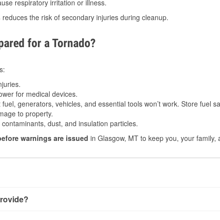
e respiratory irritation or illness.
s
reduces the risk of secondary injuries during cleanup.
ared for a Tornado?
s:
juries.
power for medical devices.
fuel, generators, vehicles, and essential tools won’t work. Store fuel sa
age to property.
ontaminants, dust, and insulation particles.
before warnings are issued
in Glasgow, MT to keep you, your family, 
rovide?
ry little notice. Warnings may be issued minutes before touchd