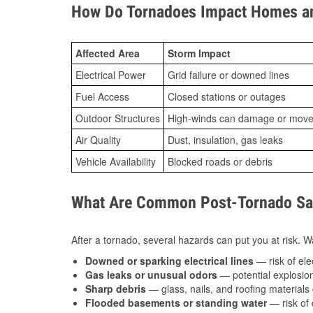
How Do Tornadoes Impact Homes an
Affected Area
Storm Impact
Electrical Power
Grid failure or downed lines
Fuel Access
Closed stations or outages
Outdoor Structures
High-winds can damage or move th
Air Quality
Dust, insulation, gas leaks
Vehicle Availability
Blocked roads or debris
What Are Common Post-Tornado Saf
After a tornado, several hazards can put you at risk. Wa
Downed or sparking electrical lines
— risk of elec
Gas leaks or unusual odors
— potential explosion
Sharp debris
— glass, nails, and roofing materials 
Flooded basements or standing water
— risk of 