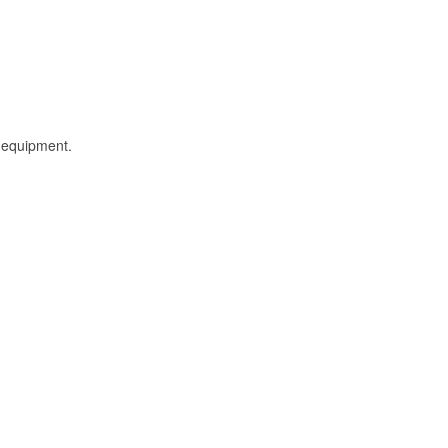
l equipment.