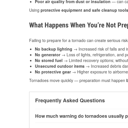
Poor air quality from dust or insulation
— can caus
Using
protective equipment and safe cleanup tool
What Happens When You’re Not Prep
Failing to prepare for a tornado can create serious risk
No backup lighting
→ Increased risk of falls and in
No generator
→ Loss of lights, refrigeration, and 
No stored fuel
→ Limited recovery options; without 
Unsecured outdoor items
→ Increased debris dam
No protective gear
→ Higher exposure to airborne c
Tornadoes move quickly — preparation must happen
Frequently Asked Questions
How much warning do tornadoes usually p
Some tornadoes in Glasgow, MT develop with ve