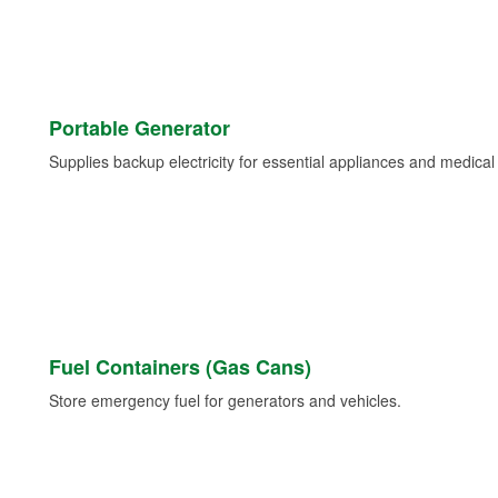
Portable Generator
Supplies backup electricity for essential appliances and medica
Fuel Containers (Gas Cans)
Store emergency fuel for generators and vehicles.