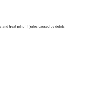
and treat minor injuries caused by debris.