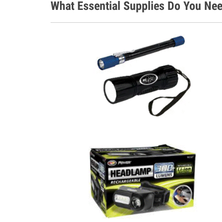
What Essential Supplies Do You Ne