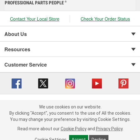
PROFESSIONAL PARTS PEOPLE
®
Contact Your Local Store
Check Your Order Status
About Us
Resources
Customer Service
Copyright © 2008-2026 O'Reilly Auto Parts v 416a09a8b (cl82s) cv1562
Privacy Policy
|
We use cookies on our website.
Your Privacy Choices
|
Cookie Settings
|
We use cookies on our website. By clicking "Accept", you consent to
By clicking "Accept", you consent to the use of All the cookies.
Terms of Use
|
Consumer Privacy Data Notice
|
the use of All the cookies.
You may change your preference by visiting Cookie Settings.
California Transparency in Supply Chain Act
|
Order & Shipping FAQs
You may change your preference by visiting Cookie Settings.
Read
Read more about our
more about our
Cookie Policy
Cookie Policy
and
and
Privacy Policy
Privacy Policy
.
.
Cookie Settings
Cookie Settings
Accept
Accept
Decline
Decline