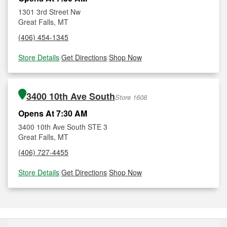
1301 3rd Street Nw
Great Falls, MT
(406) 454-1345
Store Details
|
Get Directions
|
Shop Now
3400 10th Ave South
Store 1608
Opens At 7:30 AM
3400 10th Ave South STE 3
Great Falls, MT
(406) 727-4455
Store Details
|
Get Directions
|
Shop Now