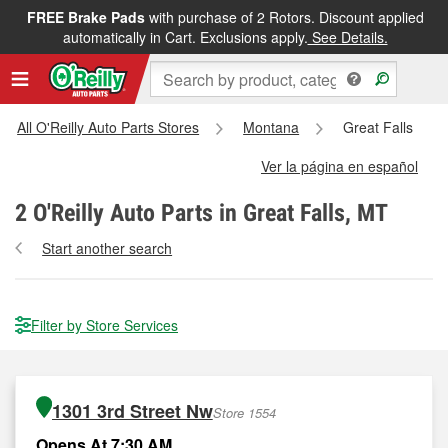
FREE Brake Pads
with purchase of 2 Rotors. Discount applied
automatically in Cart. Exclusions apply.
See Details.
All O'Reilly Auto Parts Stores
Montana
Great Falls
Ver la página en español
2
O'Reilly Auto Parts in Great Falls, MT
Start another search
Filter by Store Services
1301 3rd Street Nw
Store 1554
Opens At 7:30 AM