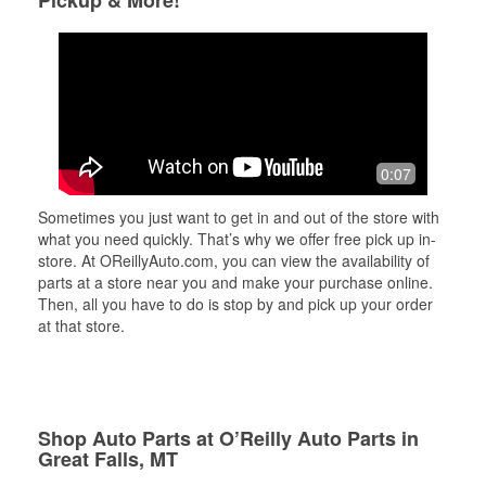
Pickup & More!
0:07
Sometimes you just want to get in and out of the store with
what you need quickly. That’s why we offer free pick up in-
store. At OReillyAuto.com, you can view the availability of
parts at a store near you and make your purchase online.
Then, all you have to do is stop by and pick up your order
at that store.
Shop Auto Parts at O’Reilly Auto Parts in
Great Falls, MT