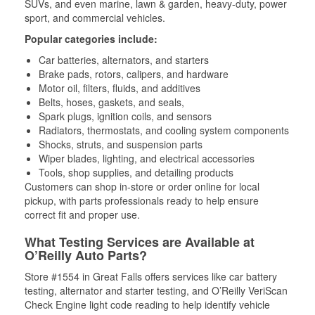
SUVs, and even marine, lawn & garden, heavy-duty, power
sport, and commercial vehicles.
Popular categories include:
Car batteries, alternators, and starters
Brake pads, rotors, calipers, and hardware
Motor oil, filters, fluids, and additives
Belts, hoses, gaskets, and seals,
Spark plugs, ignition coils, and sensors
Radiators, thermostats, and cooling system components
Shocks, struts, and suspension parts
Wiper blades, lighting, and electrical accessories
Tools, shop supplies, and detailing products
Customers can shop in-store or order online for local
pickup, with parts professionals ready to help ensure
correct fit and proper use.
What Testing Services are Available at
O’Reilly Auto Parts?
Store #1554 in Great Falls offers services like car battery
testing, alternator and starter testing, and O’Reilly VeriScan
Check Engine light code reading to help identify vehicle