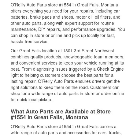
O’Reilly Auto Parts store #1554 in Great Falls, Montana
offers everything you need for your repairs, including car
batteries, brake pads and shoes, motor oil, oil filters, and
other auto parts, along with expert support for routine
maintenance, DIY repairs, and performance upgrades. You
can shop in-store or online and pick up locally for fast,
hassle-free service.
Our Great Falls location at 1301 3rd Street Northwest
combines quality products, knowledgeable team members,
and convenient services to keep your vehicle running at its
best. From diagnosing issues triggered by a Check Engine
light to helping customers choose the best parts for a
lasting repair, O’Reilly Auto Parts ensures drivers get the
right solutions to keep them on the road. Customers can
shop for a wide range of auto parts in-store or order online
for quick local pickup.
What Auto Parts are Available at Store
#1554 in Great Falls, Montana
O’Reilly Auto Parts store #1554 in Great Falls carries a
wide range of auto parts and accessories for cars, trucks,