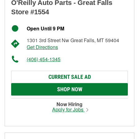
O'Reilly Auto Parts - Great Falls
Store #1554
Open Until 9 PM
1301 3rd Street Nw Great Falls, MT 59404
Get Directions
(406) 454-1345
CURRENT SALE AD
SHOP NOW
Now Hiring
Apply for Jobs