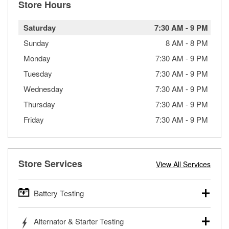
Store Hours
Saturday
7:30 AM
-
9 PM
Sunday
8 AM
-
8 PM
Monday
7:30 AM
-
9 PM
Tuesday
7:30 AM
-
9 PM
Wednesday
7:30 AM
-
9 PM
Thursday
7:30 AM
-
9 PM
Friday
7:30 AM
-
9 PM
Store Services
View All Services
Battery Testing
O’Reilly Auto Parts offers free battery testing for cars,
Alternator & Starter Testing
trucks, SUVs, commercial and heavy-duty vehicles, and