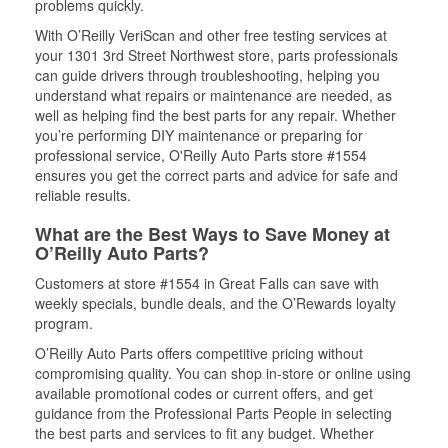
problems quickly.
With O’Reilly VeriScan and other free testing services at
your 1301 3rd Street Northwest store, parts professionals
can guide drivers through troubleshooting, helping you
understand what repairs or maintenance are needed, as
well as helping find the best parts for any repair. Whether
you’re performing DIY maintenance or preparing for
professional service, O'Reilly Auto Parts store #1554
ensures you get the correct parts and advice for safe and
reliable results.
What are the Best Ways to Save Money at
O’Reilly Auto Parts?
Customers at store #1554 in Great Falls can save with
weekly specials, bundle deals, and the O’Rewards loyalty
program.
O’Reilly Auto Parts offers competitive pricing without
compromising quality. You can shop in-store or online using
available promotional codes or current offers, and get
guidance from the Professional Parts People in selecting
the best parts and services to fit any budget. Whether