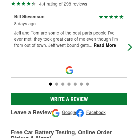
4.4 rating of 298 reviews
Bill Stevenson
Den
8 days ago
1 m
Jeff and Tom are some of the best parts people I've
Help
ever met, they took great care of me even though I'm
you'
from out of town. Jeff went bound getti
...
Read More
WRITE A REVIEW
Leave a Review
Google
Facebook
Free Car Battery Testing, Online Order