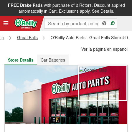
FREE Brake Pads
with purchase of 2 Rotors. Discount applied
FREE NEXT DAY DELIVERY
&
FREE PICKUP IN STORE
automatically in Cart. Exclusions apply.
See Details.
na
Great Falls
O'Reilly Auto Parts - Great Falls Store #15
Ver la página en español
Store Details
Car Batteries