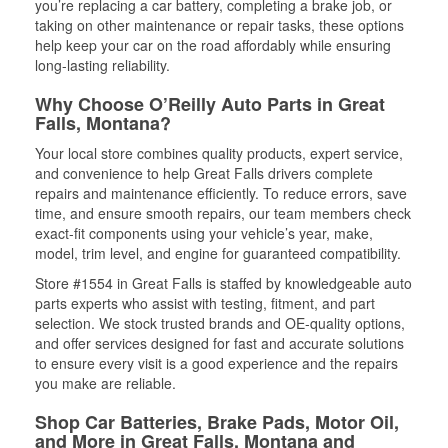
you’re replacing a car battery, completing a brake job, or
taking on other maintenance or repair tasks, these options
help keep your car on the road affordably while ensuring
long-lasting reliability.
Why Choose O’Reilly Auto Parts in Great
Falls, Montana?
Your local store combines quality products, expert service,
and convenience to help Great Falls drivers complete
repairs and maintenance efficiently. To reduce errors, save
time, and ensure smooth repairs, our team members check
exact-fit components using your vehicle’s year, make,
model, trim level, and engine for guaranteed compatibility.
Store #1554 in Great Falls is staffed by knowledgeable auto
parts experts who assist with testing, fitment, and part
selection. We stock trusted brands and OE-quality options,
and offer services designed for fast and accurate solutions
to ensure every visit is a good experience and the repairs
you make are reliable.
Shop Car Batteries, Brake Pads, Motor Oil,
and More in Great Falls, Montana and