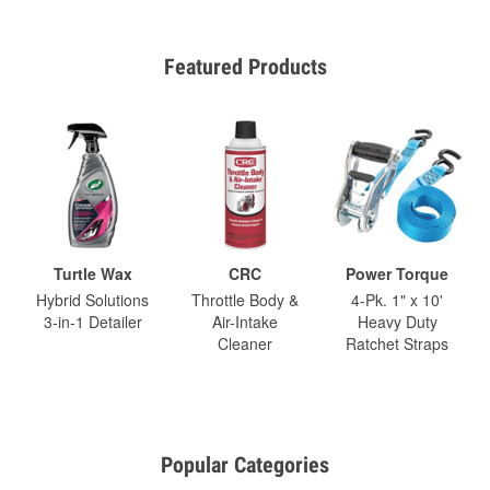
Featured Products
Turtle Wax
CRC
Power Torque
Hybrid Solutions
Throttle Body &
4-Pk. 1" x 10'
3-in-1 Detailer
Air-Intake
Heavy Duty
Cleaner
Ratchet Straps
Popular Categories