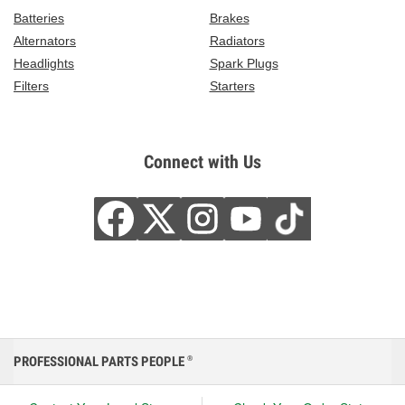
Batteries
Brakes
Alternators
Radiators
Headlights
Spark Plugs
Filters
Starters
Connect with Us
PROFESSIONAL PARTS PEOPLE
®