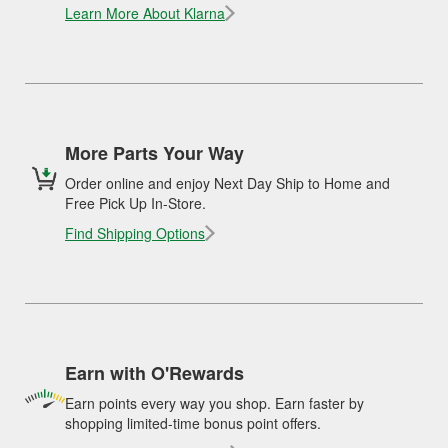
Learn More About Klarna
More Parts Your Way
Order online and enjoy Next Day Ship to Home and
Free Pick Up In-Store.
Find Shipping Options
Earn with O'Rewards
Earn points every way you shop. Earn faster by
shopping limited-time bonus point offers.