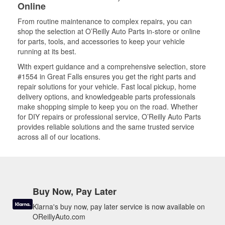
Online
From routine maintenance to complex repairs, you can
shop the selection at O’Reilly Auto Parts in-store or online
for parts, tools, and accessories to keep your vehicle
running at its best.
With expert guidance and a comprehensive selection, store
#1554 in Great Falls ensures you get the right parts and
repair solutions for your vehicle. Fast local pickup, home
delivery options, and knowledgeable parts professionals
make shopping simple to keep you on the road. Whether
for DIY repairs or professional service, O’Reilly Auto Parts
provides reliable solutions and the same trusted service
across all of our locations.
Buy Now, Pay Later
Klarna's buy now, pay later service is now available on
OReillyAuto.com