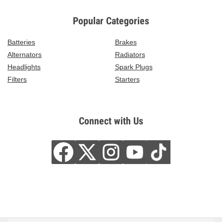
Popular Categories
Batteries
Brakes
Alternators
Radiators
Headlights
Spark Plugs
Filters
Starters
Connect with Us