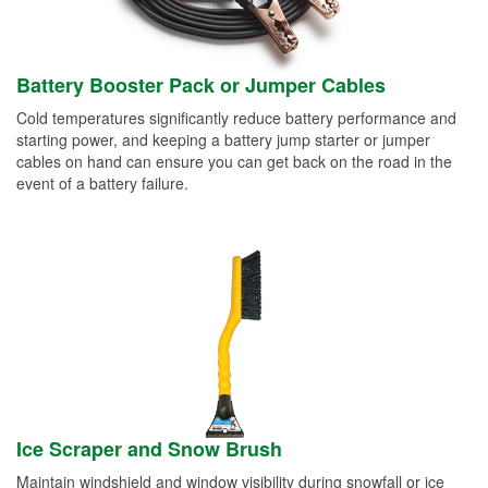
Battery Booster Pack or Jumper Cables
Cold temperatures significantly reduce battery performance and
starting power, and keeping a battery jump starter or jumper
cables on hand can ensure you can get back on the road in the
event of a battery failure.
Ice Scraper and Snow Brush
Maintain windshield and window visibility during snowfall or ice