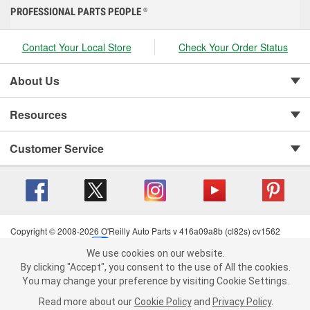
PROFESSIONAL PARTS PEOPLE
®
Contact Your Local Store
Check Your Order Status
About Us
Resources
Customer Service
Copyright © 2008-2026 O'Reilly Auto Parts v 416a09a8b (cl82s) cv1562
Privacy Policy
|
Your Privacy Choices
|
Cookie Settings
|
We use cookies on our website.
Terms of Use
|
Consumer Privacy Data Notice
|
We use cookies on our website. By clicking "Accept", you consent to
By clicking "Accept", you consent to the use of All the cookies.
California Transparency in Supply Chain Act
|
Order & Shipping FAQs
the use of All the cookies.
You may change your preference by visiting Cookie Settings.
You may change your preference by visiting Cookie Settings.
Read
Read more about our
more about our
Cookie Policy
Cookie Policy
and
and
Privacy Policy
Privacy Policy
.
.