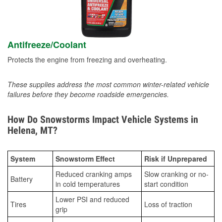
Antifreeze/Coolant
Protects the engine from freezing and overheating.
These supplies address the most common winter-related vehicle
failures before they become roadside emergencies.
How Do Snowstorms Impact Vehicle Systems in
Helena, MT?
System
Snowstorm Effect
Risk if Unprepared
Reduced cranking amps
Slow cranking or no-
Battery
in cold temperatures
start condition
Lower PSI and reduced
Tires
Loss of traction
grip