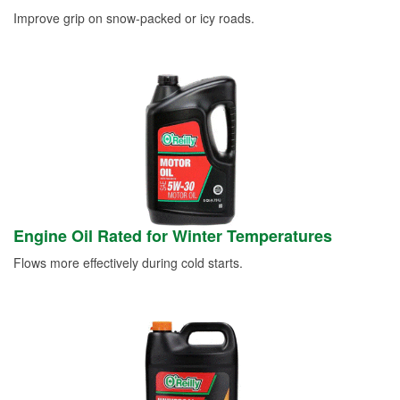
Improve grip on snow-packed or icy roads.
Engine Oil Rated for Winter Temperatures
Flows more effectively during cold starts.