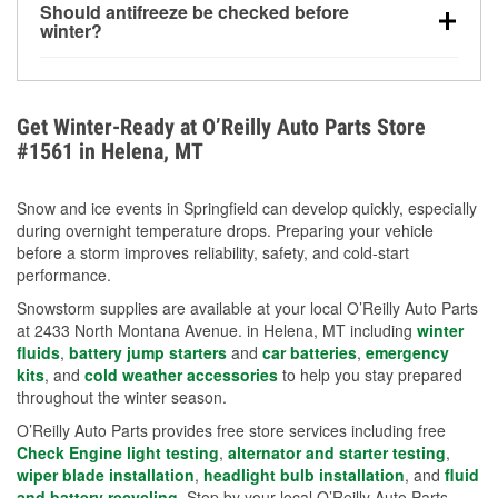
Should antifreeze be checked before
for every 10°F drop in temperature. You can learn
winter?
more about low tire pressure in the winter with our
Yes. Proper coolant concentration protects the
helpful article.
engine from freezing, internal cracking, and
overheating during extreme cold. Learn how to test
Get Winter-Ready at O’Reilly Auto Parts Store
your coolant’s freeze protection with our helpful How-
#1561 in Helena, MT
To resources.
Snow and ice events in Springfield can develop quickly, especially
during overnight temperature drops. Preparing your vehicle
before a storm improves reliability, safety, and cold-start
performance.
Snowstorm supplies are available at your local O’Reilly Auto Parts
at 2433 North Montana Avenue. in Helena, MT including
winter
fluids
,
battery jump starters
and
car batteries
,
emergency
kits
, and
cold weather accessories
to help you stay prepared
throughout the winter season.
O’Reilly Auto Parts provides free store services including free
Check Engine light testing
,
alternator and starter testing
,
wiper blade installation
,
headlight bulb installation
, and
fluid
and battery recycling
. Stop by your local O’Reilly Auto Parts