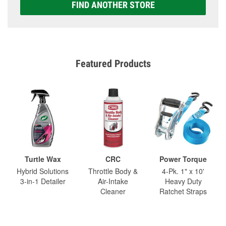
FIND ANOTHER STORE
Featured Products
Turtle Wax
CRC
Power Torque
Hybrid Solutions
Throttle Body &
4-Pk. 1" x 10'
3-in-1 Detailer
Air-Intake
Heavy Duty
Cleaner
Ratchet Straps