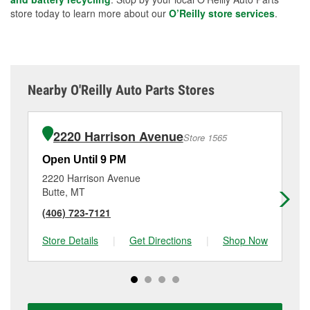
store today to learn more about our
O’Reilly store services
.
Nearby O'Reilly Auto Parts Stores
2220 Harrison Avenue
Store 1565
Open Until 9 PM
Op
2220 Harrison Avenue
38 
Butte, MT
An
(406) 723-7121
(4
Store Details
|
Get Directions
|
Shop Now
Sto