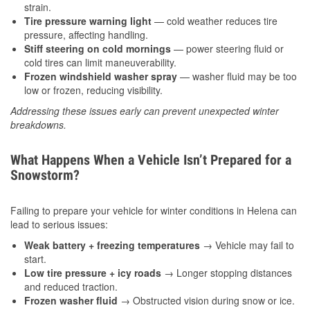
strain.
Tire pressure warning light
— cold weather reduces tire
pressure, affecting handling.
Stiff steering on cold mornings
— power steering fluid or
cold tires can limit maneuverability.
Frozen windshield washer spray
— washer fluid may be too
low or frozen, reducing visibility.
Addressing these issues early can prevent unexpected winter
breakdowns.
What Happens When a Vehicle Isn’t Prepared for a
Snowstorm?
Failing to prepare your vehicle for winter conditions in Helena can
lead to serious issues:
Weak battery + freezing temperatures
→ Vehicle may fail to
start.
Low tire pressure + icy roads
→ Longer stopping distances
and reduced traction.
Frozen washer fluid
→ Obstructed vision during snow or ice.