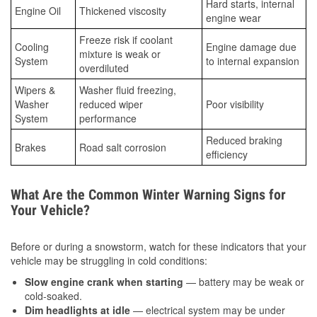
Hard starts, internal
Engine Oil
Thickened viscosity
engine wear
Freeze risk if coolant
Cooling
Engine damage due
mixture is weak or
System
to internal expansion
overdiluted
Wipers &
Washer fluid freezing,
Washer
reduced wiper
Poor visibility
System
performance
Reduced braking
Brakes
Road salt corrosion
efficiency
What Are the Common Winter Warning Signs for
Your Vehicle?
Before or during a snowstorm, watch for these indicators that your
vehicle may be struggling in cold conditions:
Slow engine crank when starting
— battery may be weak or
cold-soaked.
Dim headlights at idle
— electrical system may be under