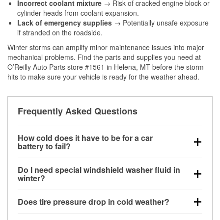
Incorrect coolant mixture
→ Risk of cracked engine block or
cylinder heads from coolant expansion.
Lack of emergency supplies
→ Potentially unsafe exposure
if stranded on the roadside.
Winter storms can amplify minor maintenance issues into major
mechanical problems. Find the parts and supplies you need at
O’Reilly Auto Parts store #1561 in Helena, MT before the storm
hits to make sure your vehicle is ready for the weather ahead.
Frequently Asked Questions
How cold does it have to be for a car
battery to fail?
Battery capacity begins declining below 32°F and
Do I need special windshield washer fluid in
can lose up to half its cranking power near 0°F,
winter?
increasing the likelihood of a no-start condition.
Yes. Winter-rated washer fluid resists freezing and
Does tire pressure drop in cold weather?
helps dissolve road salt and slush for clearer
visibility.
Yes. Tire pressure typically decreases about 1 PSI