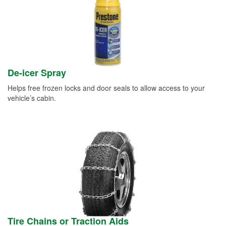
De-icer Spray
Helps free frozen locks and door seals to allow access to your
vehicle’s cabin.
Tire Chains or Traction Aids