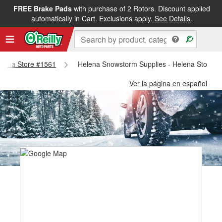
FREE Brake Pads
with purchase of 2 Rotors. Discount applied
automatically in Cart. Exclusions apply.
See Details.
Helena Store #1561
Helena Snowstorm Supplies - Helena Store #
Ver la página en español