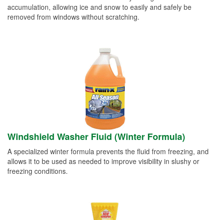
accumulation, allowing ice and snow to easily and safely be
removed from windows without scratching.
Windshield Washer Fluid (Winter Formula)
A specialized winter formula prevents the fluid from freezing, and
allows it to be used as needed to improve visibility in slushy or
freezing conditions.