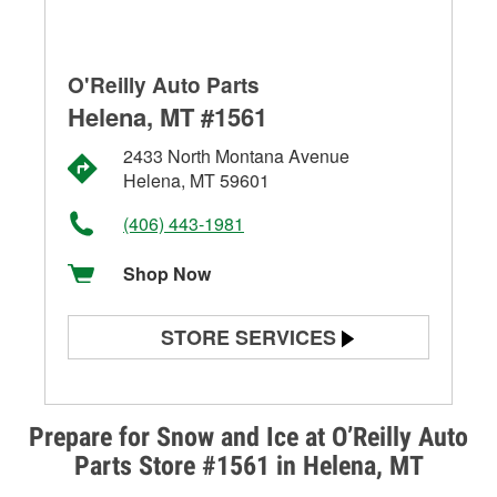
O'Reilly Auto Parts
Helena, MT #1561
2433 North Montana Avenue
Helena, MT 59601
(406) 443-1981
Shop Now
STORE SERVICES
Battery Testing
Alternator & Starter Testing
Prepare for Snow and Ice at O’Reilly Auto
Parts Store #1561 in Helena, MT
Check Engine Light Testing