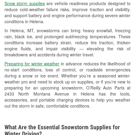
Snow storm supplies
are vehicle readiness products designed to
Used Oil & Battery Recycling
reduce cold-weather failure risks, improve traction and visibility,
and support battery and engine performance during severe winter
Headlight Bulb Installation
conditions in Helena.
Wiper Blade Installation
In Helena, MT, snowstorms can bring heavy snowfall, freezing
rain, black ice, and prolonged subfreezing temperatures. These
Loaner Tool Program
conditions increase battery strain, reduce tire traction, thicken
engine fluids, and impair visibility — elevating the risk of
Drum & Rotor Resurfacing
breakdowns and accidents during winter travel.
Custom-Built Hydraulic Hoses
Preparing for winter weather
in advance reduces the likelihood of
no-start conditions, loss of control, or roadside emergencies
Snowstorm Supplies
during a snow or ice event. Whether you’re a seasoned winter-
weather pro and need to stock up on supplies, or if you’re new to
Tornado Supplies
preparing for an upcoming snowstorm, O’Reilly Auto Parts at
2433 North Montana Avenue in Helena has the tools,
Learn More
accessories, and portable charging devices to help you weather
out the storm in safe, comfortable conditions.
What Are the Essential Snowstorm Supplies for
Winter Driving?