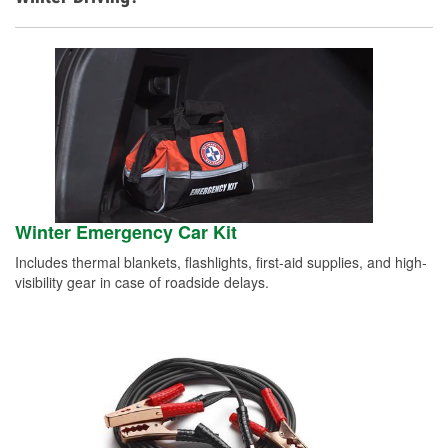
Winter Emergency Car Kit
Includes thermal blankets, flashlights, first-aid supplies, and high-
visibility gear in case of roadside delays.