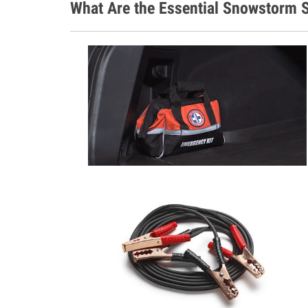
What Are the Essential Snowstorm S