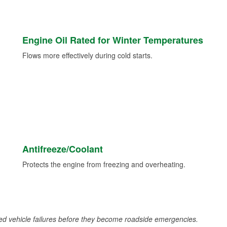
Engine Oil Rated for Winter Temperatures
Flows more effectively during cold starts.
Antifreeze/Coolant
Protects the engine from freezing and overheating.
d vehicle failures before they become roadside emergencies.