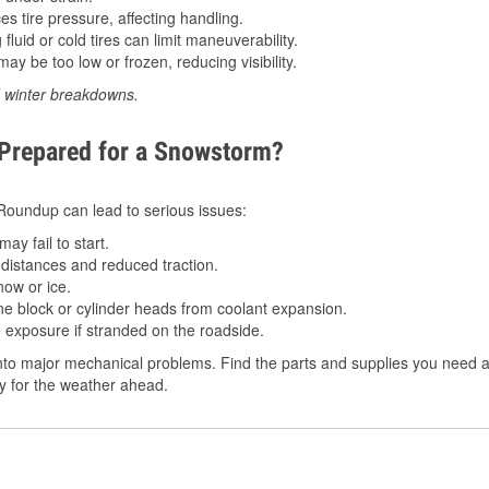
 tire pressure, affecting handling.
luid or cold tires can limit maneuverability.
ay be too low or frozen, reducing visibility.
d winter breakdowns.
 Prepared for a Snowstorm?
n Roundup can lead to serious issues:
ay fail to start.
istances and reduced traction.
ow or ice.
e block or cylinder heads from coolant expansion.
 exposure if stranded on the roadside.
nto major mechanical problems. Find the parts and supplies you need a
dy for the weather ahead.