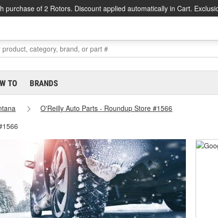
h purchase of 2 Rotors. Discount applied automatically in Cart. Exclusi
W TO
BRANDS
ntana
O'Reilly Auto Parts - Roundup Store #1566
 #1566