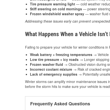
Tire pressure warning light
— cold weather reduces
Stiff steering on cold mornings
— power steering f
Frozen windshield washer spray
— washer fluid m
Addressing these issues early can prevent unexpecte
What Happens When a Vehicle Isn’t
Failing to prepare your vehicle for winter conditions i
Weak battery + freezing temperatures
→ Vehicle m
Low tire pressure + icy roads
→ Longer stopping d
Frozen washer fluid
→ Obstructed vision during sn
Incorrect coolant mixture
→ Risk of cracked engin
Lack of emergency supplies
→ Potentially unsafe
Winter storms can amplify minor maintenance issues i
before the storm hits to make sure your vehicle is rea
Frequently Asked Questions