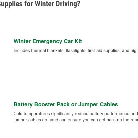
upplies for Winter Driving?
Winter Emergency Car Kit
Includes thermal blankets, flashlights, first-aid supplies, and hig
Battery Booster Pack or Jumper Cables
Cold temperatures significantly reduce battery performance and 
jumper cables on hand can ensure you can get back on the road i