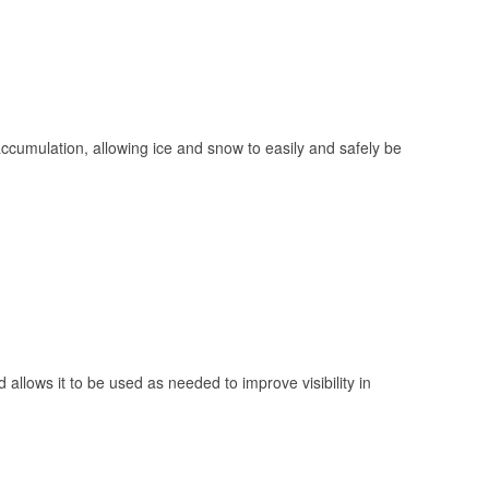
 accumulation, allowing ice and snow to easily and safely be
 allows it to be used as needed to improve visibility in