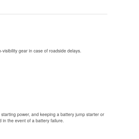
Check Engine Light Testing
Used Oil & Battery Recycling
Headlight Bulb Installation
Wiper Blade Installation
Loaner Tool Program
h-visibility gear in case of roadside delays.
Drum & Rotor Resurfacing
Custom-Built Hydraulic Hoses
Snowstorm Supplies
Tornado Supplies
Learn More
starting power, and keeping a battery jump starter or
n the event of a battery failure.