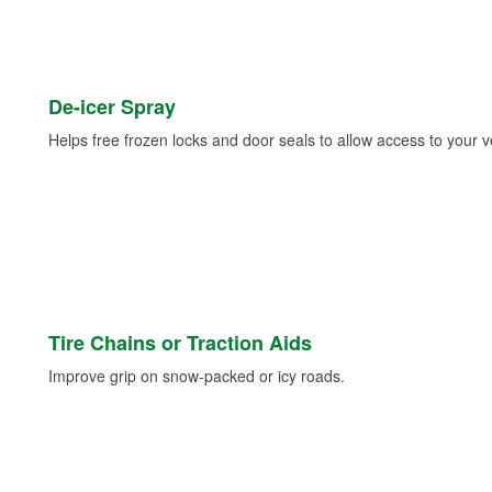
De-icer Spray
Helps free frozen locks and door seals to allow access to your ve
Tire Chains or Traction Aids
Improve grip on snow-packed or icy roads.