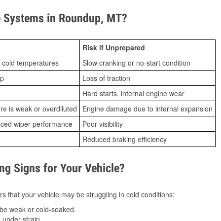
 Systems in Roundup, MT?
Risk if Unprepared
 cold temperatures
Slow cranking or no-start condition
ip
Loss of traction
Hard starts, internal engine wear
ure is weak or overdiluted
Engine damage due to internal expansion
duced wiper performance
Poor visibility
Reduced braking efficiency
g Signs for Your Vehicle?
s that your vehicle may be struggling in cold conditions:
be weak or cold-soaked.
under strain.