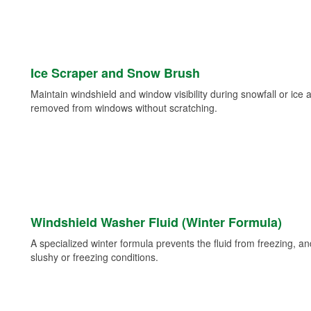
Ice Scraper and Snow Brush
Maintain windshield and window visibility during snowfall or ice
removed from windows without scratching.
Windshield Washer Fluid (Winter Formula)
A specialized winter formula prevents the fluid from freezing, and
slushy or freezing conditions.