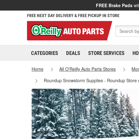
FREE Brake Pads
wit
FREE NEXT DAY DELIVERY & FREE PICKUP IN STORE
CATEGORIES
DEALS
STORE SERVICES
HO
Home
All O'Reilly Auto Parts Stores
Mo
Roundup Snowstorm Supplies - Roundup Store