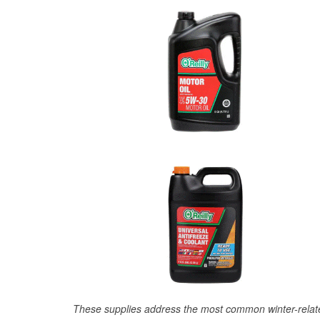
These supplies address the most common winter-relate