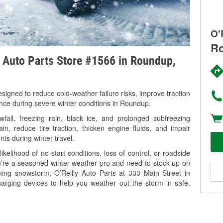
O'
Ro
y Auto Parts Store #1566 in Roundup,
signed to reduce cold-weather failure risks, improve traction
ance during severe winter conditions in Roundup.
ll, freezing rain, black ice, and prolonged subfreezing
in, reduce tire traction, thicken engine fluids, and impair
nts during winter travel.
kelihood of no-start conditions, loss of control, or roadside
’re a seasoned winter-weather pro and need to stock up on
ming snowstorm, O’Reilly Auto Parts at 333 Main Street in
arging devices to help you weather out the storm in safe,