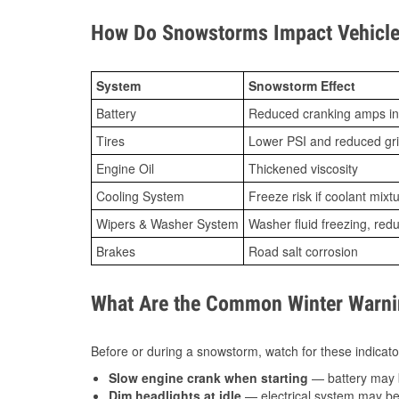
How Do Snowstorms Impact Vehicle
System
Snowstorm Effect
Battery
Reduced cranking amps in
Tires
Lower PSI and reduced gr
Engine Oil
Thickened viscosity
Cooling System
Freeze risk if coolant mixt
Wipers & Washer System
Washer fluid freezing, re
Brakes
Road salt corrosion
What Are the Common Winter Warnin
Before or during a snowstorm, watch for these indicator
Slow engine crank when starting
— battery may 
Dim headlights at idle
— electrical system may be 