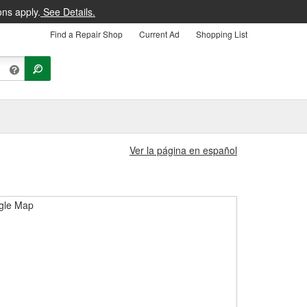
ons apply.
See Details.
Find a Repair Shop
Current Ad
Shopping List
Ver la página en español