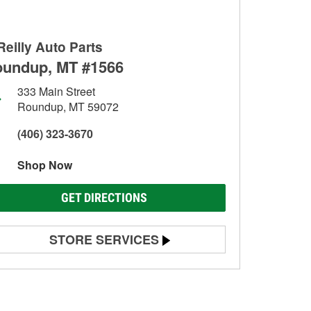
Reilly Auto Parts
undup, MT #1566
333 Main Street
Roundup, MT 59072
(406) 323-3670
Shop Now
GET DIRECTIONS
STORE SERVICES
Battery Testing
Alternator & Starter Testing