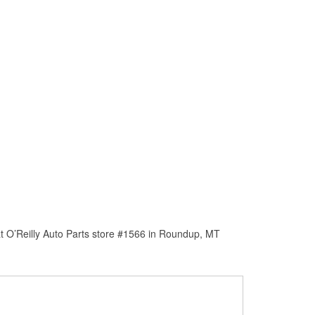
t O’Reilly Auto Parts store #1566 in Roundup, MT