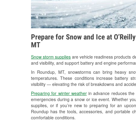
Prepare for Snow and Ice at O’Reill
MT
Snow storm supplies
are vehicle readiness products de
and visibility, and support battery and engine perform
In Roundup, MT, snowstorms can bring heavy snowfa
temperatures. These conditions increase battery stra
visibility — elevating the risk of breakdowns and accide
Preparing for winter weather
in advance reduces the li
emergencies during a snow or ice event. Whether you
supplies, or if you’re new to preparing for an upco
Roundup has the tools, accessories, and portable ch
comfortable conditions.