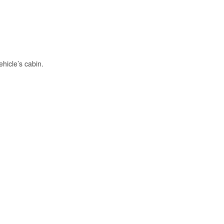
hicle’s cabin.