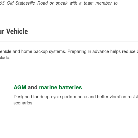
 6505 Old Statesville Road or speak with a team member to
ur Vehicle
vehicle and home backup systems. Preparing in advance helps reduce b
clude:
AGM
and
marine batteries
Designed for deep-cycle performance and better vibration res
scenarios.