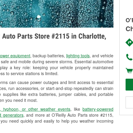
O'
Ch
y Auto Parts Store #2115 in Charlotte,
ower equipment
, backup batteries,
lighting tools
, and vehicle
y safe and mobile during severe storms. Essential automotive
so play a key role: keeping your vehicle properly maintained
s to service stations is limited.
torms can cause power outages and limit access to essential
es, run accessories, or start-and-stop repeatedly can strain
 supplies like extra batteries, jumper cables, and portable
en you need it most.
, typhoon, or other weather events
, like
battery-powered
 generators
, and more at O’Reilly Auto Parts store #2115,
s you need quickly and easily to help you weather incoming