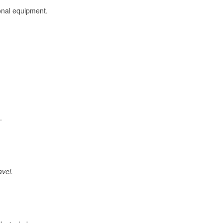
onal equipment.
.
avel.