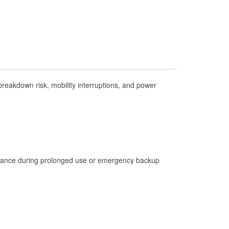
Check Engine Light Testing
Used Oil & Battery Recycling
Headlight Bulb Installation
Wiper Blade Installation
Loaner Tool Program
reakdown risk, mobility interruptions, and power
Drum & Rotor Resurfacing
Hurricane Supplies
Learn More
istance during prolonged use or emergency backup