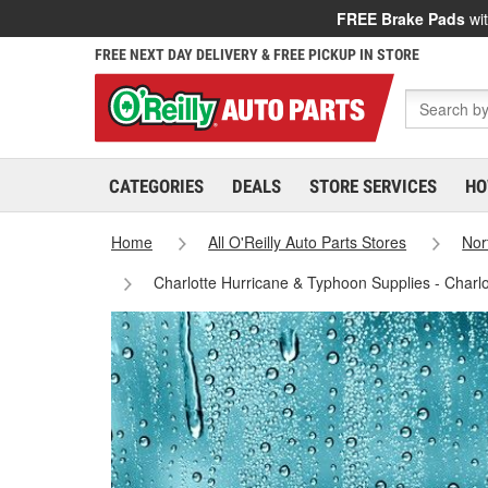
FREE Brake Pads
wit
FREE NEXT DAY DELIVERY & FREE PICKUP IN STORE
CATEGORIES
DEALS
STORE SERVICES
HO
Home
All O'Reilly Auto Parts Stores
Nor
Charlotte Hurricane & Typhoon Supplies - Charl