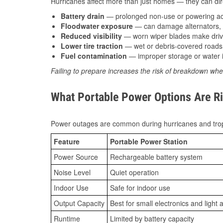
Hurricanes affect more than just homes — they can direc
Battery drain
— prolonged non-use or powering acc
Floodwater exposure
— can damage alternators, e
Reduced visibility
— worn wiper blades make driv
Lower tire traction
— wet or debris-covered roads 
Fuel contamination
— improper storage or water i
Failing to prepare increases the risk of breakdown whe
What Portable Power Options Are Rig
Power outages are common during hurricanes and trop
Feature
Portable Power Station
Power Source
Rechargeable battery system
Noise Level
Quiet operation
Indoor Use
Safe for indoor use
Output Capacity
Best for small electronics and light 
Runtime
Limited by battery capacity