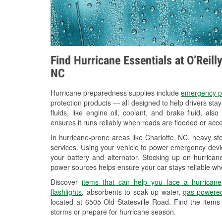
Find Hurricane Essentials at O’Reill
NC
Hurricane preparedness supplies include
emergency p
protection products — all designed to help drivers sta
fluids, like engine oil, coolant, and brake fluid, al
ensures it runs reliably when roads are flooded or acces
In hurricane-prone areas like Charlotte, NC, heavy s
services. Using your vehicle to power emergency devic
your battery and alternator. Stocking up on hurricane
power sources helps ensure your car stays reliable wh
Discover
items that can help you face a hurricane
flashlights
, absorbents to soak up water,
gas-powered
located at 6505 Old Statesville Road. Find the item
storms or prepare for hurricane season.