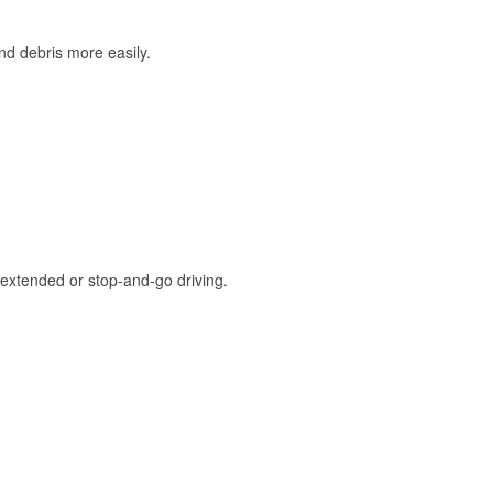
and debris more easily.
extended or stop-and-go driving.