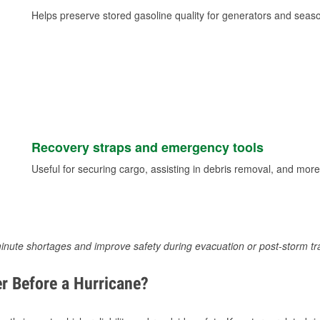
Helps preserve stored gasoline quality for generators and seas
Recovery straps and emergency tools
Useful for securing cargo, assisting in debris removal, and more
inute shortages and improve safety during evacuation or post-storm tr
r Before a Hurricane?