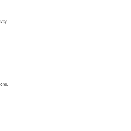
vity.
ions.