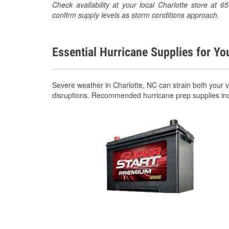
Check availability at your local Charlotte store at
confirm supply levels as storm conditions approach.
Essential Hurricane Supplies for Yo
Severe weather in Charlotte, NC can strain both your 
disruptions. Recommended hurricane prep supplies in