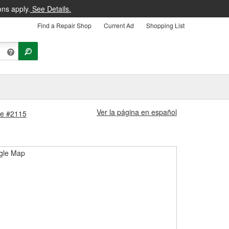
ons apply.
See Details.
Find a Repair Shop
Current Ad
Shopping List
Ver la página en español
ore #2115