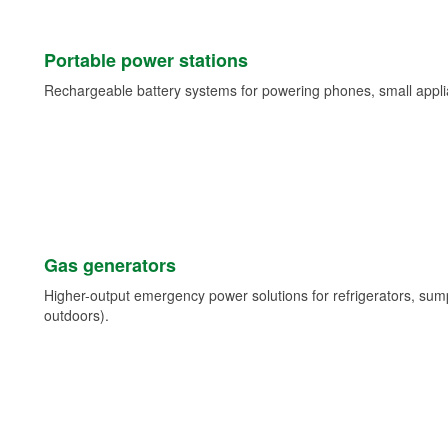
Portable power stations
Rechargeable battery systems for powering phones, small appli
Gas generators
Higher-output emergency power solutions for refrigerators, su
outdoors).