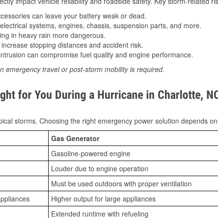
tly impact vehicle reliability and roadside safety. Key storm-related ris
essories can leave your battery weak or dead.
lectrical systems, engines, chassis, suspension parts, and more.
ing in heavy rain more dangerous.
increase stopping distances and accident risk.
ntrusion can compromise fuel quality and engine performance.
n emergency travel or post-storm mobility is required.
ht for You During a Hurricane in Charlotte, N
ical storms. Choosing the right emergency power solution depends on
Gas Generator
Gasoline-powered engine
Louder due to engine operation
Must be used outdoors with proper ventilation
appliances
Higher output for large appliances
Extended runtime with refueling