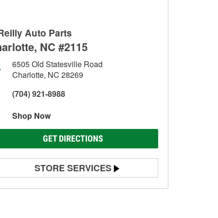
Reilly Auto Parts
arlotte, NC #2115
6505 Old Statesville Road
Charlotte, NC 28269
(704) 921-8988
Shop Now
GET DIRECTIONS
STORE SERVICES
Battery Testing
Alternator & Starter Testing