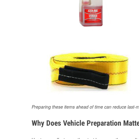
Preparing these items ahead of time can reduce last-m
Why Does Vehicle Preparation Matte