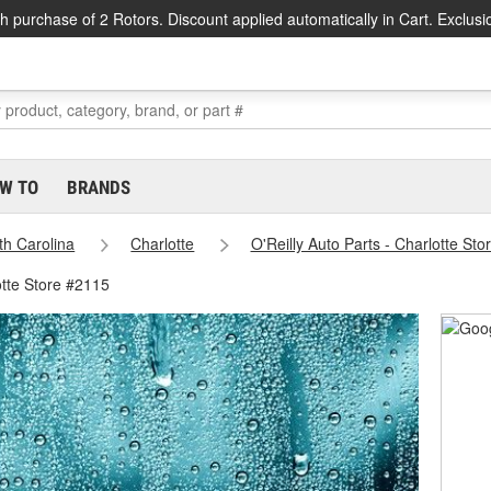
h purchase of 2 Rotors. Discount applied automatically in Cart. Exclusi
W TO
BRANDS
th Carolina
Charlotte
O'Reilly Auto Parts - Charlotte St
otte Store #2115