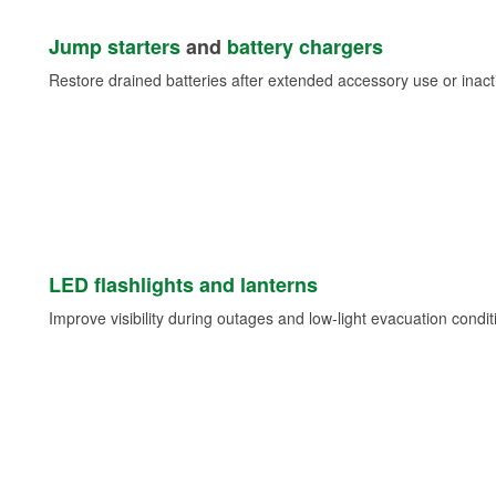
Jump starters
and
battery chargers
Restore drained batteries after extended accessory use or inacti
LED flashlights and lanterns
Improve visibility during outages and low-light evacuation condit