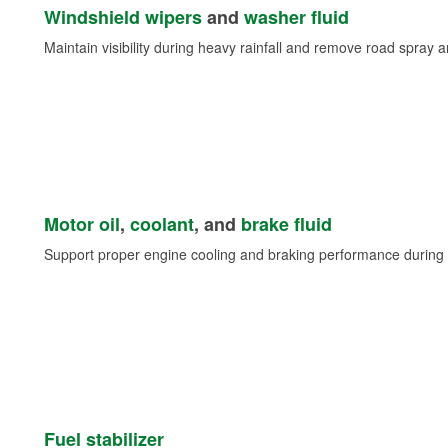
Windshield wipers
and
washer fluid
Maintain visibility during heavy rainfall and remove road spray 
Motor oil
,
coolant
, and
brake fluid
Support proper engine cooling and braking performance during 
Fuel stabilizer