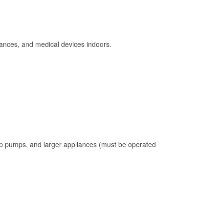
ances, and medical devices indoors.
mp pumps, and larger appliances (must be operated